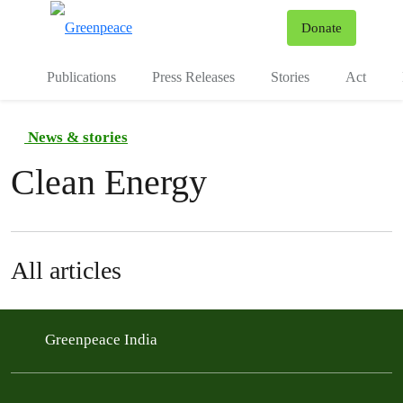
To
Donate
Menu
Publications
Press Releases
Stories
Act
News & stories
Clean Energy
All articles
Greenpeace India