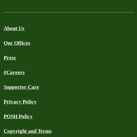
About Us
Our Offices
Press
#Careers
Supporter Care
Privacy Policy
POSH Policy
Copyright and Terms