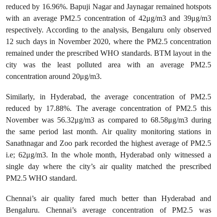
reduced by 16.96%. Bapuji Nagar and Jaynagar remained hotspots
with an average PM2.5 concentration of 42μg/m3 and 39μg/m3
respectively. According to the analysis, Bengaluru only observed
12 such days in November 2020, where the PM2.5 concentration
remained under the prescribed WHO standards. BTM layout in the
city was the least polluted area with an average PM2.5
concentration around 20μg/m3.
Similarly, in Hyderabad, the average concentration of PM2.5
reduced by 17.88%. The average concentration of PM2.5 this
November was 56.32μg/m3 as compared to 68.58μg/m3 during
the same period last month. Air quality monitoring stations in
Sanathnagar and Zoo park recorded the highest average of PM2.5
i.e; 62μg/m3. In the whole month, Hyderabad only witnessed a
single day where the city’s air quality matched the prescribed
PM2.5 WHO standard.
Chennai’s air quality fared much better than Hyderabad and
Bengaluru. Chennai’s average concentration of PM2.5 was