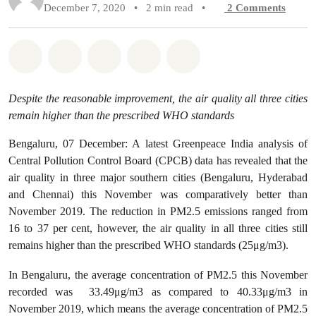
December 7, 2020
•
2 min read
•
2
Comments
Share on Whatsapp
Share on Facebook
Share on Twitter
Share via Email
Share on Bluesky
Despite the reasonable improvement, the air quality all three cities
remain higher than the prescribed WHO standards
Bengaluru, 07 December: A latest Greenpeace India analysis of
Central Pollution Control Board (CPCB) data has revealed that the
air quality in three major southern cities (Bengaluru, Hyderabad
and Chennai) this November was comparatively better than
November 2019. The reduction in PM2.5 emissions ranged from
16 to 37 per cent, however, the air quality in all three cities still
remains higher than the prescribed WHO standards (25μg/m3).
In Bengaluru, the average concentration of PM2.5 this November
recorded was 33.49μg/m3 as compared to 40.33μg/m3 in
November 2019, which means the average concentration of PM2.5