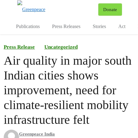
To
Donate
Menu
Publications
Press Releases
Stories
Act
Press Release
Uncategorized
Air quality in major south
Indian cities shows
improvement, need for
climate-resilient mobility
infrastructure felt
Greenpeace India