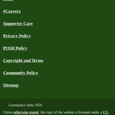
#Careers
Supporter Care
Privacy Policy
POSH Policy
Copyright and Terms
Community Policy
Sitemap
Greenpeace India 2026
Unless
otherwise stated
, the copy of the website is licensed under a
CC-