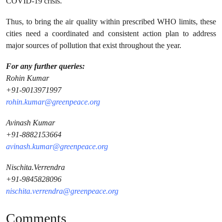
COVID-19 crisis.
Thus, to bring the air quality within prescribed WHO limits, these
cities need a coordinated and consistent action plan to address
major sources of pollution that exist throughout the year.
For any further queries:
Rohin Kumar
+91-9013971997
rohin.kumar@greenpeace.org
Avinash Kumar
+91-8882153664
avinash.kumar@greenpeace.org
Nischita.Verrendra
+91-9845828096
nischita.verrendra@greenpeace.org
Comments