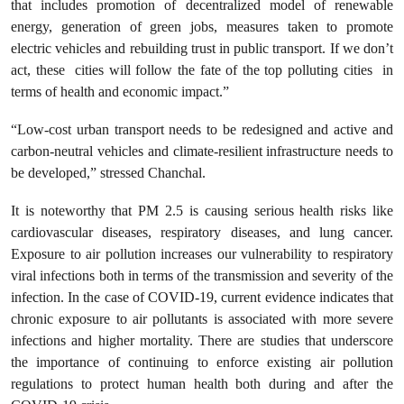
that includes promotion of decentralized model of renewable
energy, generation of green jobs, measures taken to promote
electric vehicles and rebuilding trust in public transport. If we don’t
act, these cities will follow the fate of the top polluting cities in
terms of health and economic impact.”
“Low-cost urban transport needs to be redesigned and active and
carbon-neutral vehicles and climate-resilient infrastructure needs to
be developed,” stressed Chanchal.
It is noteworthy that PM 2.5 is causing serious health risks like
cardiovascular diseases, respiratory diseases, and lung cancer.
Exposure to air pollution increases our vulnerability to respiratory
viral infections both in terms of the transmission and severity of the
infection. In the case of COVID-19, current evidence indicates that
chronic exposure to air pollutants is associated with more severe
infections and higher mortality. There are studies that underscore
the importance of continuing to enforce existing air pollution
regulations to protect human health both during and after the