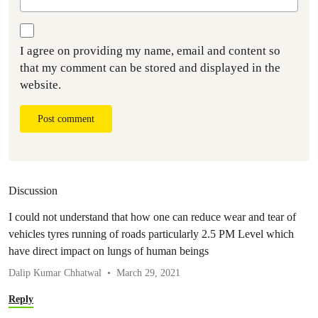
I agree on providing my name, email and content so
that my comment can be stored and displayed in the
website.
Post comment
Discussion
I could not understand that how one can reduce wear and tear of
vehicles tyres running of roads particularly 2.5 PM Level which
have direct impact on lungs of human beings
Dalip Kumar Chhatwal
March 29, 2021
Reply