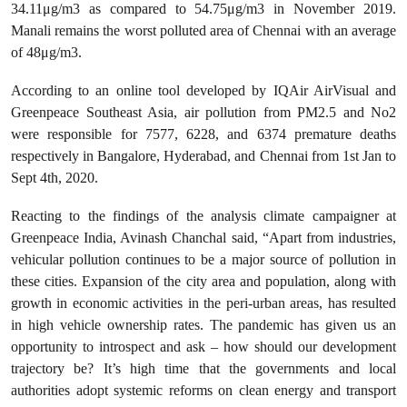
34.11μg/m3 as compared to 54.75μg/m3 in November 2019.
Manali remains the worst polluted area of Chennai with an average
of 48μg/m3.
According to an online tool developed by IQAir AirVisual and
Greenpeace Southeast Asia, air pollution from PM2.5 and No2
were responsible for 7577, 6228, and 6374 premature deaths
respectively in Bangalore, Hyderabad, and Chennai from 1st Jan to
Sept 4th, 2020.
Reacting to the findings of the analysis climate campaigner at
Greenpeace India, Avinash Chanchal said, “Apart from industries,
vehicular pollution continues to be a major source of pollution in
these cities. Expansion of the city area and population, along with
growth in economic activities in the peri-urban areas, has resulted
in high vehicle ownership rates. The pandemic has given us an
opportunity to introspect and ask – how should our development
trajectory be? It’s high time that the governments and local
authorities adopt systemic reforms on clean energy and transport