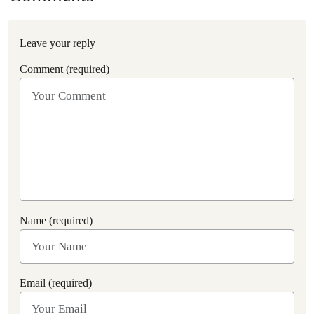
Leave your reply
Comment (required)
Name (required)
Email (required)