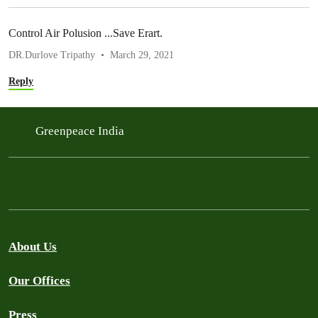
Control Air Polusion ...Save Erart.
DR.Durlove Tripathy
March 29, 2021
Reply
Greenpeace India
About Us
Our Offices
Press