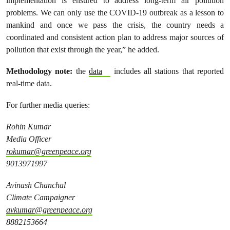
implementation is ensured to address long-term air pollution
problems. We can only use the COVID-19 outbreak as a lesson to
mankind and once we pass the crisis, the country needs a
coordinated and consistent action plan to address major sources of
pollution that exist through the year,” he added.
Methodology note:
the
data
includes all stations that reported
real-time data.
For further media queries:
Rohin Kumar
Media Officer
rokumar@greenpeace.org
9013971997
Avinash Chanchal
Climate Campaigner
avkumar@greenpeace.org
8882153664