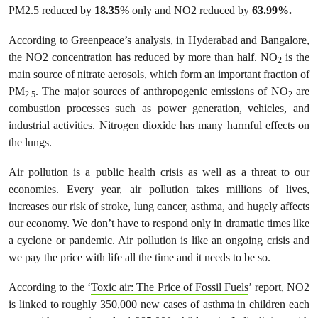
PM2.5 reduced by
18.35
% only and NO2 reduced by
63.99%.
According to Greenpeace’s analysis, in Hyderabad and Bangalore,
the NO2 concentration has reduced by more than half. NO
is the
2
main source of nitrate aerosols, which form an important fraction of
PM
. The major sources of anthropogenic emissions of NO
are
2.5
2
combustion processes such as power generation, vehicles, and
industrial activities. Nitrogen dioxide has many harmful effects on
the lungs.
Air pollution is a public health crisis as well as a threat to our
economies. Every year, air pollution takes millions of lives,
increases our risk of stroke, lung cancer, asthma, and hugely affects
our economy. We don’t have to respond only in dramatic times like
a cyclone or pandemic. Air pollution is like an ongoing crisis and
we pay the price with life all the time and it needs to be so.
According to the ‘
Toxic air: The Price of Fossil Fuels
’ report, NO2
is linked to roughly 350,000 new cases of asthma in children each