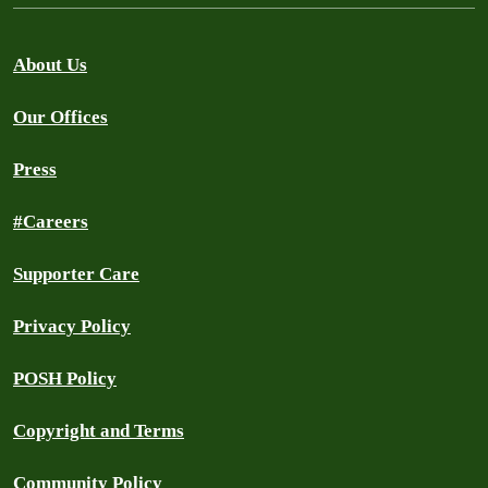
About Us
Our Offices
Press
#Careers
Supporter Care
Privacy Policy
POSH Policy
Copyright and Terms
Community Policy