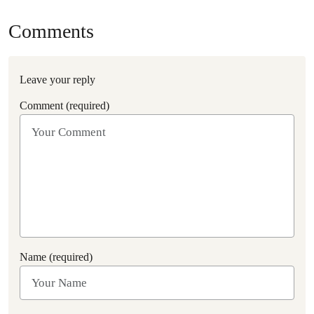
Comments
Leave your reply
Comment (required)
Name (required)