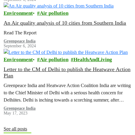
Environment
Air pollution
An Air quality analysis of 10 cities from Southern India
Read The Report
Greenpeace India
September 6, 2024
Environment
Air pollution
HealthAndLiving
Letter to the CM of Delhi to publish the Heatwave Action
Plan
Greenpeace India and Heatwave Action Coalition India are writing
to the Chief Minister of Delhi with a serious health concern for
Delhiites. Delhi is inching towards a scorching summer, after…
Greenpeace India
May 17, 2023
See all posts