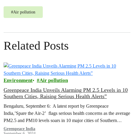
#
Air pollution
Related Posts
Environment
Air pollution
Greenpeace India Unveils Alarming PM 2.5 Levels in 10
Southern Cities, Raising Serious Health Alerts”
Bengaluru, September 6: A latest report by Greenpeace
India,’Spare the Air-2’ flags serious health concerns as the average
PM2.5 and PM10 levels soars in 10 major cities of Southern
India…
Greenpeace India
September 6, 2024