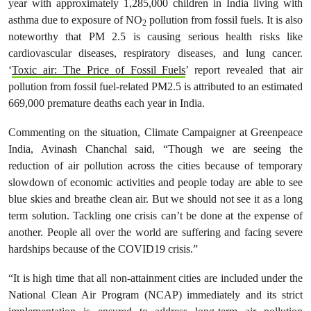
year with approximately 1,285,000 children in India living with
asthma due to exposure of NO
pollution from fossil fuels. It is also
2
noteworthy that PM 2.5 is causing serious health risks like
cardiovascular diseases, respiratory diseases, and lung cancer.
‘
Toxic air: The Price of Fossil Fuels
’ report revealed that air
pollution from fossil fuel-related PM2.5 is attributed to an estimated
669,000 premature deaths each year in India.
Commenting on the situation, Climate Campaigner at Greenpeace
India, Avinash Chanchal said, “Though we are seeing the
reduction of air pollution across the cities because of temporary
slowdown of economic activities and people today are able to see
blue skies and breathe clean air. But we should not see it as a long
term solution. Tackling one crisis can’t be done at the expense of
another. People all over the world are suffering and facing severe
hardships because of the COVID19 crisis.”
“It is high time that all non-attainment cities are included under the
National Clean Air Program (NCAP) immediately and its strict