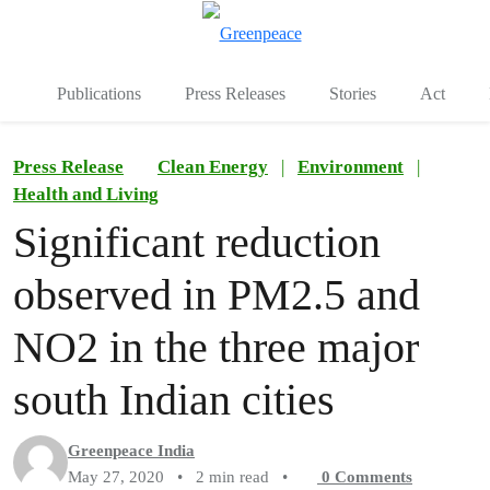
To
Menu
Publications
Press Releases
Stories
Act
Press Release
Clean Energy
|
Environment
|
Health and Living
Significant reduction
observed in PM2.5 and
NO2 in the three major
south Indian cities
Greenpeace India
May 27, 2020
•
2 min read
•
0
Comments