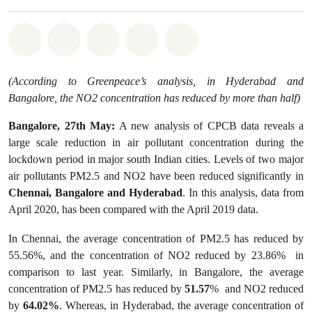
Share on Whatsapp
Share on Facebook
Share on Twitter
Share via Email
Share on Bluesky
(According to Greenpeace’s analysis, in Hyderabad and
Bangalore, the NO2 concentration has reduced by more than half)
Bangalore, 27th May:
A new analysis of CPCB data reveals a
large scale reduction in air pollutant concentration during the
lockdown period in major south Indian cities. Levels of two major
air pollutants PM2.5 and NO2 have been reduced significantly in
Chennai, Bangalore and Hyderabad
. In this analysis, data from
April 2020, has been compared with the April 2019 data.
In Chennai, the average concentration of PM2.5 has reduced by
55.56%, and the concentration of NO2 reduced by 23.86% in
comparison to last year. Similarly, in Bangalore, the average
concentration of PM2.5 has reduced by
51.57
% and NO2 reduced
by
64.02%
. Whereas, in Hyderabad, the average concentration of