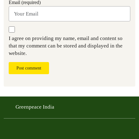
Email (required)
I agree on providing my name, email and content so
that my comment can be stored and displayed in the
website.
Post comment
Greenpeace India