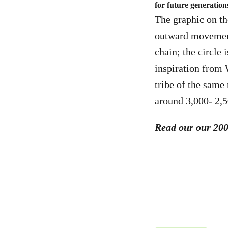
for future generation
The graphic on th
outward movement 
chain; the circle 
inspiration from 
tribe of the same 
around 3,000- 2,
Read our our 20