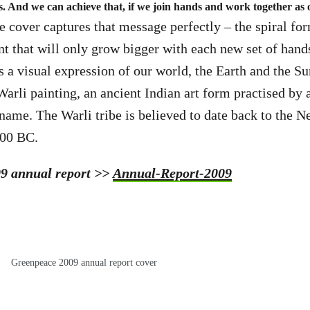
s. And we can achieve that, if we join hands and work together as 
e cover captures that message perfectly – the spiral f
that will only grow bigger with each new set of hands 
is a visual expression of our world, the Earth and the Sun
Warli painting, an ancient Indian art form practised by
name. The Warli tribe is believed to date back to the Ne
500 BC.
09 annual report >>
Annual-Report-2009
Greenpeace 2009 annual report cover