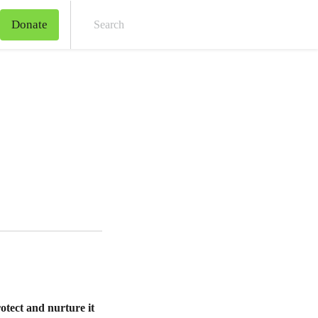
Donate
Sear
rotect and nurture it