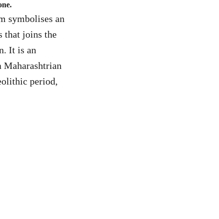
one.
orm symbolises an
that joins the
. It is an
 a Maharashtrian
olithic period,