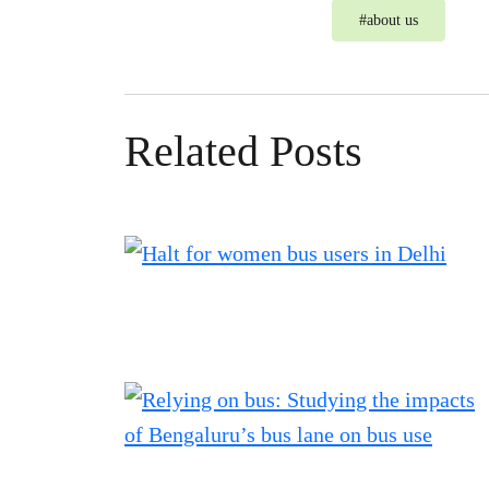
#
about us
Related Posts