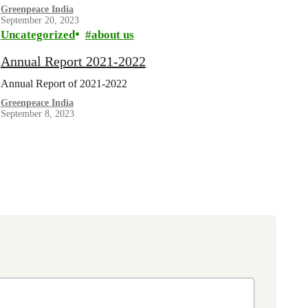
Greenpeace India
September 20, 2023
Uncategorized
about us
Annual Report 2021-2022
Annual Report of 2021-2022
Greenpeace India
September 8, 2023