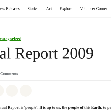
ress Releases
Stories
Act
Explore
Volunteer Corner
categorized
al Report 2009
0
Comments
atsapp
on Facebook
Share on Twitter
Share via Email
Share on Bluesky
al Report is ‘people’. It is up to us, the people of this Earth, to p