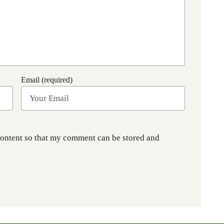
Email (required)
content so that my comment can be stored and