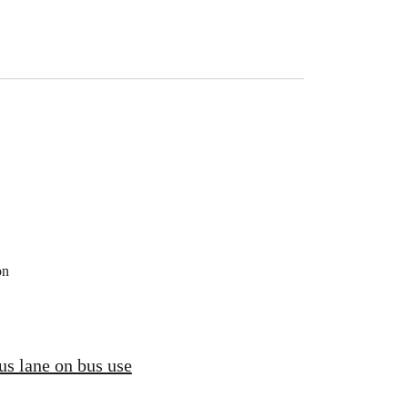
on
us lane on bus use