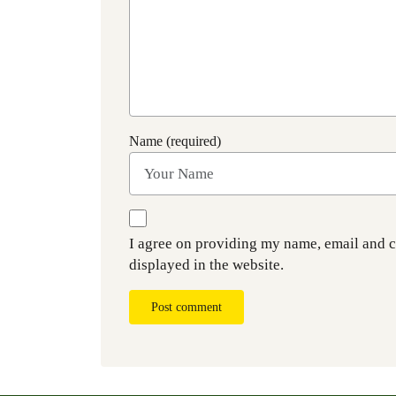
Name (required)
I agree on providing my name, email and 
displayed in the website.
Post comment