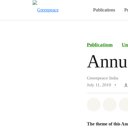
Publications
P
Publications
Un
Annu
Greenpeace India
July 11, 2010
•
Share on Wh
Share 
The theme of this Annu