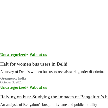
Uncategorized
about us
Halt for women bus users in Delhi
A survey of Delhi's women bus users reveals stark gender discriminati
Greenpeace India
October 3, 2023
Uncategorized
about us
Relying on bus: Studying the impacts of Bengaluru’s b
An analysis of Bengaluru's bus priority lane and public mobility