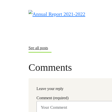
See all posts
Comments
Leave your reply
Comment (required)