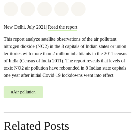
Share on Whatsapp
Share on Facebook
Share on Twitter
Share via Email
Share on Bluesky
New Delhi, July 2021|
Read the report
This report analyze satellite observations of the air pollutant
nitrogen dioxide (NO2) in the 8 capitals of Indian states or union
territories with more than 2 million inhabitants in the 2011 census
of India (Census of India 2011). The report reveals that levels of
toxic NO2 air pollution have rebounded in 8 Indian state capitals
one year after initial Covid-19 lockdowns went into effect
#
Air pollution
Related Posts