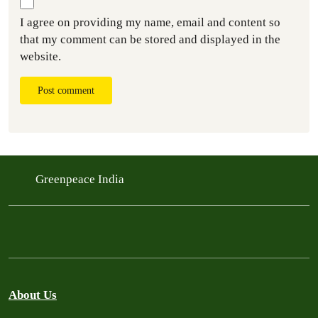
I agree on providing my name, email and content so
that my comment can be stored and displayed in the
website.
Post comment
Greenpeace India
About Us