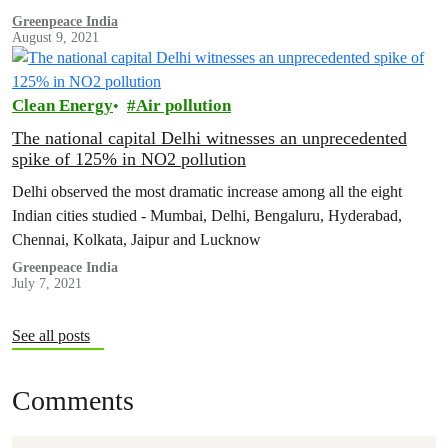
Greenpeace India
August 9, 2021
Clean Energy
Air pollution
The national capital Delhi witnesses an unprecedented
spike of 125% in NO2 pollution
Delhi observed the most dramatic increase among all the eight
Indian cities studied - Mumbai, Delhi, Bengaluru, Hyderabad,
Chennai, Kolkata, Jaipur and Lucknow
Greenpeace India
July 7, 2021
See all posts
Comments