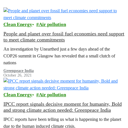
Clean Energy
Air pollution
People and planet over fossil fuel economies need support
to meet climate commitments
An investigation by Unearthed just a few days ahead of the
COP26 summit in Glasgow has revealed that a small clutch of
nations
Greenpeace India
October 26, 2021
Clean Energy
Air pollution
IPCC report signals decisive moment for humanity, Bold
and strong climate action needed: Greenpeace India
IPCC reports have been telling us what is happening to the planet
due to the human induced climate crisis.