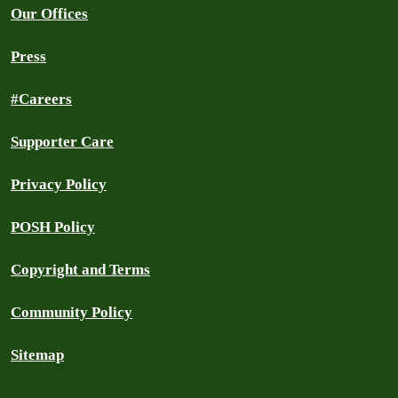
Our Offices
Press
#Careers
Supporter Care
Privacy Policy
POSH Policy
Copyright and Terms
Community Policy
Sitemap