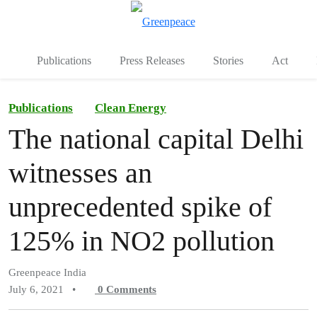
To
Menu
Publications
Press Releases
Stories
Act
Publications
Clean Energy
The national capital Delhi
witnesses an
unprecedented spike of
125% in NO2 pollution
Greenpeace India
July 6, 2021
•
0
Comments