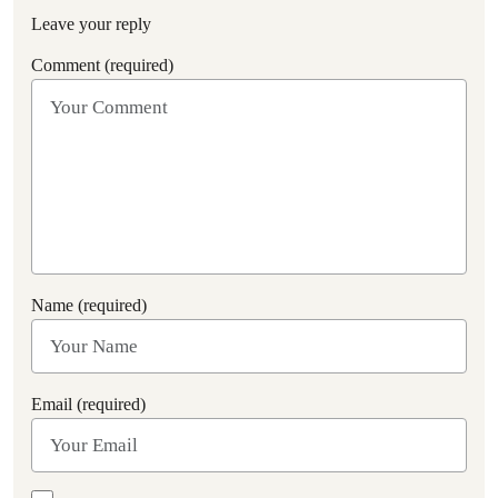
Leave your reply
Comment (required)
Name (required)
Email (required)