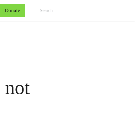
Donate
Sear
 not