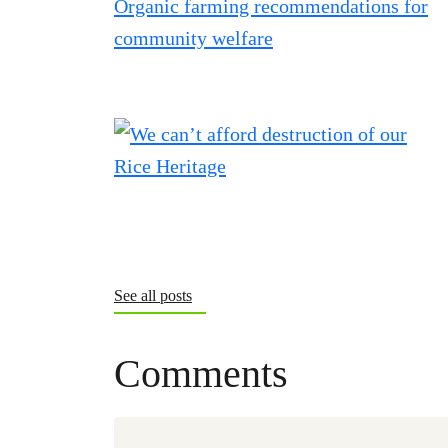
See all posts
Comments