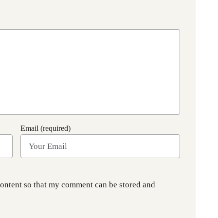
Email (required)
content so that my comment can be stored and