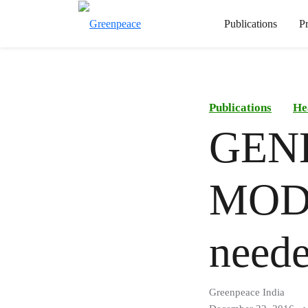
Publications
P
Publications
He
GEN
MODI
need
Greenpeace India