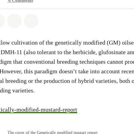
0
Comments
atsapp
on Facebook
Share on Twitter
Share via Email
Share on Bluesky
llow cultivation of the genetically modified (GM) oils
 DMH-11 (also tolerant to the herbicide, glufosinate 
digm that conventional breeding techniques cannot pro
. However, this paradigm doesn’t take into account rece
al breeding or the production of hybrid varieties, both 
ding varieties.
ically-modified-mustard-report
The cover of the Genetically modified mustart report