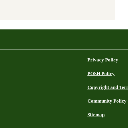
Privacy Policy
POSH Policy
Copyright and Ter
Community Policy
Sitemap