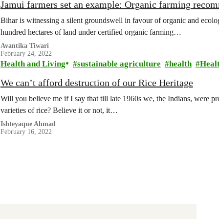
Jamui farmers set an example: Organic farming reco
Bihar is witnessing a silent groundswell in favour of organic and ecolo
hundred hectares of land under certified organic farming…
Avantika Tiwari
February 24, 2022
Health and Living
sustainable agriculture
health
Heal
We can’t afford destruction of our Rice Heritage
Will you believe me if I say that till late 1960s we, the Indians, were
varieties of rice? Believe it or not, it…
Ishteyaque Ahmad
February 16, 2022