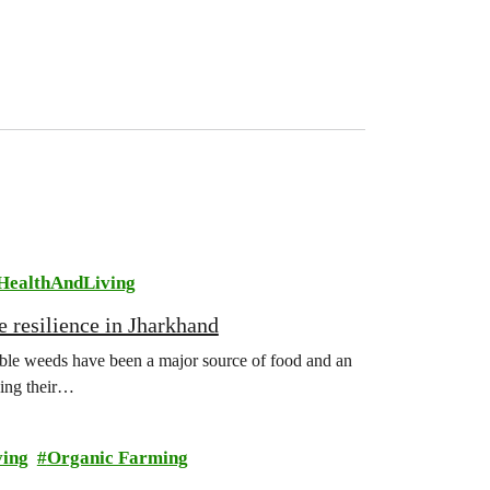
HealthAndLiving
e resilience in Jharkhand
ible weeds have been a major source of food and an
sing their…
ving
Organic Farming