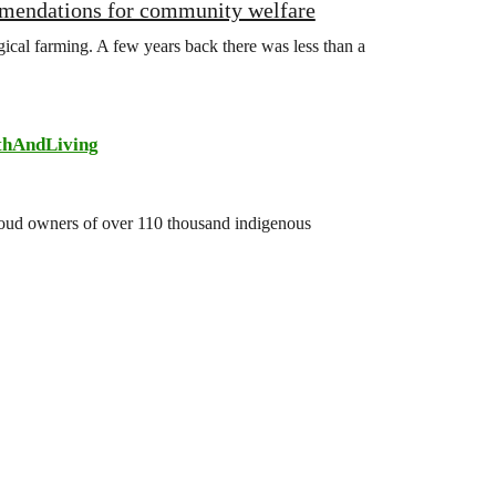
mmendations for community welfare
gical farming. A few years back there was less than a
thAndLiving
 proud owners of over 110 thousand indigenous