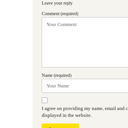
Leave your reply
Comment (required)
Name (required)
I agree on providing my name, email and 
displayed in the website.