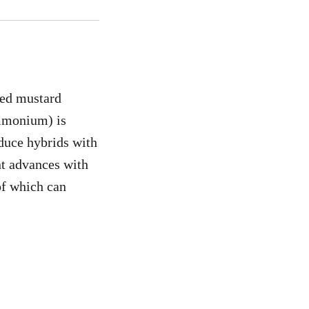
eed mustard
ammonium) is
duce hybrids with
nt advances with
of which can