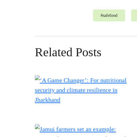
#
safefood
Related Posts