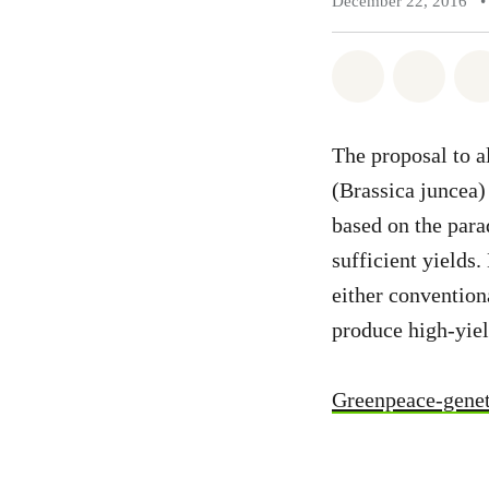
December 22, 2016
•
Share on Wh
Share 
The proposal to a
(Brassica juncea)
based on the para
sufficient yields
either convention
produce high-yiel
Greenpeace-genet