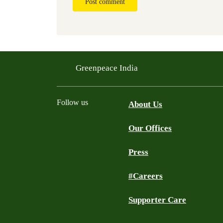
Post comment
Greenpeace India
Follow us
About Us
Our Offices
Twitter
Facebook
YouTube
Instagram
Press
#Careers
Supporter Care