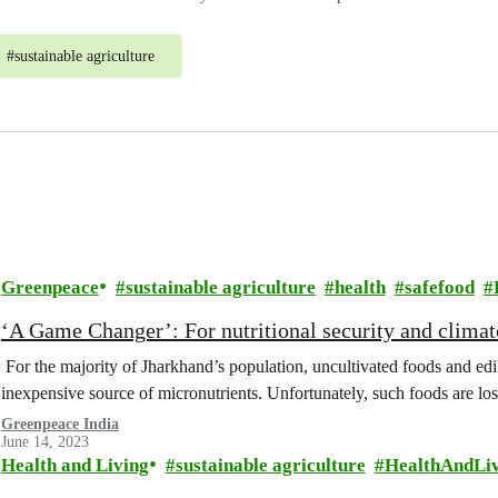
#
sustainable agriculture
Greenpeace
sustainable agriculture
health
safefood
‘A Game Changer’: For nutritional security and climat
For the majority of Jharkhand’s population, uncultivated foods and ed
inexpensive source of micronutrients. Unfortunately, such foods are lo
Greenpeace India
June 14, 2023
Health and Living
sustainable agriculture
HealthAndLi