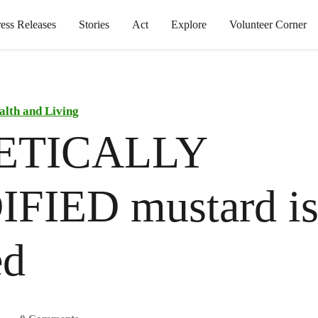
ress Releases
Stories
Act
Explore
Volunteer Corner
alth and Living
ETICALLY
FIED mustard is
ed