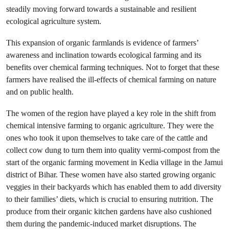
steadily moving forward towards a sustainable and resilient
ecological agriculture system.
This expansion of organic farmlands is evidence of farmers’
awareness and inclination towards ecological farming and its
benefits over chemical farming techniques. Not to forget that these
farmers have realised the ill-effects of chemical farming on nature
and on public health.
The women of the region have played a key role in the shift from
chemical intensive farming to organic agriculture. They were the
ones who took it upon themselves to take care of the cattle and
collect cow dung to turn them into quality vermi-compost from the
start of the organic farming movement in Kedia village in the Jamui
district of Bihar. These women have also started growing organic
veggies in their backyards which has enabled them to add diversity
to their families’ diets, which is crucial to ensuring nutrition. The
produce from their organic kitchen gardens have also cushioned
them during the pandemic-induced market disruptions. The