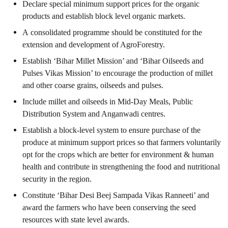
Declare special minimum support prices for the organic
products and establish block level organic markets.
A consolidated programme should be constituted for the
extension and development of AgroForestry.
Establish ‘Bihar Millet Mission’ and ‘Bihar Oilseeds and
Pulses Vikas Mission’ to encourage the production of millet
and other coarse grains, oilseeds and pulses.
Include millet and oilseeds in Mid-Day Meals, Public
Distribution System and Anganwadi centres.
Establish a block-level system to ensure purchase of the
produce at minimum support prices so that farmers voluntarily
opt for the crops which are better for environment & human
health and contribute in strengthening the food and nutritional
security in the region.
Constitute ‘Bihar Desi Beej Sampada Vikas Ranneeti’ and
award the farmers who have been conserving the seed
resources with state level awards.