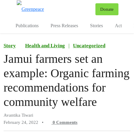
To
Donate
Menu
Publications
Press Releases
Stories
Act
Story
Health and Living
|
Uncategorized
Jamui farmers set an
example: Organic farming
recommendations for
community welfare
Avantika Tiwari
February 24, 2022
•
0
Comments