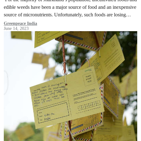
edible weeds have been a major source of food and an inexpensive
source of micronutrients. Unfortunately, such foods are losing
their…
Greenpeace India
June 14, 2023