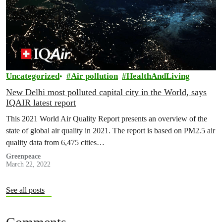
Uncategorized
Air pollution
HealthAndLiving
New Delhi most polluted capital city in the World, says
IQAIR latest report
This 2021 World Air Quality Report presents an overview of the
state of global air quality in 2021. The report is based on PM2.5 air
quality data from 6,475 cities…
Greenpeace
March 22, 2022
See all posts