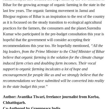
Bihar for the growing acreage of organic farming in the state in the
last few years. The organic farming movement in Jamui and
Bhojpur regions of Bihar is an inspiration to the rest of the country
as it is focussed on the steady transition to ecological agricultural
practices for the farmers, the consumers and the planet.Surendra
Kumar who participated in the pre-budget consultation this year is
hopeful that the government will consider accepting their
recommendations this year too. He hopefully mentioned,
“All the
big leaders, from the Prime Minister to the Chief Minister of Bihar
believe that organic farming is the solution for the climate change
induced farm crises and doubling farm incomes. Their vocal
support to organic farming inculcates a lot of hope and
encouragement for people like us and we strongly believe that the
recommendations we have submitted will be converted into reality
in the state budget this year.”
Author: Avantika Tiwari, freelance journalist from Korba,
Chhattisgarh.
Co-Authored by Greenpeace India