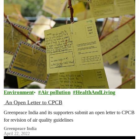
Environment
Air pollution
HealthAndLiving
An Open Letter to CPCB
Greenpeace India and its supporters submit an open letter to CPCB
for revision of air quality guidelines
Greenpeace India
April 22, 2022