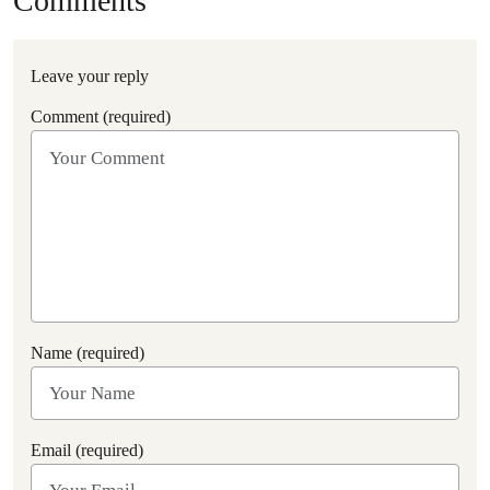
Comments
Leave your reply
Comment (required)
Name (required)
Email (required)