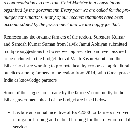
recommendations to the Hon. Chief Minister in a consultation
organised by the government. Every year we are called for the pre-
budget consultations. Many of our recommendations have been
accommodated by the government and we are happy for that.”
Representing the organic farmers of the region, Surendra Kumar
and Santosh Kumar Suman from Jaivik Jamui Abhiyan submitted
multiple suggestions that were well appreciated and even assured
to be included in the budget. Jeevit Maati Kisan Samiti and the
Bihar Govt. are working to promote healthy ecological agricultural
practices among farmers in the region from 2014, with Greenpeace
India as knowledge partners.
Some of the suggestions made by the farmers’ community to the
Bihar government ahead of the budget are listed below.
Declare an annual incentive of Rs 42000 for farmers involved
in organic farming and natural farming for their environmental
services.