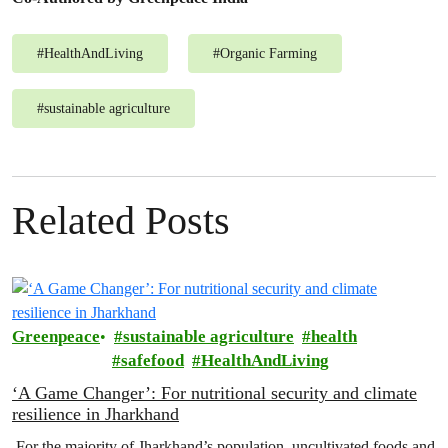
#
HealthAndLiving
#
Organic Farming
#
sustainable agriculture
Related Posts
Greenpeace
sustainable agriculture
health
safefood
HealthAndLiving
‘A Game Changer’: For nutritional security and climate
resilience in Jharkhand
For the majority of Jharkhand’s population, uncultivated foods and