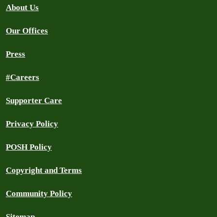
About Us
Our Offices
Press
#Careers
Supporter Care
Privacy Policy
POSH Policy
Copyright and Terms
Community Policy
Sitemap