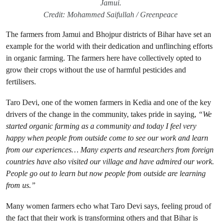
Jamui.
Credit: Mohammed Saifullah / Greenpeace
The farmers from Jamui and Bhojpur districts of Bihar have set an
example for the world with their dedication and unflinching efforts
in organic farming. The farmers here have collectively opted to
grow their crops without the use of harmful pesticides and
fertilisers.
Taro Devi, one of the women farmers in Kedia and one of the key
drivers of the change in the community, takes pride in saying,
“We
started organic farming as a community and today I feel very
happy when people from outside come to see our work and learn
from our experiences… Many experts and researchers from foreign
countries have also visited our village and have admired our work.
People go out to learn but now people from outside are learning
from us.”
Many women farmers echo what Taro Devi says, feeling proud of
the fact that their work is transforming others and that Bihar is