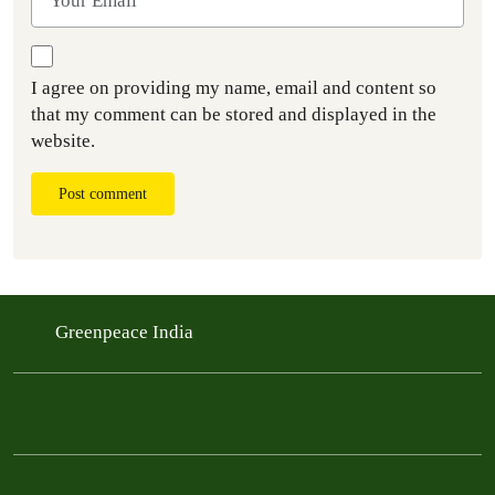
I agree on providing my name, email and content so
that my comment can be stored and displayed in the
website.
Post comment
Greenpeace India