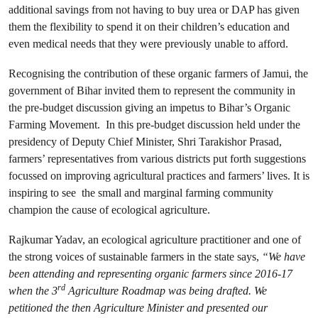
additional savings from not having to buy urea or DAP has given
them the flexibility to spend it on their children’s education and
even medical needs that they were previously unable to afford.
Recognising the contribution of these organic farmers of Jamui, the
government of Bihar invited them to represent the community in
the pre-budget discussion giving an impetus to Bihar’s Organic
Farming Movement. In this pre-budget discussion held under the
presidency of Deputy Chief Minister, Shri Tarakishor Prasad,
farmers’ representatives from various districts put forth suggestions
focussed on improving agricultural practices and farmers’ lives. It is
inspiring to see the small and marginal farming community
champion the cause of ecological agriculture.
Rajkumar Yadav, an ecological agriculture practitioner and one of
the strong voices of sustainable farmers in the state says,
“We have
been attending and representing organic farmers since 2016-17
rd
when the 3
Agriculture Roadmap was being drafted. We
petitioned the then Agriculture Minister and presented our