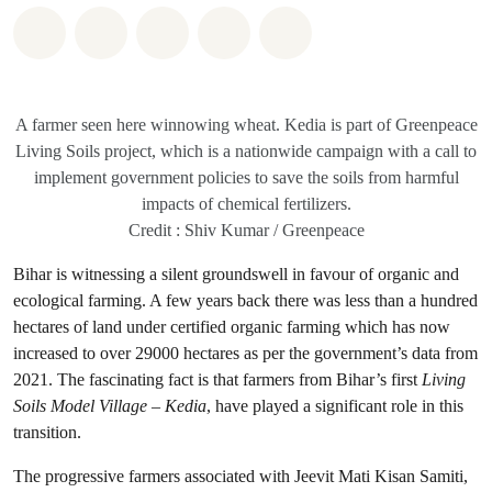
Share on Whatsapp
Share on Facebook
Share on Twitter
Share via Email
Share on Bluesky
A farmer seen here winnowing wheat. Kedia is part of Greenpeace
Living Soils project, which is a nationwide campaign with a call to
implement government policies to save the soils from harmful
impacts of chemical fertilizers.
Credit : Shiv Kumar / Greenpeace
Bihar is witnessing a silent groundswell in favour of organic and
ecological farming. A few years back there was less than a hundred
hectares of land under certified organic farming which has now
increased to over 29000 hectares as per the government’s data from
2021. The fascinating fact is that farmers from Bihar’s first
Living
Soils Model Village – Kedia
, have played a significant role in this
transition.
The progressive farmers associated with Jeevit Mati Kisan Samiti,