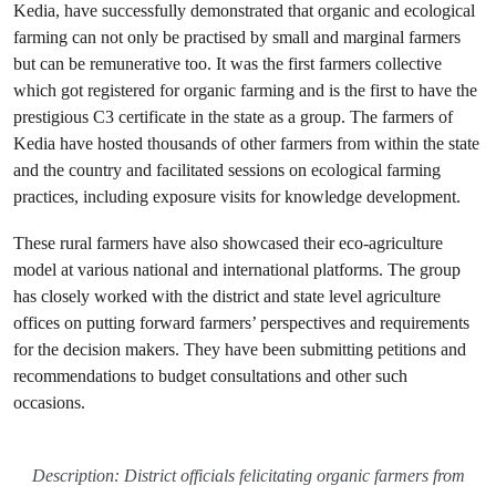
Kedia, have successfully demonstrated that organic and ecological
farming can not only be practised by small and marginal farmers
but can be remunerative too. It was the first farmers collective
which got registered for organic farming and is the first to have the
prestigious C3 certificate in the state as a group. The farmers of
Kedia have hosted thousands of other farmers from within the state
and the country and facilitated sessions on ecological farming
practices, including exposure visits for knowledge development.
These rural farmers have also showcased their eco-agriculture
model at various national and international platforms. The group
has closely worked with the district and state level agriculture
offices on putting forward farmers’ perspectives and requirements
for the decision makers. They have been submitting petitions and
recommendations to budget consultations and other such
occasions.
Description: District officials felicitating organic farmers from