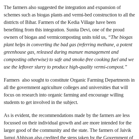
The farmers also suggested the integration and expansion of
schemes such as biogas plants and vermi-bed construction to all the
districts of Bihar. Farmers of the Kedia Village have been
benefiting from this integration. Sunita Devi, one of the proud
owners of biogas and vermicomposting units told us,
“The biogas
plant helps in converting the bad gas (referring methane, a potent
greenhouse gas, released during manure management and
composting otherwise) to safe and smoke-free cooking fuel and we
use the leftover slurry to produce high-quality vermi-compost.”
Farmers also sought to constitute Organic Farming Departments in
all the government agriculture colleges and universities that will
focus on research into organic farming and encourage willing
students to get involved in the subject.
As is evident, the recommendations made by the farmers are less
focussed on their individual growth and are more intended for the
larger good of the community and the state. The farmers of Jaivik
Jamui Abhiyan also credited the steps taken by the Government of