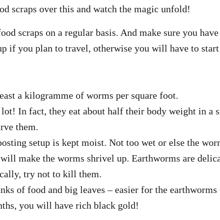
od scraps over this and watch the magic unfold!
ood scraps on a regular basis. And make sure you hav
 up if you plan to travel, otherwise you will have to star
least a kilogramme of worms per square foot.
lot! In fact, they eat about half their body weight in a
arve them.
sting setup is kept moist. Not too wet or else the wor
t will make the worms shrivel up. Earthworms are delic
cally, try not to kill them.
nks of food and big leaves – easier for the earthworms
ths, you will have rich black gold!