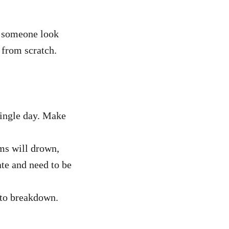
e someone look
t from scratch.
 single day. Make
ms will drown,
ate and need to be
 to breakdown.