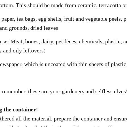
bottom. This should be made from ceramic, terracotta or
paper, tea bags, egg shells, fruit and vegetable peels, p
 and grounds, dried leaves
se: Meat, bones, dairy, pet feces, chemicals, plastic, a
y and oily leftovers)
newspaper, which is uncoated with thin sheets of plastic
remember, these are your gardeners and selfless elves
g the container!
hered all the material, prepare the container and ensur