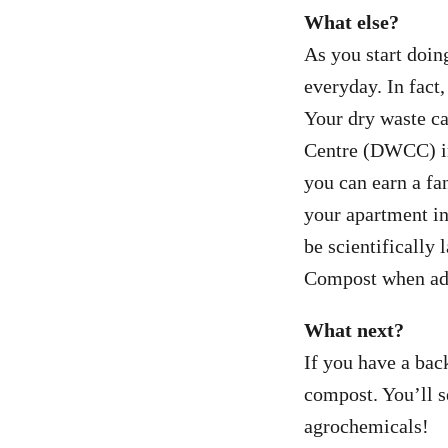
What else?
As you start doin
everyday. In fact
Your dry waste ca
Centre (DWCC) in 
you can earn a f
your apartment in
be scientifically 
Compost when adde
What next?
If you have a bac
compost. You’ll s
agrochemicals!