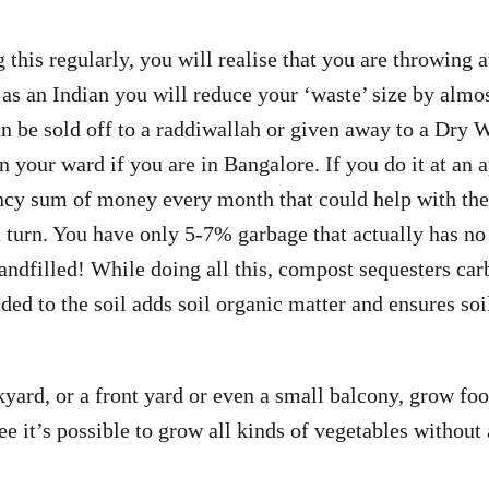
g this regularly, you will realise that you are throwing
, as an Indian you will reduce your ‘waste’ size by almo
n be sold off to a raddiwallah or given away to a Dry 
your ward if you are in Bangalore. If you do it at an 
ancy sum of money every month that could help with th
 turn. You have only 5-7% garbage that actually has no
landfilled! While doing all this, compost sequesters car
d to the soil adds soil organic matter and ensures soi
kyard, or a front yard or even a small balcony, grow fo
ee it’s possible to grow all kinds of vegetables without