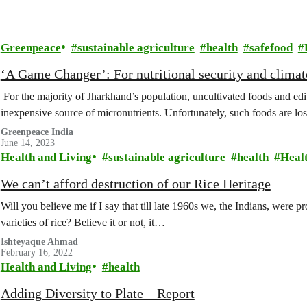
Greenpeace
sustainable agriculture
health
safefood
‘A Game Changer’: For nutritional security and climat
For the majority of Jharkhand’s population, uncultivated foods and ed
inexpensive source of micronutrients. Unfortunately, such foods are lo
Greenpeace India
June 14, 2023
Health and Living
sustainable agriculture
health
Heal
We can’t afford destruction of our Rice Heritage
Will you believe me if I say that till late 1960s we, the Indians, were
varieties of rice? Believe it or not, it…
Ishteyaque Ahmad
February 16, 2022
Health and Living
health
Adding Diversity to Plate – Report