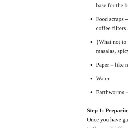
base for the 
Food scraps – 
coffee filters
{What not to u
masalas, spic
Paper – like 
Water
Earthworms – 
Step 1: Preparin
Once you have gat