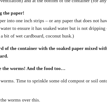
r ventilation) and at the bottom of the container (for an
g the paper!
er into one inch strips – or any paper that does not hav
water to ensure it has soaked water but is not dripping 
 a bit of wet cardboard, coconut husk.)
hird of the container with the soaked paper mixed wi
ard.
e the worms! And the food too…
worms. Time to sprinkle some old compost or soil ont
the worms over this.