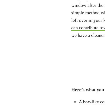
window after the 
simple method wil
left over in your 
can contribute to
we have a cleaner
Here’s what you
A box-like con