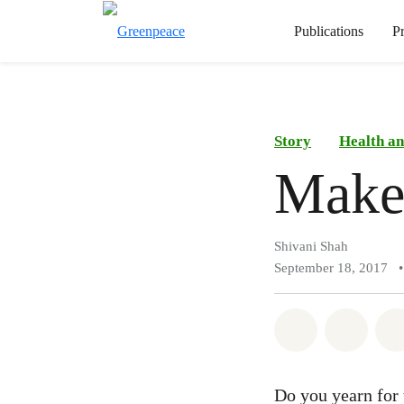
Publications
P
Story
Health an
Make
Shivani Shah
September 18, 2017
•
Share on Wh
Share 
Do you yearn for 