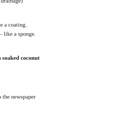
y drainage)
e a coating.
– like a sponge.
th soaked coconut
o the newspaper