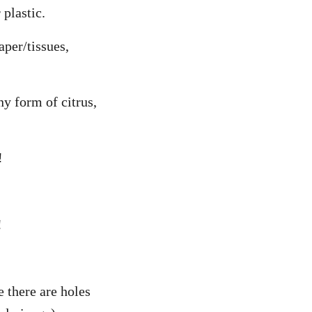
 plastic.
aper/tissues,
ny form of citrus,
!
!
e there are holes