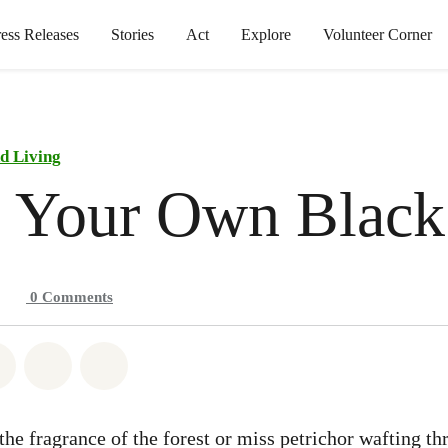
ress Releases
Stories
Act
Explore
Volunteer Corner
d Living
 Your Own Black
0
Comments
atsapp
on Facebook
Share on Twitter
Share via Email
Share on Bluesky
the fragrance of the forest or miss petrichor wafting t