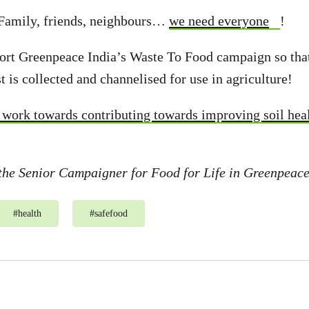
 Family, friends, neighbours…
we need everyone
!
port Greenpeace India’s Waste To Food campaign so tha
t is collected and channelised for use in agriculture!
y work towards contributing towards improving soil hea
the Senior Campaigner for Food for Life in Greenpeace
#
health
#
safefood