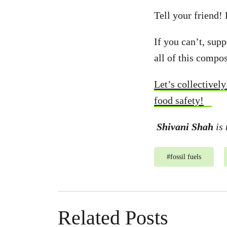
Tell your friend!
If you can’t, sup
all of this compos
Let’s collectivel
food safety!
Shivani Shah
is 
#
fossil fuels
Related Posts