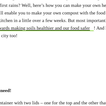
first rains? Well, here’s how you can make your own h
l enable you to make your own compost with the food t
kitchen in a little over a few weeks. But most important
wards making soils healthier and our food safer
! And 
 city too!
 need!
tainer with two lids – one for the top and the other tha