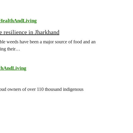
HealthAndLiving
e resilience in Jharkhand
ible weeds have been a major source of food and an
sing their…
thAndLiving
 proud owners of over 110 thousand indigenous