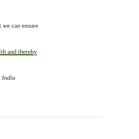
t we can ensure
lth and thereby
 India