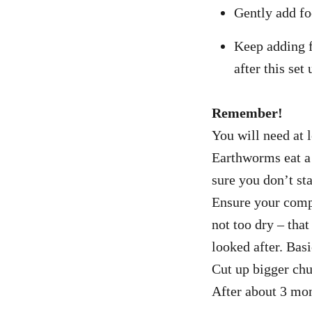
Gently add fo
Keep adding f
after this set
Remember!
You will need at 
Earthworms eat a 
sure you don’t st
Ensure your compo
not too dry – tha
looked after. Basi
Cut up bigger chu
After about 3 mon