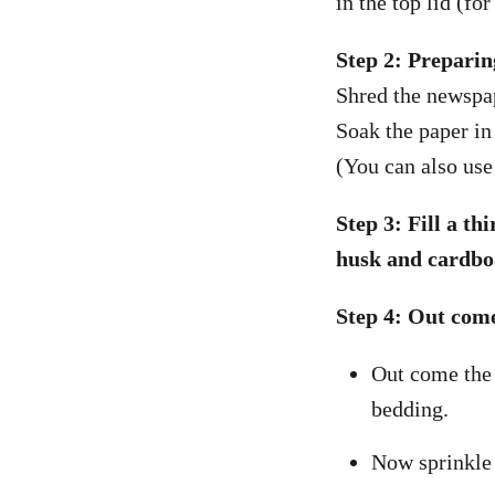
in the top lid (fo
Step 2: Preparin
Shred the newspap
Soak the paper in 
(You can also use
Step 3: Fill a t
husk and cardbo
Step 4: Out com
Out come the 
bedding.
Now sprinkle 