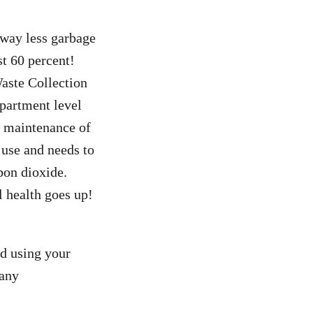
 away less garbage
st 60 percent!
Waste Collection
apartment level
e maintenance of
 use and needs to
bon dioxide.
l health goes up!
od using your
 any