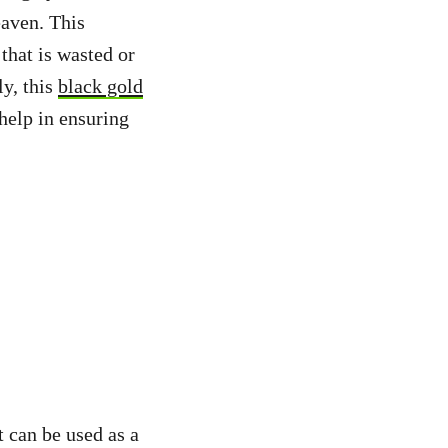
eaven. This
hat is wasted or
ly, this
black gold
help in ensuring
t can be used as a