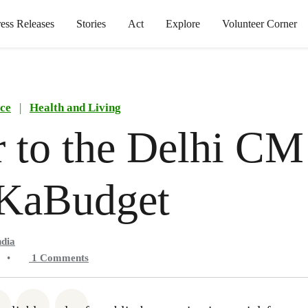
ress Releases
Stories
Act
Explore
Volunteer Corner
ce
|
Health and Living
r to the Delhi CM
KaBudget
ndia
•
1
Comments
atsapp
on Facebook
Share on Twitter
Share via Email
Share on Bluesky