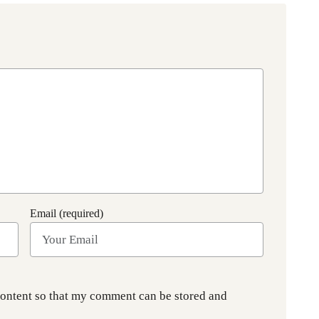
Email (required)
content so that my comment can be stored and