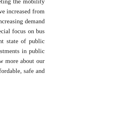
eting the mobility
ave increased from
 increasing demand
ecial focus on bus
t state of public
estments in public
ow more about our
ordable, safe and