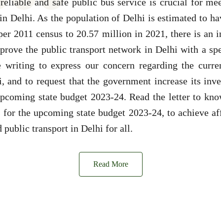
reliable and safe public bus service is crucial for me
 in Delhi. As the population of Delhi is estimated to h
per 2011 census to 20.57 million in 2021, there is an
rove the public transport network in Delhi with a sp
e writing to express our concern regarding the curren
i, and to request that the government increase its inv
 upcoming state budget 2023-24. Read the letter to kn
for the upcoming state budget 2023-24, to achieve aff
 public transport in Delhi for all.
Read More