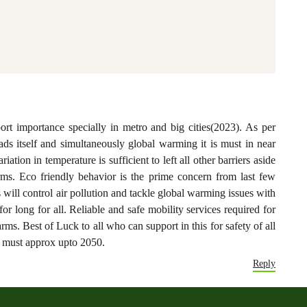
port importance specially in metro and big cities(2023). As per
roads itself and simultaneously global warming it is must in near
riation in temperature is sufficient to left all other barriers aside
arms. Eco friendly behavior is the prime concern from last few
ll control air pollution and tackle global warming issues with
or long for all. Reliable and safe mobility services required for
larms. Best of Luck to all who can support in this for safety of all
 must approx upto 2050.
Reply