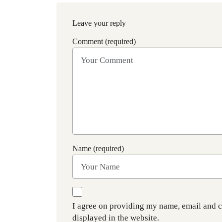
Leave your reply
Comment (required)
Name (required)
I agree on providing my name, email and 
displayed in the website.