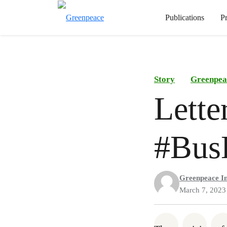
Publications
P
Story
Greenpea
Lette
#Bus
Greenpeace I
March 7, 2023
Share on Wh
Share 