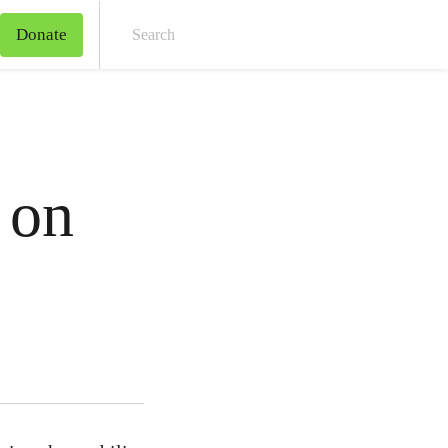
Donate
Sear
 on