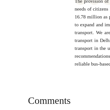
The provision of 
needs of citizens
16.78 million as 
to expand and imp
transport. We ar
transport in Delh
transport in the
recommendations 
reliable bus-based
Comments