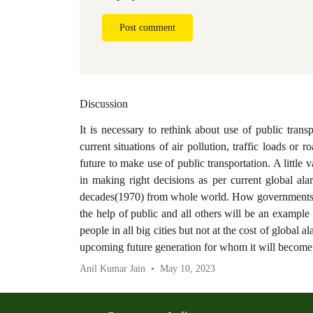
Post comment
Discussion
It is necessary to rethink about use of public trans
current situations of air pollution, traffic loads or 
future to make use of public transportation. A little va
in making right decisions as per current global al
decades(1970) from whole world. How governments wi
the help of public and all others will be an example f
people in all big cities but not at the cost of global a
upcoming future generation for whom it will become
Anil Kumar Jain
May 10, 2023