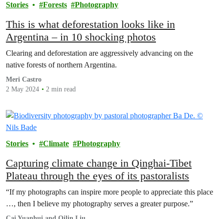
Stories
Forests
Photography
This is what deforestation looks like in
Argentina – in 10 shocking photos
Clearing and deforestation are aggressively advancing on the
native forests of northern Argentina.
Meri Castro
2 May 2024
2 min read
Stories
Climate
Photography
Capturing climate change in Qinghai-Tibet
Plateau through the eyes of its pastoralists
“If my photographs can inspire more people to appreciate this place
…, then I believe my photography serves a greater purpose.”
Cai Yuanhui and Qilin Liu