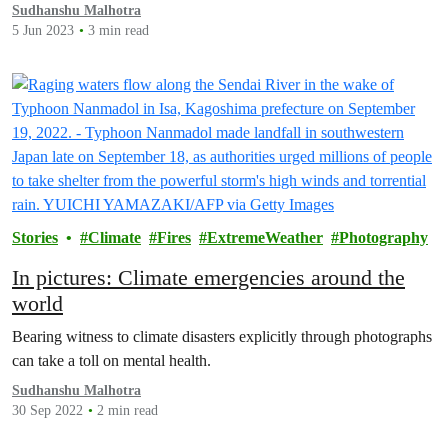
Sudhanshu Malhotra
5 Jun 2023
3 min read
Stories
Climate
Fires
ExtremeWeather
Photography
In pictures: Climate emergencies around the
world
Bearing witness to climate disasters explicitly through photographs
can take a toll on mental health.
Sudhanshu Malhotra
30 Sep 2022
2 min read