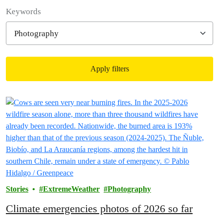
Filter posts
Keywords
Apply filters
Filtered results
Stories
ExtremeWeather
Photography
Climate emergencies photos of 2026 so far