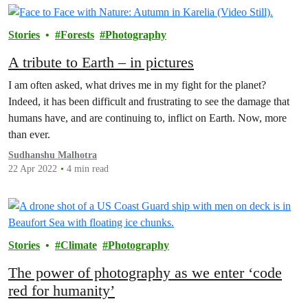
Stories
Forests
Photography
A tribute to Earth – in pictures
I am often asked, what drives me in my fight for the planet?
Indeed, it has been difficult and frustrating to see the damage that
humans have, and are continuing to, inflict on Earth. Now, more
than ever.
Sudhanshu Malhotra
22 Apr 2022
4 min read
Stories
Climate
Photography
The power of photography as we enter ‘code
red for humanity’