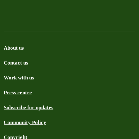
About us
Contact us
Work with us
Press centre
Subscribe for updates
Community Policy
Copyright