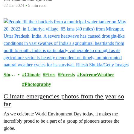
22 Jan 2024
5 min read
Storie
Climate
Fires
Forests
ExtremeWeather
s
Photography
Climate emergencies photos from the year so
far
As we celebrate World Environment Day today, it makes me
incredibly proud to be a part of a group of pioneers across the
globe.