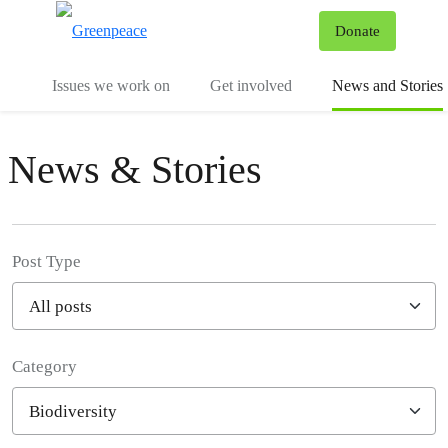
To
Donate
Menu
Issues we work on
Get involved
News and Stories
News & Stories
Post Type
Category