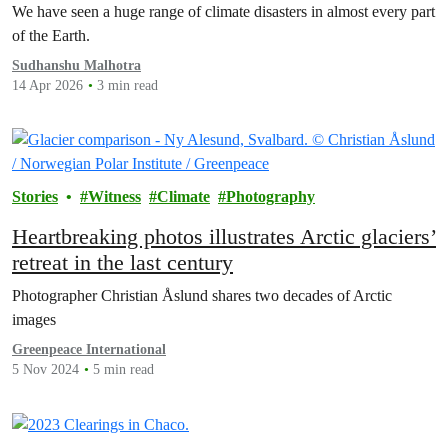
We have seen a huge range of climate disasters in almost every part
of the Earth.
Sudhanshu Malhotra
14 Apr 2026
3 min read
Stories
Witness
Climate
Photography
Heartbreaking photos illustrates Arctic glaciers’
retreat in the last century
Photographer Christian Åslund shares two decades of Arctic
images
Greenpeace International
5 Nov 2024
5 min read