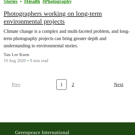
Stories
Health
Photography
Photographers working on long-term
environmental projects
Climate change is a complex and multi-faceted problem, and long-
term photography projects can bring greater depth and
understanding to environmental stories.
Tan Lee Kuen
19 Aug 2020
9 min read
Prev
1
2
Next
Greenpeace International