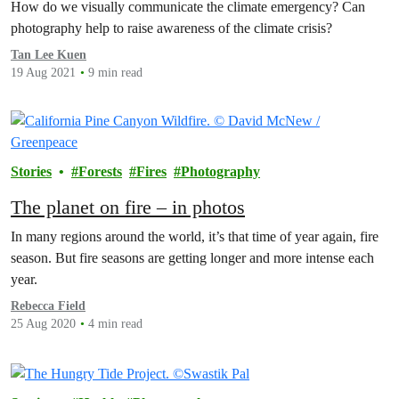
How do we visually communicate the climate emergency? Can
photography help to raise awareness of the climate crisis?
Tan Lee Kuen
19 Aug 2021
9 min read
Stories
Forests
Fires
Photography
The planet on fire – in photos
In many regions around the world, it’s that time of year again, fire
season. But fire seasons are getting longer and more intense each
year.
Rebecca Field
25 Aug 2020
4 min read