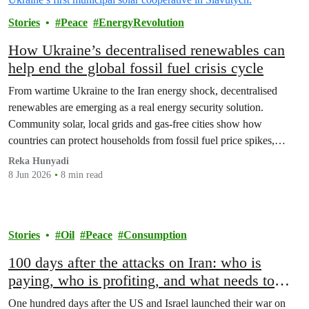
Stories
Peace
EnergyRevolution
How Ukraine’s decentralised renewables can
help end the global fossil fuel crisis cycle
From wartime Ukraine to the Iran energy shock, decentralised
renewables are emerging as a real energy security solution.
Community solar, local grids and gas‑free cities show how
countries can protect households from fossil fuel price spikes,
war‑fuelled crises and blackouts – while cutting emissions and
Reka Hunyadi
ending the global fossil fuel crisis cycle.
8 Jun 2026
8 min read
Stories
Oil
Peace
Consumption
100 days after the attacks on Iran: who is
paying, who is profiting, and what needs to
happen
One hundred days after the US and Israel launched their war on