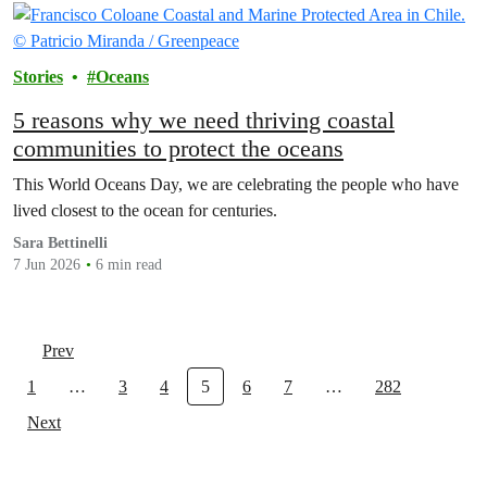
Stories
Oceans
5 reasons why we need thriving coastal
communities to protect the oceans
This World Oceans Day, we are celebrating the people who have
lived closest to the ocean for centuries.
Sara Bettinelli
7 Jun 2026
6 min read
Prev
1
…
3
4
5
6
7
…
282
Next