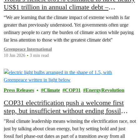
US$1 trillion in annual climate debt –
Greenpeace report
“We are learning that the climate impact of extreme wealth is far
greater than previously understood. Yet governments often urge
ordinary people to carry the burden of climate action while paying
far less attention to those with the greatest climate debt"
Greenpeace International
10 Jun 2026
3 min read
Press Releases
Climate
COP31
EnergyRevolution
COP31 electrification push a welcome first
step, but insufficient without ending fossil
fuels
"Real climate leadership means winning the electrification race, not
just by talking about clean energy, but by setting bold and just
fossil fuel phase-out dates as part of a transition away from all