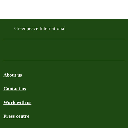
Greenpeace International
About us
Contact us
Work with us
Press centre