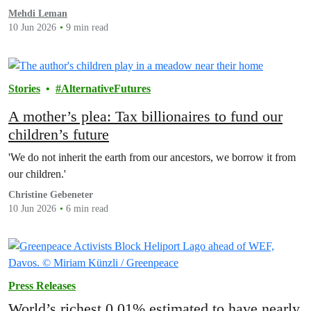
that could protect people now and help the…
Mehdi Leman
10 Jun 2026
9 min read
Stories
AlternativeFutures
A mother’s plea: Tax billionaires to fund our
children’s future
'We do not inherit the earth from our ancestors, we borrow it from
our children.'
Christine Gebeneter
10 Jun 2026
6 min read
Press Releases
World’s richest 0.01% estimated to have nearly