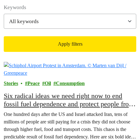
Filter posts
Keywords
Apply filters
Filtered results
Stories
Peace
Oil
Consumption
Six radical ideas we need right now to end
fossil fuel dependence and protect people from
the war on Iran price shock
One hundred days after the US and Israel attacked Iran, tens of
millions of people are still paying for a crisis they did not choose
through higher fuel, food and transport costs. This chaos is the
predictable result of fossil fuel dependency. Here are six bold ideas