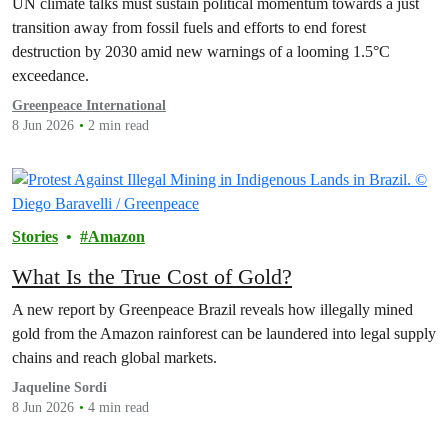
UN climate talks must sustain political momentum towards a just
transition away from fossil fuels and efforts to end forest
destruction by 2030 amid new warnings of a looming 1.5°C
exceedance.
Greenpeace International
8 Jun 2026
2 min read
Stories
Amazon
What Is the True Cost of Gold?
A new report by Greenpeace Brazil reveals how illegally mined
gold from the Amazon rainforest can be laundered into legal supply
chains and reach global markets.
Jaqueline Sordi
8 Jun 2026
4 min read