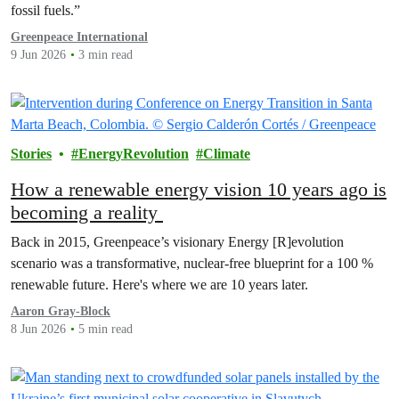
fossil fuels.”
Greenpeace International
9 Jun 2026
3 min read
Stories
EnergyRevolution
Climate
How a renewable energy vision 10 years ago is
becoming a reality
Back in 2015, Greenpeace’s visionary Energy [R]evolution
scenario was a transformative, nuclear-free blueprint for a 100 %
renewable future. Here's where we are 10 years later.
Aaron Gray-Block
8 Jun 2026
5 min read