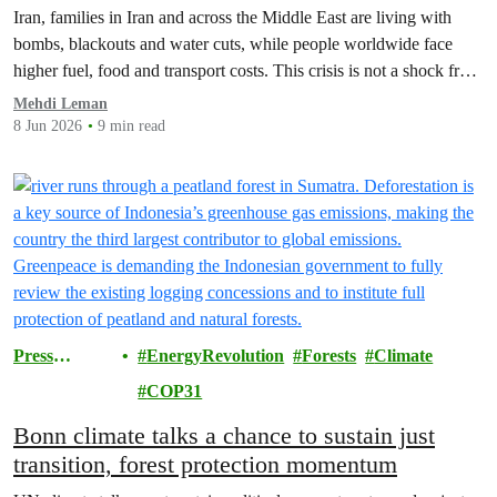
Iran, families in Iran and across the Middle East are living with
bombs, blackouts and water cuts, while people worldwide face
higher fuel, food and transport costs. This crisis is not a shock from
nowhere but the predictable result of fossil fuel dependency…
Mehdi Leman
8 Jun 2026
9 min read
Press
EnergyRevolution
Forests
Climate
Releases
COP31
Bonn climate talks a chance to sustain just
transition, forest protection momentum