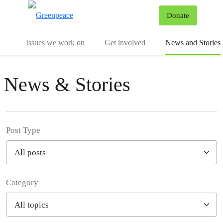
To
Donate
Menu
Issues we work on
Get involved
News and Stories
News & Stories
Post Type
Category