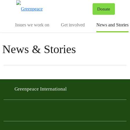
To
Donate
Menu
Issues we work on
Get involved
News and Stories
News & Stories
Filter posts
Filtered results
Greenpeace International