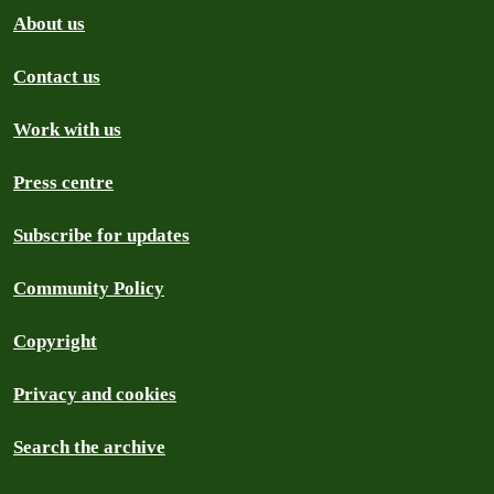
About us
Contact us
Work with us
Press centre
Subscribe for updates
Community Policy
Copyright
Privacy and cookies
Search the archive