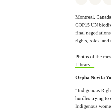
Montreal, Canada 
COP15 UN biodiver
final negotiations
rights, roles, and
Photos of the mes
Library
.
Orpha Novita Yo
“Indigenous Right
hurdles trying to
Indigenous women