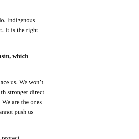
do. Indigenous
 It is the right
sin, which
lace us. We won’t
th stronger direct
. We are the ones
cannot push us
 protect