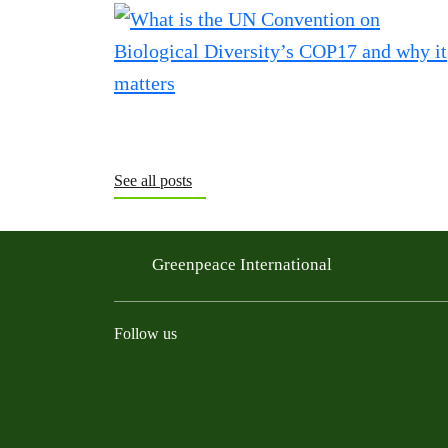
See all posts
Greenpeace International
Follow us
Instagram
Threads
Facebook
TikTok
Bluesky
Mastodon
Linkedin
Youtu
R