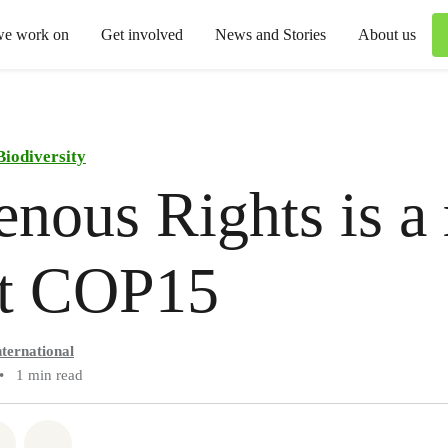
we work on
Get involved
News and Stories
About us
Biodiversity
enous Rights is a 
at COP15
ternational
•
1 min read
atsapp
on Facebook
Share via Email
Share on Bluesky