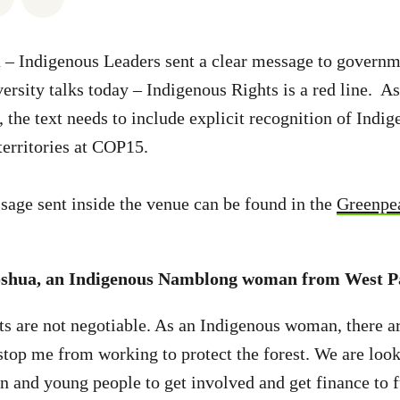
– Indigenous Leaders sent a clear message to governme
sity talks today – Indigenous Rights is a red line. As
, the text needs to include explicit recognition of Indi
 territories at COP15.
sage sent inside the venue can be found in the
Greenpe
shua, an Indigenous Namblong woman from West P
s are not negotiable. As an Indigenous woman, there a
 stop me from working to protect the forest. We are loo
 and young people to get involved and get finance to 