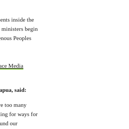
nts inside the
 ministers begin
genous Peoples
ace Media
apua, said:
re too many
king for ways for
fund our