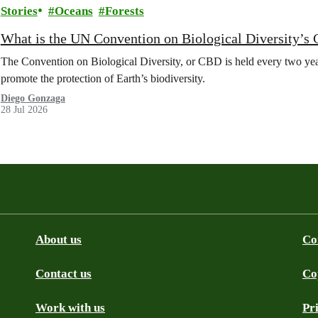
Stories
Oceans
Forests
What is the UN Convention on Biological Diversity’s
The Convention on Biological Diversity, or CBD is held every two year
promote the protection of Earth’s biodiversity.
Diego Gonzaga
28 Jul 2026
About us
Co
Contact us
Co
be
SS
Github
Work with us
Pr