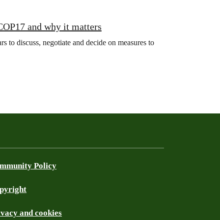
 COP17 and why it matters
s to discuss, negotiate and decide on measures to
mmunity Policy
pyright
ivacy and cookies