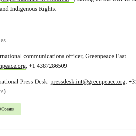
and Indigenous Rights.
ies
ernational communications officer, Greenpeace East
npeace.org
, +1 4387286509
national Press Desk:
pressdesk.int@greenpeace.org
, +3
rs)
#
Oceans