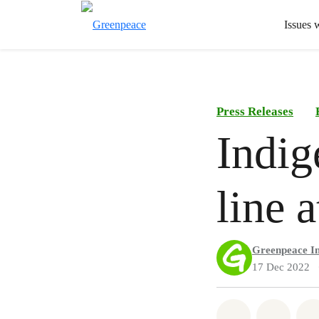
Issues 
Press Releases
Indig
line 
Greenpeace In
17 Dec 2022
Share on Wh
Share 