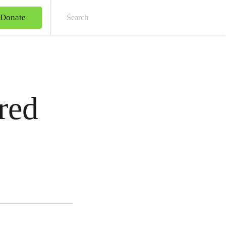
Donate
Sear
red