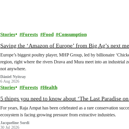
Stories
Forests
Food
Consumption
Saving the ‘Amazon of Europe’ from Big Ag’s next m
Europe’s biggest poultry player, MHP Group, led by billionaire ‘Chick
region, right where the rivers Drava and Mura meet into an industrial z
not anywhere.
Dániel Nyitray
6 Aug 2026
Stories
Forests
Health
5 things you need to know about ‘The Last Paradise on E
For years, Raja Ampat has been celebrated as a rare conservation succe
ecosystem is facing growing pressure from extractive industries.
Jacqueline Sordi
30 Jul 2026