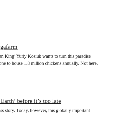
egafarm
en King’ Yuriy Kosiuk wants to turn this paradise
one to house 1.8 million chickens annually. Not here,
arth’ before it’s too late
ss story. Today, however, this globally important