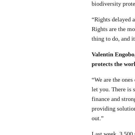
biodiversity prot
“Rights delayed a
Rights are the mos
thing to do, and 
Valentin Engobo
protects the worl
“We are the ones 
let you. There is
finance and stron
providing solutio
out.”
Last week,
3,500