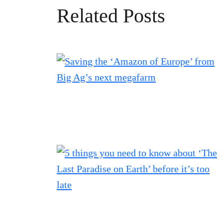
Related Posts