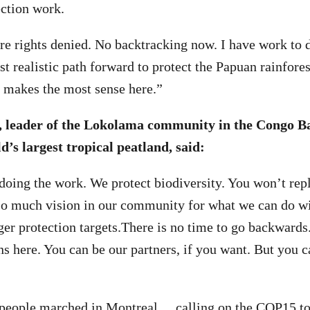
ection work.
re rights denied. No backtracking now. I have work to 
t realistic path forward to protect the Papuan rainforest.
it makes the most sense here.”
, leader of the Lokolama community in the Congo Ba
d’s largest tropical peatland, said:
doing the work. We protect biodiversity. You won’t rep
 so much vision in our community for what we can do wi
ger protection targets.There is no time to go backwards
ns here. You can be our partners, if you want. But you 
 people marched in Montreal
, calling on the COP15 to