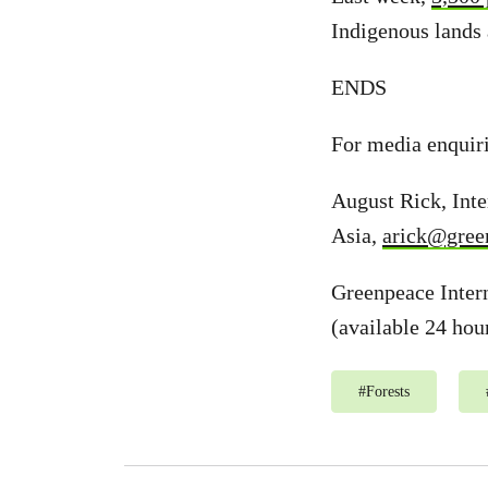
Indigenous lands 
ENDS
For media enquir
August Rick, Int
Asia,
arick@gree
Greenpeace Inter
(available 24 hou
#
Forests