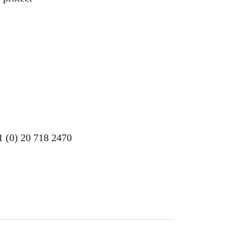
1 (0) 20 718 2470