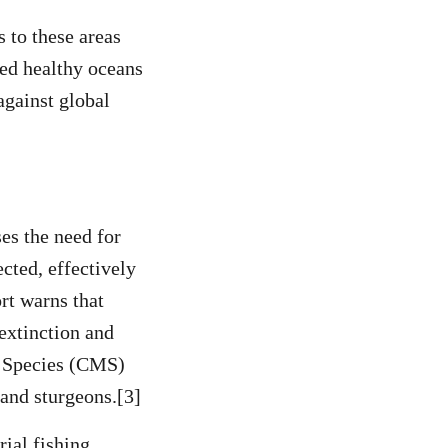
 to these areas
ed healthy oceans
against global
es the need for
cted, effectively
rt warns that
 extinction and
y Species (CMS)
 and sturgeons.[3]
rial fishing