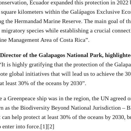
nservation, Ecuador expanded this protection in 2022 
0 square kilometers within the Galápagos Exclusive E
ng the Hermandad Marine Reserve. The main goal of this
 migratory species while establishing a crucial connect
ine Management Area of Costa Rica”.
 Director of the Galapagos National Park, highlighted
“It is highly gratifying that the protection of the Galapa
te global initiatives that will lead us to achieve the 3
t at least 30% of the oceans by 2030”.
me a Greenpeace ship was in the region, the UN agreed 
n as the Biodiversity Beyond National Jurisdiction – 
t can help protect at least 30% of the oceans by 2030, b
o enter into force.[1][2]