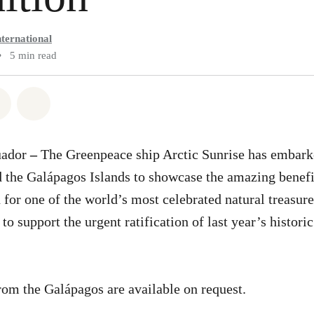
ternational
•
5 min read
atsapp
on Facebook
Share via Email
Share on Bluesky
uador
–
The Greenpeace ship Arctic Sunrise has embark
 the Galápagos Islands to showcase the amazing benefi
 for one of the world’s most celebrated natural treasure
 to support the urgent ratification of last year’s histo
rom the Galápagos are available on request.