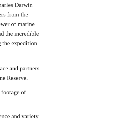
harles Darwin
rs from the
ower of marine
d the incredible
g the expedition
ce and partners
ine Reserve.
 footage of
nce and variety