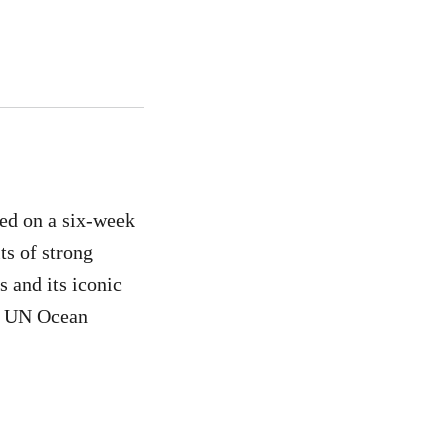
ed on a six-week
ts of strong
s and its iconic
ric UN Ocean