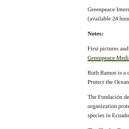
Greenpeace Inter
(available 24 hou
Notes:
First pictures an
Greenpeace Medi
Ruth Ramos is a 
Protect the Ocea
The Fundación de
organization prot
species in Ecuad