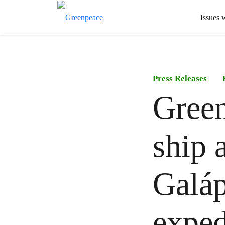
Issues 
Press Releases
Green
ship a
Galáp
exped