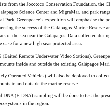
ists from the Jocotoco Conservation Foundation, the C
Galapagos Science Center and MigraMar, and park range
al Park, Greenpeace’s expedition will emphasise the p
enting the success of the Galápagos Marine Reserve an
tats of the sea near the Galápagos. Data collected durin
e case for a new high seas protected area.
(Baited Remote Underwater Video Stations), Greenpea
amounts inside and outside the existing Galápagos Mar
y Operated Vehicles) will also be deployed to collect
unts in and outside the marine reserve.
 DNA (E-DNA) sampling will be done to test the prese
 ecosystems in the region.