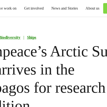
we work on
Get involved
News and Stories
About us
Biodiversity
|
Ships
peace’s Arctic Su
rrives in the
agos for research
ition