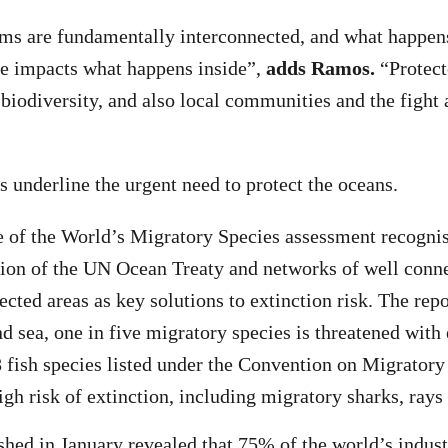
ms are fundamentally interconnected, and what happens
ve impacts what happens inside”,
adds Ramos.
“Protect
 biodiversity, and also local communities and the fight 
s underline the urgent need to protect the oceans.
te of the World’s Migratory Species assessment recognis
ation of the UN Ocean Treaty and networks of well conne
cted areas as key solutions to extinction risk. The repo
nd sea, one in five migratory species is threatened with
 fish species listed under the Convention on Migrator
igh risk of extinction, including migratory sharks, rays
shed in January revealed that 75% of the world’s indust