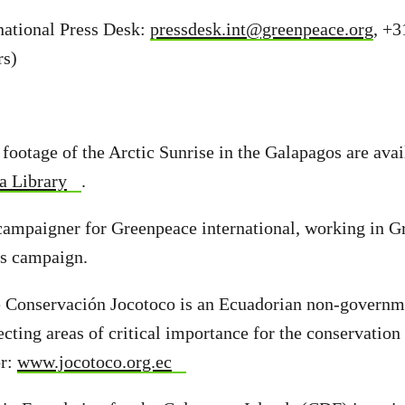
national Press Desk:
pressdesk.int@greenpeace.org
, +3
rs)
d footage of the Arctic Sunrise in the Galapagos are ava
a Library
.
campaigner for Greenpeace international, working in G
ns campaign.
 Conservación Jocotoco is an Ecuadorian non-governm
ecting areas of critical importance for the conservation
or:
www.jocotoco.org.ec