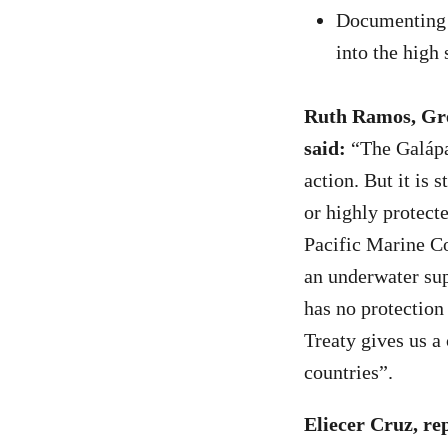
Documenting 
into the high 
Ruth Ramos, Gre
said:
“The Galápag
action. But it is 
or highly protect
Pacific Marine Co
an underwater sup
has no protection
Treaty gives us a 
countries”.
Eliecer Cruz, re