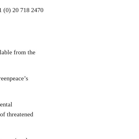
1 (0) 20 718 2470
ilable from the
reenpeace’s
ental
 of threatened