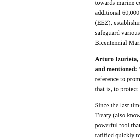
towards marine co
additional 60,00
(EEZ), establishi
safeguard various
Bicentennial Mar
Arturo Izurieta,
and mentioned:
reference to promo
that is, to protec
Since the last ti
Treaty (also know
powerful tool tha
ratified quickly t