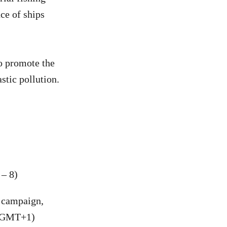
ce of ships
to promote the
stic pollution.
– 8)
 campaign,
 (GMT+1)