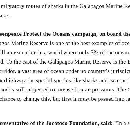
migratory routes of sharks in the Galápagos Marine R
seas.
enpeace Protect the Oceans campaign, on board the
os Marine Reserve is one of the best examples of oce
still an exception in a world where only 3% of the ocean 
ed. To the east of the Galápagos Marine Reserve is the 
rridor, a vast area of ocean under no country’s jurisdic
erhighway for special species like sharks and sea turtl
 and is still subjected to intense human pressures. The
chance to change this, but first it must be passed into l
presentative of the Jocotoco Foundation, said:
“In a s