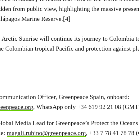
idden from public view, highlighting the massive presen
alápagos Marine Reserve.[4]
e Arctic Sunrise will continue its journey to Colombia 
he Colombian tropical Pacific and protection against pla
Communication Officer, Greenpeace Spain, onboard:
reenpeace.org
, WhatsApp only +34 619 92 21 08 (GMT 
lobal Media Lead for Greenpeace’s Protect the Oceans
ce:
magali.rubino@greenpeace.org
, +33 7 78 41 78 78