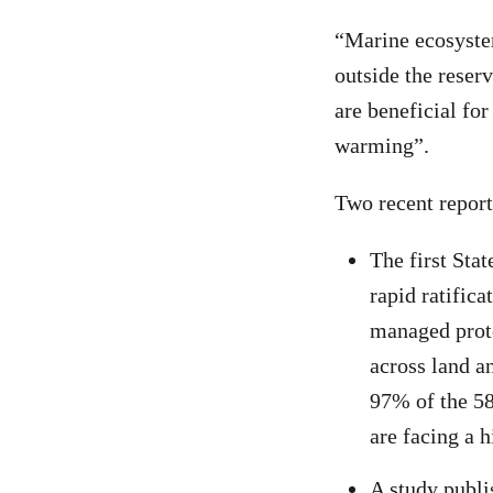
“Marine ecosyste
outside the reser
are beneficial for
warming”.
Two recent report
The first Sta
rapid ratific
managed prote
across land a
97% of the 58
are facing a h
A study publi