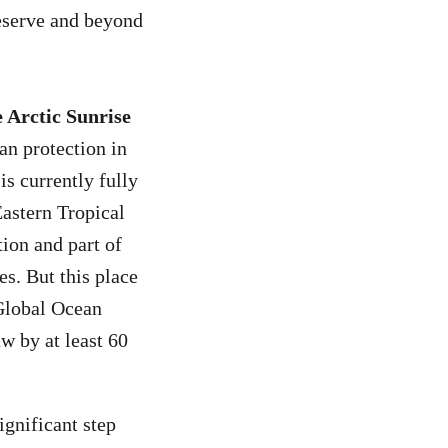
eserve and beyond
 Arctic Sunrise
an protection in
is currently fully
Eastern Tropical
tion and part of
es. But this place
 Global Ocean
aw by at least 60
ignificant step