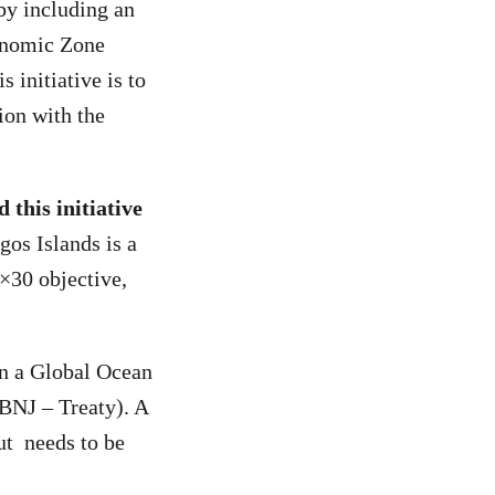
by including an
conomic Zone
 initiative is to
ion with the
 this initiative
gos Islands is a
0×30 objective,
on a Global Ocean
BBNJ – Treaty). A
ut needs to be