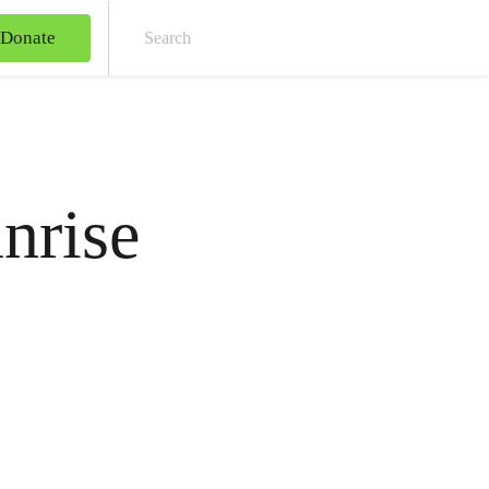
Donate
Sear
nrise