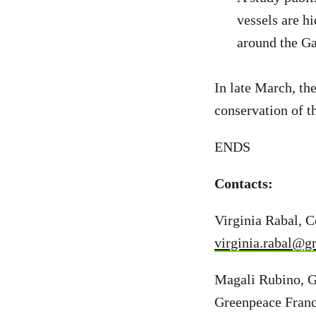
vessels are h
around the G
In late March, th
conservation of t
ENDS
Contacts:
Virginia Rabal, 
virginia.rabal@g
Magali Rubino, G
Greenpeace Fran