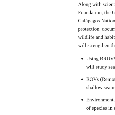
Along with scient
Foundation, the 
Galápagos Nation
protection, docum
wildlife and habi
will strengthen th
Using BRUVS 
will study se
ROVs (Remotel
shallow seamo
Environmental
of species in