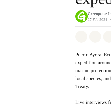
Greenpeace In
27 Feb 2024
Share on Wh
Share 
Puerto Ayora, Ec
expedition around
marine protection
local species, and
Treaty.
Live interviews f