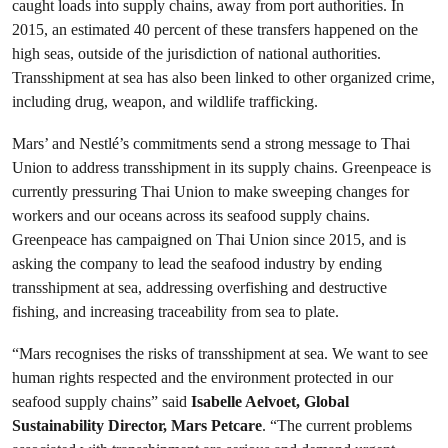
caught loads into supply chains, away from port authorities. In
2015, an estimated 40 percent of these transfers happened on the
high seas, outside of the jurisdiction of national authorities.
Transshipment at sea has also been linked to other organized crime,
including drug, weapon, and wildlife trafficking.
Mars’ and Nestlé’s commitments send a strong message to Thai
Union to address transshipment in its supply chains. Greenpeace is
currently pressuring Thai Union to make sweeping changes for
workers and our oceans across its seafood supply chains.
Greenpeace has campaigned on Thai Union since 2015, and is
asking the company to lead the seafood industry by ending
transshipment at sea, addressing overfishing and destructive
fishing, and increasing traceability from sea to plate.
“Mars recognises the risks of transshipment at sea. We want to see
human rights respected and the environment protected in our
seafood supply chains” said
Isabelle Aelvoet, Global
Sustainability Director, Mars Petcare
. “The current problems