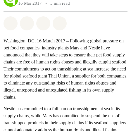
16 Mar 2017
•
3 min read
Share on Whatsapp
Share on Facebook
Share via Email
Share on Bluesky
Washington, DC, 16 March 2017 – Following global pressure on
pet food companies, industry giants Mars and Nestlé have
announced that they will take steps to ensure their pet food supply
chains are free of human rights abuses and illegally caught seafood.
Their commitments to act on transshipping at sea increase the need
for global seafood giant Thai Union, a supplier for both companies,
to eliminate any outstanding risks of human rights abuses and
illegal, unreported and unregulated fishing in its own supply
chains.
Nestlé has committed to a full ban on transshipment at sea in its
supply chains, while Mars has committed to suspend the use of
transshipped products in their supply chains if its seafood suppliers
cannot adequately address the human rights and illegal fishing