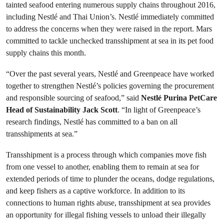
tainted seafood entering numerous supply chains throughout 2016,
including Nestlé and Thai Union’s. Nestlé immediately committed
to address the concerns when they were raised in the report. Mars
committed to tackle unchecked transshipment at sea in its pet food
supply chains this month.
“Over the past several years, Nestlé and Greenpeace have worked
together to strengthen Nestlé’s policies governing the procurement
and responsible sourcing of seafood,” said
Nestlé Purina PetCare
Head of Sustainability Jack Scott
. “In light of Greenpeace’s
research findings, Nestlé has committed to a ban on all
transshipments at sea.”
Transshipment is a process through which companies move fish
from one vessel to another, enabling them to remain at sea for
extended periods of time to plunder the oceans, dodge regulations,
and keep fishers as a captive workforce. In addition to its
connections to human rights abuse, transshipment at sea provides
an opportunity for illegal fishing vessels to unload their illegally