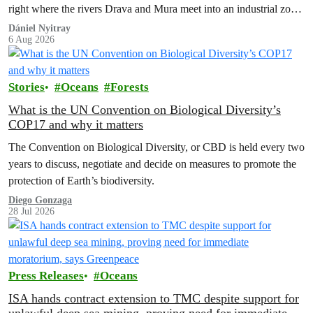
right where the rivers Drava and Mura meet into an industrial zone
to house 1.8 million chickens annually. Not here, not anywhere.
Dániel Nyitray
6 Aug 2026
Stories
Oceans
Forests
What is the UN Convention on Biological Diversity’s
COP17 and why it matters
The Convention on Biological Diversity, or CBD is held every two
years to discuss, negotiate and decide on measures to promote the
protection of Earth’s biodiversity.
Diego Gonzaga
28 Jul 2026
Press Releases
Oceans
ISA hands contract extension to TMC despite support for