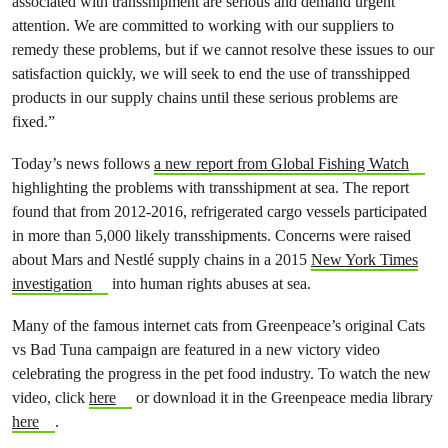
associated with transshipment are serious and demand urgent
attention. We are committed to working with our suppliers to
remedy these problems, but if we cannot resolve these issues to our
satisfaction quickly, we will seek to end the use of transshipped
products in our supply chains until these serious problems are
fixed.”
Today’s news follows
a new report from Global Fishing Watch
highlighting the problems with transshipment at sea. The report
found that from 2012-2016, refrigerated cargo vessels participated
in more than 5,000 likely transshipments. Concerns were raised
about Mars and Nestlé supply chains in a 2015
New York Times
investigation
into human rights abuses at sea.
Many of the famous internet cats from Greenpeace’s original Cats
vs Bad Tuna campaign are featured in a new victory video
celebrating the progress in the pet food industry. To watch the new
video, click
here
or download it in the Greenpeace media library
here
.