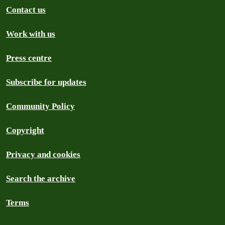
Contact us
Work with us
Press centre
Subscribe for updates
Community Policy
Copyright
Privacy and cookies
Search the archive
Terms