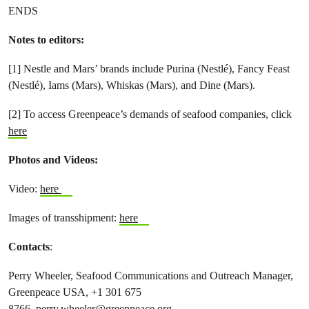
ENDS
Notes to editors:
[1] Nestle and Mars’ brands include Purina (Nestlé), Fancy Feast
(Nestlé), Iams (Mars), Whiskas (Mars), and Dine (Mars).
[2] To access Greenpeace’s demands of seafood companies, click
here
Photos and Videos:
Video:
here
Images of transshipment:
here
Contacts
:
Perry Wheeler, Seafood Communications and Outreach Manager,
Greenpeace USA, +1 301 675
8766,
perry.wheeler@greenpeace.org