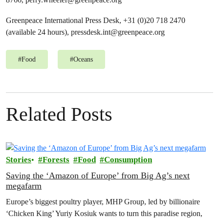
Greenpeace International Press Desk, +31 (0)20 718 2470
(available 24 hours),
pressdesk.int@greenpeace.org
#
Food
#
Oceans
Related Posts
Stories
Forests
Food
Consumption
Saving the ‘Amazon of Europe’ from Big Ag’s next
megafarm
Europe’s biggest poultry player, MHP Group, led by billionaire
‘Chicken King’ Yuriy Kosiuk wants to turn this paradise region,