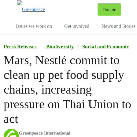
To
Donate
Menu
Issues we work on
Get involved
News and Stories
Press Releases
Biodiversity
|
Social and Economic
Mars, Nestlé commit to
clean up pet food supply
chains, increasing
pressure on Thai Union to
act
Greenpeace International