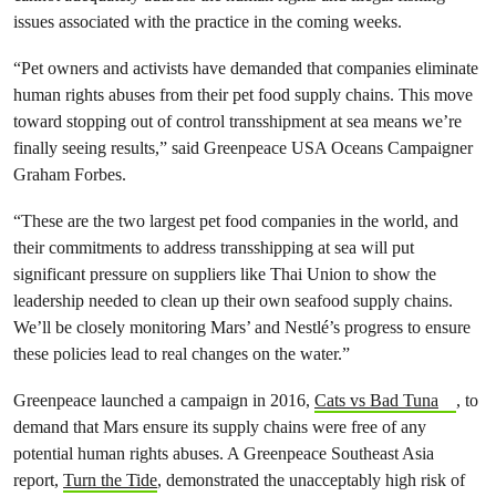
issues associated with the practice in the coming weeks.
“Pet owners and activists have demanded that companies eliminate
human rights abuses from their pet food supply chains. This move
toward stopping out of control transshipment at sea means we’re
finally seeing results,” said Greenpeace USA Oceans Campaigner
Graham Forbes.
“These are the two largest pet food companies in the world, and
their commitments to address transshipping at sea will put
significant pressure on suppliers like Thai Union to show the
leadership needed to clean up their own seafood supply chains.
We’ll be closely monitoring Mars’ and Nestlé’s progress to ensure
these policies lead to real changes on the water.”
Greenpeace launched a campaign in 2016,
Cats vs Bad Tuna
, to
demand that Mars ensure its supply chains were free of any
potential human rights abuses. A Greenpeace Southeast Asia
report,
Turn the Tide
, demonstrated the unacceptably high risk of