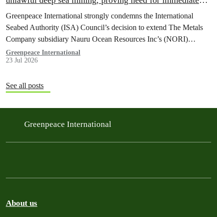
unlawful deep sea mining, proving need for immediate
moratorium, says Greenpeace
Greenpeace International strongly condemns the International
Seabed Authority (ISA) Council’s decision to extend The Metals
Company subsidiary Nauru Ocean Resources Inc’s (NORI)
exploration contract, despite its support for the pursuit of unlawful
Greenpeace International
23 Jul 2026
deep sea mining via US unilateralism
See all posts
Greenpeace International
About us