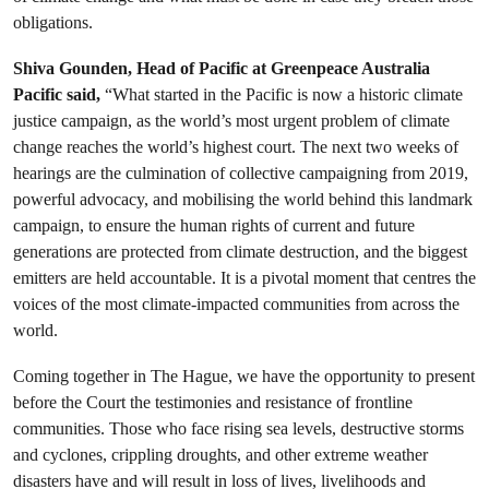
obligations.
Shiva Gounden, Head of Pacific at Greenpeace Australia
Pacific said,
“What started in the Pacific is now a historic climate
justice campaign, as the world’s most urgent problem of climate
change reaches the world’s highest court. The next two weeks of
hearings are the culmination of collective campaigning from 2019,
powerful advocacy, and mobilising the world behind this landmark
campaign, to ensure the human rights of current and future
generations are protected from climate destruction, and the biggest
emitters are held accountable. It is a pivotal moment that centres the
voices of the most climate-impacted communities from across the
world.
Coming together in The Hague, we have the opportunity to present
before the Court the testimonies and resistance of frontline
communities. Those who face rising sea levels, destructive storms
and cyclones, crippling droughts, and other extreme weather
disasters have and will result in loss of lives, livelihoods and