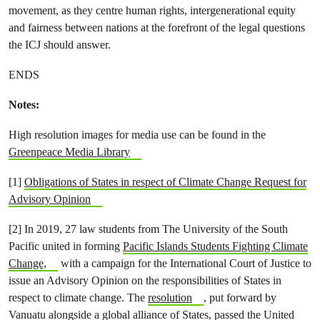
movement, as they centre human rights, intergenerational equity
and fairness between nations at the forefront of the legal questions
the ICJ should answer.
ENDS
Notes:
High resolution images for media use can be found in the
Greenpeace Media Library
[1]
Obligations of States in respect of Climate Change Request for
Advisory Opinion
[2] In 2019, 27 law students from The University of the South
Pacific united in forming
Pacific Islands Students Fighting Climate
Change,
with a campaign for the International Court of Justice to
issue an Advisory Opinion on the responsibilities of States in
respect to climate change. The
resolution
, put forward by
Vanuatu alongside a global alliance of States, passed the United