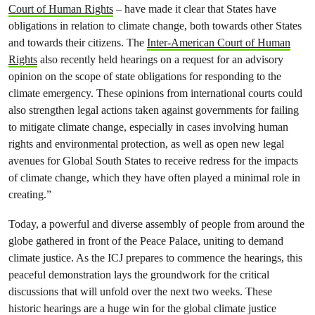
Court of Human Rights
– have made it clear that States have
obligations in relation to climate change, both towards other States
and towards their citizens. The
Inter-American Court of Human
Rights
also recently held hearings on a request for an advisory
opinion on the scope of state obligations for responding to the
climate emergency. These opinions from international courts could
also strengthen legal actions taken against governments for failing
to mitigate climate change, especially in cases involving human
rights and environmental protection, as well as open new legal
avenues for Global South States to receive redress for the impacts
of climate change, which they have often played a minimal role in
creating.”
Today, a powerful and diverse assembly of people from around the
globe gathered in front of the Peace Palace, uniting to demand
climate justice. As the ICJ prepares to commence the hearings, this
peaceful demonstration lays the groundwork for the critical
discussions that will unfold over the next two weeks. These
historic hearings are a huge win for the global climate justice