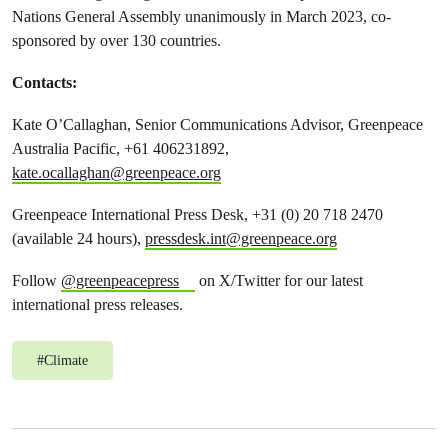
Nations General Assembly unanimously in March 2023, co-
sponsored by over 130 countries.
Contacts:
Kate O’Callaghan, Senior Communications Advisor, Greenpeace
Australia Pacific, +61 406231892,
kate.ocallaghan@greenpeace.org
Greenpeace International Press Desk, +31 (0) 20 718 2470
(available 24 hours),
pressdesk.int@greenpeace.org
Follow
@greenpeacepress
on X/Twitter for our latest
international press releases.
#
Climate