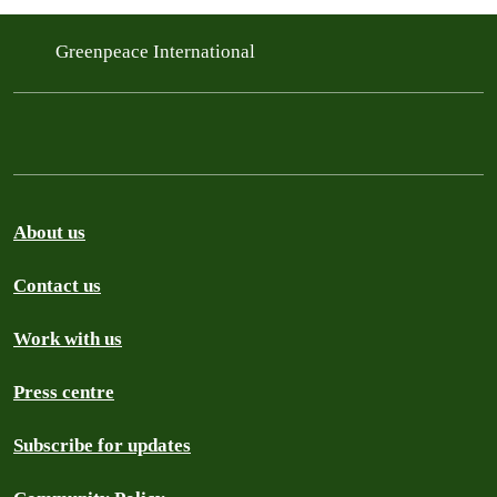
Greenpeace International
About us
Contact us
Work with us
Press centre
Subscribe for updates