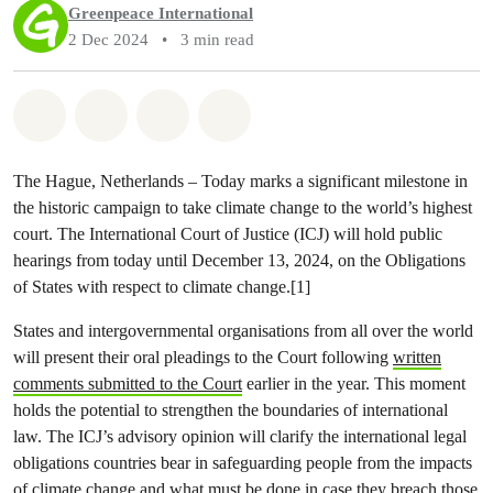
Greenpeace International
2 Dec 2024
•
3 min read
Share on Whatsapp
Share on Facebook
Share via Email
Share on Bluesky
The Hague, Netherlands – Today marks a significant milestone in
the historic campaign to take climate change to the world’s highest
court. The International Court of Justice (ICJ) will hold public
hearings from today until December 13, 2024, on the Obligations
of States with respect to climate change.[1]
States and intergovernmental organisations from all over the world
will present their oral pleadings to the Court following
written
comments submitted to the Court
earlier in the year. This moment
holds the potential to strengthen the boundaries of international
law. The ICJ’s advisory opinion will clarify the international legal
obligations countries bear in safeguarding people from the impacts
of climate change and what must be done in case they breach those