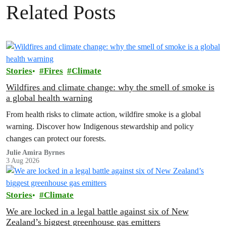
Related Posts
Stories
Fires
Climate
Wildfires and climate change: why the smell of smoke is
a global health warning
From health risks to climate action, wildfire smoke is a global
warning. Discover how Indigenous stewardship and policy
changes can protect our forests.
Julie Amira Byrnes
3 Aug 2026
Stories
Climate
We are locked in a legal battle against six of New
Zealand’s biggest greenhouse gas emitters