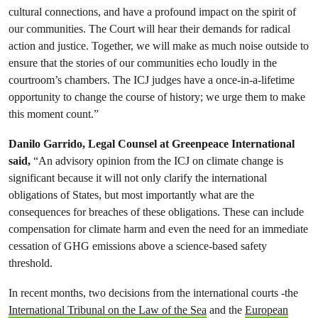
cultural connections, and have a profound impact on the spirit of
our communities. The Court will hear their demands for radical
action and justice. Together, we will make as much noise outside to
ensure that the stories of our communities echo loudly in the
courtroom’s chambers. The ICJ judges have a once-in-a-lifetime
opportunity to change the course of history; we urge them to make
this moment count.”
Danilo Garrido, Legal Counsel at Greenpeace International
said,
“An advisory opinion from the ICJ on climate change is
significant because it will not only clarify the international
obligations of States, but most importantly what are the
consequences for breaches of these obligations. These can include
compensation for climate harm and even the need for an immediate
cessation of GHG emissions above a science-based safety
threshold.
In recent months, two decisions from the international courts -the
International Tribunal on the Law of the Sea
and the
European