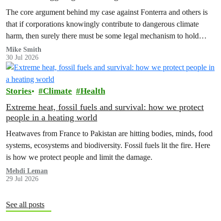
The core argument behind my case against Fonterra and others is
that if corporations knowingly contribute to dangerous climate
harm, then surely there must be some legal mechanism to hold
them accountable.
Mike Smith
30 Jul 2026
Stories
Climate
Health
Extreme heat, fossil fuels and survival: how we protect
people in a heating world
Heatwaves from France to Pakistan are hitting bodies, minds, food
systems, ecosystems and biodiversity. Fossil fuels lit the fire. Here
is how we protect people and limit the damage.
Mehdi Leman
29 Jul 2026
See all posts