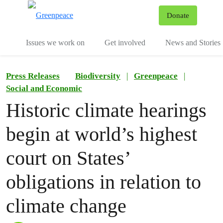
To
Donate
Menu
Issues we work on
Get involved
News and Stories
Press Releases
Biodiversity
|
Greenpeace
|
Social and Economic
Historic climate hearings
begin at world’s highest
court on States’
obligations in relation to
climate change