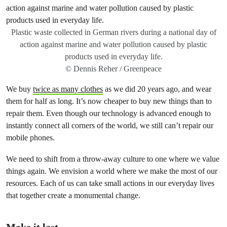
Plastic waste collected in German rivers during a national day of
action against marine and water pollution caused by plastic
products used in everyday life.
© Dennis Reher / Greenpeace
We buy
twice as many clothes
as we did 20 years ago, and wear
them for half as long. It’s now cheaper to buy new things than to
repair them. Even though our technology is advanced enough to
instantly connect all corners of the world, we still can’t repair our
mobile phones.
We need to shift from a throw-away culture to one where we value
things again. We envision a world where we make the most of our
resources. Each of us can take small actions in our everyday lives
that together create a monumental change.