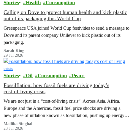
Stories
Health
Consumption
Calling on Dove to protect human health and kick plastic
out of its packaging this World Cup
Greenpeace USA joined World Cup festivities to send a message to
Dove and its parent company Unilever to kick plastic out of its
packaging.
Sarah King
29 Jul 2026
Stories
Oil
Consumption
Peace
Fossilflation: how fossil fuels are driving today’s
cost‑of‑living crisis
We are not just in a “cost‑of‑living crisis”. Across Asia, Africa,
Europe and the Americas, fossil‑fuel price shocks are driving a
new phase of inflation known as fossilflation, pushing up energy,
food and housing costs while oil companies profit.
Mallika Singhal
23 Jul 2026