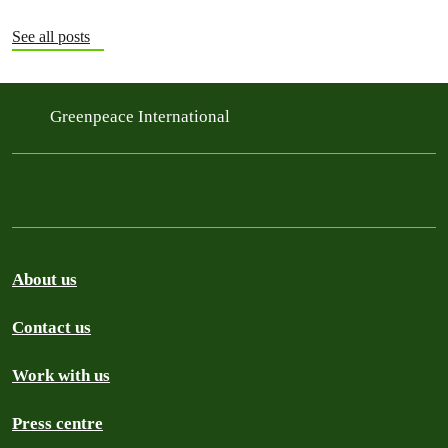
See all posts
Greenpeace International
About us
Contact us
Work with us
Press centre