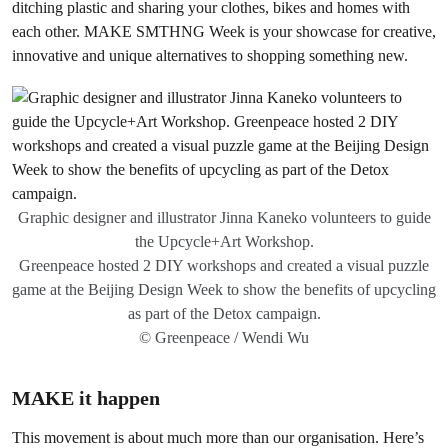
ditching plastic and sharing your clothes, bikes and homes with
each other. MAKE SMTHNG Week is your showcase for creative,
innovative and unique alternatives to shopping something new.
Graphic designer and illustrator Jinna Kaneko volunteers to guide
the Upcycle+Art Workshop.
Greenpeace hosted 2 DIY workshops and created a visual puzzle
game at the Beijing Design Week to show the benefits of upcycling
as part of the Detox campaign.
© Greenpeace / Wendi Wu
MAKE it happen
This movement is about much more than our organisation. Here’s