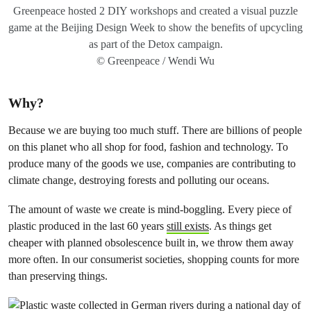
Greenpeace hosted 2 DIY workshops and created a visual puzzle
game at the Beijing Design Week to show the benefits of upcycling
as part of the Detox campaign.
© Greenpeace / Wendi Wu
Why?
Because we are buying too much stuff. There are billions of people
on this planet who all shop for food, fashion and technology. To
produce many of the goods we use, companies are contributing to
climate change, destroying forests and polluting our oceans.
The amount of waste we create is mind-boggling. Every piece of
plastic produced in the last 60 years
still exists
. As things get
cheaper with planned obsolescence built in, we throw them away
more often. In our consumerist societies, shopping counts for more
than preserving things.