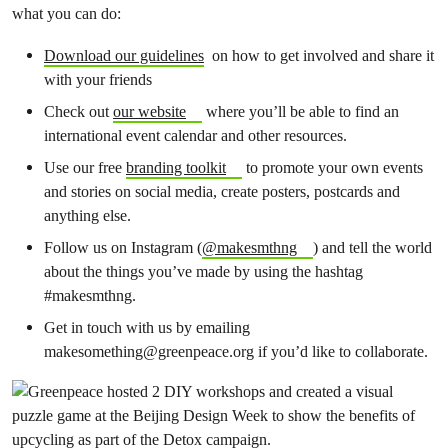
what you can do:
Download our guidelines
on how to get involved and share it
with your friends
Check out
our website
where you’ll be able to find an
international event calendar and other resources.
Use our free
branding toolkit
to promote your own events
and stories on social media, create posters, postcards and
anything else.
Follow us on Instagram (
@makesmthng
) and tell the world
about the things you’ve made by using the hashtag
#makesmthng.
Get in touch with us by emailing
makesomething@greenpeace.org
if you’d like to collaborate.