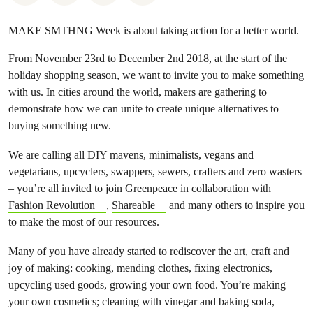
MAKE SMTHNG Week is about taking action for a better world.
From November 23rd to December 2nd 2018, at the start of the
holiday shopping season, we want to invite you to make something
with us. In cities around the world, makers are gathering to
demonstrate how we can unite to create unique alternatives to
buying something new.
We are calling all DIY mavens, minimalists, vegans and
vegetarians, upcyclers, swappers, sewers, crafters and zero wasters
– you’re all invited to join Greenpeace in collaboration with
Fashion Revolution
,
Shareable
and many others to inspire you
to make the most of our resources.
Many of you have already started to rediscover the art, craft and
joy of making: cooking, mending clothes, fixing electronics,
upcycling used goods, growing your own food. You’re making
your own cosmetics; cleaning with vinegar and baking soda,