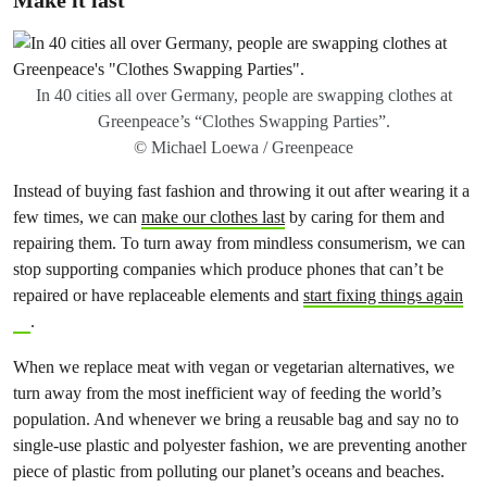
Make it last
In 40 cities all over Germany, people are swapping clothes at
Greenpeace’s “Clothes Swapping Parties”.
© Michael Loewa / Greenpeace
Instead of buying fast fashion and throwing it out after wearing it a
few times, we can
make our clothes last
by caring for them and
repairing them. To turn away from mindless consumerism, we can
stop supporting companies which produce phones that can’t be
repaired or have replaceable elements and
start fixing things again
.
When we replace meat with vegan or vegetarian alternatives, we
turn away from the most inefficient way of feeding the world’s
population. And whenever we bring a reusable bag and say no to
single-use plastic and polyester fashion, we are preventing another
piece of plastic from polluting our planet’s oceans and beaches.