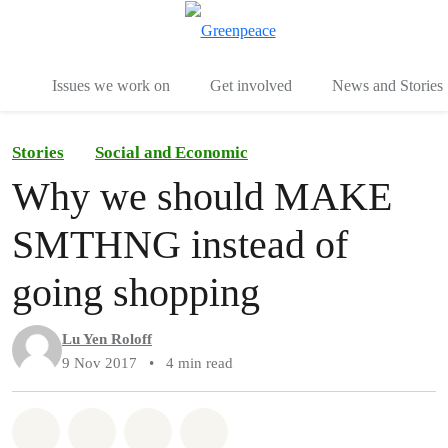
To
Menu
Issues we work on
Get involved
News and Stories
Stories
Social and Economic
Why we should MAKE
SMTHNG instead of
going shopping
Lu Yen Roloff
9 Nov 2017
•
4 min read
Share on Whatsapp
Share on Facebook
Share via Email
Share on Bluesky