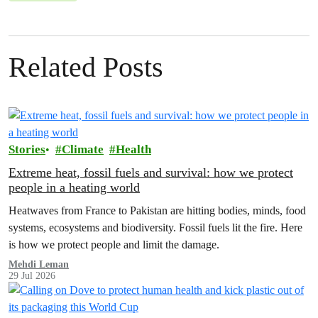
Related Posts
Stories
Climate
Health
Extreme heat, fossil fuels and survival: how we protect
people in a heating world
Heatwaves from France to Pakistan are hitting bodies, minds, food
systems, ecosystems and biodiversity. Fossil fuels lit the fire. Here
is how we protect people and limit the damage.
Mehdi Leman
29 Jul 2026