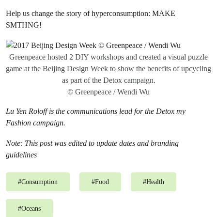
Help us change the story of hyperconsumption: MAKE
SMTHNG!
Greenpeace hosted 2 DIY workshops and created a visual puzzle
game at the Beijing Design Week to show the benefits of upcycling
as part of the Detox campaign.
© Greenpeace / Wendi Wu
Lu Yen Roloff is the communications lead for the Detox my
Fashion campaign.
Note: This post was edited
to update dates and branding
guidelines
#
Consumption
#
Food
#
Health
#
Oceans