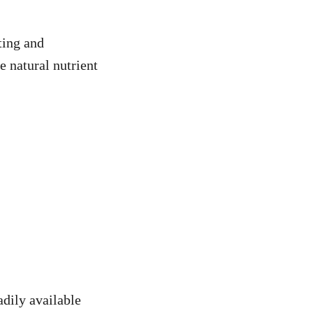
ting and
e natural nutrient
adily available