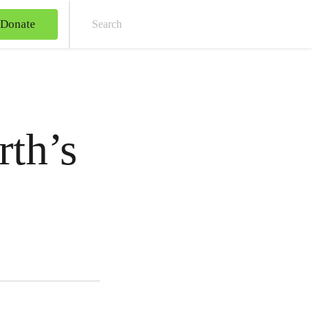
Donate
Sear
rth’s