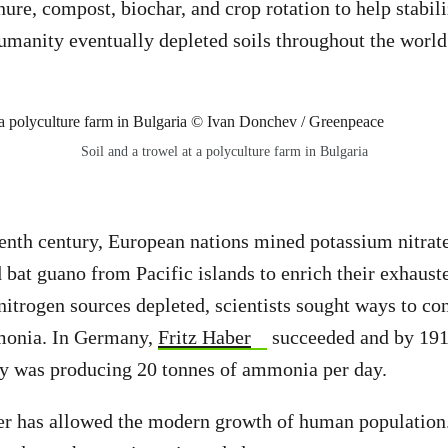
re, compost, biochar, and crop rotation to help stabiliz
umanity eventually depleted soils throughout the world
Soil and a trowel at a polyculture farm in Bulgaria
eenth century, European nations mined potassium nitra
 bat guano from Pacific islands to enrich their exhauste
 nitrogen sources depleted, scientists sought ways to c
monia. In Germany,
Fritz Haber
succeeded and by 19
y was producing
20 tonnes of ammonia per day.
izer has allowed the modern growth of human populatio