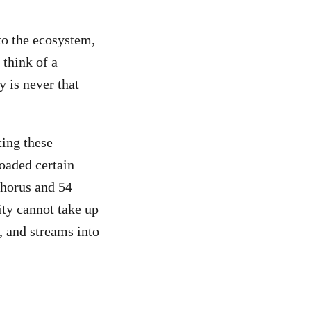
to the ecosystem,
 think of a
 is never that
ting these
loaded certain
phorus and 54
ity cannot take up
, and streams into