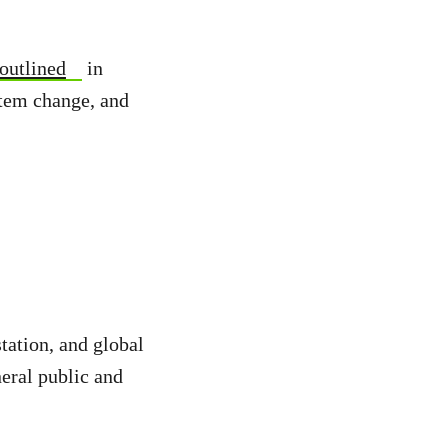
outlined
in
stem change, and
station, and global
eral public and