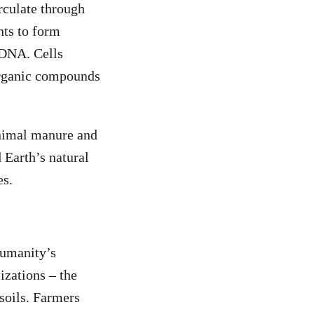
rculate through
nts to form
 DNA. Cells
organic compounds
animal manure and
 Earth’s natural
es.
humanity’s
izations – the
soils. Farmers