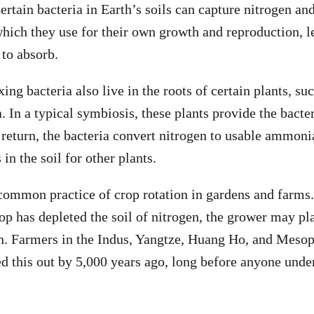
ertain bacteria in Earth’s soils can capture nitrogen and
which they use for their own growth and reproduction, 
 to absorb.
ing bacteria also live in the roots of certain plants, su
a. In a typical symbiosis, these plants provide the bact
 return, the bacteria convert nitrogen to usable ammoni
n the soil for other plants.
 common practice of crop rotation in gardens and farms.
rop has depleted the soil of nitrogen, the grower may p
en. Farmers in the Indus, Yangtze, Huang Ho, and Meso
ed this out by 5,000 years ago, long before anyone unde