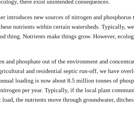
 ecology, there exist unintended consequences.
izer introduces new sources of nitrogen and phosphorus 
these nutrients within certain watersheds. Typically, we
ood thing. Nutrients make things grow. However, ecology
en and phosphate out of the environment and concentra
gricultural and residential septic run-off, we have over
nnual loading is now about 8.5 million tonnes of phos
 nitrogen per year. Typically, if the local plant commun
t load, the nutrients move through groundwater, ditches