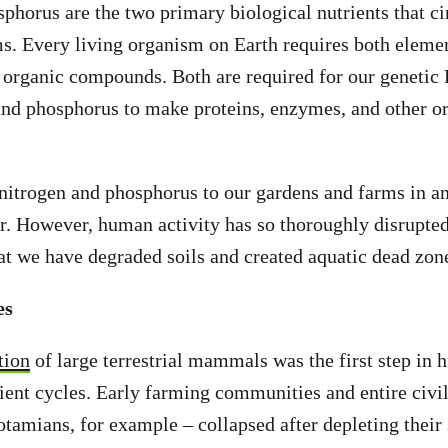
phorus are the two primary biological nutrients that ci
s. Every living organism on Earth requires both eleme
l organic compounds. Both are required for our genetic
 and phosphorus to make proteins, enzymes, and other 
 nitrogen and phosphorus to our gardens and farms in 
zer. However, human activity has so thoroughly disrupted
hat we have degraded soils and created aquatic dead zon
es
tion
of large terrestrial mammals was the first step in 
rient cycles. Early farming communities and entire civil
mians, for example – collapsed after depleting their 