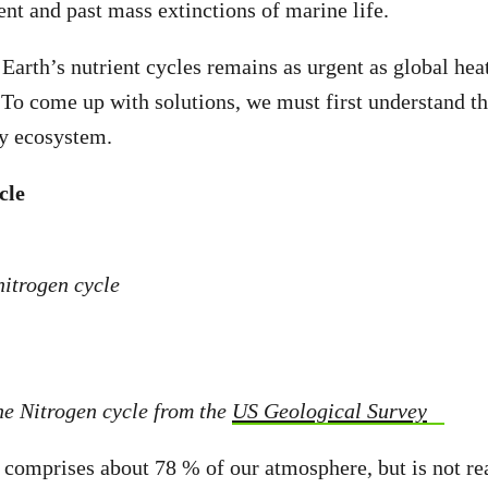
ent and past mass extinctions of marine life.
 Earth’s nutrient cycles remains as urgent as global hea
. To come up with solutions, we must first understand th
hy ecosystem.
cle
the Nitrogen cycle from the
US Geological Survey
, comprises about 78 % of our atmosphere, but is not re