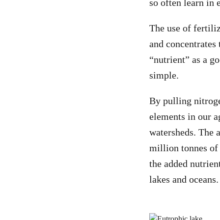
so often learn in
The use of fertil
and concentrates 
“nutrient” as a g
simple.
By pulling nitrog
elements in our a
watersheds. The a
million tonnes of
the added nutrien
lakes and oceans.