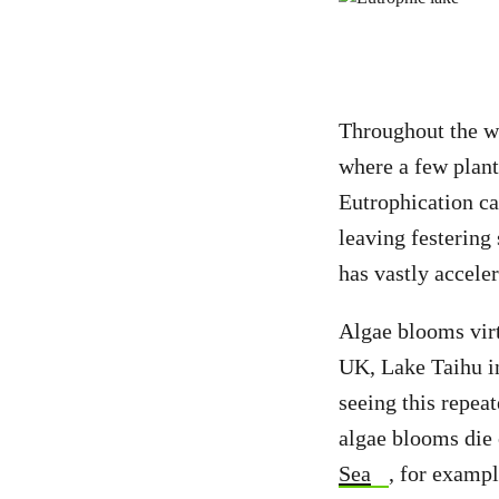
Throughout the w
where a few plant 
Eutrophication ca
leaving festering
has vastly acceler
Algae blooms vir
UK, Lake Taihu i
seeing this repe
algae blooms die 
Sea
, for exampl