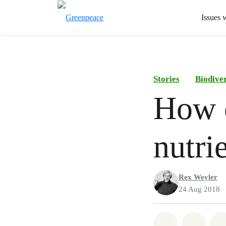
Issues 
Stories
Biodiver
How c
nutri
Rex Weyler
24 Aug 2018
Share on Wh
Share 