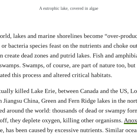
A eutrophic lake, covered in algae
orld, lakes and marine shorelines become “over-produc
or bacteria species feast on the nutrients and choke out
n create dead zones and putrid lakes. Fish and amphibia
 swamps. Swamps, of course, are part of nature too, but
ated this process and altered critical habitats.
tually killed Lake Erie, between Canada and the US, L
n Jiangsu China, Green and Fern Ridge lakes in the no
ated around the world: thousands of dead or swampy fo
off, they deplete oxygen, killing other organisms.
Anoxi
e, has been caused by excessive nutrients. Similar oce