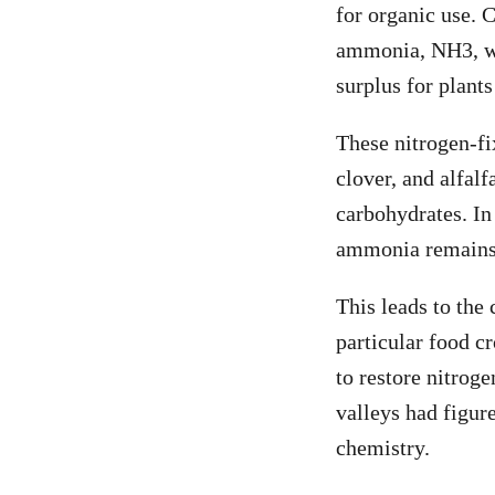
for organic use. C
ammonia, NH
3
, 
surplus for plants
These nitrogen-fix
clover, and alfalf
carbohydrates. In
ammonia remains i
This leads to the
particular food c
to restore nitrog
valleys had figur
chemistry.