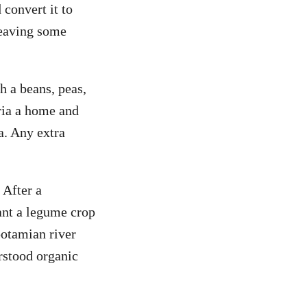
 convert it to
leaving some
ch a beans, peas,
eria a home and
a. Any extra
 After a
lant a legume crop
potamian river
rstood organic