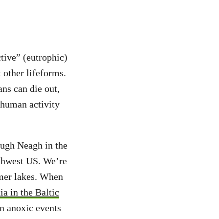
tive” (eutrophic)
 other lifeforms.
ns can die out,
 human activity
ough Neagh in the
rthwest US. We’re
rmer lakes. When
a in the Baltic
an anoxic events