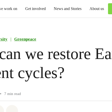
we work on
Get involved
News and Stories
About us
sity
|
Greenpeace
an we restore Ea
ent cycles?
•
7 min read
atsapp
on Facebook
Share via Email
Share on Bluesky