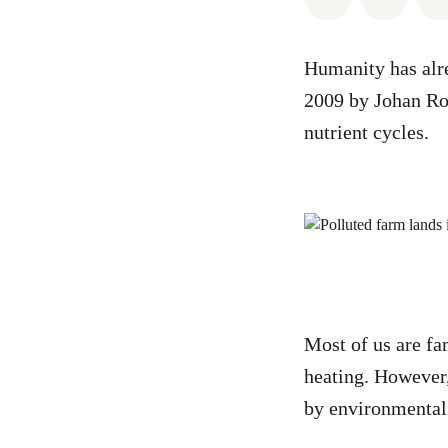
Humanity has alr
2009 by Johan Roc
nutrient cycles.
Most of us are fam
heating. However,
by environmentali