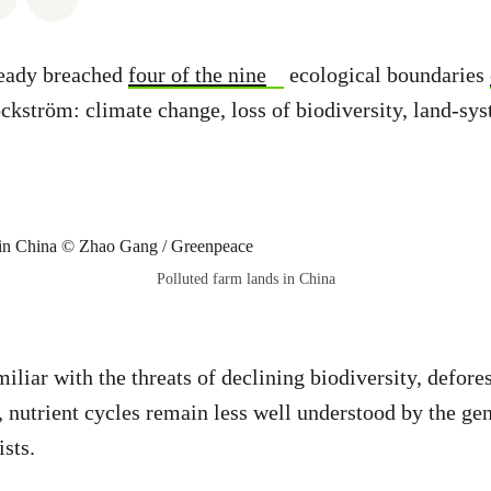
eady breached
four of the nine
ecological boundaries
kström: climate change, loss of biodiversity, land-sy
Polluted farm lands in China
iliar with the threats of declining biodiversity, defore
 nutrient cycles remain less well understood by the gen
sts.