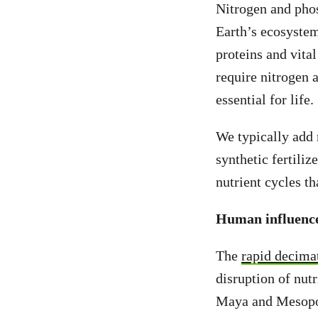
Nitrogen and phos
Earth’s ecosystem
proteins and vita
require nitrogen
essential for life.
We typically add
synthetic fertili
nutrient cycles t
Human influenc
The
rapid decima
disruption of nut
Maya and Mesopota