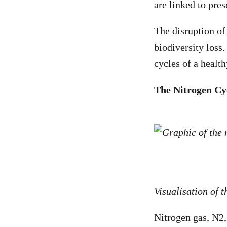
are linked to pres
The disruption of
biodiversity loss
cycles of a healt
The Nitrogen Cy
Visualisation of 
Nitrogen gas, N
2