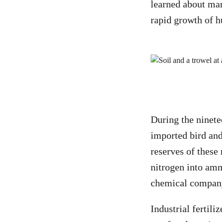
learned about manu
rapid growth of h
During the ninet
imported bird and
reserves of these
nitrogen into am
chemical compan
Industrial fertil