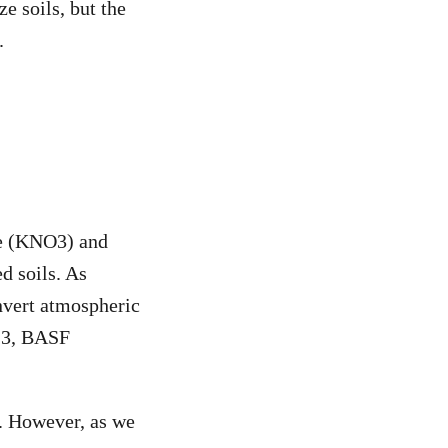
e soils, but the
.
te (KNO
3
) and
d soils. As
onvert atmospheric
13, BASF
n. However, as we