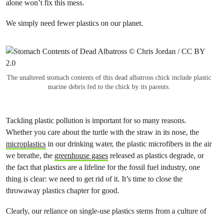
alone won’t fix this mess.
We simply need fewer plastics on our planet.
The unaltered stomach contents of this dead albatross chick include plastic
marine debris fed to the chick by its parents.
Tackling plastic pollution is important for so many reasons.
Whether you care about the turtle with the straw in its nose, the
microplastics
in our drinking water, the plastic microfibers in the air
we breathe, the
greenhouse gases
released as plastics degrade, or
the fact that plastics are a lifeline for the fossil fuel industry, one
thing is clear: we need to get rid of it. It’s time to close the
throwaway plastics chapter for good.
Clearly, our reliance on single-use plastics stems from a culture of