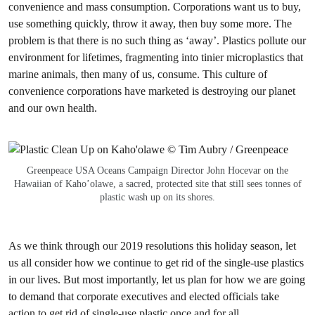
convenience and mass consumption. Corporations want us to buy,
use something quickly, throw it away, then buy some more. The
problem is that there is no such thing as ‘away’. Plastics pollute our
environment for lifetimes, fragmenting into tinier microplastics that
marine animals, then many of us, consume. This culture of
convenience corporations have marketed is destroying our planet
and our own health.
Greenpeace USA Oceans Campaign Director John Hocevar on the
Hawaiian of Kaho’olawe, a sacred, protected site that still sees tonnes of
plastic wash up on its shores.
As we think through our 2019 resolutions this holiday season, let
us all consider how we continue to get rid of the single-use plastics
in our lives. But most importantly, let us plan for how we are going
to demand that corporate executives and elected officials take
action to get rid of single-use plastic once and for all.