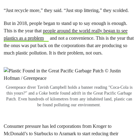
“Just recycle more,” they said. “Just stop littering,” they scolded.
But in 2018, people began to stand up to say enough is enough.
This is the year that
people around the world really began to see
plastics as a problem
and not a convenience. This is the year that
the onus was put back on the corporations that are producing so
much plastic pollution. It is their problem, not ours.
Greenpeace diver Tavish Campbell holds a banner reading “Coca-Cola is
this yours?” and a Coke bottle found adrift in the Great Pacific Garbage
Patch. Even hundreds of kilometres from any inhabited land, plastic can
be found polluting our environment.
Consumer pressure has led corporations from Kroger to
McDonald’s to Starbucks to Aramark to start reducing their