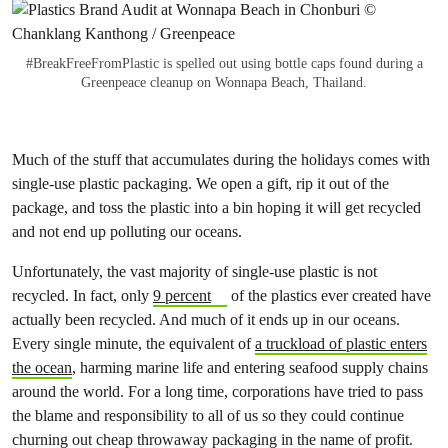
#BreakFreeFromPlastic is spelled out using bottle caps found during a
Greenpeace cleanup on Wonnapa Beach, Thailand.
Much of the stuff that accumulates during the holidays comes with
single-use plastic packaging. We open a gift, rip it out of the
package, and toss the plastic into a bin hoping it will get recycled
and not end up polluting our oceans.
Unfortunately, the vast majority of single-use plastic is not
recycled. In fact, only
9 percent
of the plastics ever created have
actually been recycled. And much of it ends up in our oceans.
Every single minute, the equivalent of
a truckload of plastic enters
the ocean
, harming marine life and entering seafood supply chains
around the world. For a long time, corporations have tried to pass
the blame and responsibility to all of us so they could continue
churning out cheap throwaway packaging in the name of profit.