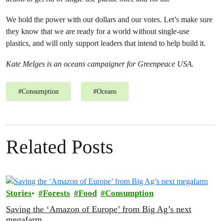
We hold the power with our dollars and our votes. Let’s make sure
they know that we are ready for a world without single-use
plastics, and will only support leaders that intend to help build it.
Kate Melges is an oceans campaigner for Greenpeace USA.
#
Consumption
#
Oceans
Related Posts
Stories
Forests
Food
Consumption
Saving the ‘Amazon of Europe’ from Big Ag’s next
megafarm