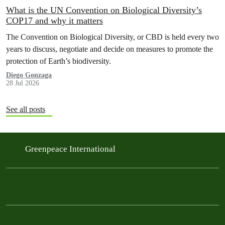
What is the UN Convention on Biological Diversity’s
COP17 and why it matters
The Convention on Biological Diversity, or CBD is held every two
years to discuss, negotiate and decide on measures to promote the
protection of Earth’s biodiversity.
Diego Gonzaga
28 Jul 2026
See all posts
Greenpeace International