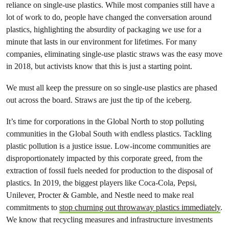
reliance on single-use plastics. While most companies still have a
lot of work to do, people have changed the conversation around
plastics, highlighting the absurdity of packaging we use for a
minute that lasts in our environment for lifetimes. For many
companies, eliminating single-use plastic straws was the easy move
in 2018, but activists know that this is just a starting point.
We must all keep the pressure on so single-use plastics are phased
out across the board. Straws are just the tip of the iceberg.
It’s time for corporations in the Global North to stop polluting
communities in the Global South with endless plastics. Tackling
plastic pollution is a justice issue. Low-income communities are
disproportionately impacted by this corporate greed, from the
extraction of fossil fuels needed for production to the disposal of
plastics. In 2019, the biggest players like Coca-Cola, Pepsi,
Unilever, Procter & Gamble, and Nestle need to make real
commitments to
stop churning out throwaway plastics immediately
.
We know that recycling measures and infrastructure investments