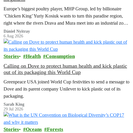
Europe’s biggest poultry player, MHP Group, led by billionaire
‘Chicken King’ Yuriy Kosiuk wants to turn this paradise region,
right where the rivers Drava and Mura meet into an industrial zone
to house 1.8 million chickens annually. Not here, not anywhere.
Dániel Nyitray
6 Aug 2026
Stories
Health
Consumption
Calling on Dove to protect human health and kick plastic
out of its packaging this World Cup
Greenpeace USA joined World Cup festivities to send a message to
Dove and its parent company Unilever to kick plastic out of its
packaging.
Sarah King
29 Jul 2026
Stories
Oceans
Forests