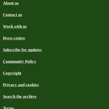
About us
Contact us
Work with us
Press centre
Subscribe for updates
Community Policy
Copyright
Privacy and cookies
Search the archive
Terms