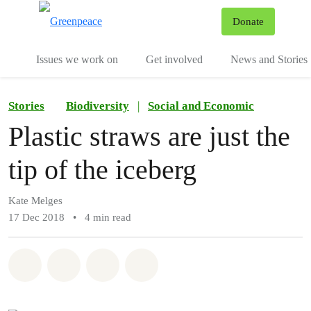
To
Donate
Menu
Issues we work on
Get involved
News and Stories
Stories
Biodiversity
|
Social and Economic
Plastic straws are just the
tip of the iceberg
Kate Melges
17 Dec 2018
•
4 min read
Share on Whatsapp
Share on Facebook
Share via Email
Share on Bluesky