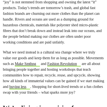
“joy” is not stemmed from shopping and owning the latest “it”
products. Today’s trends are tomorrow’s trash, and global fast
fashion brands are churning out more clothes than the planet can
handle. Rivers and oceans are used as a dumping ground for
hazardous chemicals, materials like polyester shed micro-plastic
fibres that don’t break down and instead leak into our oceans, and
the people behind making our clothes are often under poor
working conditions and are paid unfairly.
What we need instead is a cultural sea change where we truly
value our goods and keep them for as long as possible. Movements
such as
Make Smthng
and
Fashion Revolution
are all about
bringing people together and hosting workshops that teach
communities how to repair, recycle, reuse, and upcycle, showing
how all kinds of immaterial values can be gained if we start making
and
buying less
. Shopping for short-lived trends or a fun clothes
swap with your friends – what sparks more joy?