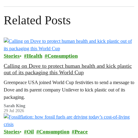
Related Posts
Stories
Health
Consumption
Calling on Dove to protect human health and kick plastic
out of its packaging this World Cup
Greenpeace USA joined World Cup festivities to send a message to
Dove and its parent company Unilever to kick plastic out of its
packaging.
Sarah King
29 Jul 2026
Stories
Oil
Consumption
Peace