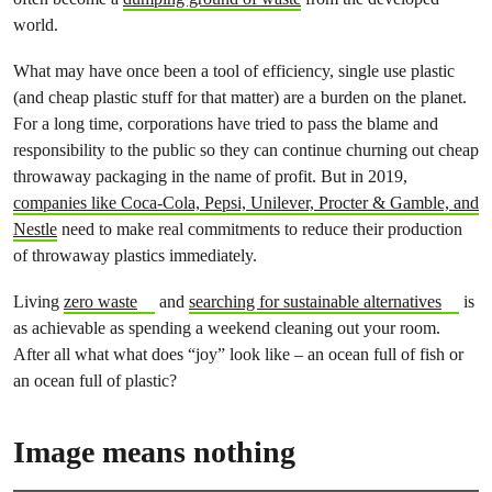
world.
What may have once been a tool of efficiency, single use plastic
(and cheap plastic stuff for that matter) are a burden on the planet.
For a long time, corporations have tried to pass the blame and
responsibility to the public so they can continue churning out cheap
throwaway packaging in the name of profit. But in 2019,
companies like Coca-Cola, Pepsi, Unilever, Procter & Gamble, and
Nestle
need to make real commitments to reduce their production
of throwaway plastics immediately.
Living
zero waste
and
searching for sustainable alternatives
is
as achievable as spending a weekend cleaning out your room.
After all what what does “joy” look like – an ocean full of fish or
an ocean full of plastic?
Image means nothing