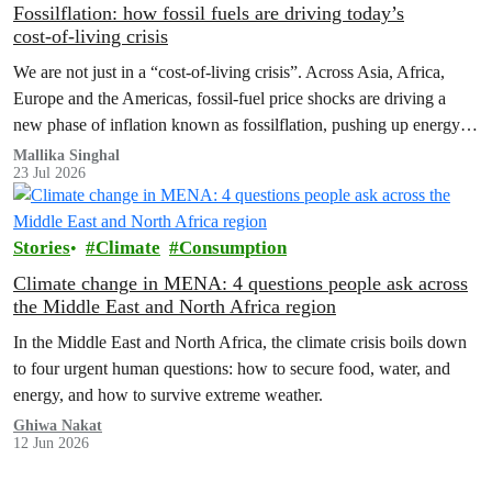
Fossilflation: how fossil fuels are driving today’s
cost‑of‑living crisis
We are not just in a “cost‑of‑living crisis”. Across Asia, Africa,
Europe and the Americas, fossil‑fuel price shocks are driving a
new phase of inflation known as fossilflation, pushing up energy,
food and housing costs while oil companies profit.
Mallika Singhal
23 Jul 2026
Stories
Climate
Consumption
Climate change in MENA: 4 questions people ask across
the Middle East and North Africa region
In the Middle East and North Africa, the climate crisis boils down
to four urgent human questions: how to secure food, water, and
energy, and how to survive extreme weather.
Ghiwa Nakat
12 Jun 2026