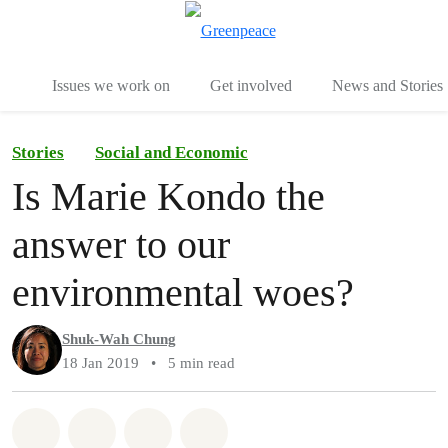
To
Menu
Issues we work on
Get involved
News and Stories
Stories
Social and Economic
Is Marie Kondo the
answer to our
environmental woes?
Shuk-Wah Chung
18 Jan 2019
•
5 min read
Share on Whatsapp
Share on Facebook
Share via Email
Share on Bluesky