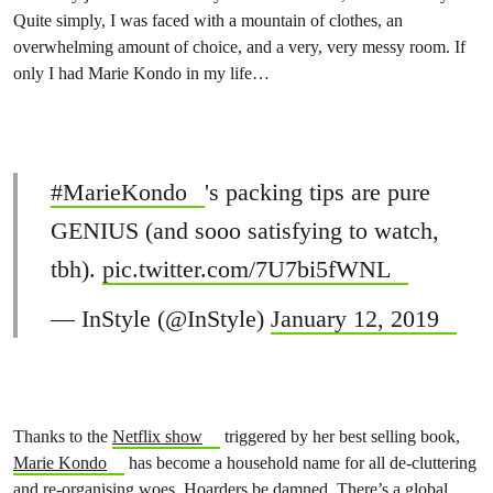
Quite simply, I was faced with a mountain of clothes, an
overwhelming amount of choice, and a very, very messy room. If
only I had Marie Kondo in my life…
#MarieKondo
's packing tips are pure
GENIUS (and sooo satisfying to watch,
tbh).
pic.twitter.com/7U7bi5fWNL
— InStyle (@InStyle)
January 12, 2019
Thanks to the
Netflix show
triggered by her best selling book,
Marie Kondo
has become a household name for all de-cluttering
and re-organising woes. Hoarders be damned. There’s a
global