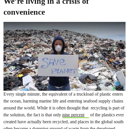
We’re living in a crisis of
convenience
Every single minute, the equivalent of a truckload of plastic enters
the ocean, harming marine life and entering seafood supply chains
around the world. While it is often thought that recycling is part of
the solution, the fact is that only
nine percent
of the plastics ever
created have actually been recycled, and places in the global south
often become a
dumping ground of waste
from the developed