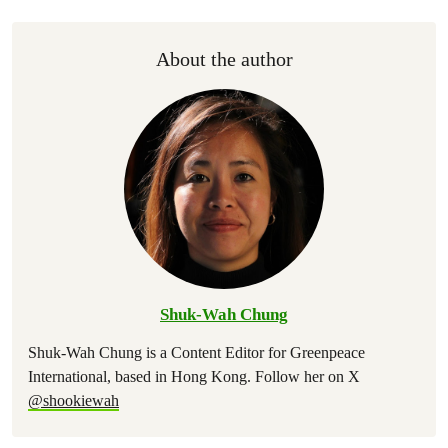
About the author
Shuk-Wah Chung
Shuk-Wah Chung is a Content Editor for Greenpeace
International, based in Hong Kong. Follow her on X
@shookiewah