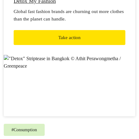
Detox My Fashion
Global fast fashion brands are churning out more clothes
than the planet can handle.
Take action
#
Consumption