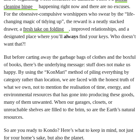
cleaning binge
happening right now and there are no excuses.
For the obsessive-compulsive worshippers who swear by the “life-
changing magic of tidying up”, the reward is a neatly stacked
drawer, a
fresh take on folding
, improved relationships, and a
designated place where you’ll
always
find your keys. Who doesn’t
want that?!
But before carting away the garbage bags of clothes and the boxful
of books, there’s the underlying message: stuff does not make us
happy. By using the “KonMari” method of piling everything by
category rather than location, we are faced with the honest truth of
what we own, not to mention the realisation of time, energy, and
environmental resources that has gone into producing these goods,
many of them unwanted. When our garages, closets, or
unreachable shelves are filled to the brim, so are the Earth’s natural
resources.
So are you ready to Kondo? Here’s what to keep in mind, not just
for your home’s sake, but also the planet.