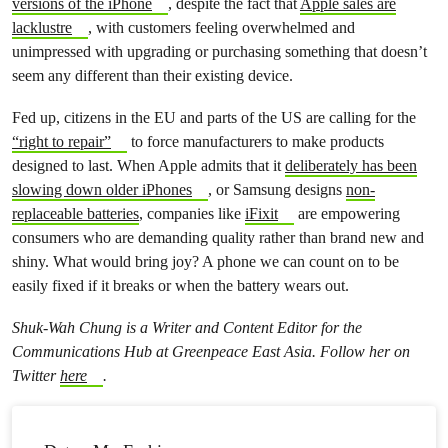
versions of the iPhone
, despite the fact that
Apple sales are
lacklustre
, with customers feeling overwhelmed and
unimpressed with upgrading or purchasing something that doesn’t
seem any different than their existing device.
Fed up, citizens in the EU and parts of the US are calling for the
“right to repair”
to force manufacturers to make products
designed to last. When Apple admits that it
deliberately has been
slowing down older iPhones
, or Samsung designs
non-
replaceable batteries
, companies like
iFixit
are empowering
consumers who are demanding quality rather than brand new and
shiny. What would bring joy? A phone we can count on to be
easily fixed if it breaks or when the battery wears out.
Shuk-Wah Chung is a Writer and Content Editor for the
Communications Hub at Greenpeace East Asia. Follow her on
Twitter
here
.