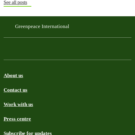
See all posts
Greenpeace International
About us
Contact us
Work with us
Press centre
Subscribe for updates