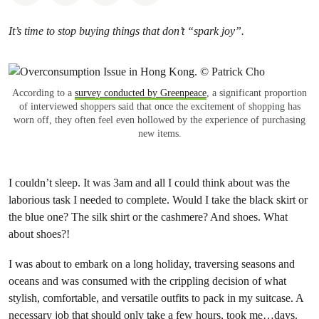
It’s time to stop buying things that don’t “spark joy”.
According to a
survey conducted by Greenpeace
, a significant proportion
of interviewed shoppers said that once the excitement of shopping has
worn off, they often feel even hollowed by the experience of purchasing
new items.
I couldn’t sleep. It was 3am and all I could think about was the
laborious task I needed to complete. Would I take the black skirt or
the blue one? The silk shirt or the cashmere? And shoes. What
about shoes?!
I was about to embark on a long holiday, traversing seasons and
oceans and was consumed with the crippling decision of what
stylish, comfortable, and versatile outfits to pack in my suitcase. A
necessary job that should only take a few hours, took me…days.