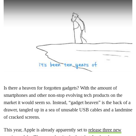
Is there a heaven for forgotten gadgets? With the amount of
smartphones and other non-stop evolving tech products on the
market it would seem so. Instead, “gadget heaven” is the back of a
drawer, tangled up in a sea of unusable USB cables and a landmine
of cracked screens.
This year, Apple is already apparently set to
release three new