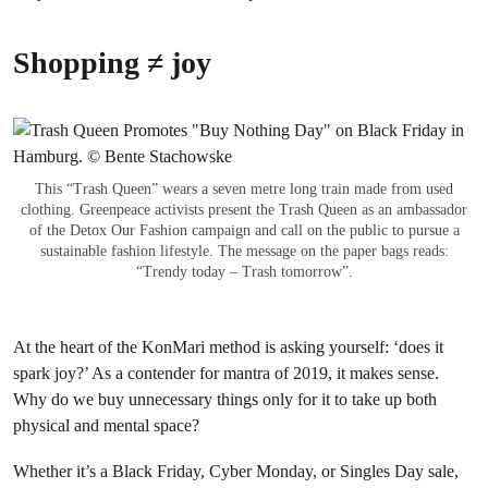
Shopping ≠ joy
This “Trash Queen” wears a seven metre long train made from used
clothing. Greenpeace activists present the Trash Queen as an ambassador
of the Detox Our Fashion campaign and call on the public to pursue a
sustainable fashion lifestyle. The message on the paper bags reads:
“Trendy today – Trash tomorrow”.
At the heart of the KonMari method is asking yourself: ‘does it
spark joy?’ As a contender for mantra of 2019, it makes sense.
Why do we buy unnecessary things only for it to take up both
physical and mental space?
Whether it’s a Black Friday, Cyber Monday, or Singles Day sale,