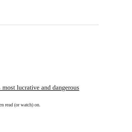
’s most lucrative and dangerous
hen read (or watch) on.