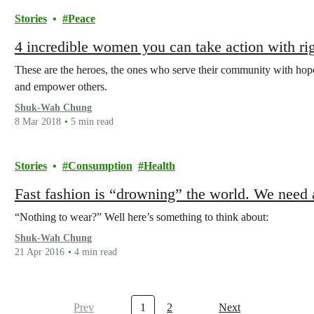
Stories
Peace
4 incredible women you can take action with ri
These are the heroes, the ones who serve their community with hope a
and empower others.
Shuk-Wah Chung
8 Mar 2018
5 min read
Stories
Consumption
Health
Fast fashion is “drowning” the world. We need 
“Nothing to wear?” Well here’s something to think about:
Shuk-Wah Chung
21 Apr 2016
4 min read
Prev
1
2
Next