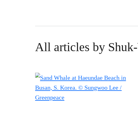
All articles by Shu