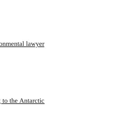
ronmental lawyer
 to the Antarctic