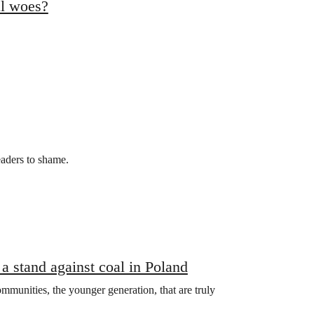
al woes?
eaders to shame.
a stand against coal in Poland
communities, the younger generation, that are truly