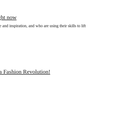
ght now
nd inspiration, and who are using their skills to lift
a Fashion Revolution!