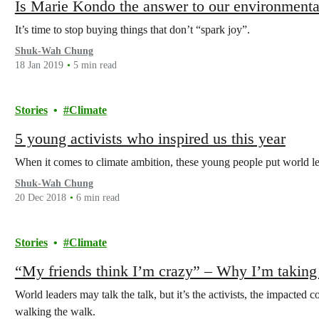
Is Marie Kondo the answer to our environment
It’s time to stop buying things that don’t “spark joy”.
Shuk-Wah Chung
18 Jan 2019
5 min read
Stories
Climate
5 young activists who inspired us this year
When it comes to climate ambition, these young people put world l
Shuk-Wah Chung
20 Dec 2018
6 min read
Stories
Climate
“My friends think I’m crazy” – Why I’m taking 
World leaders may talk the talk, but it’s the activists, the impacted 
walking the walk.