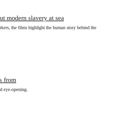
out modern slavery at sea
rkers, the films highlight the human story behind the
s from
nd eye-opening.