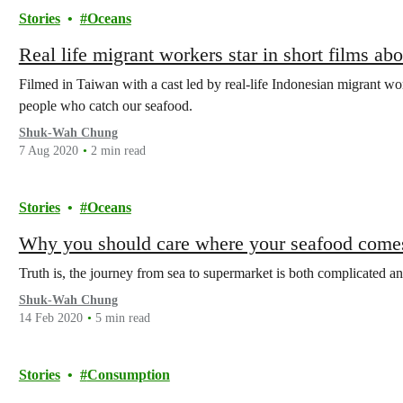
Stories
Oceans
Real life migrant workers star in short films ab
Filmed in Taiwan with a cast led by real-life Indonesian migrant wo
people who catch our seafood.
Shuk-Wah Chung
7 Aug 2020
2 min read
Stories
Oceans
Why you should care where your seafood come
Truth is, the journey from sea to supermarket is both complicated a
Shuk-Wah Chung
14 Feb 2020
5 min read
Stories
Consumption