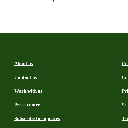
About us
Co
Contact us
Co
be
SS
Github
Work with us
Pr
Press centre
Se
Subscribe for updates
Te