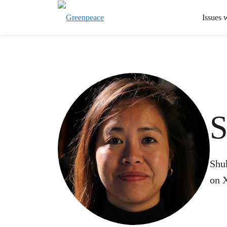
Issues 
S
Shu
on 