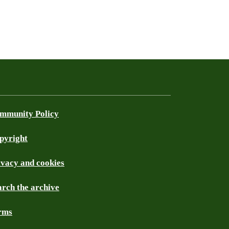
mmunity Policy
pyright
ivacy and cookies
arch the archive
rms