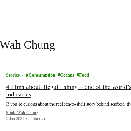
k-Wah Chung
Stories
Consumption
Oceans
Food
4 films about illegal fishing – one of the world
industries
If you’re curious about the real sea-to-shelf story behind seafood, t
Shuk-Wah Chung
5 Jun 2021
3 min read