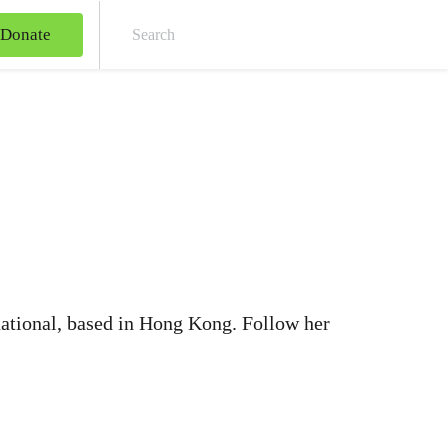
Donate
Sear
ational, based in Hong Kong. Follow her