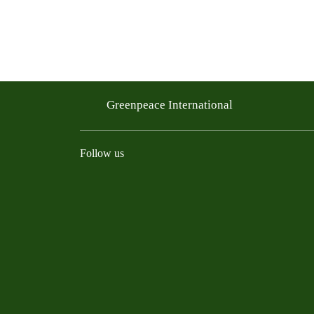
Greenpeace International
Follow us
Instagram
Threads
Facebook
TikTok
Bluesky
Mastodon
Linkedin
Youtu
R