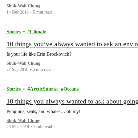
Shuk-Wah Chung
14 Dec 2018
5 min read
Stories
Climate
10 things you’ve always wanted to ask an envi
Is your life like Erin Brockovich?
Shuk-Wah Chung
27 Sep 2018
6 min read
Stories
ArcticSunrise
Oceans
10 things you always wanted to ask about going
Penguins, seals, and whales… oh my!
Shuk-Wah Chung
23 Mar 2018
7 min read