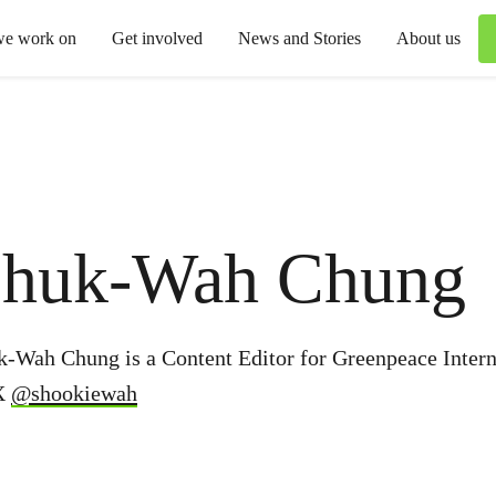
we work on
Get involved
News and Stories
About us
huk-Wah Chung
k-Wah Chung is a Content Editor for Greenpeace Intern
X
@shookiewah