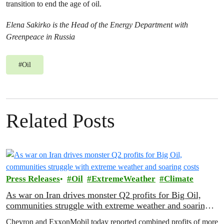
transition to end the age of oil.
Elena Sakirko is the Head of the Energy Department with
Greenpeace in Russia
#
Oil
Related Posts
Press Releases
Oil
ExtremeWeather
Climate
As war on Iran drives monster Q2 profits for Big Oil,
communities struggle with extreme weather and soaring
costs
Chevron and ExxonMobil today reported combined profits of more