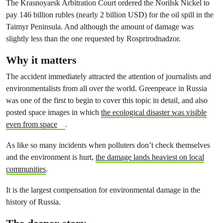
The Krasnoyarsk Arbitration Court ordered the Norilsk Nickel to
pay 146 billion rubles (nearly 2 billion USD) for the oil spill in the
Taimyr Peninsula. And although the amount of damage was
slightly less than the one requested by Rosprirodnadzor.
Why it matters
The accident immediately attracted the attention of journalists and
environmentalists from all over the world. Greenpeace in Russia
was one of the first to begin to cover this topic in detail, and also
posted space images in which
the ecological disaster was visible
even from space
.
As like so many incidents when polluters don’t check themselves
and the environment is hurt,
the damage lands heaviest on local
communities
.
It is the largest compensation for environmental damage in the
history of Russia.