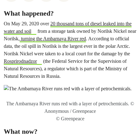
What happened?
On May 29, 2020 over
20 thousand tons of diesel leaked into the
water and soil
from a storage tank owned by Norilsk Nickel near
Norilsk,
turning the Ambarnaya River red
. According to official
data, the oil spill in Norilsk is the largest ever in the polar Arctic.
Norilsk Nickel were taken to a local court for the damage by the
Rosprirodnadzor
(the Federal Service for the Supervision of
Natural Resources), a regulator which is part of the Ministry of
Natural Resources in Russia.
The Ambarnaya River runs red with a layer of petrochemicals. ©
Anonymous / Greenpeace
© Greenpeace
What now?