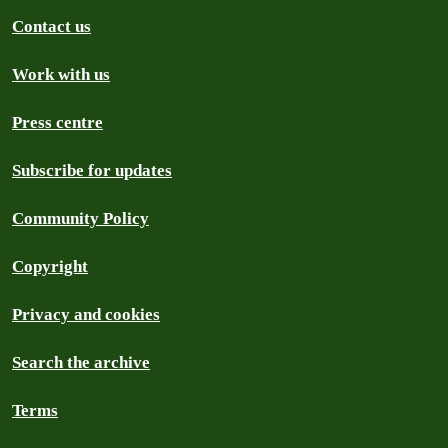
Contact us
Work with us
Press centre
Subscribe for updates
Community Policy
Copyright
Privacy and cookies
Search the archive
Terms