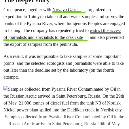
The deeper story
Greenpeace, together with
Novaya Gazeta
, organized an
expedition to Taimyr to take soil and water samples and survey the
banks of the Pyasina River, where Indigenous Peoples are engaged
in fishing. The company has repeatedly tried to
restrict the access
of journalists and specialists to the crash site
, and also prevented
the export of samples from the peninsula.
As a result, it was not possible to take samples at some important
points, and the selected ecologists and journalists were able to take
out later than the deadline set by the laboratory (on the fourth
attempt).
Samples collected from Pyasina River Contaminated by Oil in the
Russian Arctic arrive in Saint Petersburg, Russia 29th of May,