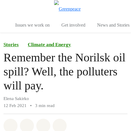
To
Menu
Issues we work on
Get involved
News and Stories
Stories
Climate and Energy
Remember the Norilsk oil
spill? Well, the polluters
will pay.
Elena Sakirko
12 Feb 2021
•
3 min read
Share on Whatsapp
Share on Facebook
Share via Email
Share on Bluesky