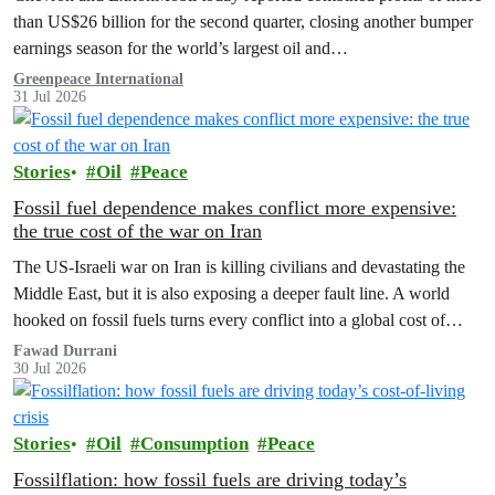
than US$26 billion for the second quarter, closing another bumper
earnings season for the world’s largest oil and…
Greenpeace International
31 Jul 2026
Stories
Oil
Peace
Fossil fuel dependence makes conflict more expensive:
the true cost of the war on Iran
The US‑Israeli war on Iran is killing civilians and devastating the
Middle East, but it is also exposing a deeper fault line. A world
hooked on fossil fuels turns every conflict into a global cost of
living, climate and security crisis.
Fawad Durrani
30 Jul 2026
Stories
Oil
Consumption
Peace
Fossilflation: how fossil fuels are driving today’s