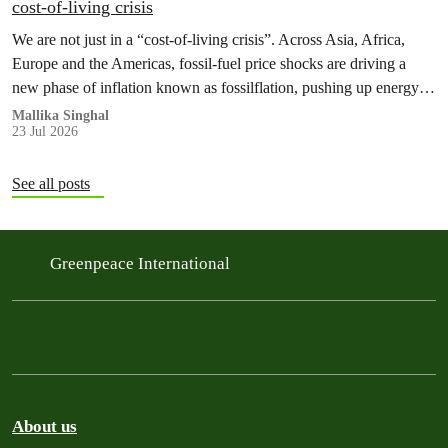
cost‑of‑living crisis
We are not just in a “cost‑of‑living crisis”. Across Asia, Africa,
Europe and the Americas, fossil‑fuel price shocks are driving a
new phase of inflation known as fossilflation, pushing up energy,
food and housing costs while oil companies profit.
Mallika Singhal
23 Jul 2026
See all posts
Greenpeace International
About us