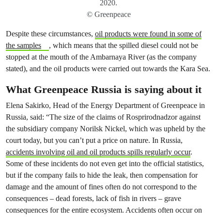
2020.
© Greenpeace
Despite these circumstances,
oil products were found in some of
the samples
, which means that the spilled diesel could not be
stopped at the mouth of the Ambarnaya River (as the company
stated), and the oil products were carried out towards the Kara Sea.
What Greenpeace Russia is saying about it
Elena Sakirko, Head of the Energy Department of Greenpeace in
Russia, said: “The size of the claims of Rosprirodnadzor against
the subsidiary company Norilsk Nickel, which was upheld by the
court today, but you can’t put a price on nature. In Russia,
accidents involving oil and oil products spills regularly occur
.
Some of these incidents do not even get into the official statistics,
but if the company fails to hide the leak, then compensation for
damage and the amount of fines often do not correspond to the
consequences – dead forests, lack of fish in rivers – grave
consequences for the entire ecosystem. Accidents often occur on