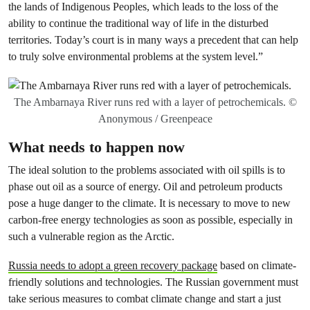
the lands of Indigenous Peoples, which leads to the loss of the
ability to continue the traditional way of life in the disturbed
territories. Today’s court is in many ways a precedent that can help
to truly solve environmental problems at the system level.”
The Ambarnaya River runs red with a layer of petrochemicals. ©
Anonymous / Greenpeace
What needs to happen now
The ideal solution to the problems associated with oil spills is to
phase out oil as a source of energy. Oil and petroleum products
pose a huge danger to the climate. It is necessary to move to new
carbon-free energy technologies as soon as possible, especially in
such a vulnerable region as the Arctic.
Russia needs to adopt a green recovery package
based on climate-
friendly solutions and technologies. The Russian government must
take serious measures to combat climate change and start a just