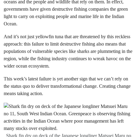
oceans and the people and wildlife that rely on them. In effect,
governments have given destructive fishing companies the green
light to carry on exploiting people and marine life in the Indian
Ocean.
And it’s not just yellowfin tuna that are threatened by this reckless
approach: this failure to limit destructive fishing also means that
populations of vulnerable species like sharks are plummeting in the
region, while the fishing industry continues to wreak havoc on the
wider ocean ecosystem.
This week’s latest failure is yet another sign that we can’t rely on
the status quo to deliver transformational change. Creating change
means taking action.
Shark fin dry on deck of the Japanese longliner Matsuei Maru no