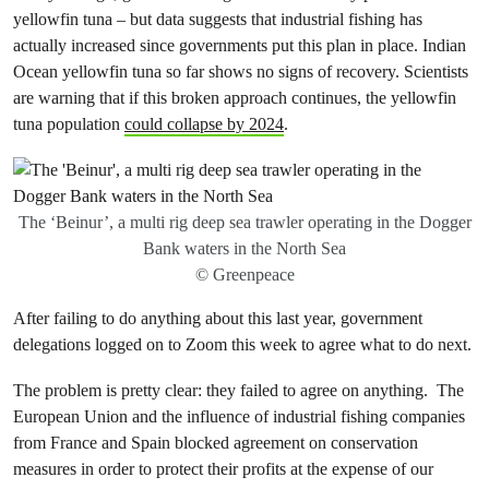
yellowfin tuna – but data suggests that industrial fishing has
actually increased since governments put this plan in place. Indian
Ocean yellowfin tuna so far shows no signs of recovery. Scientists
are warning that if this broken approach continues, the yellowfin
tuna population
could collapse by 2024
.
The ‘Beinur’, a multi rig deep sea trawler operating in the Dogger
Bank waters in the North Sea
© Greenpeace
After failing to do anything about this last year, government
delegations logged on to Zoom this week to agree what to do next.
The problem is pretty clear: they failed to agree on anything. The
European Union and the influence of industrial fishing companies
from France and Spain blocked agreement on conservation
measures in order to protect their profits at the expense of our