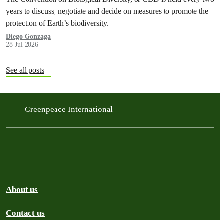
years to discuss, negotiate and decide on measures to promote the
protection of Earth’s biodiversity.
Diego Gonzaga
28 Jul 2026
See all posts
Greenpeace International
About us
Contact us