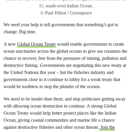
11, south-west Indian Ocean.
© Paul Hilton / Greenpeace
We need your help to tell governments that something’s got to
change. Big time.
A new
Global Ocean Treaty
would enable governments to create
ocean sanctuaries across the global oceans to give sea creatures the
chance to recover, free from the pressures of mining, pollution and
destructive fishing. Governments are negotiating this new treaty at
the United Nations this year – but the fisheries industry and
governments close to it continue to lobby for a weak treaty that
would be toothless to stop the plunder of the oceans.
We need to be louder than them, and stop politicians getting away
with allowing ocean destruction to continue. A strong Global
Ocean Treaty would help better protect places like the Indian
Ocean, giving coastal communities and marine life a chance
against destructive fisheries and other ocean threats.
Join the