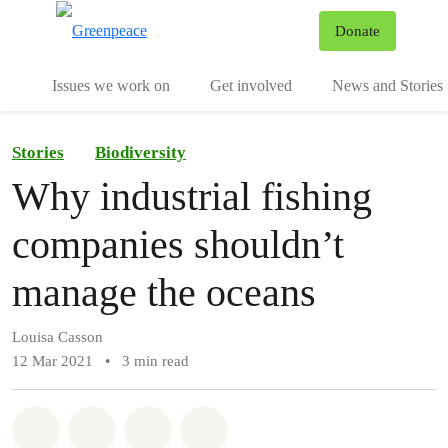
To
Donate
Menu
Issues we work on
Get involved
News and Stories
Stories
Biodiversity
Why industrial fishing
companies shouldn’t
manage the oceans
Louisa Casson
12 Mar 2021
•
3 min read
Share on Whatsapp
Share on Facebook
Share via Email
Share on Bluesky