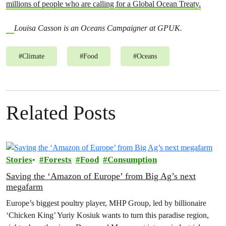
millions of people who are calling for a Global Ocean Treaty.
Louisa Casson is an Oceans Campaigner at GPUK.
#
Climate
#
Food
#
Oceans
Related Posts
Stories
Forests
Food
Consumption
Saving the ‘Amazon of Europe’ from Big Ag’s next
megafarm
Europe’s biggest poultry player, MHP Group, led by billionaire
‘Chicken King’ Yuriy Kosiuk wants to turn this paradise region,