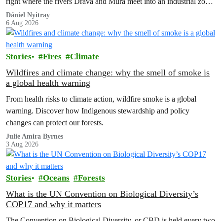
right where the rivers Drava and Mura meet into an industrial zone
to house 1.8 million chickens annually. Not here, not anywhere.
Dániel Nyitray
6 Aug 2026
Stories
Fires
Climate
Wildfires and climate change: why the smell of smoke is
a global health warning
From health risks to climate action, wildfire smoke is a global
warning. Discover how Indigenous stewardship and policy
changes can protect our forests.
Julie Amira Byrnes
3 Aug 2026
Stories
Oceans
Forests
What is the UN Convention on Biological Diversity’s
COP17 and why it matters
The Convention on Biological Diversity, or CBD is held every two