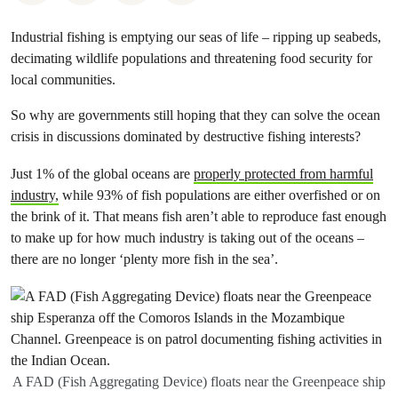
Industrial fishing is emptying our seas of life – ripping up seabeds,
decimating wildlife populations and threatening food security for
local communities.
So why are governments still hoping that they can solve the ocean
crisis in discussions dominated by destructive fishing interests?
Just 1% of the global oceans are
properly protected from harmful
industry,
while 93% of fish populations are either overfished or on
the brink of it. That means fish aren’t able to reproduce fast enough
to make up for how much industry is taking out of the oceans –
there are no longer ‘plenty more fish in the sea’.
A FAD (Fish Aggregating Device) floats near the Greenpeace ship