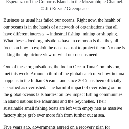
Esperanza off the Comoros Islands in the Mozambique Channel.
© Jiri Rezac / Greenpeace
Business as usual has failed our oceans. Right now, the health of
our oceans is in the hands of a network of organisations that all
have different interests – industrial fishing, mining or shipping.
What these siloed organisations have in common is that they all
focus on how to exploit the oceans – not to protect them. No one is
taking the big picture view of what our oceans need.
One of these organisations, the Indian Ocean Tuna Commission,
met this week. Around a third of the global catch of yellowfin tuna
happens in the Indian Ocean – and since 2015 has been officially
classified as overfished. The harmful impact of overfishing out in
the global oceans falls hardest on low impact fishing communities
in island nations like Mauritius and the Seychelles. Their
sustainable small fishing boats are left with empty nets as massive
factory ships grab ever more fish from further out at sea.
Five years ago, governments agreed on a recovery plan for