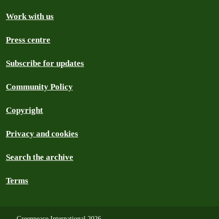
Work with us
Press centre
Subscribe for updates
Community Policy
Copyright
Privacy and cookies
Search the archive
Terms
Greenpeace International 2026