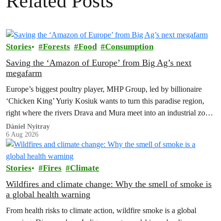
Related Posts
Stories
Forests
Food
Consumption
Saving the ‘Amazon of Europe’ from Big Ag’s next
megafarm
Europe’s biggest poultry player, MHP Group, led by billionaire
‘Chicken King’ Yuriy Kosiuk wants to turn this paradise region,
right where the rivers Drava and Mura meet into an industrial zone
to house 1.8 million chickens annually. Not here, not anywhere.
Dániel Nyitray
6 Aug 2026
Stories
Fires
Climate
Wildfires and climate change: Why the smell of smoke is
a global health warning
From health risks to climate action, wildfire smoke is a global