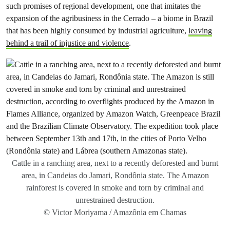
such promises of regional development, one that imitates the
expansion of the agribusiness in the Cerrado – a biome in Brazil
that has been highly consumed by industrial agriculture,
leaving
behind a trail of injustice and violence
.
Cattle in a ranching area, next to a recently deforested and burnt
area, in Candeias do Jamari, Rondônia state. The Amazon
rainforest is covered in smoke and torn by criminal and
unrestrained destruction.
© Victor Moriyama / Amazônia em Chamas