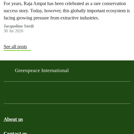
For years, Raja Ampat has been celebrated as a rare conservation
success story. Today, however, this globally important ecosystem is
facing growing pressure from extractive industries.
Jacqueline Sordi
30 Jul 2026
See all posts
Greenpeace International
About us
Contact us