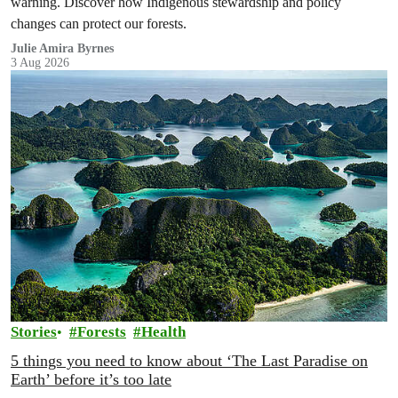
warning. Discover how Indigenous stewardship and policy
changes can protect our forests.
Julie Amira Byrnes
3 Aug 2026
Stories
Forests
Health
5 things you need to know about ‘The Last Paradise on
Earth’ before it’s too late