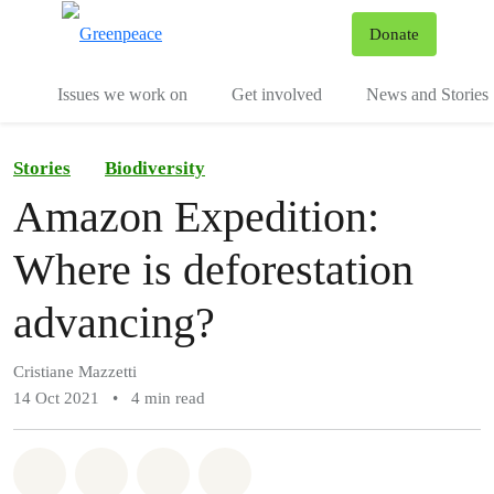
To
Donate
Menu
Issues we work on
Get involved
News and Stories
Stories
Biodiversity
Amazon Expedition:
Where is deforestation
advancing?
Cristiane Mazzetti
14 Oct 2021
•
4 min read
Share on Whatsapp
Share on Facebook
Share via Email
Share on Bluesky