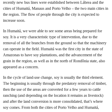
recently new bus lines were established between Lábrea and the
cities of Humaitá, Manaus and Porto Velho – the two main cities in
the region. The flow of people through the city is expected to
increase soon.
In Humaitá, we were able to see some areas being prepared for
soy. It is a very characteristic type of intervention, due to the
removal of all the branches from the ground so that the machinery
can operate in the field. Humaitá was the first city in the state of
Amazonas to have soy plantations, and the advancement of the
grain in the region, as well as in the north of Rondônia state, also
appeared as a concern.
In the cycle of land-use change, soy is usually the third element.
The beginning is usually through the predatory removal of timber,
then the use of the areas are converted for a few years to cattle
ranching (and depending on the location it remains as livestock)
and after the land conversion is more consolidated, that’s where
soy comes. From both the cities of Porto Velho and Humaitá,