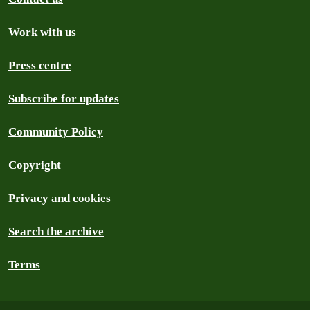
Work with us
Press centre
Subscribe for updates
Community Policy
Copyright
Privacy and cookies
Search the archive
Terms