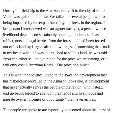
During our field trip to the Amazon, our visit to the city of Porto
Velho was quick but intense. We talked to several people who are
being impacted by the expansion of agribusiness in the region. The
last person I interviewed was an agroextractivist, a person whose
livelihood depends on sustainably sourcing products such as
rubber, nuts and açaí berries from the forest and had been forced
out of his land by large-scale landowners, said something that stuck
in my head: when he was approached to sell his land, he was told
“you can either sell me your land for the price we are paying, or it
will only cost 4 Brazilian Reais”. The price of a bullet.
This is what the violence linked to the so-called development that
has historically prevailed in the Amazon looks like. A development
that never actually serves the people of the region, who instead,
end up being forced to abandon their lands and livelihoods and
migrate over a “promise of opportunity” that never arrives.
The people we spoke to are especially concerned about the latest of