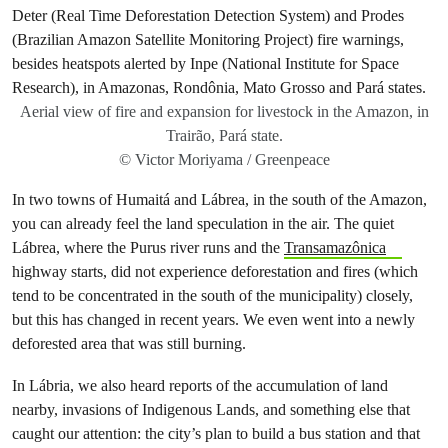
Aerial view of fire and expansion for livestock in the Amazon, in
Trairão, Pará state.
© Victor Moriyama / Greenpeace
In two towns of Humaitá and Lábrea, in the south of the Amazon,
you can already feel the land speculation in the air. The quiet
Lábrea, where the Purus river runs and the
Transamazônica
highway starts, did not experience deforestation and fires (which
tend to be concentrated in the south of the municipality) closely,
but this has changed in recent years. We even went into a newly
deforested area that was still burning.
In Lábria, we also heard reports of the accumulation of land
nearby, invasions of Indigenous Lands, and something else that
caught our attention: the city’s plan to build a bus station and that