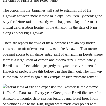
the cities of Manaus and Porto Velho.
The concern is that branches will start to establish off of the
highway between more remote municipalities, literally opening the
way for deforestation – exactly what happens today in the most
critical deforestation frontier in the Amazon, in the state of Pará,
along another big highway.
There are reports that two of these branches are already under
construction off of two small towns in the Amazon. That means
opening access to an almost intact part of Amazonian forests where
there is a large stock of carbon and biodiversity. Unfortunately,
Brazil has not been able to properly mitigate the environmental
impacts of projects like this before carrying them out. The highway
in the state of Pará is again an example of such mismanagement.