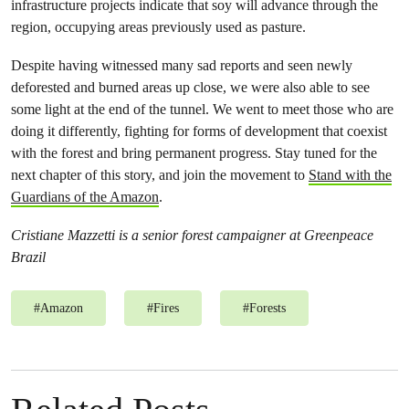
infrastructure projects indicate that soy will advance through the
region, occupying areas previously used as pasture.
Despite having witnessed many sad reports and seen newly
deforested and burned areas up close, we were also able to see
some light at the end of the tunnel. We went to meet those who are
doing it differently, fighting for forms of development that coexist
with the forest and bring permanent progress. Stay tuned for the
next chapter of this story, and join the movement to
Stand with the
Guardians of the Amazon
.
Cristiane Mazzetti is a senior forest campaigner at Greenpeace
Brazil
#
Amazon
#
Fires
#
Forests