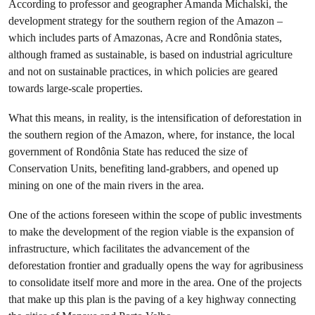
According to professor and geographer Amanda Michalski, the
development strategy for the southern region of the Amazon –
which includes parts of Amazonas, Acre and Rondônia states,
although framed as sustainable, is based on industrial agriculture
and not on sustainable practices, in which policies are geared
towards large-scale properties.
What this means, in reality, is the intensification of deforestation in
the southern region of the Amazon, where, for instance, the local
government of Rondônia State has reduced the size of
Conservation Units, benefiting land-grabbers, and opened up
mining on one of the main rivers in the area.
One of the actions foreseen within the scope of public investments
to make the development of the region viable is the expansion of
infrastructure, which facilitates the advancement of the
deforestation frontier and gradually opens the way for agribusiness
to consolidate itself more and more in the area. One of the projects
that make up this plan is the paving of a key highway connecting