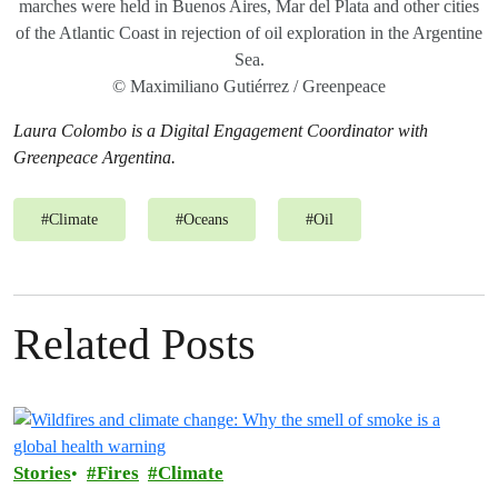
marches were held in Buenos Aires, Mar del Plata and other cities
of the Atlantic Coast in rejection of oil exploration in the Argentine
Sea.
© Maximiliano Gutiérrez / Greenpeace
Laura Colombo is a Digital Engagement Coordinator with
Greenpeace Argentina.
#
Climate
#
Oceans
#
Oil
Related Posts
Stories
Fires
Climate