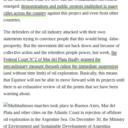
emerged:
demonstrations and public protests multiplied in many
cities across the country
against this project and even from other
countries.
The defenders of the oil industry attacked with their own
statements trying to convince people that this would bring -false-
prosperity. But the movement did not back down and because of
collective action and the relentless people power, last week,
the
Federal Court N°2 of Mar del Plata finally granted the
precautionary measure through ruling the immediate suspension
(and without time limit) of oil exploration. Basically, this means
that Equinor will not be able to move forward with its projects until
there is an exhaustive review of all the points that we have been
warning about.