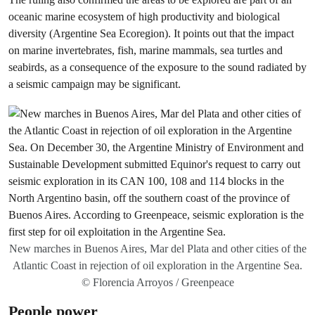
oceanic marine ecosystem of high productivity and biological
diversity (Argentine Sea Ecoregion). It points out that the impact
on marine invertebrates, fish, marine mammals, sea turtles and
seabirds, as a consequence of the exposure to the sound radiated by
a seismic campaign may be significant.
New marches in Buenos Aires, Mar del Plata and other cities of the
Atlantic Coast in rejection of oil exploration in the Argentine Sea.
© Florencia Arroyos / Greenpeace
People power