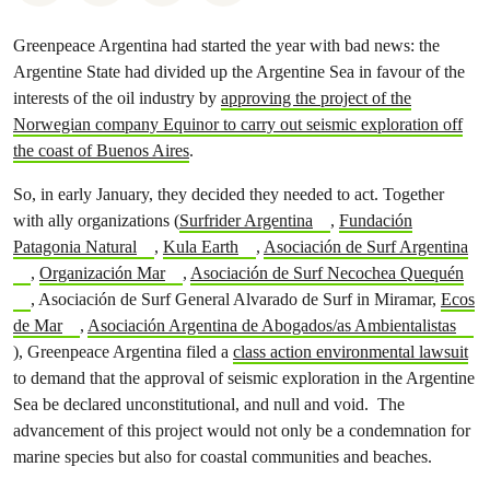
Greenpeace Argentina had started the year with bad news: the
Argentine State had divided up the Argentine Sea in favour of the
interests of the oil industry by
approving the project of the
Norwegian company Equinor to carry out seismic exploration off
the coast of Buenos Aires
.
So, in early January, they decided they needed to act. Together
with ally organizations (
Surfrider Argentina
,
Fundación
Patagonia Natural
,
Kula Earth
,
Asociación de Surf Argentina
,
Organización Mar
,
Asociación de Surf Necochea Quequén
, Asociación de Surf General Alvarado de Surf in Miramar,
Ecos
de Mar
,
Asociación Argentina de Abogados/as Ambientalistas
), Greenpeace Argentina filed a
class action environmental lawsuit
to demand that the approval of seismic exploration in the Argentine
Sea be declared unconstitutional, and null and void. The
advancement of this project would not only be a condemnation for
marine species but also for coastal communities and beaches.