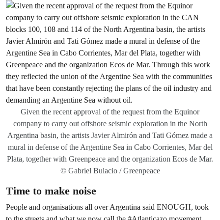
Given the recent approval of the request from the Equinor
company to carry out offshore seismic exploration in the North
Argentina basin, the artists Javier Almirón and Tati Gómez made a
mural in defense of the Argentine Sea in Cabo Corrientes, Mar del
Plata, together with Greenpeace and the organization Ecos de Mar.
© Gabriel Bulacio / Greenpeace
Time to make noise
People and organisations all over Argentina said ENOUGH, took
to the streets and what we now call the #Atlanticazo movement