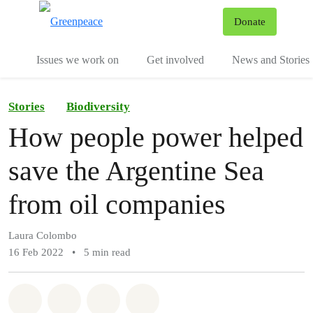
To
Donate
Menu
Issues we work on
Get involved
News and Stories
Stories
Biodiversity
How people power helped
save the Argentine Sea
from oil companies
Laura Colombo
16 Feb 2022
•
5 min read
Share on Whatsapp
Share on Facebook
Share via Email
Share on Bluesky