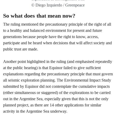
© Diego Izquierdo / Greenpeace
So what does that mean now?
The ruling mentioned the precautionary principle of the right of all
to a healthy and balanced environment for present and future
generations because people have the right to know, access,
participate and be heard when decisions that will affect society and
public trust are made.
Another point highlighted in the ruling (and emphasised repeatedly
at the public hearing) is that Equinor failed to give sufficient
explanations regarding the precautionary principle that must govern
all seismic exploration planning. The Environmental Impact Study
submitted by Equinor did not contemplate the cumulative impacts
(either simultaneous or staggered) of the explorations to be carried
out in the Argentine Sea, especially given that this is not the only
planned project, as there are 14 other applications for similar
activity in the Argentine Sea underway.