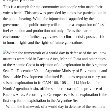
This is a triumph for the community and people who made their
voices heard. This step was preceded by a massive participation in
the public hearing. While the injunction is appealed by the
government, the public outcry will continue as expansion of fossil
fuel extraction and production not only affects the marine
environment but further aggravates the climate crisis, poses a risk
to human rights and the rights of future generations.
Within the framework of a world day in defense of the sea, new