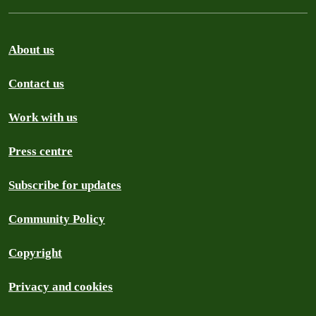
About us
Contact us
Work with us
Press centre
Subscribe for updates
Community Policy
Copyright
Privacy and cookies