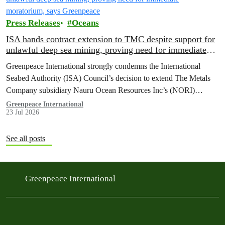
Press Releases
Oceans
ISA hands contract extension to TMC despite support for
unlawful deep sea mining, proving need for immediate
moratorium, says Greenpeace
Greenpeace International strongly condemns the International
Seabed Authority (ISA) Council’s decision to extend The Metals
Company subsidiary Nauru Ocean Resources Inc’s (NORI)
exploration contract, despite its support for the pursuit of unlawful
Greenpeace International
23 Jul 2026
deep sea mining via US unilateralism
See all posts
Greenpeace International