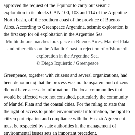
Multitudinous marches took place in Buenos Aires, Mar del Plata
and other cities on the Atlantic Coast in rejection of offshore oil
exploration in the Argentine Sea.
© Diego Izquierdo / Greenpeace
Greenpeace, together with citizens and several organizations, had
been denouncing that the process was not transparent and citizens
did not have access to information. The local communities that
would be affected were not consulted, particularly the community
of Mar del Plata and the coastal cities. For the ruling to state that
the right of access to public environmental information, the right to
citizen participation and compliance with the Escazú Agreement
must be respected by state authorities in the management of
environmental issues sets an important precedent.