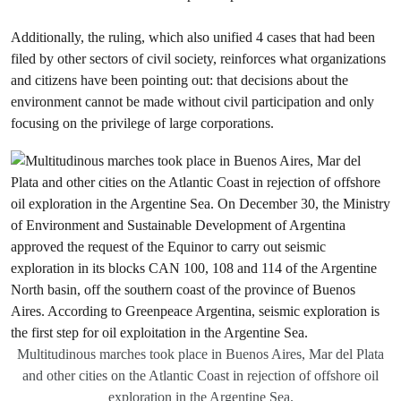
Additionally, the ruling, which also unified 4 cases that had been
filed by other sectors of civil society, reinforces what organizations
and citizens have been pointing out: that decisions about the
environment cannot be made without civil participation and only
focusing on the privilege of large corporations.
Multitudinous marches took place in Buenos Aires, Mar del Plata
and other cities on the Atlantic Coast in rejection of offshore oil
exploration in the Argentine Sea.