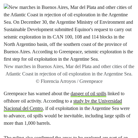
New marches in Buenos Aires, Mar del Plata and other cities of the
Atlantic Coast in rejection of oil exploration in the Argentine Sea.
© Florencia Arroyos / Greenpeace
Greenpeace has warned about the
danger of oil spills
linked to
offshore oil activity. According to a
study by the Universidad
Nacional del Centro
, if oil exploitation in the Argentine Sea were
to advance, oil spills would be inevitable, including large spills of
more than 1,000 barrels.
The ruling also confirmed the areas to be explored are part of an