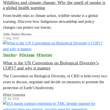
Wildfires and climate change: Why the smell of smoke is
a global health warning
From health risks to climate action, wildfire smoke is a global
warning. Discover how Indigenous stewardship and policy
changes can protect our forests.
Julie Amira Byrnes
3 Aug 2026
Stories
Oceans
Forests
What is the UN Convention on Biological Diversity’s
COP17 and why it matters
The Convention on Biological Diversity, or CBD is held every two
years to discuss, negotiate and decide on measures to promote the
protection of Earth’s biodiversity.
Diego Gonzaga
28 Jul 2026