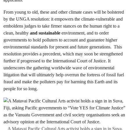
From young to old, these and other climate cases will be bolstered
by the UNGA resolution: it empowers the climate-vulnerable and
emboldens judges to take firmer stances on the human right to a
clean, healthy
and sustainable
environment, and to order
governments to hold polluters to account and guarantee higher
environmental standards for present and future generations. This
resolution provides a precedent, which may soon be strengthened
further if progressed to the International Court of Justice. It
underscores the gathering worldwide wave of environmental
litigation that will ultimately help overrun the fortress of fossil fuel
fraud and make the polluters pay for harming this Earth and its
people for so long.
A Matavai Pacific Cultural Arts activist holds a sign in in Suva,