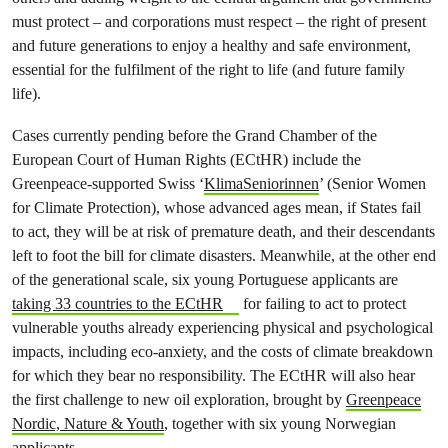
must protect – and corporations must respect – the right of present
and future generations to enjoy a healthy and safe environment,
essential for the fulfilment of the right to life (and future family
life).
Cases currently pending before the Grand Chamber of the
European Court of Human Rights (ECtHR) include the
Greenpeace-supported Swiss ‘
KlimaSeniorinnen
’ (Senior Women
for Climate Protection), whose advanced ages mean, if States fail
to act, they will be at risk of premature death, and their descendants
left to foot the bill for climate disasters. Meanwhile, at the other end
of the generational scale, six young Portuguese applicants are
taking 33 countries to the ECtHR
for failing to act to protect
vulnerable youths already experiencing physical and psychological
impacts, including eco-anxiety, and the costs of climate breakdown
for which they bear no responsibility. The ECtHR will also hear
the first challenge to new oil exploration, brought by
Greenpeace
Nordic, Nature & Youth
, together with six young Norwegian
applicants.