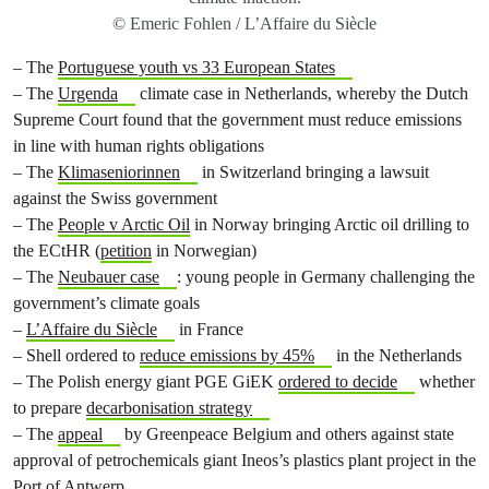
© Emeric Fohlen / L’Affaire du Siècle
– The
Portuguese youth vs 33 European States
– The
Urgenda
climate case in Netherlands, whereby the Dutch
Supreme Court found that the government must reduce emissions
in line with human rights obligations
– The
Klimaseniorinnen
in Switzerland bringing a lawsuit
against the Swiss government
– The
People v Arctic Oil
in Norway bringing Arctic oil drilling to
the ECtHR (
petition
in Norwegian)
– The
Neubauer case
: young people in Germany challenging the
government’s climate goals
–
L’Affaire du Siècle
in France
– Shell ordered to
reduce emissions by 45%
in the Netherlands
– The Polish energy giant PGE GiEK
ordered to decide
whether
to prepare
decarbonisation strategy
– The
appeal
by Greenpeace Belgium and others against state
approval of petrochemicals giant Ineos’s plastics plant project in the
Port of Antwerp