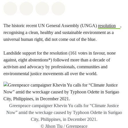
Share on Whatsapp
Share on Facebook
Share via Email
Share on Bluesky
The historic recent UN General Assembly (UNGA)
resolution
,
recognising a clean, healthy and sustainable environment as a
universal human right, did not come out of the blue.
Landslide support for the resolution (161 votes in favour, none
against, eight abstentions*) followed more than a decade of
activism and advocacy by professionals, communities and
environmental justice movements all over the world.
Greenpeace campaigner Khevin Yu calls for “Climate Justice
Now” amid the wreckage caused by Typhoon Odette in Surigao
City, Philippines, in December 2021.
© Jilson Tiu / Greenpeace