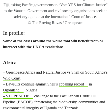
Fiji, asking Pacific governments to “Vote YES for Climate Justice”
as the Vanuatu Government and civil society organisations seek an
advisory opinion at the International Court of Justice.
© The Roving Rovas / Greenpeace
In profile:
Some of the cases around the world that will benefit from or
intersect with the UNGA resolution:
Africa
– Greenpeace Africa and Natural Justice vs Shell on South Africa’s
Wild Coast
– Lawsuits continue against Shell’s
appalling record
in
Ogoniland
, Nigeria
– STOPEACOP
challenge to the East African Crude Oil
Pipeline (EACOP), threatening the biodiversity, communities and
environmental integrity of Uganda and Tanzania