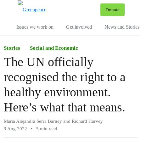
To
Donate
Menu
Issues we work on
Get involved
News and Stories
Stories
Social and Economic
The UN officially
recognised the right to a
healthy environment.
Here’s what that means.
Maria Alejandra Serra Barney and Richard Harvey
9 Aug 2022
•
5 min read