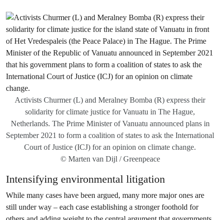
Activists Churmer (L) and Meralney Bomba (R) express their
solidarity for climate justice for Vanuatu in The Hague,
Netherlands. The Prime Minister of Vanuatu announced plans in
September 2021 to form a coalition of states to ask the International
Court of Justice (ICJ) for an opinion on climate change.
© Marten van Dijl / Greenpeace
Intensifying environmental litigation
While many cases have been argued, many more major ones are
still under way – each case establishing a stronger foothold for
others and adding weight to the central argument that governments