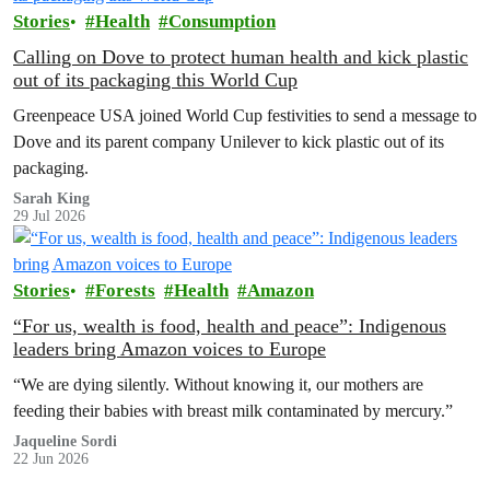
Stories
Health
Consumption
Calling on Dove to protect human health and kick plastic
out of its packaging this World Cup
Greenpeace USA joined World Cup festivities to send a message to
Dove and its parent company Unilever to kick plastic out of its
packaging.
Sarah King
29 Jul 2026
Stories
Forests
Health
Amazon
“For us, wealth is food, health and peace”: Indigenous
leaders bring Amazon voices to Europe
“We are dying silently. Without knowing it, our mothers are
feeding their babies with breast milk contaminated by mercury.”
Jaqueline Sordi
22 Jun 2026