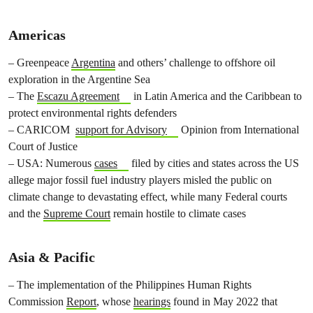
Americas
– Greenpeace
Argentina
and others’ challenge to offshore oil
exploration in the Argentine Sea
– The
Escazu Agreement
in Latin America and the Caribbean to
protect environmental rights defenders
– CARICOM
support for Advisory
Opinion from International
Court of Justice
– USA: Numerous
cases
filed by cities and states across the US
allege major fossil fuel industry players misled the public on
climate change to devastating effect, while many Federal courts
and the
Supreme Court
remain hostile to climate cases
Asia & Pacific
– The implementation of the Philippines Human Rights
Commission
Report
, whose
hearings
found in May 2022 that