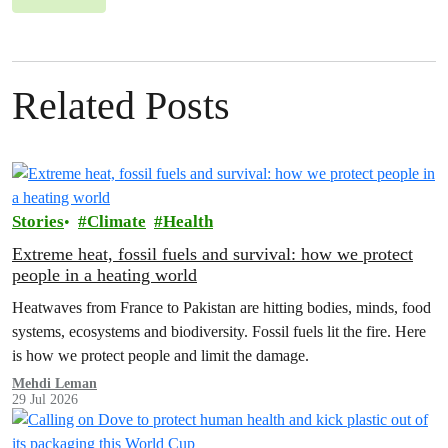
Related Posts
Stories
Climate
Health
Extreme heat, fossil fuels and survival: how we protect
people in a heating world
Heatwaves from France to Pakistan are hitting bodies, minds, food
systems, ecosystems and biodiversity. Fossil fuels lit the fire. Here
is how we protect people and limit the damage.
Mehdi Leman
29 Jul 2026