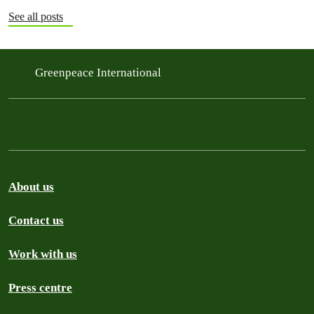
See all posts
Greenpeace International
About us
Contact us
Work with us
Press centre