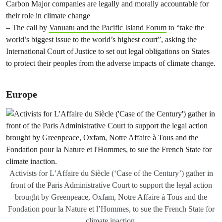
Carbon Major companies are legally and morally accountable for
their role in climate change
– The call by
Vanuatu and the Pacific Island Forum
to “take the
world’s biggest issue to the world’s highest court”, asking the
International Court of Justice to set out legal obligations on States
to protect their peoples from the adverse impacts of climate change.
Europe
Activists for L’Affaire du Siècle (‘Case of the Century’) gather in
front of the Paris Administrative Court to support the legal action
brought by Greenpeace, Oxfam, Notre Affaire à Tous and the
Fondation pour la Nature et l’Hommes, to sue the French State for
climate inaction.