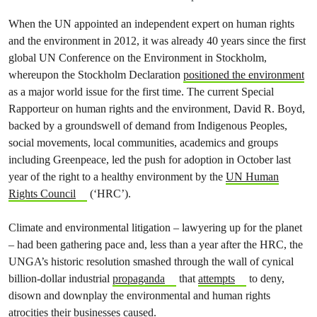
When the UN appointed an independent expert on human rights
and the environment in 2012, it was already 40 years since the first
global UN Conference on the Environment in Stockholm,
whereupon the Stockholm Declaration
positioned the environment
as a major world issue for the first time. The current Special
Rapporteur on human rights and the environment, David R. Boyd,
backed by a groundswell of demand from Indigenous Peoples,
social movements, local communities, academics and groups
including Greenpeace, led the push for adoption in October last
year of the right to a healthy environment by the
UN Human
Rights Council
(‘HRC’).
Climate and environmental litigation – lawyering up for the planet
– had been gathering pace and, less than a year after the HRC, the
UNGA’s historic resolution smashed through the wall of cynical
billion-dollar industrial
propaganda
that
attempts
to deny,
disown and downplay the environmental and human rights
atrocities their businesses caused.