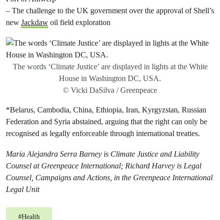
– The challenge to the UK government over the approval of Shell’s
new
Jackdaw
oil field exploration
The words ‘Climate Justice’ are displayed in lights at the White
House in Washington DC, USA.
© Vicki DaSilva / Greenpeace
*Belarus, Cambodia, China, Ethiopia, Iran, Kyrgyzstan, Russian
Federation and Syria abstained, arguing that the right can only be
recognised as legally enforceable through international treaties.
Maria Alejandra Serra Barney is Climate Justice and Liability
Counsel at Greenpeace International; Richard Harvey is Legal
Counsel, Campaigns and Actions, in the Greenpeace International
Legal Unit
#
Health