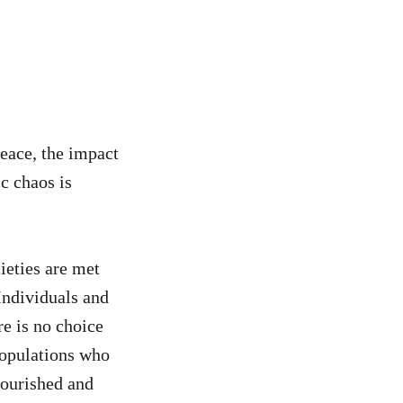
peace, the impact
c chaos is
ieties are met
Individuals and
re is no choice
 populations who
nourished and