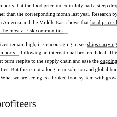
eports that the food price index in July had a steep drop
er than the corresponding month last year. Research b
in America and the Middle East shows that
local prices
f the most at risk communities
.
ices remain high, it’s encouraging to see
ships carrying
an ports
following an international brokered deal. Thi
t term respite to the supply chain and ease the
ongoing
es. But this is not a long term solution and global hu
. What we are seeing is a broken food system with grow
rofiteers