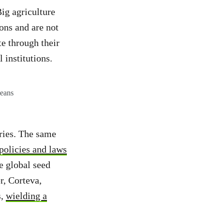
Big agriculture
ons and are not
te through their
 institutions.
beans
uries. The same
policies and laws
e global seed
r, Corteva,
s,
wielding a