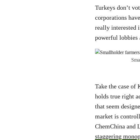
Turkeys don’t vote
corporations have
really interested
powerful lobbies a
Smal
Take the case of 
holds true right a
that seem designe
market is control
ChemChina and Li
staggering monop