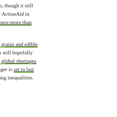
, though it still
y ActionAid in
 have more than
 grains and edible
s will hopefully
 global shortages
nger is
set to last
ing inequalities.