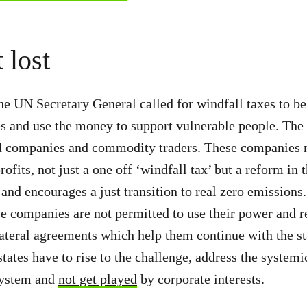
t lost
he UN Secretary General called for windfall taxes to b
 and use the money to support vulnerable people. The
od companies and commodity traders. These companies n
ofits, not just a one off ‘windfall tax’ but a reform in 
t and encourages a just transition to real zero emission
e companies are not permitted to use their power and r
ateral agreements which help them continue with the s
tates have to rise to the challenge, address the systemi
system and
not get played
by corporate interests.