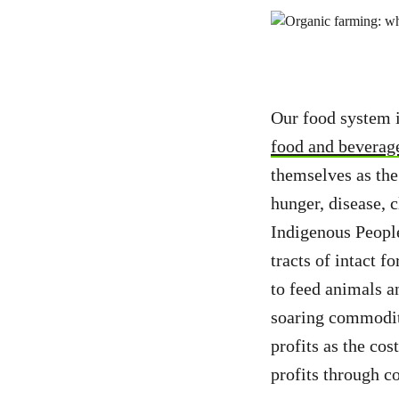
Our food system i
food and beverag
themselves as the
hunger, disease, 
Indigenous People
tracts of intact f
to feed animals a
soaring commodity
profits as the cos
profits through 