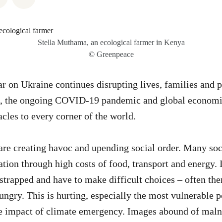
Stella Muthama, an ecological farmer in Kenya
© Greenpeace
r on Ukraine continues disrupting lives, families and 
on, the ongoing COVID-19 pandemic and global economi
acles to every corner of the world.
re creating havoc and upending social order. Many soc
ation through high costs of food, transport and energy. 
 strapped and have to make difficult choices – often the
hungry. This is hurting, especially the most vulnerable
the impact of climate emergency. Images abound of mal