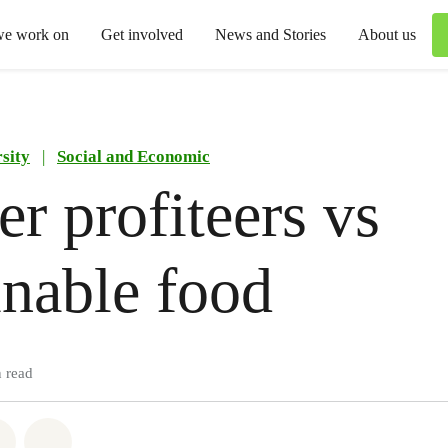
we work on
Get involved
News and Stories
About us
sity
|
Social and Economic
r profiteers vs
inable food
 read
atsapp
on Facebook
Share via Email
Share on Bluesky