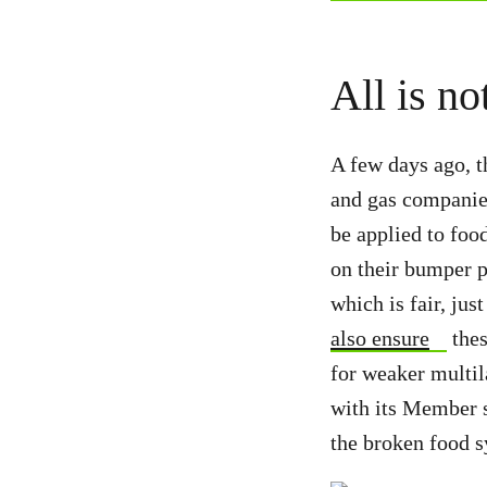
All is no
A few days ago, t
and gas companies
be applied to fo
on their bumper pr
which is fair, jus
also ensure
thes
for weaker multil
with its Member s
the broken food 