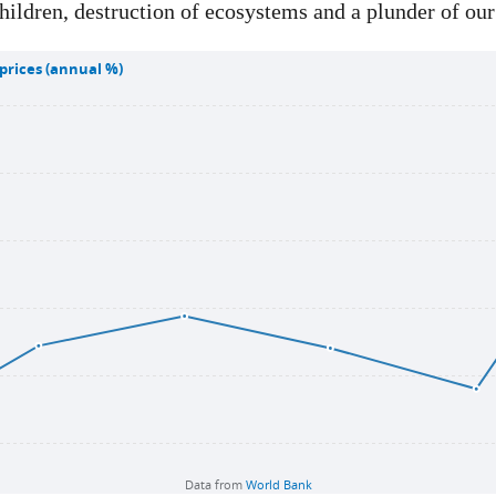
hildren, destruction of ecosystems and a plunder of our