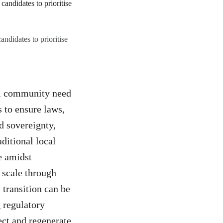
andidates to prioritise
nal community need
s to ensure laws,
d sovereignty,
aditional local
e amidst
 scale through
 transition can be
 regulatory
ect and regenerate