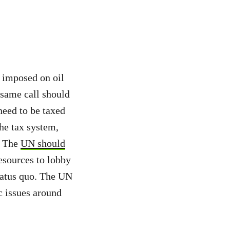
e imposed on oil
 same call should
eed to be taxed
the tax system,
s. The
UN should
esources to lobby
tatus quo. The UN
c issues around