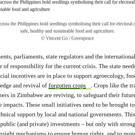
oss the Philippines hold seedlings symbolising their call for electoral c
safe, healthy and sustainable food and agriculture.
© Vincent Go / Greenpeace
nts, parliaments, state regulators and the internatio
e of responsibility for the current crisis. The state need
cial incentives are in place to support agroecology, foo
edge and revival of
forgotten crops
. Crops like the tr
rmers in Zimbabwe are reviving, to safeguard their futur
 impacts. These small initiatives need to be brought to
chnical support by local and national governments. This
public (and private) investments – but only with strong
rsight mechanisms to ensure human rights, and to prot