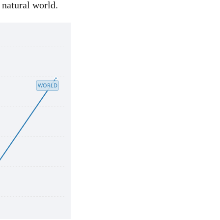
 natural world.