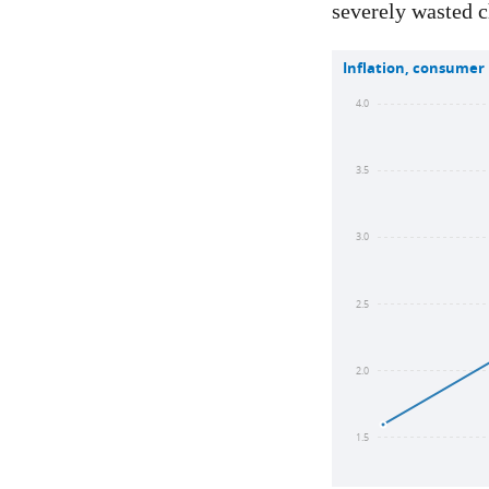
severely wasted c