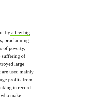
ut by
a few big
s, proclaiming
s of poverty,
 suffering of
troyed large
at are used mainly
uge profits from
raking in record
who make