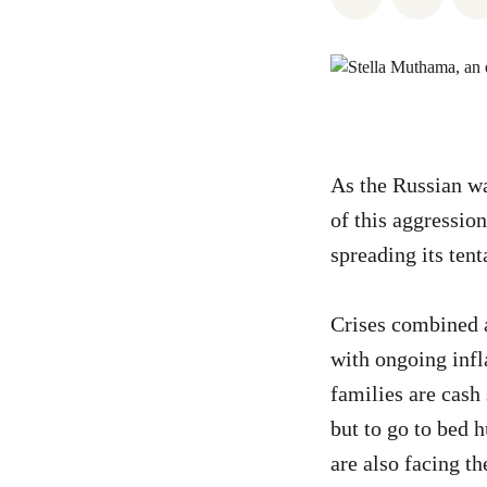
As the Russian wa
of this aggressi
spreading its tent
Crises combined a
with ongoing infl
families are cash
but to go to bed 
are also facing 