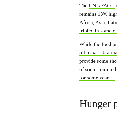
The
UN’s FAO
r
remains 13% high
Africa, Asia, Lat
tripled in some o
While the food pr
oil leave Ukraini
provide some shor
of some commoditi
for some years
Hunger p