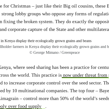
 for Christmas – just like their Big oil cousins, these 
 strong lobby groups who oppose any forms of regulati
 in fixing the broken system. They do exactly the opposi
nd corporate capture of the State and other multilateral
lholder farmers in Kenya display their ecologically grown grains and 
© George Mimano / Greenpeace
Kenya, where seed sharing has been a practice for cent
cross the world. This practice is
now under threat from 
d to increase corporate control over the seed sector. Th
led by 10 multinational companies. The top four – Baye
magrain – control more than 50% of the world’s seed
oly over food supply
.