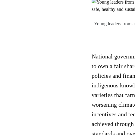
Young leaders from acr
National governme
to own a fair shar
policies and finan
indigenous knowl
varieties that fa
worsening climate
incentives and te
achieved through 
standards and ove