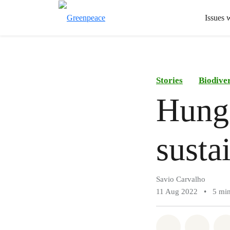
Issues 
Stories
Biodiver
Hunge
susta
Savio Carvalho
11 Aug 2022
•
5 min
Share on Wh
Share 