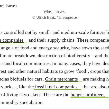
Wheat harvest
© Ulrich Baatz / Greenpeace
s controlled not by small- and medium-scale farmers b
e companies
and their supply chains. These companie
 angels of food and energy security, have sown the seed
climate breakdown, destruction of biodiversity – and the
s and local communities. In many cases, they have des
orest and other natural habitats to grow ‘food’, crops th
nd as biofuels for cars.
Grain merchants
are making h
 prices, like the
fossil fuel companies
that are also 
t of living skyrockets. These are the
hunger profiteers
commodity speculation.