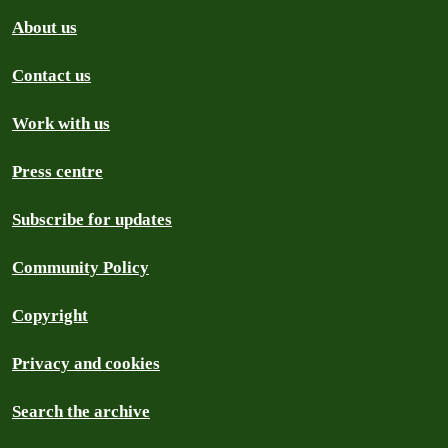
About us
Contact us
Work with us
Press centre
Subscribe for updates
Community Policy
Copyright
Privacy and cookies
Search the archive