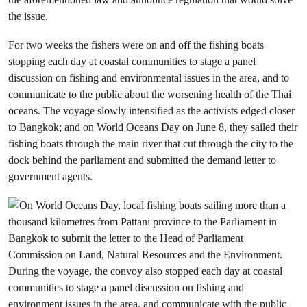
the issue.
For two weeks the fishers were on and off the fishing boats
stopping each day at coastal communities to stage a panel
discussion on fishing and environmental issues in the area, and to
communicate to the public about the worsening health of the Thai
oceans. The voyage slowly intensified as the activists edged closer
to Bangkok; and on World Oceans Day on June 8, they sailed their
fishing boats through the main river that cut through the city to the
dock behind the parliament and submitted the demand letter to
government agents.