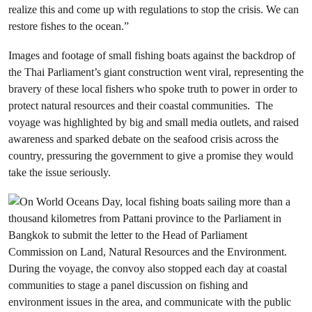
realize this and come up with regulations to stop the crisis. We can
restore fishes to the ocean.”
Images and footage of small fishing boats against the backdrop of
the Thai Parliament’s giant construction went viral, representing the
bravery of these local fishers who spoke truth to power in order to
protect natural resources and their coastal communities. The
voyage was highlighted by big and small media outlets, and raised
awareness and sparked debate on the seafood crisis across the
country, pressuring the government to give a promise they would
take the issue seriously.