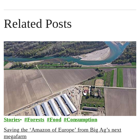
Related Posts
Stories
Forests
Food
Consumption
Saving the ‘Amazon of Europe’ from Big Ag’s next
megafarm