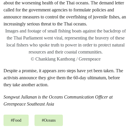
Images and footage of small fishing boats against the backdrop of
the Thai Parliament went viral, representing the bravery of these
local fishers who spoke truth to power in order to protect natural
resources and their coastal communities.
© Chanklang Kanthong / Greenpeace
Despite a promise, it appears zero steps have yet been taken. The
activists announce they give them the 60-day ultimatum, before
they take another action.
Songwut Jullanan is the Oceans Communication Officer at
Greenpeace Southeast Asia
#
Food
#
Oceans