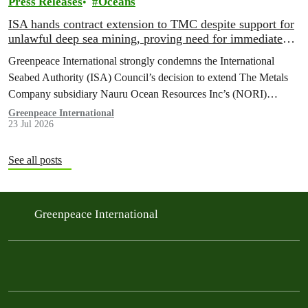
Press Releases
Oceans
ISA hands contract extension to TMC despite support for
unlawful deep sea mining, proving need for immediate
moratorium, says Greenpeace
Greenpeace International strongly condemns the International
Seabed Authority (ISA) Council’s decision to extend The Metals
Company subsidiary Nauru Ocean Resources Inc’s (NORI)
exploration contract, despite its support for the pursuit of unlawful
Greenpeace International
23 Jul 2026
deep sea mining via US unilateralism
See all posts
Greenpeace International