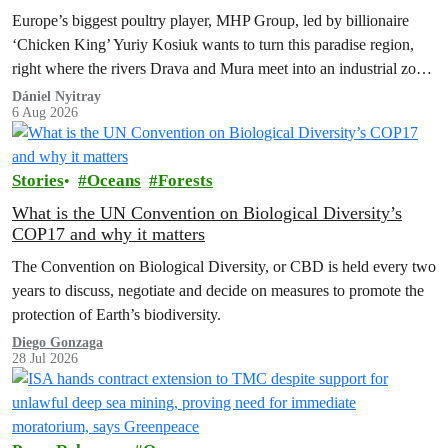
Europe’s biggest poultry player, MHP Group, led by billionaire
‘Chicken King’ Yuriy Kosiuk wants to turn this paradise region,
right where the rivers Drava and Mura meet into an industrial zone
to house 1.8 million chickens annually. Not here, not anywhere.
Dániel Nyitray
6 Aug 2026
Stories
Oceans
Forests
What is the UN Convention on Biological Diversity’s
COP17 and why it matters
The Convention on Biological Diversity, or CBD is held every two
years to discuss, negotiate and decide on measures to promote the
protection of Earth’s biodiversity.
Diego Gonzaga
28 Jul 2026