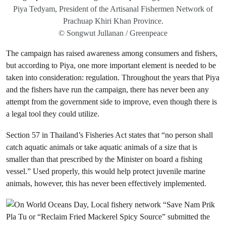
Piya Tedyam, President of the Artisanal Fishermen Network of
Prachuap Khiri Khan Province.
© Songwut Jullanan / Greenpeace
The campaign has raised awareness among consumers and fishers,
but according to Piya, one more important element is needed to be
taken into consideration: regulation. Throughout the years that Piya
and the fishers have run the campaign, there has never been any
attempt from the government side to improve, even though there is
a legal tool they could utilize.
Section 57 in Thailand’s Fisheries Act states that “no person shall
catch aquatic animals or take aquatic animals of a size that is
smaller than that prescribed by the Minister on board a fishing
vessel.” Used properly, this would help protect juvenile marine
animals, however, this has never been effectively implemented.