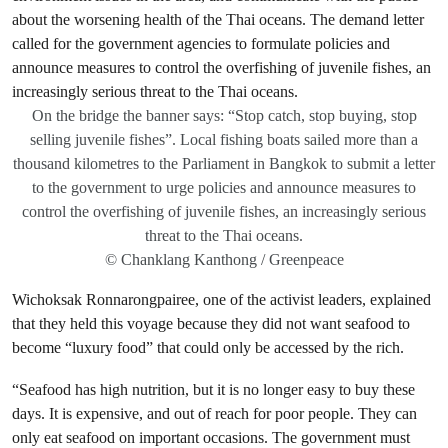
On the bridge the banner says: “Stop catch, stop buying, stop
selling juvenile fishes”. Local fishing boats sailed more than a
thousand kilometres to the Parliament in Bangkok to submit a letter
to the government to urge policies and announce measures to
control the overfishing of juvenile fishes, an increasingly serious
threat to the Thai oceans.
© Chanklang Kanthong / Greenpeace
Wichoksak Ronnarongpairee, one of the activist leaders, explained
that they held this voyage because they did not want seafood to
become “luxury food” that could only be accessed by the rich.
“Seafood has high nutrition, but it is no longer easy to buy these
days. It is expensive, and out of reach for poor people. They can
only eat seafood on important occasions. The government must