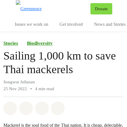
To
Donate
Menu
Issues we work on
Get involved
News and Stories
Stories
Biodiversity
Sailing 1,000 km to save
Thai mackerels
Songwut Jullanan
25 Nov 2022
•
4 min read
Share on Whatsapp
Share on Facebook
Share via Email
Share on Bluesky
Mackerel is the soul food of the Thai nation. It is cheap, delectable,