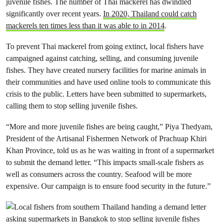
juvenile fishes. The number of Thai mackerel has dwindled
significantly over recent years.
In 2020, Thailand could catch
mackerels ten times less than it was able to in 2014
.
To prevent Thai mackerel from going extinct, local fishers have
campaigned against catching, selling, and consuming juvenile
fishes. They have created nursery facilities for marine animals in
their communities and have used online tools to communicate this
crisis to the public. Letters have been submitted to supermarkets,
calling them to stop selling juvenile fishes.
“More and more juvenile fishes are being caught,” Piya Thedyam,
President of the Artisanal Fishermen Network of Prachuap Khiri
Khan Province, told us as he was waiting in front of a supermarket
to submit the demand letter. “This impacts small-scale fishers as
well as consumers across the country. Seafood will be more
expensive. Our campaign is to ensure food security in the future.”