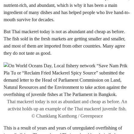
nutrient-rich, and abundant, which is why it has been a main
ingredient of many dishes and has helped people who live hand-to-
mouth survive for decades.
But Thai mackerel today is not as abundant and cheap as before.
The fish sold in the fresh markets are getting smaller and smaller,
and most of them are imported from other countries. Many agree
they do not taste as good.
Thai mackerel today is not as abundant and cheap as before. An
activist holds up an example of the Thai mackerel juvenile fish.
© Chanklang Kanthong / Greenpeace
This is a result of years and years of unregulated overfishing of