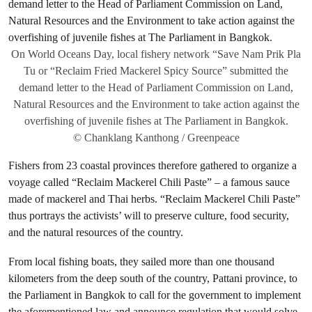
On World Oceans Day, local fishery network “Save Nam Prik Pla
Tu or “Reclaim Fried Mackerel Spicy Source” submitted the
demand letter to the Head of Parliament Commission on Land,
Natural Resources and the Environment to take action against the
overfishing of juvenile fishes at The Parliament in Bangkok.
© Chanklang Kanthong / Greenpeace
Fishers from 23 coastal provinces therefore gathered to organize a
voyage called “Reclaim Mackerel Chili Paste” – a famous sauce
made of mackerel and Thai herbs. “Reclaim Mackerel Chili Paste”
thus portrays the activists’ will to preserve culture, food security,
and the natural resources of the country.
From local fishing boats, they sailed more than one thousand
kilometers from the deep south of the country, Pattani province, to
the Parliament in Bangkok to call for the government to implement
the aforementioned law and announce regulation that would solve