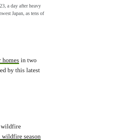
023, a day after heavy
thwest Japan, as tens of
ir homes
in two
d by this latest
wildfire
e wildfire season