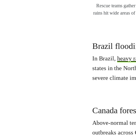
Rescue teams gather a
rains hit wide areas of
Brazil flood
In Brazil,
heavy r
states in the Nor
severe climate im
Canada forest
Above-normal temp
outbreaks across 