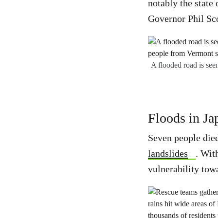
notably the state
Governor Phil Sco
A flooded road is seen
Floods in Ja
Seven people died
landslides
. Wit
vulnerability tow