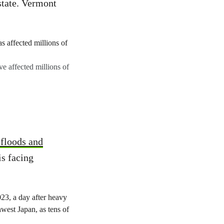
state. Vermont
ve affected millions of
 floods and
is facing