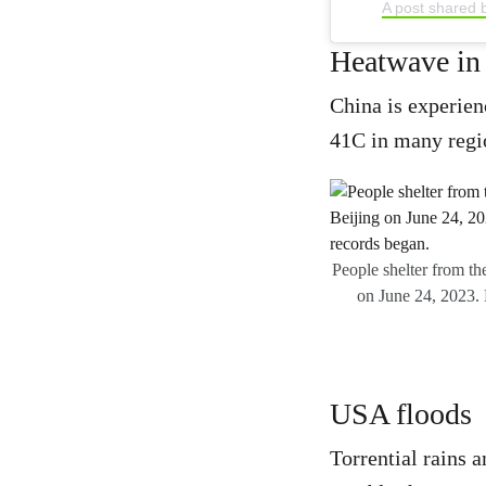
A post shared 
Heatwave in
China is experien
41C in many regio
People shelter from th
on June 24, 2023. B
USA floods
Torrential rains a