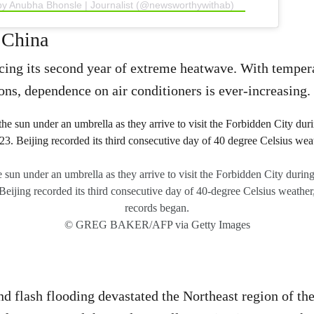
by Anubha Bhonsle | Journalist (@newsworthywithab)
 China
cing its second year of extreme heatwave. With temper
ns, dependence on air conditioners is ever-increasing.
e sun under an umbrella as they arrive to visit the Forbidden City durin
eijing recorded its third consecutive day of 40-degree Celsius weather, 
records began.
© GREG BAKER/AFP via Getty Images
nd flash flooding devastated the Northeast region of the