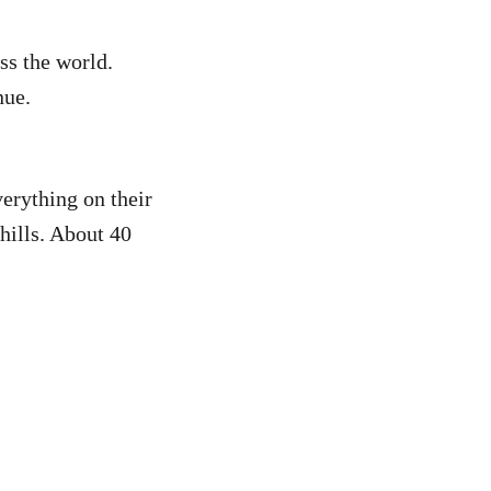
.
oss the world.
nue.
erything on their
hills. About 40