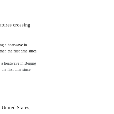
atures crossing
g a heatwave in Beijing
the first time since
 United States,