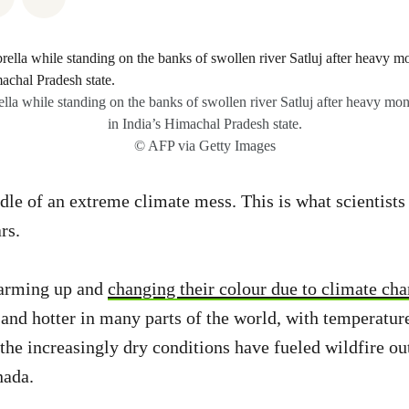
la while standing on the banks of swollen river Satluj after heavy mo
in India’s Himachal Pradesh state.
© AFP via Getty Images
dle of an extreme climate mess. This is what scientist
ars.
warming up and
changing their colour due to climate ch
r and hotter in many parts of the world, with temperatur
the increasingly dry conditions have fueled wildfire ou
nada.