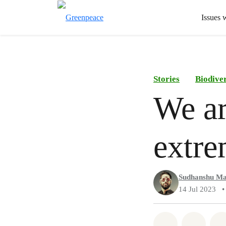
Issues 
Stories
Biodiver
We ar
extre
Sudhanshu Ma
14 Jul 2023
•
Share on Wh
Share 