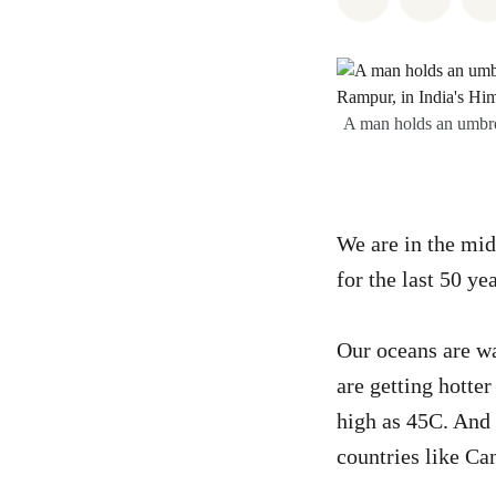
A man holds an umbrel
We are in the mid
for the last 50 ye
Our oceans are 
are getting hotte
high as 45C. And 
countries like Ca