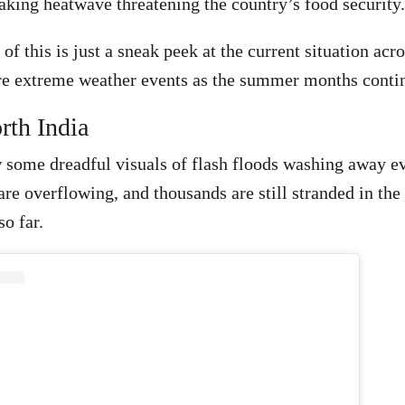
aking heatwave threatening the country’s food security
 of this is just a sneak peek at the current situation acr
re extreme weather events as the summer months conti
rth India
some dreadful visuals of flash floods washing away ev
re overflowing, and thousands are still stranded in the 
o far.