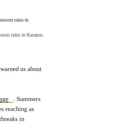
nsoon rains in Rampur,
s warned us about
ange
. Summers
es reaching as
tbreaks in