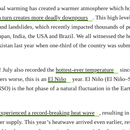
bal warming has created a warmer atmosphere which h
n turn creates more deadly downpours
. This high leve
 and landslides, which recently impacted thousands of p
apan, India, the USA and Brazil. We all witnessed the h
kistan last year when one-third of the country was sub
 July also recorded the
hottest-ever temperature
sinc
ers worse, this is an
El Niño
year. El Niño (El Niño–
SO) is the hot phase of a natural fluctuation in the Ear
experienced a record-breaking heat wave
, resulting i
r supply. This year’s heatwave arrived even earlier, res