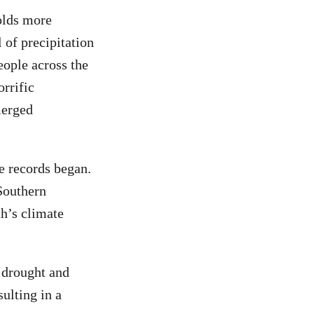
olds more
l of precipitation
eople across the
orrific
merged
e records began.
Southern
th’s climate
n drought and
ulting in a