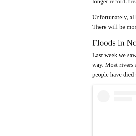
longer record-bre
Unfortunately, all
There will be mo
Floods in No
Last week we saw 
way. Most rivers a
people have died s