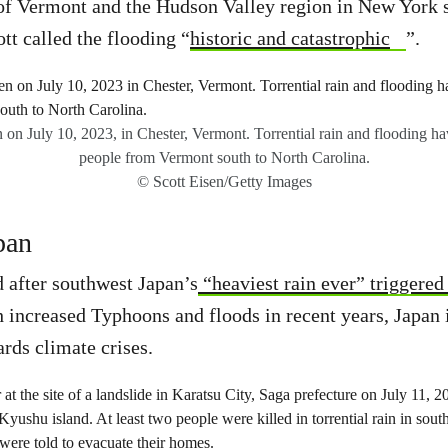
 of Vermont and the Hudson Valley region in New York 
tt called the flooding “
historic and catastrophic
”.
 on July 10, 2023, in Chester, Vermont. Torrential rain and flooding ha
people from Vermont south to North Carolina.
© Scott Eisen/Getty Images
pan
 after southwest Japan’s
“heaviest rain ever” triggered
h increased Typhoons and floods in recent years, Japan 
ards climate crises.