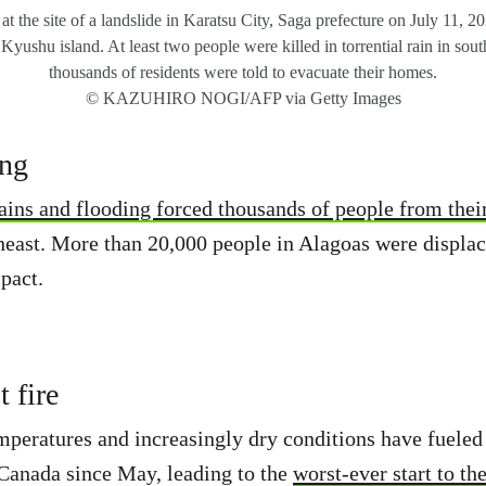
t the site of a landslide in Karatsu City, Saga prefecture on July 11, 2
 Kyushu island. At least two people were killed in torrential rain in sou
thousands of residents were told to evacuate their homes.
© KAZUHIRO NOGI/AFP via Getty Images
ing
ains and flooding forced thousands of people from the
theast. More than 20,000 people in Alagoas were displace
pact.
 fire
eratures and increasingly dry conditions have fueled 
Canada since May, leading to the
worst-ever start to th