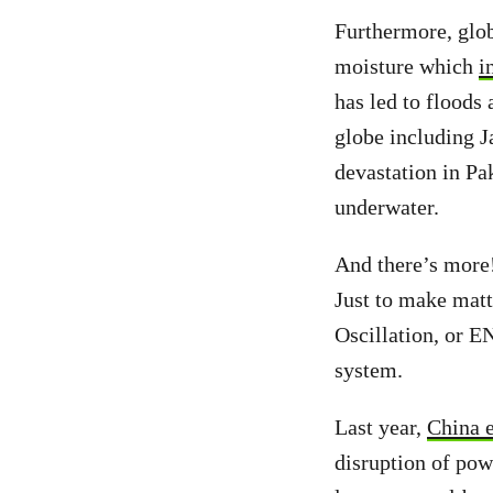
Furthermore, glo
moisture which
i
has led to floods
globe including J
devastation in Pa
underwater.
And there’s more!
Just to make matt
Oscillation, or EN
system.
Last year,
China 
disruption of powe