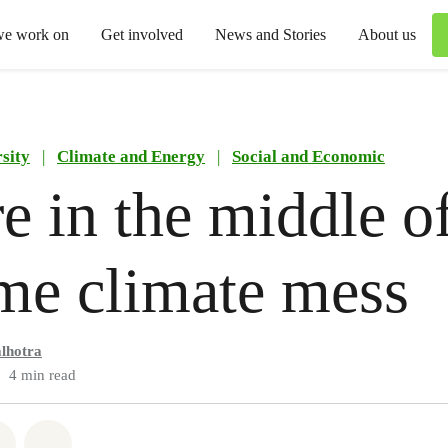
we work on
Get involved
News and Stories
About us
sity
|
Climate and Energy
|
Social and Economic
e in the middle o
me climate mess
lhotra
4 min read
atsapp
on Facebook
Share via Email
Share on Bluesky