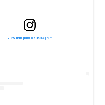
View this post on Instagram