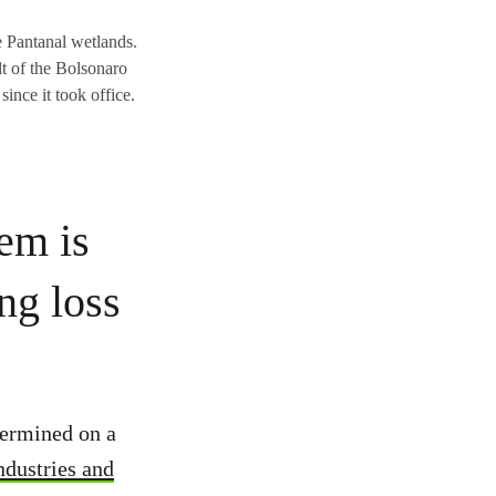
e Pantanal wetlands.
ult of the Bolsonaro
ince it took office.
tem is
ng loss
dermined on a
ndustries and