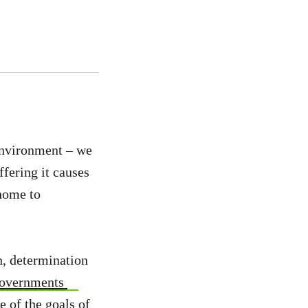
environment – we
ffering it causes
 home to
n, determination
governments
 of the goals of