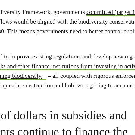
odiversity Framework, governments
committed (target 
l flows would be aligned with the biodiversity conservat
30. This means governments need to better control publ
to improve existing regulations and develop new regul
ks and other finance institutions from investing in acti
ning biodiversity
– all coupled with rigorous enforc
stop nature destruction and hold wrongdoing to account.
 of dollars in subsidies and
nts continue to finance the