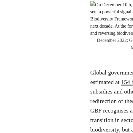
December 2022: Gre
M
Global government
estimated at
154 
subsidies and oth
redirection of th
GBF recognises are
transition in sect
biodiversity, but 