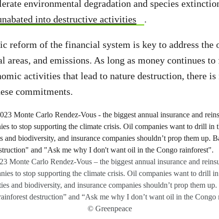
lerate environmental degradation and species extinctio
nabated into destructive activities
.
ic reform of the financial system is key to address the 
al areas, and emissions. As long as money continues to
omic activities that lead to nature destruction, there i
these commitments.
2023 Monte Carlo Rendez-Vous – the biggest annual insurance and reins
ies to stop supporting the climate crisis. Oil companies want to drill in
ies and biodiversity, and insurance companies shouldn’t prop them up.
rainforest destruction” and “Ask me why I don’t want oil in the Congo r
© Greenpeace