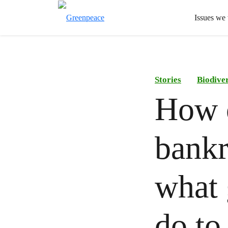
Issues we
Stories
Biodiver
How o
bankr
what 
do to