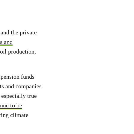
 and the private
es and
oil production,
 pension funds
ects and companies
especially true
nue to be
ting climate