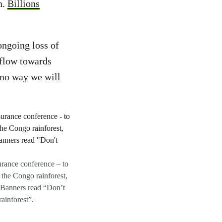
n.
Billions
ongoing loss of
 flow towards
s no way we will
urance conference – to
 the Congo rainforest,
 Banners read “Don’t
ainforest”.