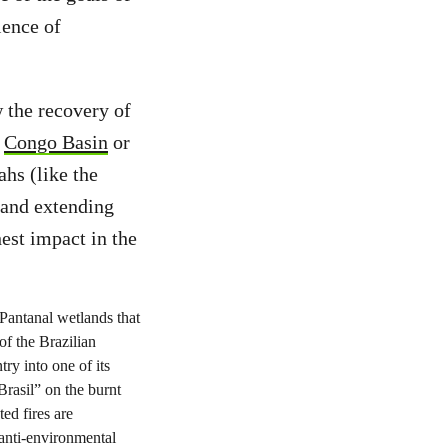
ience of
 the recovery of
,
Congo Basin
or
ahs (like the
land extending
est impact in the