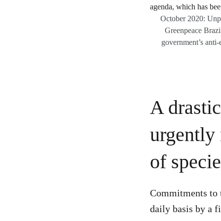
October 2020: Unpre
Greenpeace Brazil a
government’s anti-e
A drastic
urgently
of specie
Commitments to ta
daily basis by a 