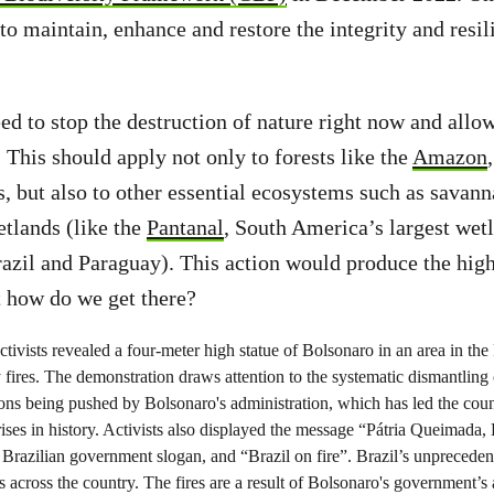
to maintain, enhance and restore the integrity and resil
d to stop the destruction of nature right now and allow
 This should apply not only to forests like the
Amazon
s, but also to other essential ecosystems such as savann
etlands (like the
Pantanal
, South America’s largest wet
razil and Paraguay). This action would produce the high
t how do we get there?