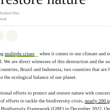
Syahrul Fitra
 read
atsapp
on Facebook
Share via Email
Share on Bluesky
ing
multiple crises
when it comes to our climate and 
. We are direct witnesses of this destruction and the su
 countries, Brazil and Indonesia, two countries that are
o the ecological balance of our planet.
tional efforts to protect and restore nature with concer
of efforts to tackle the biodiversity crisis,
nearly 200 
 Biodiversity Framework (GBF)
in December 2022. One