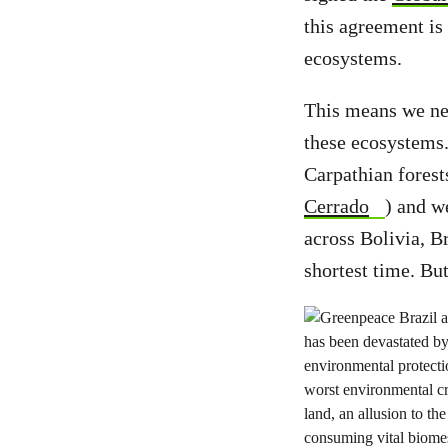
this agreement is 
ecosystems.
This means we nee
these ecosystems.
Carpathian forest
Cerrado
) and w
across Bolivia, B
shortest time. Bu