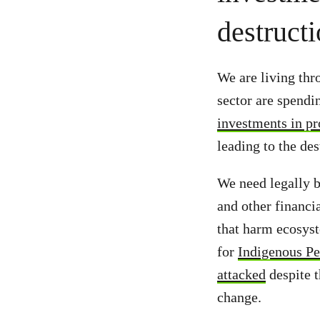
destruct
We are living thr
sector are spend
investments in pr
leading to the des
We need legally b
and other financi
that harm ecosyst
for
Indigenous Pe
attacked
despite t
change.