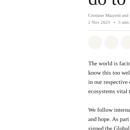
Cristiane Mazzetti and 
2 Nov 2023
•
5 min
Share on Wh
Share 
The world is fac
know this too well
in our respective
ecosystems vital t
We follow interna
and hope. As part 
signed the
Global