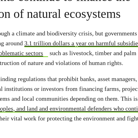
ion of natural ecosystems
ough a climate and biodiversity crisis, but governments
ing around
3.1 trillion dollars a year on harmful subsidi
oblematic sectors
such as livestock, timber and palm 
truction of nature and violations of human rights.
inding regulations that prohibit banks, asset managers,
al institutions or investors from financing farms, proj
ems and local communities depending on them. This is 
oples, and land and environmental defenders who conti
heir vital work for protecting the environment and figh