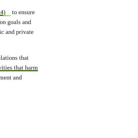
14)
to ensure
ion goals and
ic and private
ations that
vities that harm
ement and