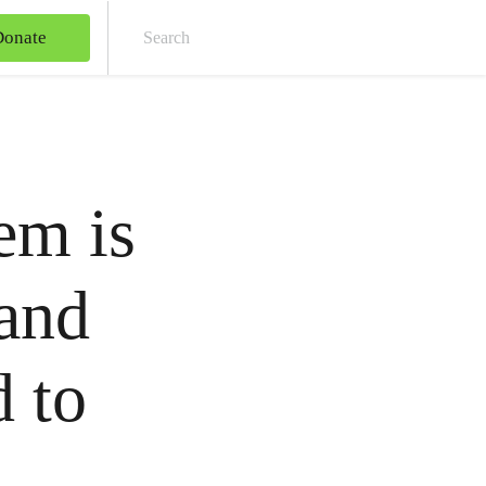
Donate
Sear
em is
 and
 to