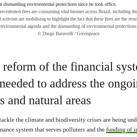
cedented fires are consuming vital biomes across Brazil, including th
ctivists are mobilising to highlight the fact that these fires are the res
nvironmental agenda and the dismantling of environmental protections s
© Diego Baravelli / Greenpeace
 reform of the financial sys
 needed to address the ongoi
s and natural areas
ckle the climate and biodiversity crises are being un
finance system that serves polluters and the
funding of i