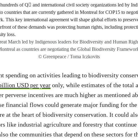
at March led by Indigenous leaders for Biodiversity and Human Rig
ontreal as countries are negotiating the Global Biodiversity Framewor
© Greenpeace / Toma Iczkovits
 spending on activities leading to biodiversity conserv
billion USD per year
only, while estimates of the total
er perverse incentives are much higher as mentioned a
ese financial flows could generate major funding for the
 at the heart of biodiversity conservation. It could als
ors like industrial agriculture and forestry that continue
also the communities that depend on these sectors for th