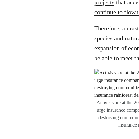
projects
that acce
continue to flow u
Therefore, a drast
species and natur
expansion of econ
be able to meet 
Activists are at the 
urge insurance compan
destroying communit
insurance 