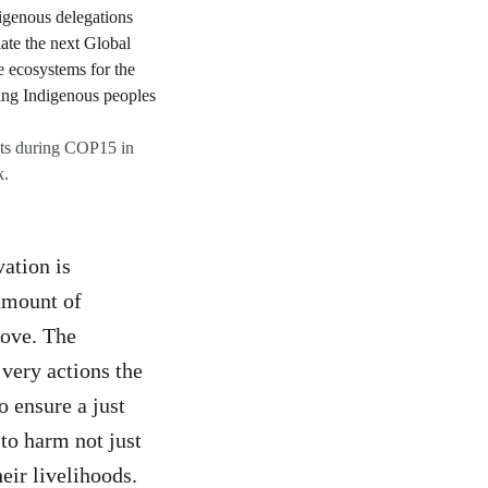
hts during COP15 in
k.
ation is
 amount of
bove. The
 very actions the
o ensure a just
 to harm not just
eir livelihoods.