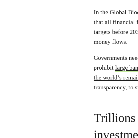
In the Global Bi
that all financia
targets before 20
money flows.
Governments need 
prohibit
large ban
the world’s remai
transparency, to 
Trillions
investme