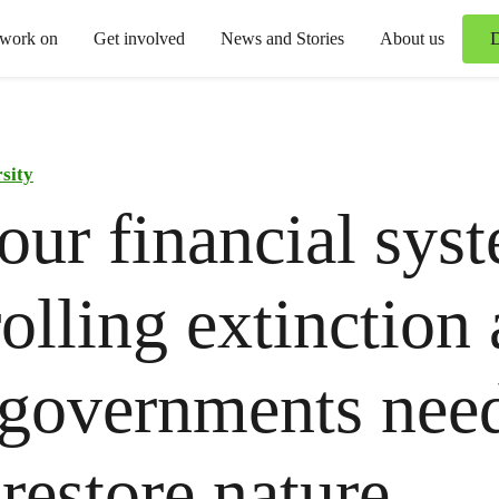
 work on
Get involved
News and Stories
About us
sity
ur financial syst
olling extinction
governments need
 restore nature