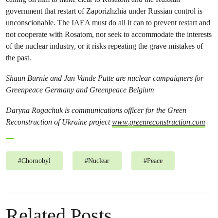
government that restart of Zaporizhzhia under Russian control is
unconscionable. The IAEA must do all it can to prevent restart and
not cooperate with Rosatom, nor seek to accommodate the interests
of the nuclear industry, or it risks repeating the grave mistakes of
the past.
Shaun Burnie and Jan Vande Putte are nuclear campaigners for
Greenpeace Germany and Greenpeace Belgium
Daryna Rogachuk is communications officer for the Green
Reconstruction of Ukraine project
www.greenreconstruction.com
#
Chornobyl
#
Nuclear
#
Peace
Related Posts