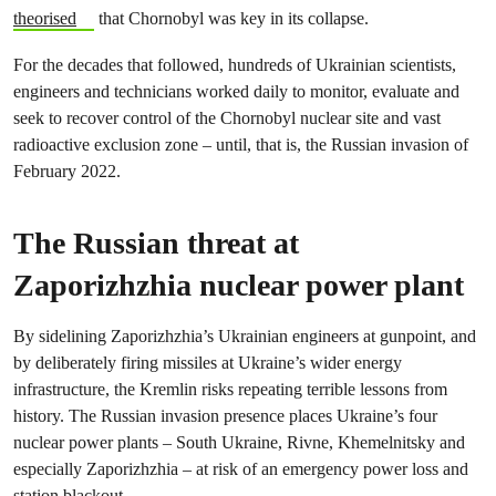
theorised
that Chornobyl was key in its collapse.
For the decades that followed, hundreds of Ukrainian scientists,
engineers and technicians worked daily to monitor, evaluate and
seek to recover control of the Chornobyl nuclear site and vast
radioactive exclusion zone – until, that is, the Russian invasion of
February 2022.
The Russian threat at
Zaporizhzhia nuclear power plant
By sidelining Zaporizhzhia’s Ukrainian engineers at gunpoint, and
by deliberately firing missiles at Ukraine’s wider energy
infrastructure, the Kremlin risks repeating terrible lessons from
history. The Russian invasion presence places Ukraine’s four
nuclear power plants – South Ukraine, Rivne, Khemelnitsky and
especially Zaporizhzhia – at risk of an emergency power loss and
station blackout.