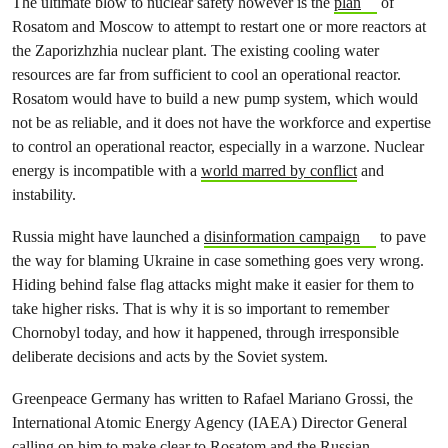
The ultimate blow to nuclear safety however is the
plan
of
Rosatom and Moscow to attempt to restart one or more reactors at
the Zaporizhzhia nuclear plant. The existing cooling water
resources are far from sufficient to cool an operational reactor.
Rosatom would have to build a new pump system, which would
not be as reliable, and it does not have the workforce and expertise
to control an operational reactor, especially in a warzone. Nuclear
energy is incompatible with a
world marred by conflict
and
instability.
Russia might have launched a
disinformation campaign
to pave
the way for blaming Ukraine in case something goes very wrong.
Hiding behind false flag attacks might make it easier for them to
take higher risks. That is why it is so important to remember
Chornobyl today, and how it happened, through irresponsible
deliberate decisions and acts by the Soviet system.
Greenpeace Germany has written to Rafael Mariano Grossi, the
International Atomic Energy Agency (IAEA) Director General
calling on him to make clear to Rosatom and the Russian