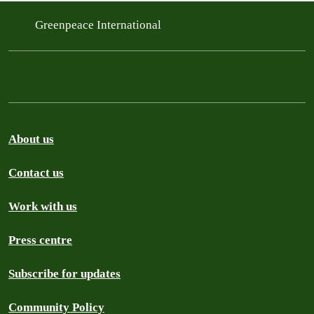
Greenpeace International
About us
Contact us
Work with us
Press centre
Subscribe for updates
Community Policy