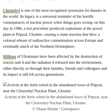
Chornobyl
is one of the most recognised synonyms for disaster in
the world. Its legacy is a universal reminder of the horrific
consequences of nuclear power when things goes wrong: on this
day in 1986, a test procedure produced explosions at the power
plant in Pripyat, Ukraine, causing a chain reaction that blew a
colossal release of radioactive contamination across Europe and
eventually much of the Northern Hemisphere.
Millions
of Ukrainians have been affected by the destruction of
reactor unit 4 and the radiation it released into the environment,
either directly or through their families, friends and colleagues and
its impact is still felt across generations.
Activist at the ferris wheel in the abandoned town of Pripyat, near
the Chornobyl Nuclear Plant, Ukraine.
© Shaun Burnie / Greenpeace