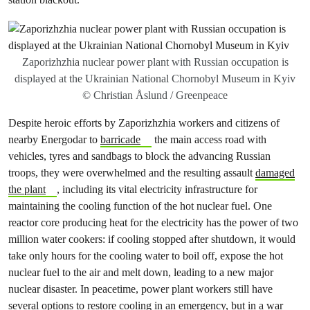
Zaporizhzhia nuclear power plant with Russian occupation is
displayed at the Ukrainian National Chornobyl Museum in Kyiv
© Christian Åslund / Greenpeace
Despite heroic efforts by Zaporizhzhia workers and citizens of
nearby Energodar to
barricade
the main access road with
vehicles, tyres and sandbags to block the advancing Russian
troops, they were overwhelmed and the resulting assault
damaged
the plant
, including its vital electricity infrastructure for
maintaining the cooling function of the hot nuclear fuel. One
reactor core producing heat for the electricity has the power of two
million water cookers: if cooling stopped after shutdown, it would
take only hours for the cooling water to boil off, expose the hot
nuclear fuel to the air and melt down, leading to a new major
nuclear disaster. In peacetime, power plant workers still have
several options to restore cooling in an emergency, but
in a war