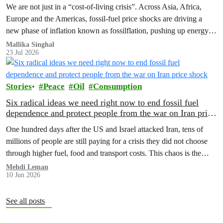
We are not just in a “cost‑of‑living crisis”. Across Asia, Africa,
Europe and the Americas, fossil‑fuel price shocks are driving a
new phase of inflation known as fossilflation, pushing up energy,
food and housing costs while oil companies profit.
Mallika Singhal
23 Jul 2026
Stories
Peace
Oil
Consumption
Six radical ideas we need right now to end fossil fuel
dependence and protect people from the war on Iran price
shock
One hundred days after the US and Israel attacked Iran, tens of
millions of people are still paying for a crisis they did not choose
through higher fuel, food and transport costs. This chaos is the
predictable result of fossil fuel dependency. Here are six bold ideas
Mehdi Leman
10 Jun 2026
that could protect people now and help the…
See all posts