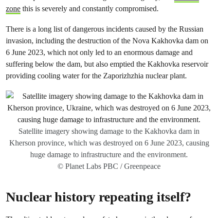
zone
this is severely and constantly compromised.
There is a long list of dangerous incidents caused by the Russian
invasion, including the destruction of the Nova Kakhovka dam on
6 June 2023, which not only led to an enormous damage and
suffering below the dam, but also emptied the Kakhovka reservoir
providing cooling water for the Zaporizhzhia nuclear plant.
Satellite imagery showing damage to the Kakhovka dam in
Kherson province, which was destroyed on 6 June 2023, causing
huge damage to infrastructure and the environment.
© Planet Labs PBC / Greenpeace
Nuclear history repeating itself?