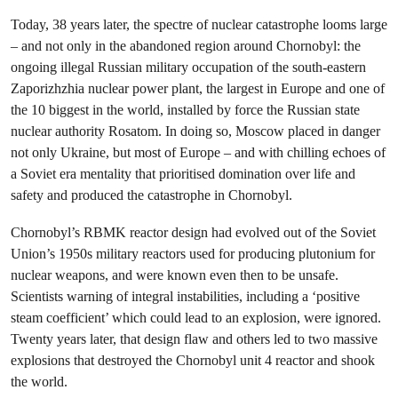
Today, 38 years later, the spectre of nuclear catastrophe looms large
– and not only in the abandoned region around Chornobyl: the
ongoing illegal Russian military occupation of the south-eastern
Zaporizhzhia nuclear power plant, the largest in Europe and one of
the 10 biggest in the world, installed by force the Russian state
nuclear authority Rosatom. In doing so, Moscow placed in danger
not only Ukraine, but most of Europe – and with chilling echoes of
a Soviet era mentality that prioritised domination over life and
safety and produced the catastrophe in Chornobyl.
Chornobyl’s RBMK reactor design had evolved out of the Soviet
Union’s 1950s military reactors used for producing plutonium for
nuclear weapons, and were known even then to be unsafe.
Scientists warning of integral instabilities, including a ‘positive
steam coefficient’ which could lead to an explosion, were ignored.
Twenty years later, that design flaw and others led to two massive
explosions that destroyed the Chornobyl unit 4 reactor and shook
the world.