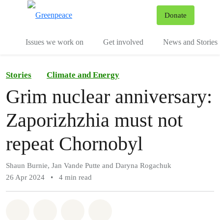
To
Donate
Menu
Issues we work on
Get involved
News and Stories
Stories
Climate and Energy
Grim nuclear anniversary:
Zaporizhzhia must not
repeat Chornobyl
Shaun Burnie, Jan Vande Putte and Daryna Rogachuk
26 Apr 2024
•
4 min read
Share on Whatsapp
Share on Facebook
Share via Email
Share on Bluesky