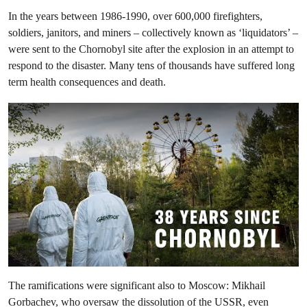
In the years between 1986-1990, over 600,000 firefighters,
soldiers, janitors, and miners – collectively known as ‘liquidators’ –
were sent to the Chornobyl site after the explosion in an attempt to
respond to the disaster. Many tens of thousands have suffered long
term health consequences and death.
The ramifications were significant also to Moscow: Mikhail
Gorbachev, who oversaw the dissolution of the USSR, even