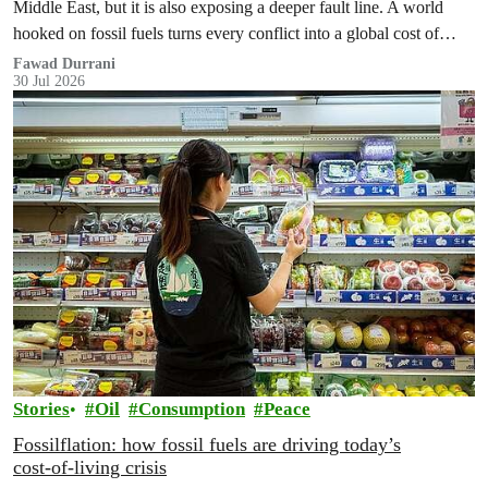
Middle East, but it is also exposing a deeper fault line. A world
hooked on fossil fuels turns every conflict into a global cost of
living, climate and security crisis.
Fawad Durrani
30 Jul 2026
Stories
Oil
Consumption
Peace
Fossilflation: how fossil fuels are driving today’s
cost‑of‑living crisis