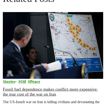
Stories
Oil
Peace
Fossil fuel dependence makes conflict more expensive:
the true cost of the war on Iran
The US‑Israeli war on Iran is killing civilians and devastating the