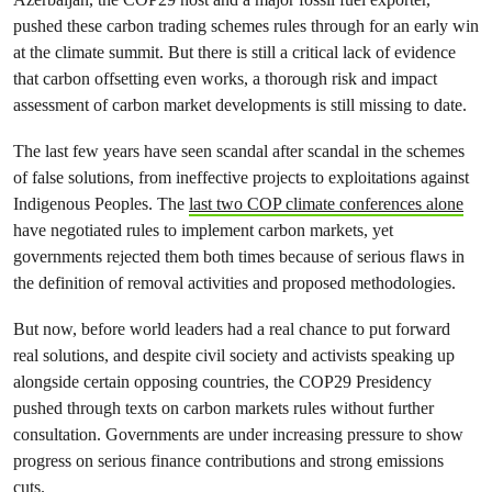
pushed these carbon trading schemes rules through for an early win
at the climate summit. But there is still a critical lack of evidence
that carbon offsetting even works, a thorough risk and impact
assessment of carbon market developments is still missing to date.
The last few years have seen scandal after scandal in the schemes
of false solutions, from ineffective projects to exploitations against
Indigenous Peoples. The
last two COP climate conferences alone
have negotiated rules to implement carbon markets, yet
governments rejected them both times because of serious flaws in
the definition of removal activities and proposed methodologies.
But now, before world leaders had a real chance to put forward
real solutions, and despite civil society and activists speaking up
alongside certain opposing countries, the COP29 Presidency
pushed through texts on carbon markets rules without further
consultation. Governments are under increasing pressure to show
progress on serious finance contributions and strong emissions
cuts.