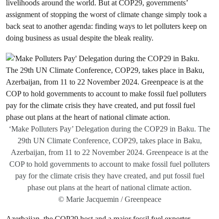
livelihoods around the world. But at COP29, governments’
assignment of stopping the worst of climate change simply took a
back seat to another agenda: finding ways to let polluters keep on
doing business as usual despite the bleak reality.
‘Make Polluters Pay’ Delegation during the COP29 in Baku. The
29th UN Climate Conference, COP29, takes place in Baku,
Azerbaijan, from 11 to 22 November 2024. Greenpeace is at the
COP to hold governments to account to make fossil fuel polluters
pay for the climate crisis they have created, and put fossil fuel
phase out plans at the heart of national climate action.
© Marie Jacquemin / Greenpeace
Azerbaijan, the COP29 host and a major fossil fuel exporter,