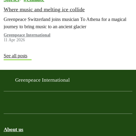
Where music and melting ice collide
Greenpeace Switzerland joins musician To Athena for a magical
journey to bring music to an ancient glacier
Greenpeace International
11 Apr 2026
See all posts
Greenpeace International
About us