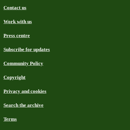
Contact us
Work with us
Press centre
Subscribe for updates
Community Policy
Copyright
Privacy and cookies
Search the archive
Terms