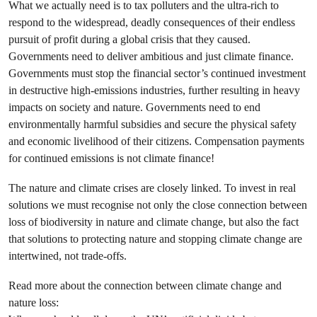
What we actually need is to tax polluters and the ultra-rich to
respond to the widespread, deadly consequences of their endless
pursuit of profit during a global crisis that they caused.
Governments need to deliver ambitious and just climate finance.
Governments must stop the financial sector’s continued investment
in destructive high-emissions industries, further resulting in heavy
impacts on society and nature. Governments need to end
environmentally harmful subsidies and secure the physical safety
and economic livelihood of their citizens. Compensation payments
for continued emissions is not climate finance!
The nature and climate crises are closely linked. To invest in real
solutions we must recognise not only the close connection between
loss of biodiversity in nature and climate change, but also the fact
that solutions to protecting nature and stopping climate change are
intertwined, not trade-offs.
Read more about the connection between climate change and
nature loss: