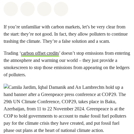
Share on Whatsapp
Share on Facebook
Share via Email
Share on Bluesky
If you’re unfamiliar with carbon markets, let’s be very clear from
the start: they’re not good. In fact, they allow polluters to continue
trashing the climate. They’re a false solution and a scam.
Trading ‘
carbon offset credits
’ doesn’t stop emissions from entering
the atmosphere and warming our world – they just provide a
smokescreen to stop those emissions from appearing on the ledgers
of polluters.