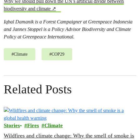
Why we should pull down the UN’s artificial divide between
biodiversity and climate ↗
Iqbal Damanik is a Forest Campaigner at Greenpeace Indonesia
and Jannes Stoppel is a Policy Advisor Biodiversity and Climate
Policy at Greenpeace International.
#
Climate
#
COP29
Related Posts
Stories
Fires
Climate
Wildfires and climate change: Why the smell of smoke is