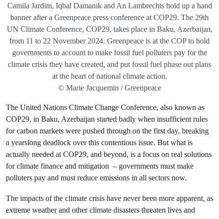
Camila Jardim, Iqbal Damanik and An Lambrechts hold up a hand
banner after a Greenpeace press conference at COP29. The 29th
UN Climate Conference, COP29, takes place in Baku, Azerbaijan,
from 11 to 22 November 2024. Greenpeace is at the COP to hold
governments to account to make fossil fuel polluters pay for the
climate crisis they have created, and put fossil fuel phase out plans
at the heart of national climate action.
© Marie Jacquemin / Greenpeace
The United Nations Climate Change Conference, also known as
COP29, in Baku, Azerbaijan started badly when insufficient rules
for carbon markets were pushed through on the first day, breaking
a yearslong deadlock over this contentious issue. But what is
actually needed at COP29, and beyond, is a focus on real solutions
for climate finance and mitigation – governments must make
polluters pay and must reduce emissions in all sectors now.
The impacts of the climate crisis have never been more apparent, as
extreme weather and other climate disasters threaten lives and