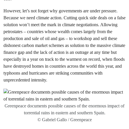
However, let’s not forget why governments are under pressure.
Because we need climate action. Cutting quick side deals on a false
solution won’t meet the mark in climate negotiations. Allowing
petrostates – countries whose wealth comes largely from the
production and sale of oil and gas – to workshop and sell these
dishonest carbon market schemes as solution to the massive climate
finance gap and the lack of action is an outrage at any time but
especially in a year on track to the warmest on record, when floods
have destroyed homes in countries across the world this year, and
typhoons and hurricanes are striking communities with
unprecedented intensity.
Greenpeace documents possible causes of the enormous impact of
torrential rains in eastern and southern Spain.
© Gabriel Gallo / Greenpeace