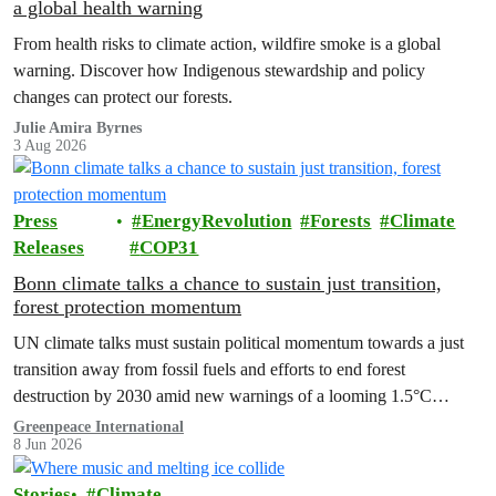
a global health warning
From health risks to climate action, wildfire smoke is a global
warning. Discover how Indigenous stewardship and policy
changes can protect our forests.
Julie Amira Byrnes
3 Aug 2026
Press
EnergyRevolution
Forests
Climate
Releases
COP31
Bonn climate talks a chance to sustain just transition,
forest protection momentum
UN climate talks must sustain political momentum towards a just
transition away from fossil fuels and efforts to end forest
destruction by 2030 amid new warnings of a looming 1.5°C
exceedance.
Greenpeace International
8 Jun 2026
Stories
Climate