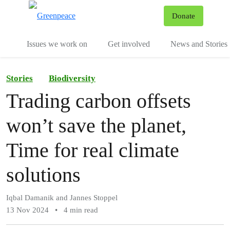
To
Donate
Menu
Issues we work on
Get involved
News and Stories
Stories
Biodiversity
Trading carbon offsets
won’t save the planet,
Time for real climate
solutions
Iqbal Damanik and Jannes Stoppel
13 Nov 2024
•
4 min read