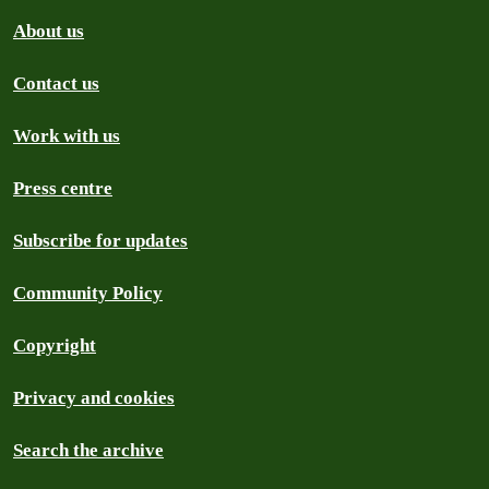
About us
Contact us
Work with us
Press centre
Subscribe for updates
Community Policy
Copyright
Privacy and cookies
Search the archive