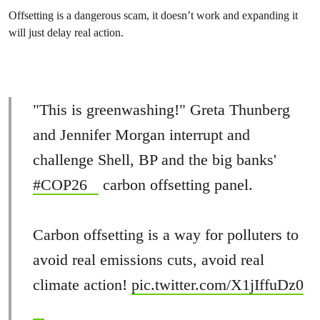
Offsetting is a dangerous scam, it doesn’t work and expanding it
will just delay real action.
"This is greenwashing!" Greta Thunberg
and Jennifer Morgan interrupt and
challenge Shell, BP and the big banks'
#COP26
carbon offsetting panel.
Carbon offsetting is a way for polluters to
avoid real emissions cuts, avoid real
climate action!
pic.twitter.com/X1jIffuDz0