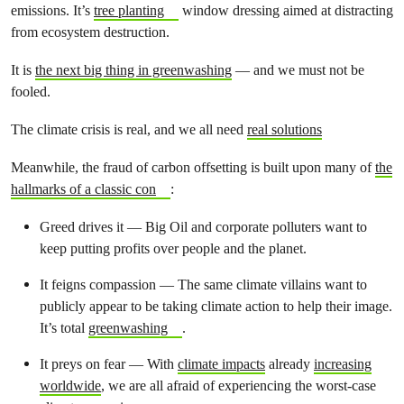
emissions. It’s
tree planting
window dressing aimed at distracting
from ecosystem destruction.
It is
the next big thing in greenwashing
— and we must not be
fooled.
The climate crisis is real, and we all need
real solutions
Meanwhile, the fraud of carbon offsetting is built upon many of
the
hallmarks of a classic con
:
Greed drives it — Big Oil and corporate polluters want to
keep putting profits over people and the planet.
It feigns compassion — The same climate villains want to
publicly appear to be taking climate action to help their image.
It’s total
greenwashing
.
It preys on fear — With
climate impacts
already
increasing
worldwide
, we are all afraid of experiencing the worst-case