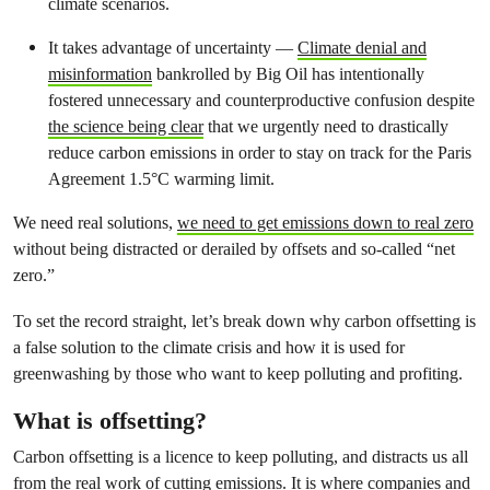
climate scenarios.
It takes advantage of uncertainty —
Climate denial and
misinformation
bankrolled by Big Oil has intentionally
fostered unnecessary and counterproductive confusion despite
the science being clear
that we urgently need to drastically
reduce carbon emissions in order to stay on track for the Paris
Agreement 1.5°C warming limit.
We need real solutions,
we need to get emissions down to real zero
without being distracted or derailed by offsets and so-called “net
zero.”
To set the record straight, let’s break down why carbon offsetting is
a false solution to the climate crisis and how it is used for
greenwashing by those who want to keep polluting and profiting.
What is offsetting?
Carbon offsetting is a licence to keep polluting, and distracts us all
from the real work of cutting emissions. It is where companies and