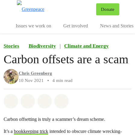
To
Donate
Menu
Issues we work on
Get involved
News and Stories
Stories
Biodiversity
|
Climate and Energy
Carbon offsets are a scam
Chris Greenberg
10 Nov 2021
•
4 min read
Share on Whatsapp
Share on Facebook
Share via Email
Share on Bluesky
Carbon offsetting is truly a scammer’s dream scheme.
It’s a
bookkeeping trick
intended to obscure climate wrecking-