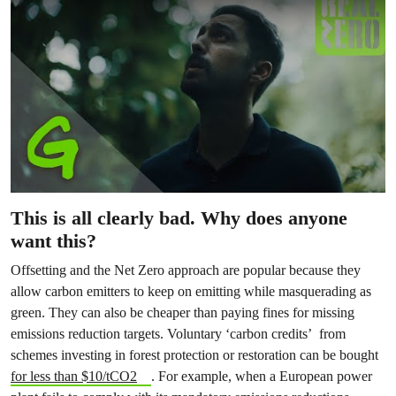
This is all clearly bad. Why does anyone
want this?
Offsetting and the Net Zero approach are popular because they
allow carbon emitters to keep on emitting while masquerading as
green. They can also be cheaper than paying fines for missing
emissions reduction targets. Voluntary ‘carbon credits’ from
schemes investing in forest protection or restoration can be bought
for less than $10/tCO2
. For example, when a European power