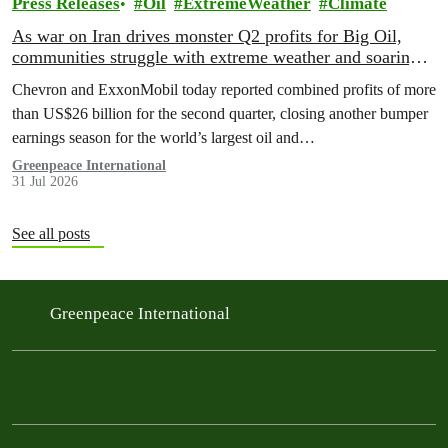
Press Releases
Oil
ExtremeWeather
Climate
As war on Iran drives monster Q2 profits for Big Oil,
communities struggle with extreme weather and soaring
costs
Chevron and ExxonMobil today reported combined profits of more
than US$26 billion for the second quarter, closing another bumper
earnings season for the world’s largest oil and…
Greenpeace International
31 Jul 2026
See all posts
Greenpeace International