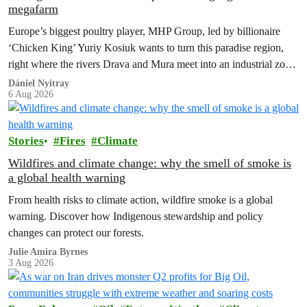
megafarm
Europe’s biggest poultry player, MHP Group, led by billionaire
‘Chicken King’ Yuriy Kosiuk wants to turn this paradise region,
right where the rivers Drava and Mura meet into an industrial zone
to house 1.8 million chickens annually. Not here, not anywhere.
Dániel Nyitray
6 Aug 2026
Stories
Fires
Climate
Wildfires and climate change: why the smell of smoke is
a global health warning
From health risks to climate action, wildfire smoke is a global
warning. Discover how Indigenous stewardship and policy
changes can protect our forests.
Julie Amira Byrnes
3 Aug 2026