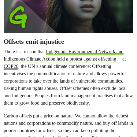
Offsets emit injustice
There is a reason that
Indigenous Environmental Network and
Indigenous Climate Action held a protest against offsetting
at
COP26
, the UN’s annual climate conference: Offsetting
incentivises the commodification of nature and allows powerful
corporations to take over the lands of vulnerable communities,
risking human rights abuses. Offset schemes often exclude local
and Indigenous Peoples from land management practises that allow
them to grow food and preserve biodiversity.
Carbon offsets put a price on nature. We cannot allow the richest
nations and corporations to commodify nature, and buy off lands in
poorer countries for offsets, so they can keep polluting the