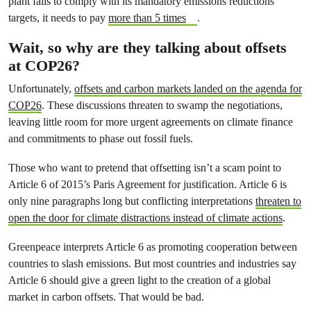
plant fails to comply with its mandatory emissions reductions
targets, it needs to pay
more than 5 times
.
Wait, so why are they talking about offsets
at COP26?
Unfortunately,
offsets and carbon markets landed on the agenda for
COP26
. These discussions threaten to swamp the negotiations,
leaving little room for more urgent agreements on climate finance
and commitments to phase out fossil fuels.
Those who want to pretend that offsetting isn’t a scam point to
Article 6 of 2015’s Paris Agreement for justification. Article 6 is
only nine paragraphs long but conflicting interpretations
threaten to
open the door for climate distractions instead of climate actions
.
Greenpeace interprets Article 6 as promoting cooperation between
countries to slash emissions. But most countries and industries say
Article 6 should give a green light to the creation of a global
market in carbon offsets. That would be bad.