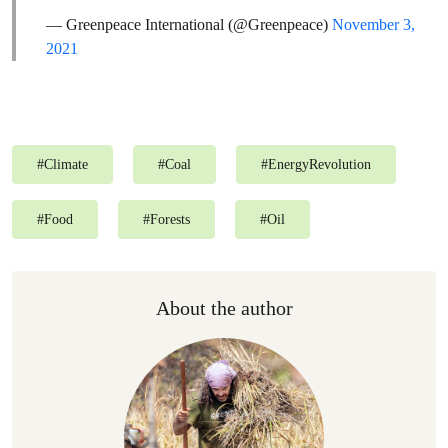
— Greenpeace International (@Greenpeace)
November 3,
2021
#
Climate
#
Coal
#
EnergyRevolution
#
Food
#
Forests
#
Oil
About the author