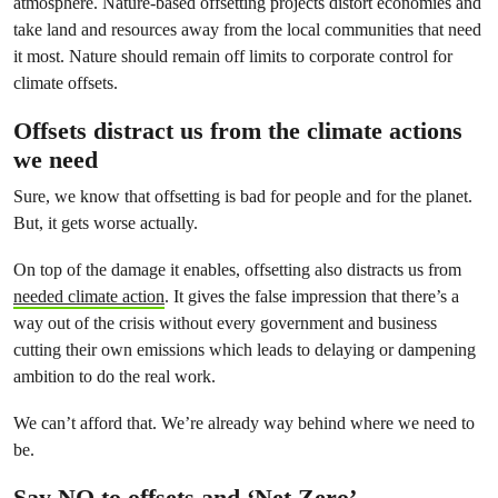
atmosphere. Nature-based offsetting projects distort economies and
take land and resources away from the local communities that need
it most. Nature should remain off limits to corporate control for
climate offsets.
Offsets distract us from the climate actions
we need
Sure, we know that offsetting is bad for people and for the planet.
But, it gets worse actually.
On top of the damage it enables, offsetting also distracts us from
needed climate action
. It gives the false impression that there’s a
way out of the crisis without every government and business
cutting their own emissions which leads to delaying or dampening
ambition to do the real work.
We can’t afford that. We’re already way behind where we need to
be.
Say NO to offsets and ‘Net Zero’