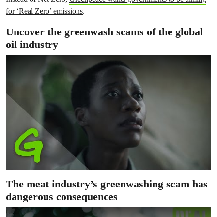
for ‘Real Zero’ emissions
.
Uncover the greenwash scams of the global
oil industry
The meat industry’s greenwashing scam has
dangerous consequences