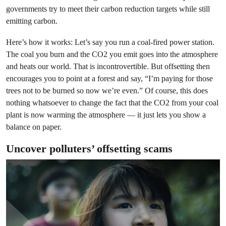
governments try to meet their carbon reduction targets while still
emitting carbon.
Here’s how it works: Let’s say you run a coal-fired power station.
The coal you burn and the CO2 you emit goes into the atmosphere
and heats our world. That is incontrovertible. But offsetting then
encourages you to point at a forest and say, “I’m paying for those
trees not to be burned so now we’re even.” Of course, this does
nothing whatsoever to change the fact that the CO2 from your coal
plant is now warming the atmosphere — it just lets you show a
balance on paper.
Uncover polluters’ offsetting scams