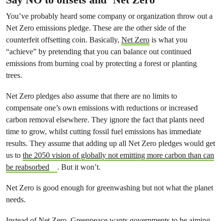
You’ve probably heard some company or organization throw out a
Net Zero emissions pledge. These are the other side of the
counterfeit offsetting coin. Basically,
Net Zero
is what you
“achieve” by pretending that you can balance out continued
emissions from burning coal by protecting a forest or planting
trees.
Net Zero pledges also assume that there are no limits to
compensate one’s own emissions with reductions or increased
carbon removal elsewhere. They ignore the fact that plants need
time to grow, whilst cutting fossil fuel emissions has immediate
results. They assume that adding up all Net Zero pledges would get
us to
the 2050 vision of globally not emitting more carbon than can
be reabsorbed
. But it won’t.
Net Zero is good enough for greenwashing but not what the planet
needs.
Instead of Net Zero,
Greenpeace wants governments to be aiming