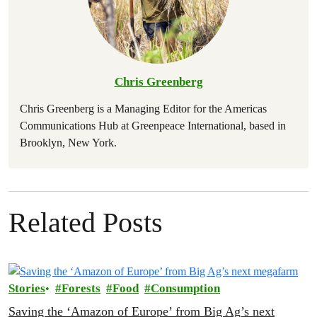
Chris Greenberg
Chris Greenberg is a Managing Editor for the Americas
Communications Hub at Greenpeace International, based in
Brooklyn, New York.
Related Posts
Stories
Forests
Food
Consumption
Saving the ‘Amazon of Europe’ from Big Ag’s next