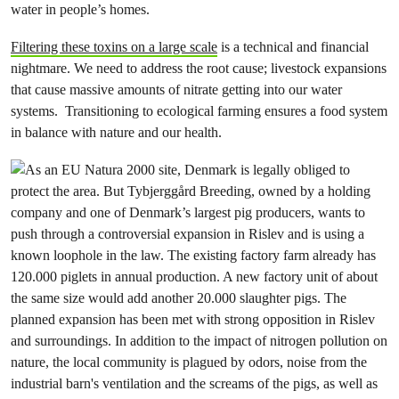
water in people’s homes.
Filtering these toxins on a large scale
is a technical and financial
nightmare. We need to address the root cause; livestock expansions
that cause massive amounts of nitrate getting into our water
systems. Transitioning to ecological farming ensures a food system
in balance with nature and our health.