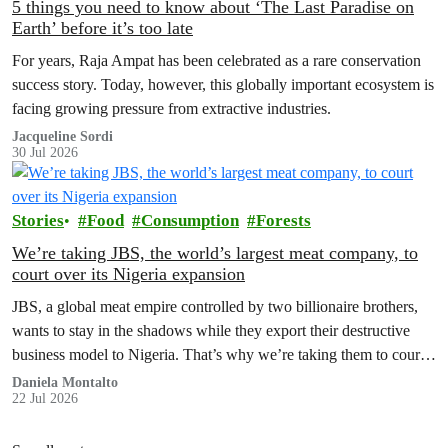
5 things you need to know about ‘The Last Paradise on
Earth’ before it’s too late
For years, Raja Ampat has been celebrated as a rare conservation
success story. Today, however, this globally important ecosystem is
facing growing pressure from extractive industries.
Jacqueline Sordi
30 Jul 2026
Stories
Food
Consumption
Forests
We’re taking JBS, the world’s largest meat company, to
court over its Nigeria expansion
JBS, a global meat empire controlled by two billionaire brothers,
wants to stay in the shadows while they export their destructive
business model to Nigeria. That’s why we’re taking them to court
to reveal the truth.
Daniela Montalto
22 Jul 2026