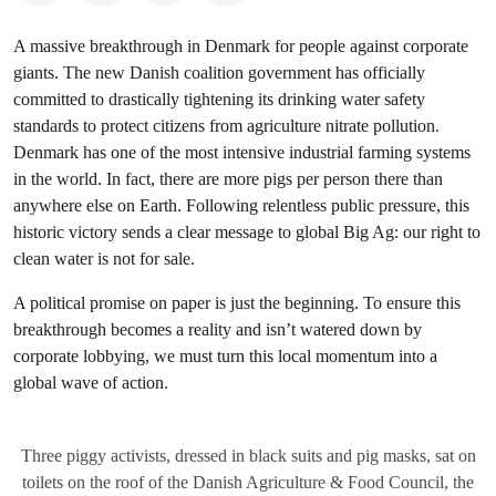
A massive breakthrough in Denmark for people against corporate
giants. The new Danish coalition government has officially
committed to drastically tightening its drinking water safety
standards to protect citizens from agriculture nitrate pollution.
Denmark has one of the most intensive industrial farming systems
in the world. In fact, there are more pigs per person there than
anywhere else on Earth. Following relentless public pressure, this
historic victory sends a clear message to global Big Ag: our right to
clean water is not for sale.
A political promise on paper is just the beginning. To ensure this
breakthrough becomes a reality and isn’t watered down by
corporate lobbying, we must turn this local momentum into a
global wave of action.
Three piggy activists, dressed in black suits and pig masks, sat on
toilets on the roof of the Danish Agriculture & Food Council, the