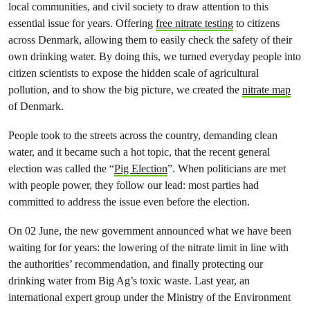
local communities, and civil society to draw attention to this
essential issue for years. Offering
free nitrate testing
to citizens
across Denmark, allowing them to easily check the safety of their
own drinking water. By doing this, we turned everyday people into
citizen scientists to expose the hidden scale of agricultural
pollution, and to show the big picture, we created the
nitrate map
of Denmark.
People took to the streets across the country, demanding clean
water, and it became such a hot topic, that the recent general
election was called the “
Pig Election
”. When politicians are met
with people power, they follow our lead: most parties had
committed to address the issue even before the election.
On 02 June, the new government announced what we have been
waiting for for years: the lowering of the nitrate limit in line with
the authorities’ recommendation, and finally protecting our
drinking water from Big Ag’s toxic waste. Last year, an
international expert group under the Ministry of the Environment