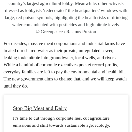
country’s largest agricultural lobby. Meanwhile, other activists
dressed as lobbyists ‘redecorated’ the headquarters’ windows with
large, red poison symbols, highlighting the health risks of drinking
water contaminated with pesticides and high nitrate levels.
© Greenpeace / Rasmus Preston
For decades, massive meat corporations and industrial farms have
treated our shared water as their private, unregulated sewer,
leaking toxic nitrate into groundwater, local wells, and rivers.
While a handful of corporate executives pocket record profits,
everyday families are left to pay the environmental and health bill.
The new government aims to change that, and we will keep watch
until they do.
Stop Big Meat and Dairy
It’s time to cut through corporate lies, cut agriculture
emissions and shift towards sustainable agroecology.