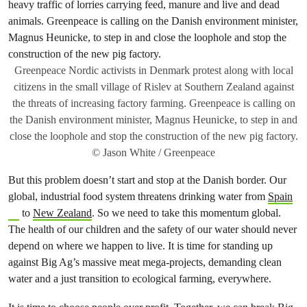
Greenpeace Nordic activists in Denmark protest along with local
citizens in the small village of Rislev at Southern Zealand against
the threats of increasing factory farming. Greenpeace is calling on
the Danish environment minister, Magnus Heunicke, to step in and
close the loophole and stop the construction of the new pig factory.
© Jason White / Greenpeace
But this problem doesn’t start and stop at the Danish border. Our
global, industrial food system threatens drinking water from
Spain
to
New Zealand
. So we need to take this momentum global.
The health of our children and the safety of our water should never
depend on where we happen to live. It is time for standing up
against Big Ag’s massive meat mega-projects, demanding clean
water and a just transition to ecological farming, everywhere.