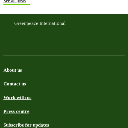
See all posts
Greenpeace International
About us
Contact us
Work with us
Press centre
Subscribe for updates