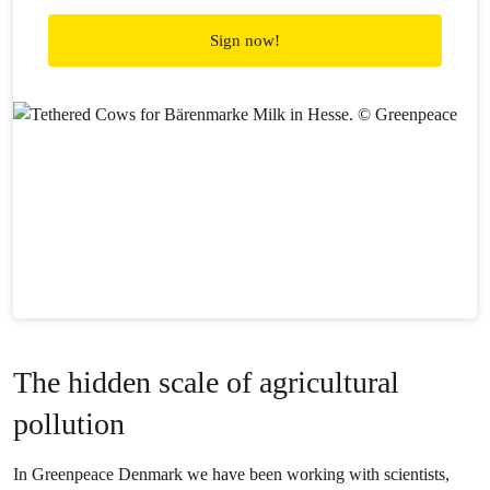
Sign now!
The hidden scale of agricultural
pollution
In Greenpeace Denmark we have been working with scientists,