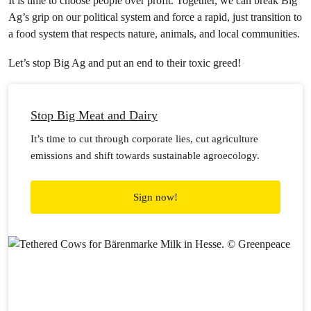
It is time to choose people over profit. Together, we can break Big
Ag’s grip on our political system and force a rapid, just transition to
a food system that respects nature, animals, and local communities.
Let’s stop Big Ag and put an end to their toxic greed!
Stop Big Meat and Dairy
It’s time to cut through corporate lies, cut agriculture
emissions and shift towards sustainable agroecology.
Sign now!