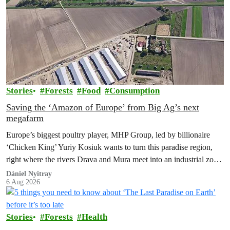
Stories
Forests
Food
Consumption
Saving the ‘Amazon of Europe’ from Big Ag’s next
megafarm
Europe’s biggest poultry player, MHP Group, led by billionaire
‘Chicken King’ Yuriy Kosiuk wants to turn this paradise region,
right where the rivers Drava and Mura meet into an industrial zone
to house 1.8 million chickens annually. Not here, not anywhere.
Dániel Nyitray
6 Aug 2026
Stories
Forests
Health