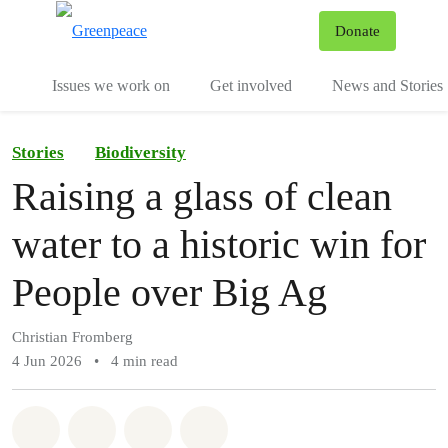
To
Donate
Menu
Issues we work on
Get involved
News and Stories
Stories
Biodiversity
Raising a glass of clean
water to a historic win for
People over Big Ag
Christian Fromberg
4 Jun 2026
•
4 min read
Share on Whatsapp
Share on Facebook
Share via Email
Share on Bluesky