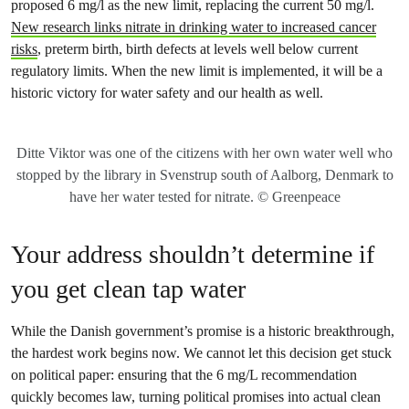
proposed 6 mg/l as the new limit, replacing the current 50 mg/l.
New research links nitrate in drinking water to increased cancer
risks
, preterm birth, birth defects at levels well below current
regulatory limits. When the new limit is implemented, it will be a
historic victory for water safety and our health as well.
Ditte Viktor was one of the citizens with her own water well who
stopped by the library in Svenstrup south of Aalborg, Denmark to
have her water tested for nitrate. © Greenpeace
Your address shouldn’t determine if
you get clean tap water
While the Danish government’s promise is a historic breakthrough,
the hardest work begins now. We cannot let this decision get stuck
on political paper: ensuring that the 6 mg/L recommendation
quickly becomes law, turning political promises into actual clean