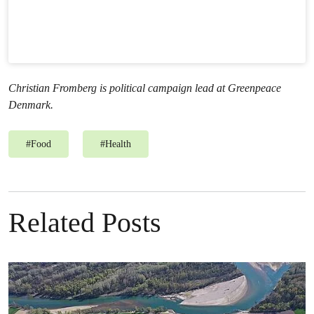
Christian Fromberg is political campaign lead at Greenpeace
Denmark.
#
Food
#
Health
Related Posts