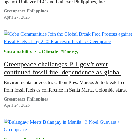
against Unilever PLC and Unilever Philippines, Inc.
Greenpeace Philippines
April 27, 2026
Sustainability
Climate
Energy
Greenpeace challenges PH gov’t over
continued fossil fuel dependence as global
conference opens in Colombia
Environmental advocates call on Pres. Marcos Jr. to break free
from fossil fuels as conference in Santa Marta, Colombia starts.
Greenpeace Philippines
April 24, 2026