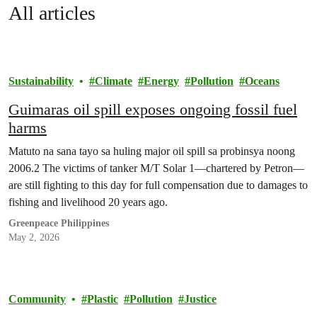
All articles
Sustainability
Climate
Energy
Pollution
Oceans
Guimaras oil spill exposes ongoing fossil fuel
harms
Matuto na sana tayo sa huling major oil spill sa probinsya noong
2006.2 The victims of tanker M/T Solar 1—chartered by Petron—
are still fighting to this day for full compensation due to damages to
fishing and livelihood 20 years ago.
Greenpeace Philippines
May 2, 2026
Community
Plastic
Pollution
Justice