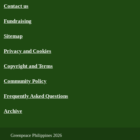
Contact us
Fundraising
Sitemap
Privacy and Cookies
Copyright and Terms
Community Policy
Frequently Asked Questions
Archive
Greenpeace Philippines 2026