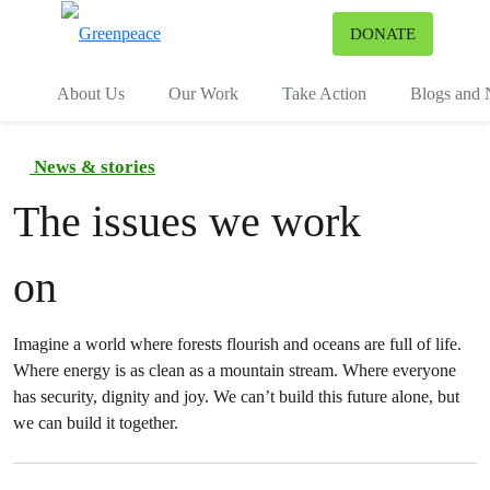
To
DONATE
Menu
About Us
Our Work
Take Action
Blogs and
News & stories
The issues we work
on
Imagine a world where forests flourish and oceans are full of life.
Where energy is as clean as a mountain stream. Where everyone
has security, dignity and joy. We can’t build this future alone, but
we can build it together.