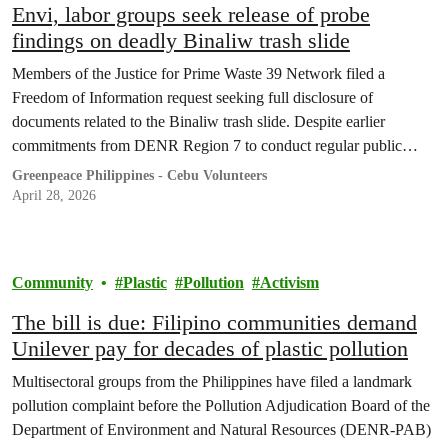
Envi, labor groups seek release of probe
findings on deadly Binaliw trash slide
Members of the Justice for Prime Waste 39 Network filed a
Freedom of Information request seeking full disclosure of
documents related to the Binaliw trash slide. Despite earlier
commitments from DENR Region 7 to conduct regular public
briefings, no official findings from the probe have been released to
Greenpeace Philippines - Cebu Volunteers
date.
April 28, 2026
Community
Plastic
Pollution
Activism
The bill is due: Filipino communities demand
Unilever pay for decades of plastic pollution
Multisectoral groups from the Philippines have filed a landmark
pollution complaint before the Pollution Adjudication Board of the
Department of Environment and Natural Resources (DENR-PAB)