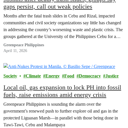
gaps persist, call out weak policies
Months after the fatal trash slides in Cebu and Rizal, impacted
communities and civil society organizations say little has changed
in addressing the country’s worsening waste and plastic crisis. The
groups gathered at the University of the Philippines Cebu for a
public forum to push for stronger accountability and upstream
Greenpeace Philippines
solutions, warning that without strong…
April 11, 2026
Society
Climate
Energy
Food
Democracy
Justice
Local oil, gas expansion to lock PH into fossil
fuels, raise emissions amid energy crisis
Greenpeace Philippines is sounding the alarm over the
government’s renewed push to further explore oil and gas in the
protected Liguasan Marsh—in parallel with those being done in
Tawi-Tawi, Cebu and Malampaya