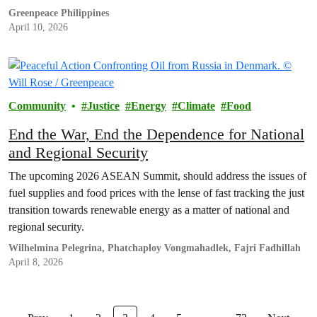
Greenpeace Philippines
April 10, 2026
Community
Justice
Energy
Climate
Food
End the War, End the Dependence for National
and Regional Security
The upcoming 2026 ASEAN Summit, should address the issues of
fuel supplies and food prices with the lense of fast tracking the just
transition towards renewable energy as a matter of national and
regional security.
Wilhelmina Pelegrina, Phatchaploy Vongmahadlek, Fajri Fadhillah
April 8, 2026