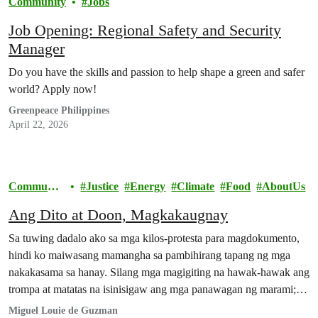
Community
Jobs
Job Opening: Regional Safety and Security
Manager
Do you have the skills and passion to help shape a green and safer
world? Apply now!
Greenpeace Philippines
April 22, 2026
Communit
Justice
Energy
Climate
Food
AboutUs
y
Ang Dito at Doon, Magkakaugnay
Sa tuwing dadalo ako sa mga kilos-protesta para magdokumento,
hindi ko maiwasang mamangha sa pambihirang tapang ng mga
nakakasama sa hanay. Silang mga magigiting na hawak-hawak ang
trompa at matatas na isinisigaw ang mga panawagan ng marami;
silang mga mahigpit ang kapit sa bitbit na balatengga at mga
Miguel Louie de Guzman