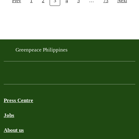
Prev
1
2
3
4
5
…
73
Next
Greenpeace Philippines
Press Centre
Jobs
About us