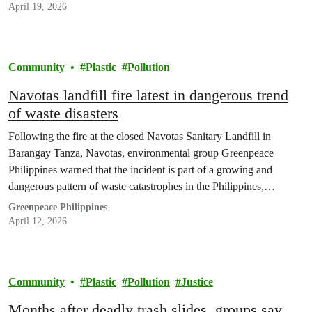
plakard; silang buong-buo ang loob na nakakuyom…
April 19, 2026
Community
Plastic
Pollution
Navotas landfill fire latest in dangerous trend
of waste disasters
Following the fire at the closed Navotas Sanitary Landfill in
Barangay Tanza, Navotas, environmental group Greenpeace
Philippines warned that the incident is part of a growing and
dangerous pattern of waste catastrophes in the Philippines,
underscoring the urgent need to address the country’s waste crisis
Greenpeace Philippines
at source, through reduction.
April 12, 2026
Community
Plastic
Pollution
Justice
Months after deadly trash slides, groups say