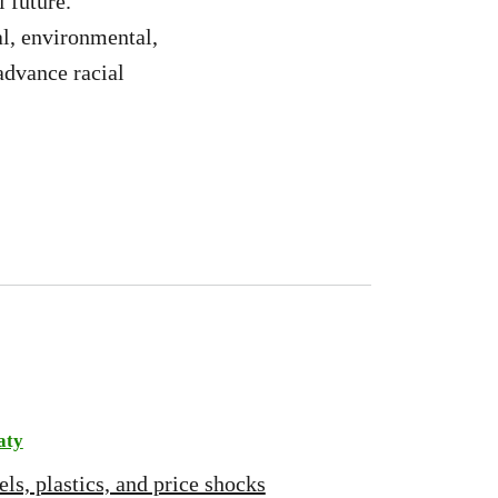
 future.
l, environmental,
advance racial
aty
ls, plastics, and price shocks