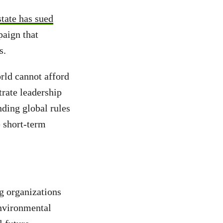
tate has sued
paign that
is.
orld cannot afford
rate leadership
inding global rules
e short-term
g organizations
environmental