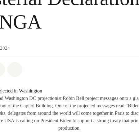
UNGA
 2024
atsapp
 on Facebook
Share on Twitter
Share via Email
 Washington DC projectionist Robin Bell project messages onto a giant 
ront of the Capitol Building. One of the projected messages read “Bide
ks, delegates from around the world will come together in Paris to disc
 USA is calling on President Biden to support a strong treaty that priori
production.