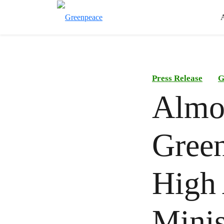
Press Release
G
Almos
Green
High 
Minis