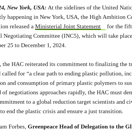
24, New York, USA:
At the sidelines of the United Nati
tly happening in New York, USA, the High Ambition C
tion released a
Ministerial Joint Statement
for the fif
l Negotiating Committee (INC5), which will take place
r 25 to December 1, 2024.
n, the HAC reiterated its commitment to finalizing the t
d called for “
a clear path to ending plastic pollution, in
on and consumption of primary plastic polymers to sust
d of negotiations approaches rapidly, the
HAC must demo
mmitment to a global reduction target scientists and ci
o end the plastic crisis and ensure a just transition.
ham Forbes,
Greenpeace Head of Delegation to the Gl