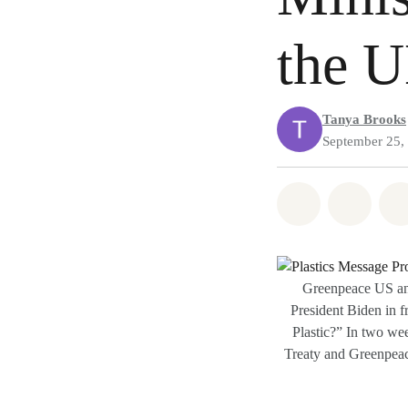
the 
Tanya Brooks
September 25,
Share on Wh
Share
Greenpeace US and
President Biden in f
Plastic?” In two wee
Treaty and Greenpeace