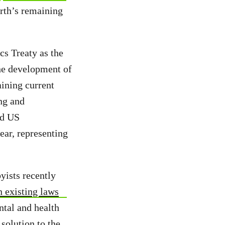
th’s remaining
ics Treaty as
the
the development of
aining current
ng and
ed US
ar, representing
yists recently
n existing laws
ntal and health
 solution to the