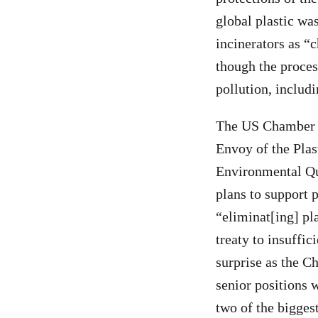
global plastic was
incinerators as “
though the proces
pollution, includ
The US Chamber of
Envoy of the Plas
Environmental Qua
plans to support 
“eliminat[ing] pla
treaty to insuffic
surprise as the C
senior positions 
two of the biggest