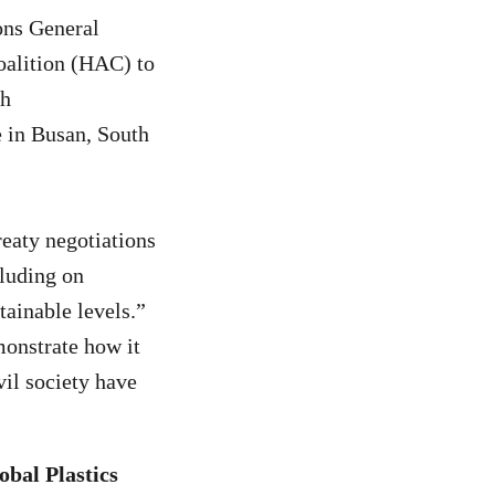
ons General
oalition (HAC) to
th
 in Busan, South
reaty negotiations
cluding on
ainable levels.”
nstrate how it
vil society have
obal Plastics