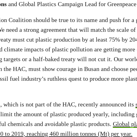
ons
and
Global Plastics Campaign Lead for Greenpeace
n Coalition should be true to its name and push for a 
We need a strong agreement that will match the scale of
reaty must cut plastic production by at least 75% by 20
 climate impacts of plastic pollution are getting more
targets or a half-baked treaty will not cut it. Our worl
 in the HAC, must show courage in Busan and choose pe
ssil fuel industry’s ruthless quest to produce more plas
, which is not part of the HAC, recently announced its
limit the amount of plastic produced yearly, including g
ul chemicals and avoidable plastic products.
Global pl
 to 2019, reaching 460 million tonnes (Mt) per year.