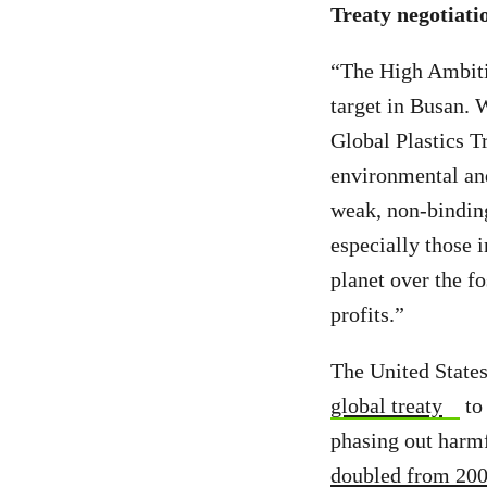
Treaty negotiati
“The High Ambitio
target in Busan. 
Global Plastics T
environmental and
weak, non-binding 
especially those
planet over the fo
profits.”
The United States
global treaty
to 
phasing out harmf
doubled from 2000