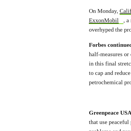
On Monday,
Cali
ExxonMobil
, a
overhyped the pro
Forbes continue
half-measures or 
in this final stre
to cap and reduce
petrochemical pro
Greenpeace US
that use peaceful