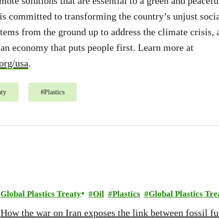
ote solutions that are essential to a green and peaceful
 committed to transforming the country’s unjust socia
ems from the ground up to address the climate crisis, 
d an economy that puts people first. Learn more at
org/usa
.
aty
#
Plastics
Global Plastics Treaty
Oil
Plastics
Global Plastics Tre
How the war on Iran exposes the link between fossil fue