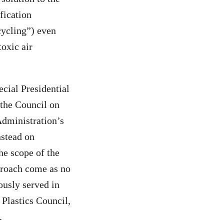
fication
cycling”) even
toxic air
cial Presidential
 the Council on
Administration’s
nstead on
he scope of the
pproach come as no
ously served in
Plastics Council,
.