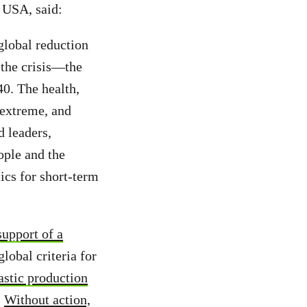
 USA, said:
global reduction
 the crisis—the
40. The health,
 extreme, and
d leaders,
ople and the
tics for short-term
support of a
lobal criteria for
astic production
Without action,