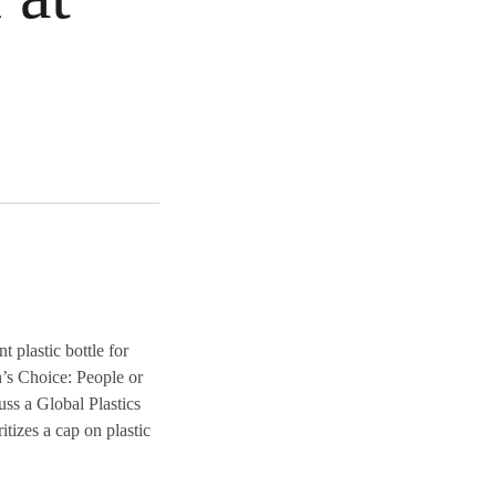
plastic bottle for
n’s Choice: People or
uss a Global Plastics
tizes a cap on plastic