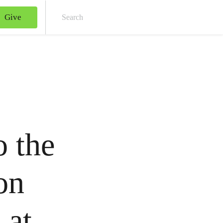
Give
Sear
o the
on
 at