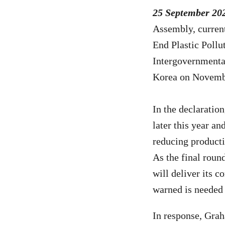
25 September 20
Assembly, curren
End Plastic Pollu
Intergovernmenta
Korea on Novembe
In the declaratio
later this year an
reducing producti
As the final roun
will deliver its
co
warned is needed t
In response, Gra