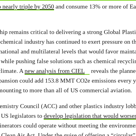
to nearly triple by 2050
and consume 13% or more of Ear
ip remains critical to delivering a strong Global Plast
chemical industry has continued to exert pressure on 
 national and multilateral levels that would favor maint
 while pushing false solutions such as chemical recycli
climate. A
new analysis from CIEL
reveals the plann
pansion could add 153.8 MMT CO2e emissions every ye
mounting to more than all of US commercial aviation.
istry Council (ACC) and other plastics industry lobb
 US legislators to
develop legislation that would worse
ncinerators could operate without meeting the environme
 Clean Air Act. Under the guise of offering a “circular”