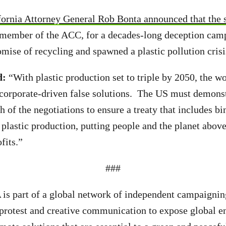
fornia Attorney General Rob Bonta announced that the s
 member of the ACC, for a decades-long deception cam
mise of recycling and spawned a plastic pollution cris
d:
“With plastic production set to triple by 2050, the w
corporate-driven false solutions. The US must demonst
tch of the negotiations to ensure a treaty that includes b
 plastic production, putting people and the planet abov
fits.”
###
A
is part of a global network of independent campaignin
 protest and creative communication to expose global 