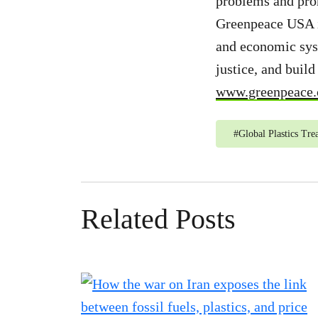
problems and prom
Greenpeace USA is
and economic syst
justice, and buil
www.greenpeace.
#
Global Plastics Tre
Related Posts