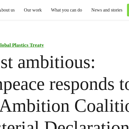
About us
Our work
What you can do
News and stories
lobal Plastics Treaty
t ambitious:
peace responds t
Ambition Coaliti
terial Declaration