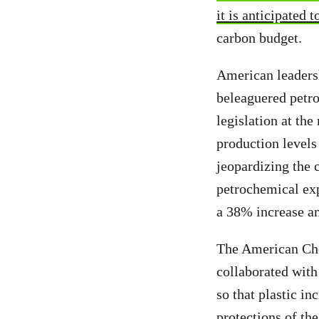
it is anticipated 
carbon budget.
American leadersh
beleaguered petro
legislation at the
production levels
jeopardizing the 
petrochemical ex
a 38% increase a
The American Chem
collaborated with
so that plastic i
protections of the