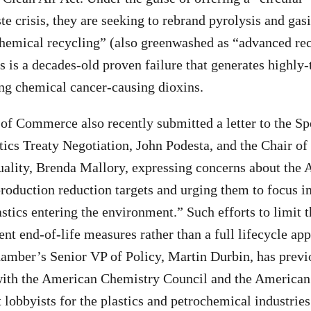
te crisis, they are seeking to rebrand pyrolysis and gasi
chemical recycling” (also greenwashed as “advanced re
s is a decades-old proven failure that generates highly-
ing chemical cancer-causing dioxins.
 Commerce also recently submitted a letter to the Spe
tics Treaty Negotiation, John Podesta, and the Chair of
lity, Brenda Mallory, expressing concerns about the 
production reduction targets and urging them to focus i
stics entering the environment.” Such efforts to limit t
ient end-of-life measures rather than a full lifecycle a
hamber’s Senior VP of Policy, Martin Durbin, has previ
with the American Chemistry Council and the American 
 lobbyists for the plastics and petrochemical industries