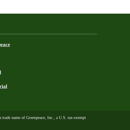
peace
d
rial
trade name of Greenpeace, Inc., a U.S. tax-exempt