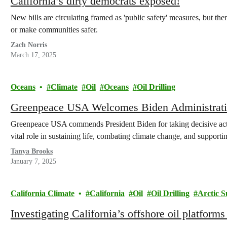
California’s dirty democrats exposed!
New bills are circulating framed as 'public safety' measures, but the
or make communities safer.
Zach Norris
March 17, 2025
Oceans
Climate
Oil
Oceans
Oil Drilling
Greenpeace USA Welcomes Biden Administratio
Greenpeace USA commends President Biden for taking decisive actio
vital role in sustaining life, combating climate change, and supporti
Tanya Brooks
January 7, 2025
California Climate
California
Oil
Oil Drilling
Arctic S
Investigating California’s offshore oil platforms