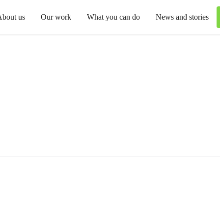
About us
Our work
What you can do
News and stories