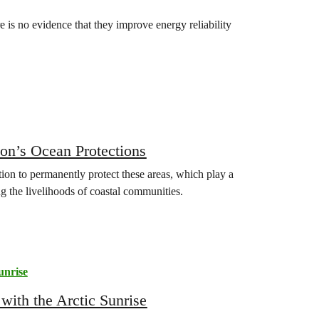
re is no evidence that they improve energy reliability
n’s Ocean Protections
n to permanently protect these areas, which play a
ng the livelihoods of coastal communities.
unrise
 with the Arctic Sunrise