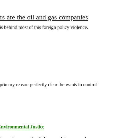
ers are the oil and gas companies
is behind most of this foreign policy violence.
rimary reason perfectly clear: he wants to control
nvironmental Justice