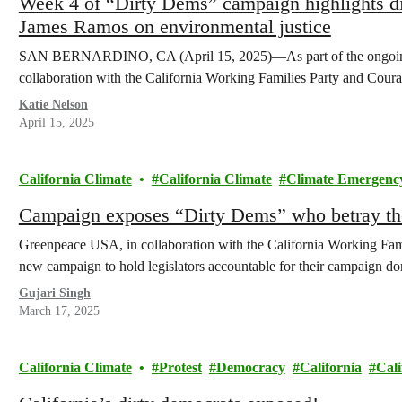
Week 4 of “Dirty Dems” campaign highlights 
James Ramos on environmental justice
SAN BERNARDINO, CA (April 15, 2025)—As part of the ongoin
collaboration with the California Working Families Party and Coura
Katie Nelson
April 15, 2025
California Climate
California Climate
Climate Emergenc
Campaign exposes “Dirty Dems” who betray the
Greenpeace USA, in collaboration with the California Working Fami
new campaign to hold legislators accountable for their campaign do
Gujari Singh
March 17, 2025
California Climate
Protest
Democracy
California
Cali