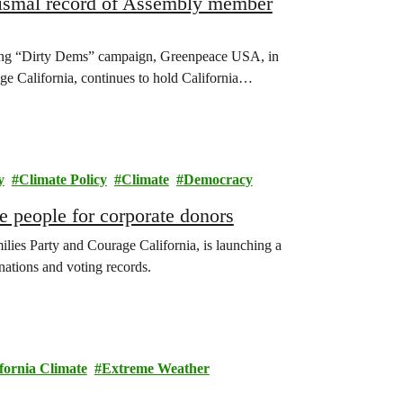
dismal record of Assembly member
g “Dirty Dems” campaign, Greenpeace USA, in
ge California, continues to hold California…
y
Climate Policy
Climate
Democracy
 people for corporate donors
lies Party and Courage California, is launching a
nations and voting records.
fornia Climate
Extreme Weather