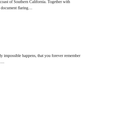
 coast of Southern California. Together with
to document flaring…
ly impossible happens, that you forever remember
t.…