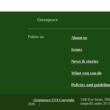
Greenpeace
Follow us
About us
Issues
Instagram
Bluesky
Linkedin
Facebook
News & stories
What you can do
Policies and guidelin
1300 Eye Street, NW
Greenpeace USA Copyright
nonprofit under 26 U
2026