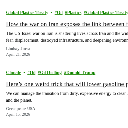
Global Plastics Treaty
Oil
Plastics
Global Plastics Treat
How the war on Iran exposes the link between fo
The US-Israel war on Iran is shattering lives across Iran and the wi
fear, displacement, destroyed infrastructure, and deepening enviro
Lindsey Jurca
April 21, 2026
Climate
Oil
Oil Drilling
Donald Trump
Here’s one weird trick that will lower gasoline 
We can manage the transition from dirty, expensive energy to clean
and the planet.
Greenpeace USA
April 15, 2026