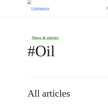
News & stories
#
Oil
All articles