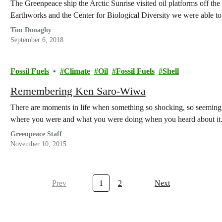
The Greenpeace ship the Arctic Sunrise visited oil platforms off the
Earthworks and the Center for Biological Diversity we were able 
Tim Donaghy
September 6, 2018
Fossil Fuels
Climate
Oil
Fossil Fuels
Shell
Remembering Ken Saro-Wiwa
There are moments in life when something so shocking, so seeming
where you were and what you were doing when you heard about i
Greenpeace Staff
November 10, 2015
Prev
1
2
Next