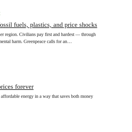
y
ssil fuels, plastics, and price shocks
der region. Civilians pay first and hardest — through
nmental harm. Greenpeace calls for an…
prices forever
, affordable energy in a way that saves both money