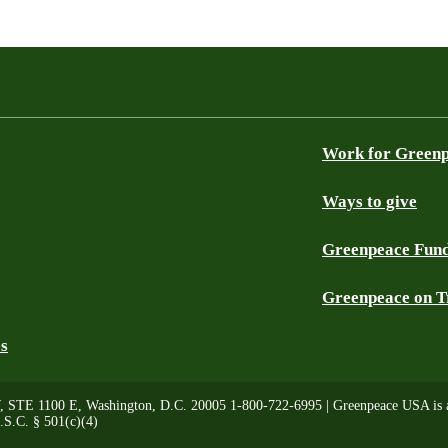
Work for Green
Ways to give
Greenpeace Fun
Greenpeace on T
es
, STE 1100 E, Washington, D.C. 20005 1-800-722-6995 | Greenpeace USA is a 
.S.C. § 501(c)(4)