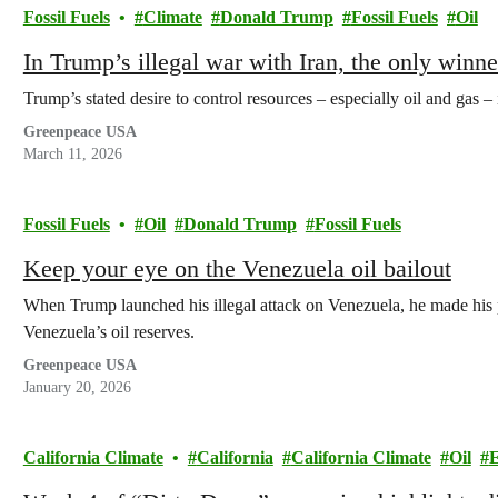
Fossil Fuels
Climate
Donald Trump
Fossil Fuels
Oil
In Trump’s illegal war with Iran, the only winn
Trump’s stated desire to control resources – especially oil and gas – 
Greenpeace USA
March 11, 2026
Fossil Fuels
Oil
Donald Trump
Fossil Fuels
Keep your eye on the Venezuela oil bailout
When Trump launched his illegal attack on Venezuela, he made his p
Venezuela’s oil reserves.
Greenpeace USA
January 20, 2026
California Climate
California
California Climate
Oil
E