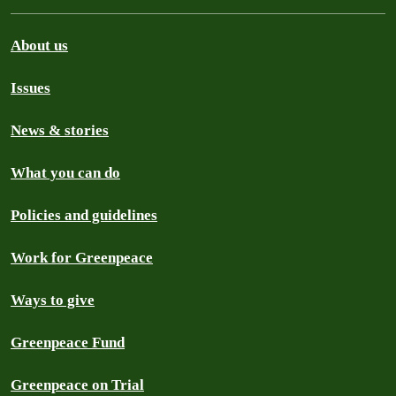
About us
Issues
News & stories
What you can do
Policies and guidelines
Work for Greenpeace
Ways to give
Greenpeace Fund
Greenpeace on Trial