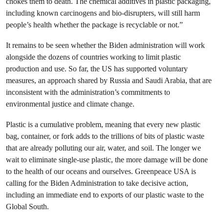
chokes them to death. The chemical additives in plastic packaging,
including known carcinogens and bio-disrupters, will still harm
people’s health whether the package is recyclable or not.”
It remains to be seen whether the Biden administration will work
alongside the dozens of countries working to limit plastic
production and use. So far, the US has supported voluntary
measures, an approach shared by Russia and Saudi Arabia, that are
inconsistent with the administration’s commitments to
environmental justice and climate change.
Plastic is a cumulative problem, meaning that every new plastic
bag, container, or fork adds to the trillions of bits of plastic waste
that are already polluting our air, water, and soil. The longer we
wait to eliminate single-use plastic, the more damage will be done
to the health of our oceans and ourselves. Greenpeace USA is
calling for the Biden Administration to take decisive action,
including an immediate end to exports of our plastic waste to the
Global South.