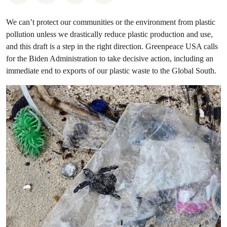
We can’t protect our communities or the environment from plastic
pollution unless we drastically reduce plastic production and use,
and this draft is a step in the right direction. Greenpeace USA calls
for the Biden Administration to take decisive action, including an
immediate end to exports of our plastic waste to the Global South.