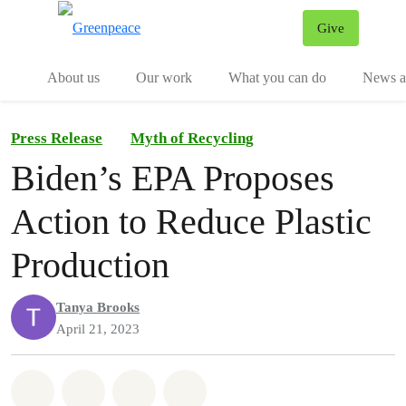
Give
Menu
Tog
About us
Our work
What you can do
News an
Press Release
Myth of Recycling
Biden’s EPA Proposes
Action to Reduce Plastic
Production
Tanya Brooks
April 21, 2023
Share on Whatsapp
Share on Facebook
Share on Twitter
Share via Email