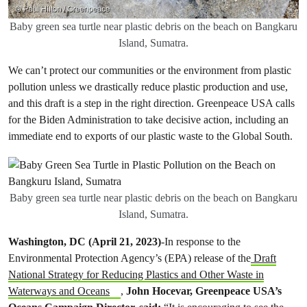
Baby green sea turtle near plastic debris on the beach on Bangkaru
Island, Sumatra.
We can’t protect our communities or the environment from plastic
pollution unless we drastically reduce plastic production and use,
and this draft is a step in the right direction. Greenpeace USA calls
for the Biden Administration to take decisive action, including an
immediate end to exports of our plastic waste to the Global South.
Baby green sea turtle near plastic debris on the beach on Bangkaru
Island, Sumatra.
Washington, DC (April 21, 2023)
-In response to the
Environmental Protection Agency’s (EPA) release of the
Draft
National Strategy for Reducing Plastics and Other Waste in
Waterways and Oceans
,
John Hocevar, Greenpeace USA’s