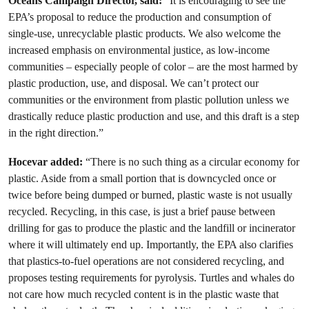
Oceans Campaign Director, said:
“It is encouraging to see the
EPA’s proposal to reduce the production and consumption of
single-use, unrecyclable plastic products. We also welcome the
increased emphasis on environmental justice, as low-income
communities – especially people of color – are the most harmed by
plastic production, use, and disposal. We can’t protect our
communities or the environment from plastic pollution unless we
drastically reduce plastic production and use, and this draft is a step
in the right direction.”
Hocevar added:
“There is no such thing as a circular economy for
plastic. Aside from a small portion that is downcycled once or
twice before being dumped or burned, plastic waste is not usually
recycled. Recycling, in this case, is just a brief pause between
drilling for gas to produce the plastic and the landfill or incinerator
where it will ultimately end up. Importantly, the EPA also clarifies
that plastics-to-fuel operations are not considered recycling, and
proposes testing requirements for pyrolysis. Turtles and whales do
not care how much recycled content is in the plastic waste that