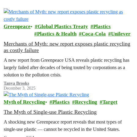
Greenpeace
Global Plastics Treaty
Plastics
Plastics & Health
Coca-Cola
Unilever
Merchants of Myth: new report exposes plastic recycling
as costly failure
A new report from Greenpeace USA reveals plastic recycling has
largely failed after decades of being touted by corporations as a
solution to the pollution crisis.
Tanya Brooks
December 3, 2025
Myth of Recycling
Plastics
Recycling
Target
The Myth of Single-use Plastic Recycling
A shocking new Greenpeace report reveals that most types of
single-use plastic — cannot be recycled in the United States.