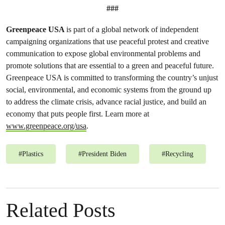
###
Greenpeace USA
is part of a global network of independent
campaigning organizations that use peaceful protest and creative
communication to expose global environmental problems and
promote solutions that are essential to a green and peaceful future.
Greenpeace USA is committed to transforming the country’s unjust
social, environmental, and economic systems from the ground up
to address the climate crisis, advance racial justice, and build an
economy that puts people first. Learn more at
www.greenpeace.org/usa
.
#
Plastics
#
President Biden
#
Recycling
Related Posts