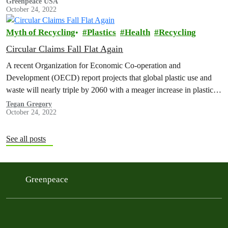
Greenpeace USA
October 24, 2022
Myth of Recycling
Plastics
Health
Recycling
Circular Claims Fall Flat Again
A recent Organization for Economic Co-operation and
Development (OECD) report projects that global plastic use and
waste will nearly triple by 2060 with a meager increase in plastic
recycling, resulting in a doubling of global plastic pollution. The
Tegan Gregory
October 24, 2022
United States Department of Energy (U.S. DOE) estimated that the
volume of plastic waste in the U.S.…
See all posts
Greenpeace