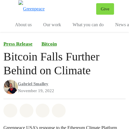
Give
Menu
Tog
About us
Our work
What you can do
News an
Press Release
Bitcoin
Bitcoin Falls Further
Behind on Climate
Gabriel Smalley
November 19, 2022
Share on Whatsapp
Share on Facebook
Share on Twitter
Share via Email
Greenpeace USA’s response to the Ethereum Climate Platform