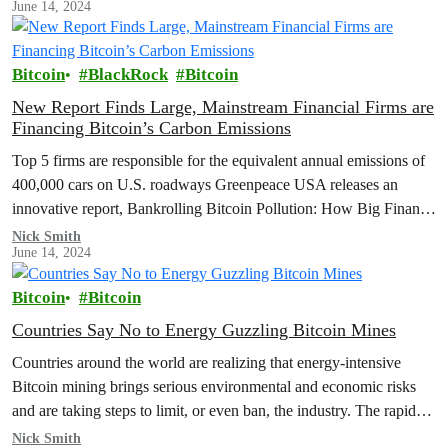
June 14, 2024
Bitcoin
BlackRock
Bitcoin
New Report Finds Large, Mainstream Financial Firms are
Financing Bitcoin’s Carbon Emissions
Top 5 firms are responsible for the equivalent annual emissions of
400,000 cars on U.S. roadways Greenpeace USA releases an
innovative report, Bankrolling Bitcoin Pollution: How Big Finance
Supports a…
Nick Smith
June 14, 2024
Bitcoin
Bitcoin
Countries Say No to Energy Guzzling Bitcoin Mines
Countries around the world are realizing that energy-intensive
Bitcoin mining brings serious environmental and economic risks
and are taking steps to limit, or even ban, the industry. The rapid
growth…
Nick Smith