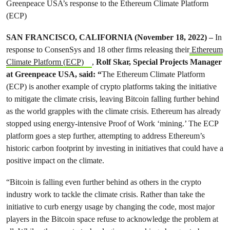
Greenpeace USA’s response to the Ethereum Climate Platform
(ECP)
SAN FRANCISCO, CALIFORNIA (November 18, 2022) –
In
response to ConsenSys and 18 other firms releasing their
Ethereum
Climate Platform (ECP)
,
Rolf Skar, Special Projects Manager
at Greenpeace USA, said: “
The Ethereum Climate Platform
(ECP) is another example of crypto platforms taking the initiative
to mitigate the climate crisis, leaving Bitcoin falling further behind
as the world grapples with the climate crisis. Ethereum has already
stopped using energy-intensive Proof of Work ‘mining.’ The ECP
platform goes a step further, attempting to address Ethereum’s
historic carbon footprint by investing in initiatives that could have a
positive impact on the climate.
“Bitcoin is falling even further behind as others in the crypto
industry work to tackle the climate crisis. Rather than take the
initiative to curb energy usage by changing the code, most major
players in the Bitcoin space refuse to acknowledge the problem at