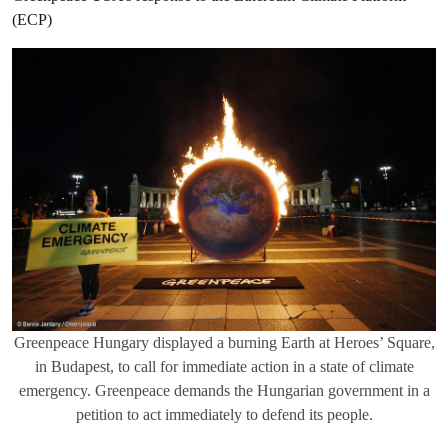
(ECP)
Greenpeace Hungary displayed a burning Earth at Heroes’ Square,
in Budapest, to call for immediate action in a state of climate
emergency. Greenpeace demands the Hungarian government in a
petition to act immediately to defend its people.