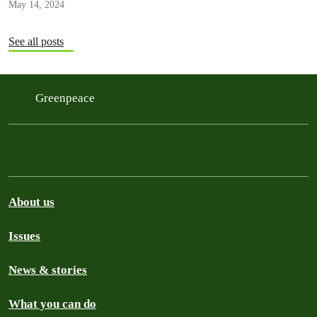
May 14, 2024
See all posts
Greenpeace
About us
Issues
News & stories
What you can do