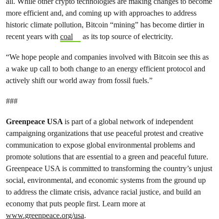
all. While other crypto technologies are making changes to become
more efficient and, and coming up with approaches to address
historic climate pollution, Bitcoin “mining” has become dirtier in
recent years with
coal
as its top source of electricity.
“We hope people and companies involved with Bitcoin see this as
a wake up call to both change to an energy efficient protocol and
actively shift our world away from fossil fuels.”
###
Greenpeace USA
is part of a global network of independent
campaigning organizations that use peaceful protest and creative
communication to expose global environmental problems and
promote solutions that are essential to a green and peaceful future.
Greenpeace USA is committed to transforming the country’s unjust
social, environmental, and economic systems from the ground up
to address the climate crisis, advance racial justice, and build an
economy that puts people first. Learn more at
www.greenpeace.org/usa
.