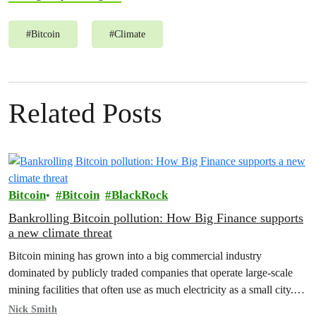
#
Bitcoin
#
Climate
Related Posts
Bitcoin
Bitcoin
BlackRock
Bankrolling Bitcoin pollution: How Big Finance supports
a new climate threat
Bitcoin mining has grown into a big commercial industry
dominated by publicly traded companies that operate large-scale
mining facilities that often use as much electricity as a small city.
In…
Nick Smith