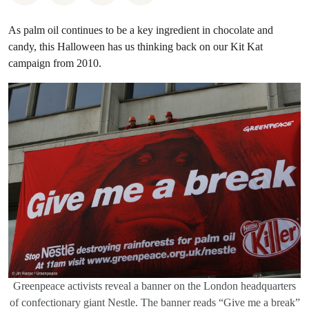
As palm oil continues to be a key ingredient in chocolate and
candy, this Halloween has us thinking back on our Kit Kat
campaign from 2010.
Greenpeace activists reveal a banner on the London headquarters
of confectionary giant Nestle. The banner reads “Give me a break”