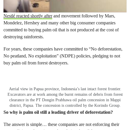
Nestlé reacted shortly after
and movement followed by Mars,
Mondelez, Hershey and many other big consumer companies
committed to buying palm oil that is not produced at the cost of
destroying rainforests.
For years, these companies have committed to “No deforestation,
No peatland, No exploitation” (NDPE) policies, pledging to not
buy palm oil from forest destroyers.
Aerial view in Papua province, Indonesia’s last intact forest frontier.
Excavators are at work among the burnt remains of debris from forest
clearance in the PT Dongin Prabhawa oil palm concession in Mappi
district, Papua. The concession is controlled by the Korindo Group.
So why is palm oil still a leading driver of deforestation?
The answer is simple… these companies are not enforcing their