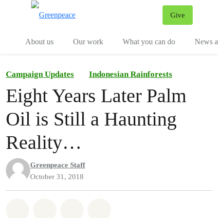
Give
Menu
Tog
About us
Our work
What you can do
News an
Campaign Updates
Indonesian Rainforests
Eight Years Later Palm
Oil is Still a Haunting
Reality…
Greenpeace Staff
October 31, 2018
Share on Whatsapp
Share on Facebook
Share on Twitter
Share via Email