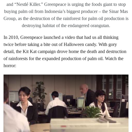
and “Nestlé Killer.” Greenpeace is urging the foods giant to stop
buying palm oil from Indonesia’s biggest producer – the Sinar Mas
Group, as the destruction of the rainforest for palm oil production is
destroying habitat of the endangered orangutan.
In 2010, Greenpeace launched a video that had us all thinking
twice before taking a bite out of Halloween candy. With gory
detail, the Kit Kat campaign drove home the death and destruction
of rainforests for the expanded production of palm oil. Watch the
horror: