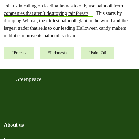
Join us in calling on leading brands to only use palm oil from
companies that aren’t destroying rainforests
. This starts by
dropping Wilmar, the dirtiest palm oil giant in the world and the
largest trader that sells to our leading Halloween candy makers
until it can prove its palm oil is clean.
#
Forests
#
Indonesia
#
Palm Oil
Greenpeace
About us