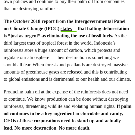
own policies and continue to buy their palm oil from companies
that are destroying rainforests.
The October 2018 report from the Intergovernmental Panel
on Climate Change (IPCC)
states
that halting deforestation
is “just as urgent” as eliminating the use of fossil fuels.
As the
third largest tract of tropical forest in the world, Indonesia’s
rainforests store a huge amount of carbon, which protects and
regulate our atmosphere — their destruction is something we
should all fear. When forests and peatlands are destroyed massive
amounts of greenhouse gases are released and this is contributing
to global emissions and is detrimental to our health and our climate.
Producing palm oil at the expense of the rainforests does not need
to continue. We know production can be done without destroying
rainforests, threatening wildlife and violating human rights.
If palm
oil continues to be a key ingredient in chocolate and candy,
CEOs of these corporations need to stand up and actually
lead. No more destruction. No more death.