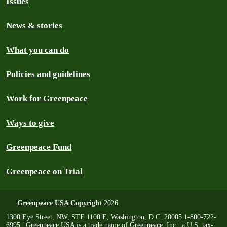
Issues
News & stories
What you can do
Policies and guidelines
Work for Greenpeace
Ways to give
Greenpeace Fund
Greenpeace on Trial
Greenpeace USA Copyright
2026
1300 Eye Street, NW, STE 1100 E, Washington, D.C. 20005 1-800-722-
6995 | Greenpeace USA is a trade name of Greenpeace, Inc., a U.S. tax-