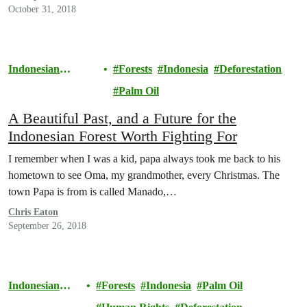
October 31, 2018
Indonesian
Forests
Indonesia
Deforestation
Rainforests
Palm Oil
A Beautiful Past, and a Future for the
Indonesian Forest Worth Fighting For
I remember when I was a kid, papa always took me back to his
hometown to see Oma, my grandmother, every Christmas. The
town Papa is from is called Manado,…
Chris Eaton
September 26, 2018
Indonesian
Forests
Indonesia
Palm Oil
Rainforests