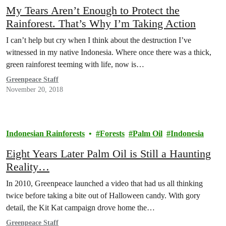
My Tears Aren’t Enough to Protect the
Rainforest. That’s Why I’m Taking Action
I can’t help but cry when I think about the destruction I’ve
witnessed in my native Indonesia. Where once there was a thick,
green rainforest teeming with life, now is…
Greenpeace Staff
November 20, 2018
Indonesian Rainforests
Forests
Palm Oil
Indonesia
Eight Years Later Palm Oil is Still a Haunting
Reality…
In 2010, Greenpeace launched a video that had us all thinking
twice before taking a bite out of Halloween candy. With gory
detail, the Kit Kat campaign drove home the…
Greenpeace Staff