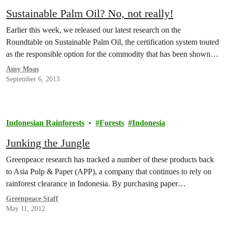
Sustainable Palm Oil? No, not really!
Earlier this week, we released our latest research on the
Roundtable on Sustainable Palm Oil, the certification system touted
as the responsible option for the commodity that has been shown…
Amy Moas
September 6, 2013
Indonesian Rainforests
Forests
Indonesia
Junking the Jungle
Greenpeace research has tracked a number of these products back
to Asia Pulp & Paper (APP), a company that continues to rely on
rainforest clearance in Indonesia. By purchasing paper…
Greenpeace Staff
May 11, 2012