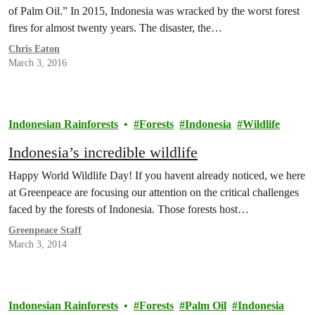
of Palm Oil.” In 2015, Indonesia was wracked by the worst forest
fires for almost twenty years. The disaster, the…
Chris Eaton
March 3, 2016
Indonesian Rainforests
Forests
Indonesia
Wildlife
Indonesia’s incredible wildlife
Happy World Wildlife Day! If you havent already noticed, we here
at Greenpeace are focusing our attention on the critical challenges
faced by the forests of Indonesia. Those forests host…
Greenpeace Staff
March 3, 2014
Indonesian Rainforests
Forests
Palm Oil
Indonesia