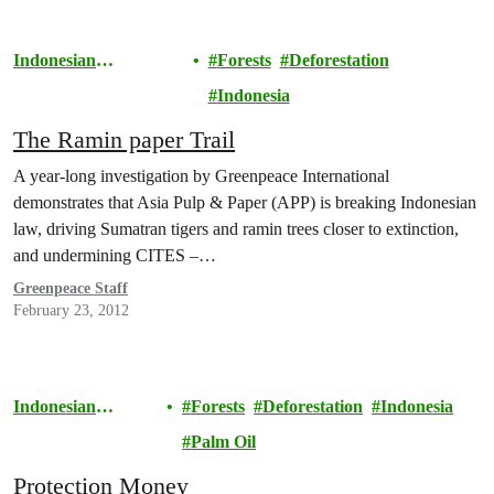
Indonesian
Forests
Deforestation
Rainforests
Indonesia
The Ramin paper Trail
A year-long investigation by Greenpeace International
demonstrates that Asia Pulp & Paper (APP) is breaking Indonesian
law, driving Sumatran tigers and ramin trees closer to extinction,
and undermining CITES –…
Greenpeace Staff
February 23, 2012
Indonesian
Forests
Deforestation
Indonesia
Rainforests
Palm Oil
Protection Money