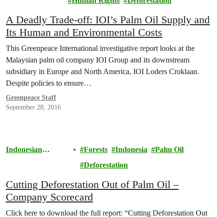
Human Rights
Deforestation
A Deadly Trade-off: IOI’s Palm Oil Supply and
Its Human and Environmental Costs
This Greenpeace International investigative report looks at the
Malaysian palm oil company IOI Group and its downstream
subsidiary in Europe and North America, IOI Loders Croklaan.
Despite policies to ensure…
Greenpeace Staff
September 28, 2016
Indonesian
Forests
Indonesia
Palm Oil
Rainforests
Deforestation
Cutting Deforestation Out of Palm Oil –
Company Scorecard
Click here to download the full report: “Cutting Deforestation Out