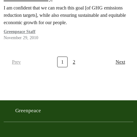
I am confident that we can reach this goal [of GHG emissions
reduction targets], while also ensuring sustainable and equitable
economic growth for our people.
Greenpeace Staff
November 29, 2010
Prev
1
2
Next
Greenpeace