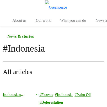
Menu
Togg
About us
Our work
What you can do
News an
News & stories
#
Indonesia
All articles
Indonesian
Forests
Indonesia
Palm Oil
Rainforests
Deforestation