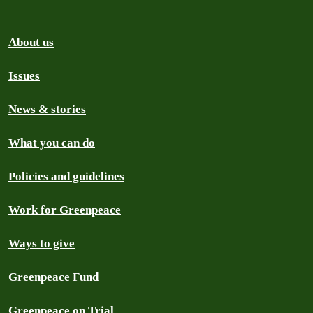
About us
Issues
News & stories
What you can do
Policies and guidelines
Work for Greenpeace
Ways to give
Greenpeace Fund
Greenpeace on Trial