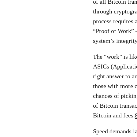
of all Bitcoin tr
through cryptogra
process requires 
“Proof of Work” 
system’s integrit
The “work” is lik
ASICs (Applicatio
right answer to a
those with more c
chances of pickin
of Bitcoin transa
Bitcoin and fees.
Speed demands la