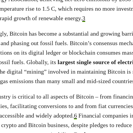
emperature rise to 1.5 C, which requires no more investm
 rapid growth of renewable energy.
3
gly, Bitcoin has become a substantial and growing barri
and phasing out fossil fuels. Bitcoin’s consensus mec
ctions on its digital ledger or blockchain consumes ma
ossil fuels. Globally, its
largest single source of electr
e digital “mining” involved in maintaining Bitcoin is
gas emissions than many small and mid-sized countrie
stry is critical to all aspects of Bitcoin – from financin
s, facilitating conversions to and from fiat currencie
accessible and widely adopted.
6
Financial companies in
r crypto and Bitcoin business, despite pledges to reduce