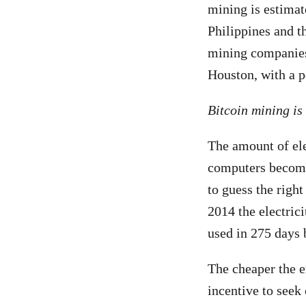
mining is estimat
Philippines and 
mining companies 
Houston, with a p
Bitcoin mining is
The amount of ele
computers become 
to guess the righ
2014 the electric
used in 275 days 
The cheaper the e
incentive to seek