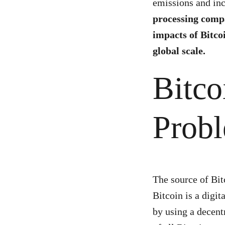
emissions and inc
processing compa
impacts of Bitco
global scale.
Bitco
Prob
The source of Bit
Bitcoin is a digi
by using a decent