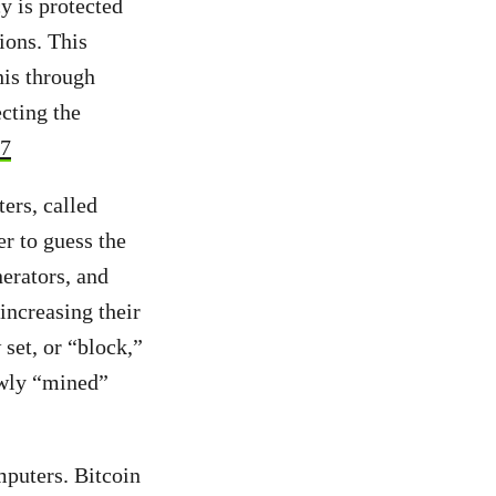
y is protected
ions.
This
his through
cting the
7
ers, called
er to guess the
erators, and
increasing their
set, or “block,”
ewly “mined”
puters. Bitcoin