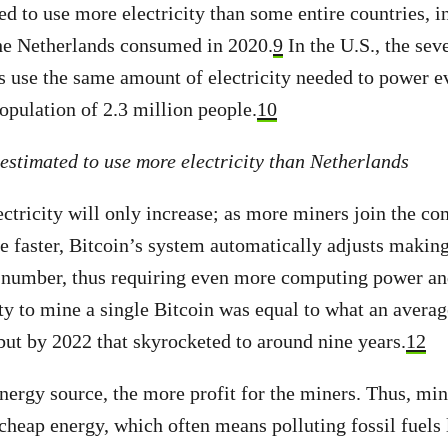
ed to use more electricity than some entire countries, 
the Netherlands consumed in 2020.
9
In the U.S., the sev
use the same amount of electricity needed to power ev
opulation of 2.3 million people.
10
 estimated to use more electricity than Netherlands
ctricity will only increase; as more miners join the co
faster, Bitcoin’s system automatically adjusts making 
t number, thus requiring even more computing power and
ity to mine a single Bitcoin was equal to what an avera
but by 2022 that skyrocketed to around nine years.
12
nergy source, the more profit for the miners. Thus, mi
 cheap energy, which often means polluting fossil fuels 