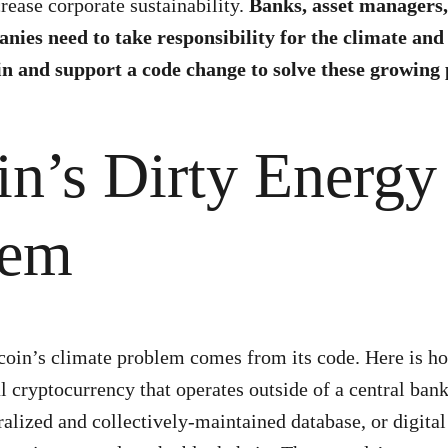
rease corporate sustainability.
Banks, asset managers
nies need to take responsibility for the climate a
in and support a code change to solve these growing
in’s Dirty Energy
lem
coin’s climate problem comes from its code. Here is ho
tal cryptocurrency that operates outside of a central ba
ralized and collectively-maintained database, or digital