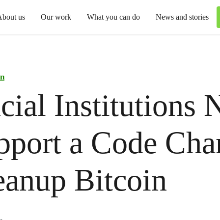
About us
Our work
What you can do
News and stories
in
cial Institutions 
pport a Code Cha
eanup Bitcoin