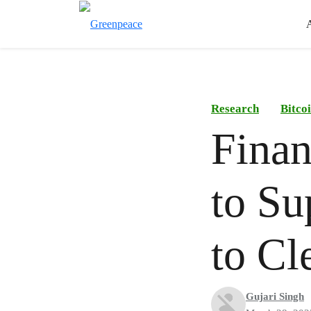
Research
Bitco
Finan
to Su
to Cl
Gujari Singh