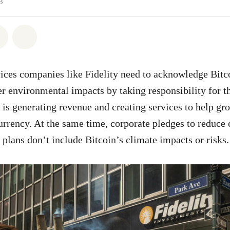
3
atsapp
 on Facebook
Share on Twitter
Share via Email
vices companies like Fidelity need to acknowledge Bitc
er environmental impacts by taking responsibility for 
y is generating revenue and creating services to help gr
urrency. At the same time, corporate pledges to reduce
 plans don’t include Bitcoin’s climate impacts or risks.