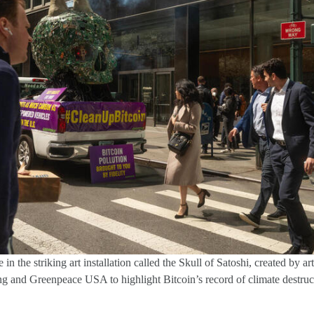
in the striking art installation called the Skull of Satoshi, created by a
 and Greenpeace USA to highlight Bitcoin’s record of climate destruc