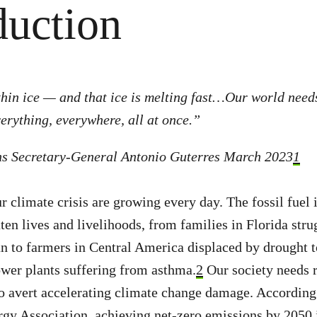
duction
hin ice — and that ice is melting fast…Our world need
verything, everywhere, all at once.”
ns Secretary-General Antonio Guterres March 2023
1
r climate crisis are growing every day. The fossil fuel 
ten lives and livelihoods, from families in Florida stru
an to farmers in Central America displaced by drought t
ower plants suffering from asthma.
2
Our society needs 
o avert accelerating climate change damage. According 
rgy Association, achieving net-zero emissions by 2050 