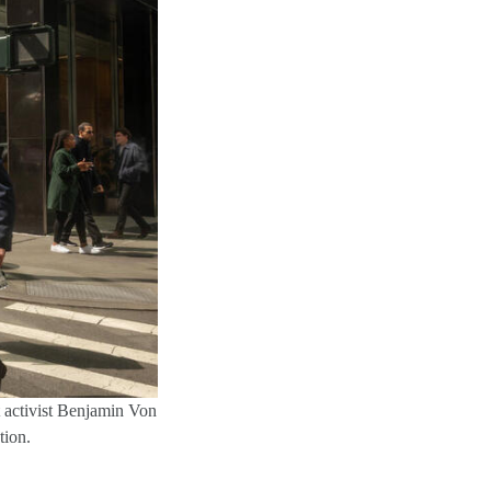
rt activist Benjamin Von
tion.