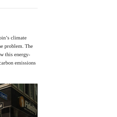
oin’s climate
the problem. The
ow this energy-
 carbon emissions