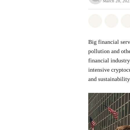
March 28, 202
Share on Wh
Share
Big financial ser
pollution and oth
financial industr
intensive cryptoc
and sustainability