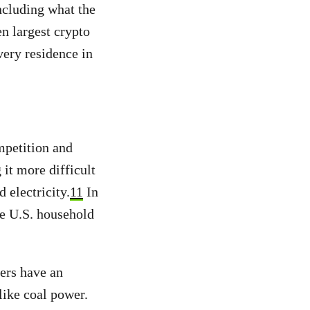
including what the
en largest crypto
ery residence in
mpetition and
it more difficult
 electricity.
11
In
ge U.S. household
ners have an
like coal power.