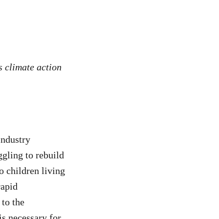
s climate action
industry
ggling to rebuild
o children living
rapid
to the
is necessary for