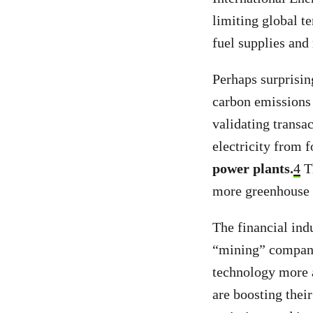
limiting global t
fuel supplies and
Perhaps surprisin
carbon emissions 
validating transa
electricity from f
power plants.
4
Th
more greenhouse 
The financial indu
“mining” companie
technology more 
are boosting thei