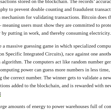
ansactions stored on the blockchain.
The records’ accurac
phy to prevent double counting and fraudulent transact
a mechanism for validating transactions. Bitcoin does t
– meaning users must show they are committed to prote
y by putting in work, and thereby consuming electricity.
e a massive guessing game in which specialized comput
n Specific Integrated Circuits), race against one anoth
n algorithm. The computers act like random number gen
omputing power can guess more numbers in less time, 
g the correct number. The winner gets to validate a new 
ctions added to the blockchain, and is rewarded with n
8
rge amounts of energy to power warehouses full of com