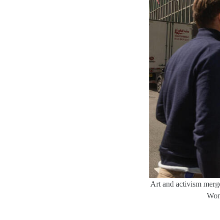
Art and activism merge 
Wong