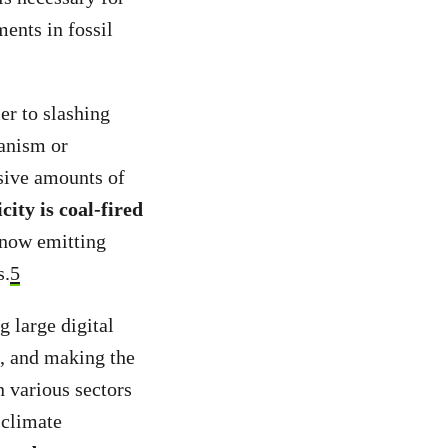
ents in fossil
er to slashing
hanism or
ssive amounts of
icity is coal-fired
 now emitting
s.
5
g large digital
s, and making the
 various sectors
 climate