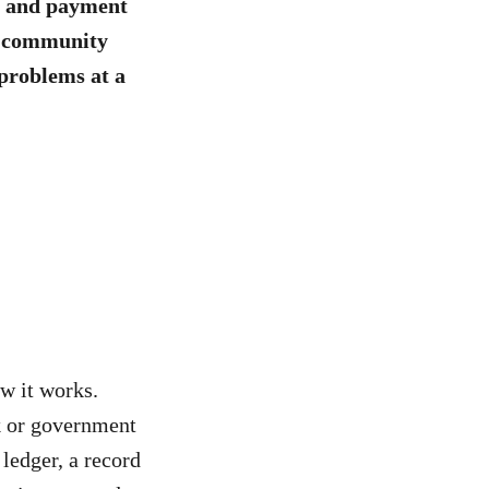
, and payment
nd community
 problems at a
w it works.
nk or government
 ledger, a record