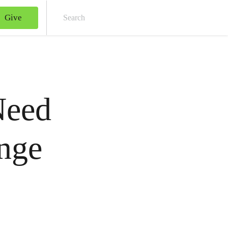
Give
Sear
Need
nge