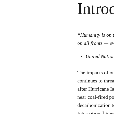
Intro
“Humanity is on t
on all fronts — e
United Natio
The impacts of ou
continues to threa
after Hurricane I
near coal-fired p
decarbonization t
International Ene