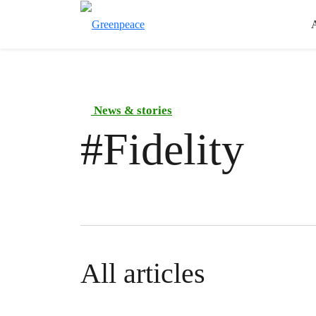
News & stories
#
Fidelity
All articles