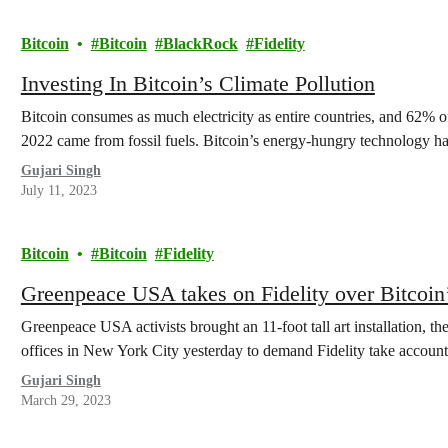
Bitcoin
Bitcoin
BlackRock
Fidelity
Investing In Bitcoin’s Climate Pollution
Bitcoin consumes as much electricity as entire countries, and 62% of
2022 came from fossil fuels. Bitcoin’s energy-hungry technology
Gujari Singh
July 11, 2023
Bitcoin
Bitcoin
Fidelity
Greenpeace USA takes on Fidelity over Bitcoin’s
Greenpeace USA activists brought an 11-foot tall art installation, th
offices in New York City yesterday to demand Fidelity take accounta
Gujari Singh
March 29, 2023