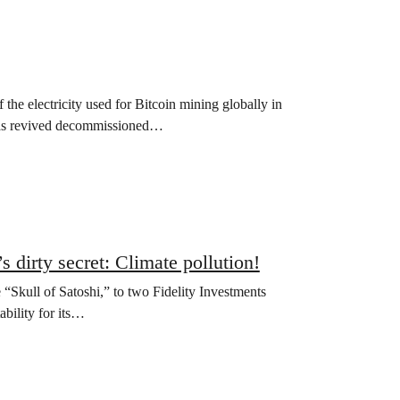
 the electricity used for Bitcoin mining globally in
 has revived decommissioned…
 dirty secret: Climate pollution!
e “Skull of Satoshi,” to two Fidelity Investments
bility for its…