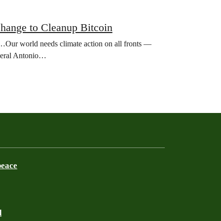
Change to Cleanup Bitcoin
st…Our world needs climate action on all fronts —
eneral Antonio…
peace
d