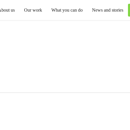
About us
Our work
What you can do
News and stories