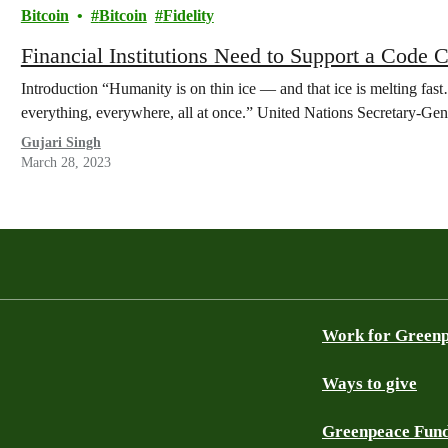
Bitcoin
Bitcoin
Fidelity
Financial Institutions Need to Support a Code 
Introduction “Humanity is on thin ice — and that ice is melting fa
everything, everywhere, all at once.” United Nations Secretary-G
Gujari Singh
March 28, 2023
Work for Green
Ways to give
Greenpeace Fun