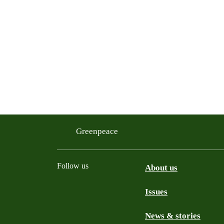
Greenpeace
Follow us
About us
Issues
Instagram
Bluesky
Linkedin
Facebook
News & stories