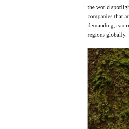
the world spotlig
companies that ar
demanding, can re
regions globally.