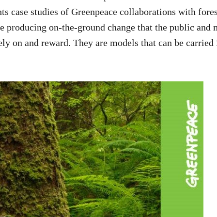
hts case studies of Greenpeace collaborations with fore
e producing on-the-ground change that the public and 
ly on and reward. They are models that can be carried i