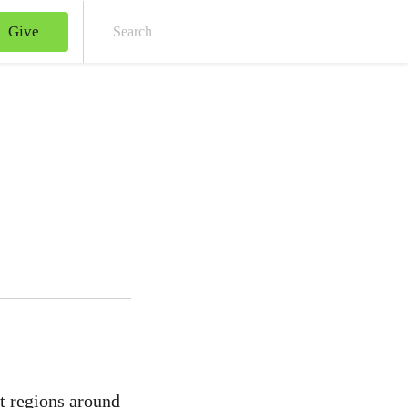
Give
Sear
st regions around