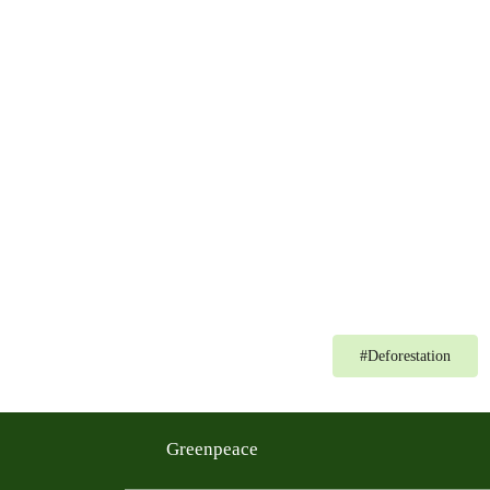
#
Deforestation
Greenpeace