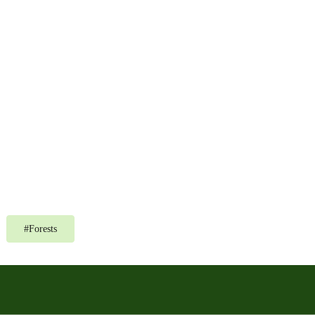
#
Forests