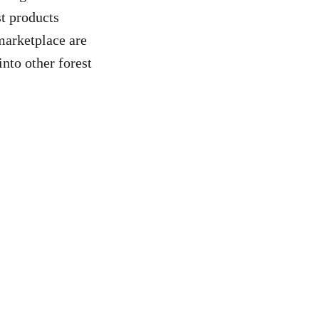
st products
marketplace are
nto other forest