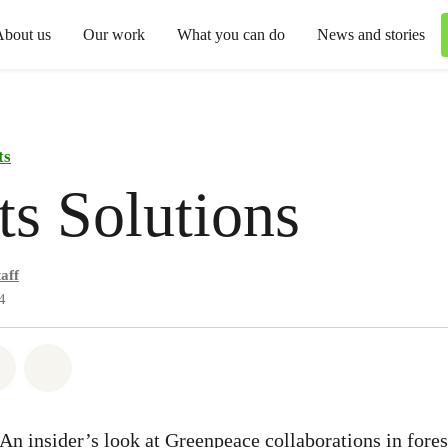
About us
Our work
What you can do
News and stories
ts
ts Solutions
aff
4
atsapp
 on Facebook
Share on Twitter
Share via Email
 An insider’s look at Greenpeace collaborations in fore