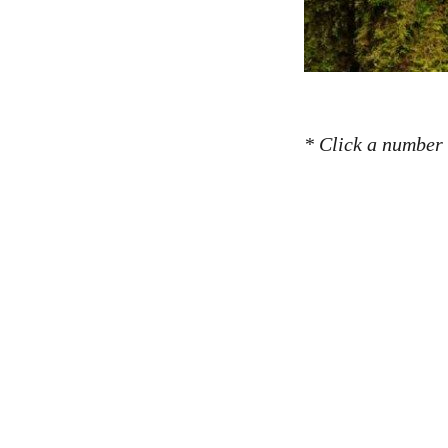
* Click a number