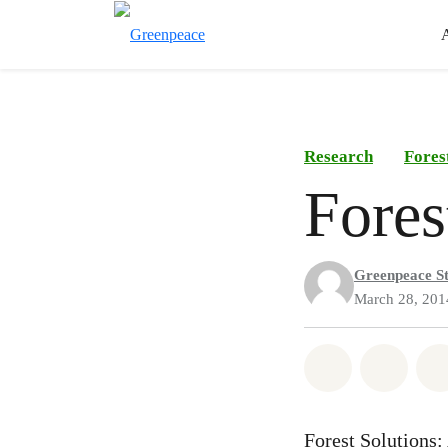
Research
Fores
Fores
Greenpeace St
March 28, 201
Share on Wh
Share
Forest Solutions: