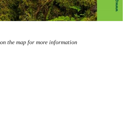
 on the map for more information