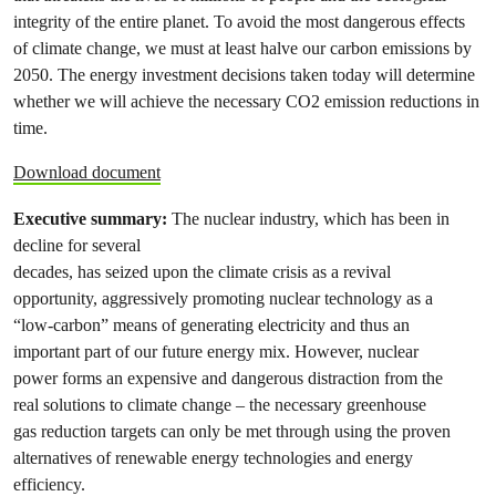
integrity of the entire planet. To avoid the most dangerous effects
of climate change, we must at least halve our carbon emissions by
2050. The energy investment decisions taken today will determine
whether we will achieve the necessary CO2 emission reductions in
time.
Download document
Executive summary:
The nuclear industry, which has been in
decline for several
decades, has seized upon the climate crisis as a revival
opportunity, aggressively promoting nuclear technology as a
“low-carbon” means of generating electricity and thus an
important part of our future energy mix. However, nuclear
power forms an expensive and dangerous distraction from the
real solutions to climate change – the necessary greenhouse
gas reduction targets can only be met through using the proven
alternatives of renewable energy technologies and energy
efficiency.