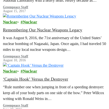
National Laboratory with a heavy heart. Heavy because as…
Greenpeace Staff
August 15, 2017
Nuclear
Nuclear
Remembering Our Nuclear Weapons Legacy
It was August 9, 2016, the 71st anniversary of the United States’
nuclear bombing of Nagasaki, Japan. Once again, I had traveled 50
miles to my local nuclear weapons design…
Greenpeace Staff
August 10, 2016
Nuclear
Nuclear
‘Captain Hook’ Versus the Destroyer
“Rule number one when jumping in front of a speeding destroyer:
keep all of your body parts on one side of the bow.” Peter Willcox
writing with Ronald Weiss in…
Greenpeace Staff