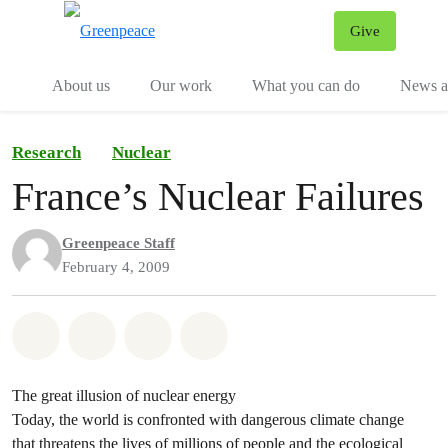
Give
Menu
Tog
About us
Our work
What you can do
News an
Research
Nuclear
France’s Nuclear Failures
Greenpeace Staff
February 4, 2009
Share on Whatsapp
Share on Facebook
Share on Twitter
Share via Email
The great illusion of nuclear energy
Today, the world is confronted with dangerous climate change
that threatens the lives of millions of people and the ecological