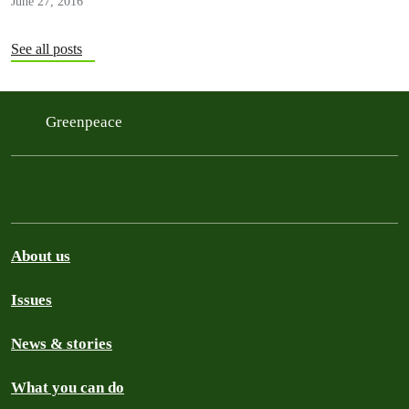
June 27, 2016
See all posts
Greenpeace
About us
Issues
News & stories
What you can do