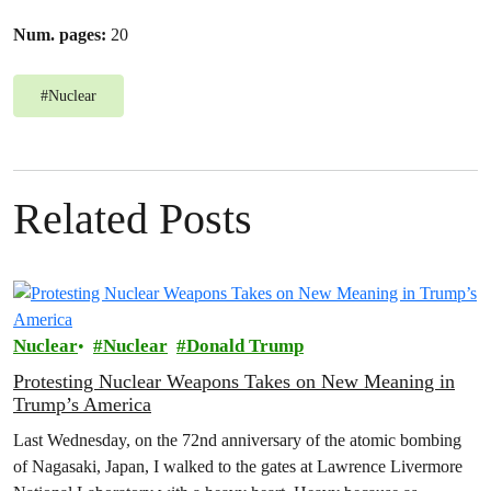
Num. pages:
20
#
Nuclear
Related Posts
Nuclear
Nuclear
Donald Trump
Protesting Nuclear Weapons Takes on New Meaning in
Trump’s America
Last Wednesday, on the 72nd anniversary of the atomic bombing
of Nagasaki, Japan, I walked to the gates at Lawrence Livermore