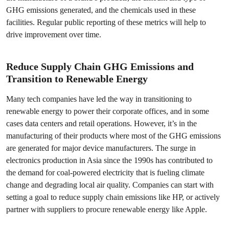
GHG emissions generated, and the chemicals used in these
facilities. Regular public reporting of these metrics will help to
drive improvement over time.
Reduce Supply Chain GHG Emissions and
Transition to Renewable Energy
Many tech companies have led the way in transitioning to
renewable energy to power their corporate offices, and in some
cases data centers and retail operations. However, it’s in the
manufacturing of their products where most of the GHG emissions
are generated for major device manufacturers. The surge in
electronics production in Asia since the 1990s has contributed to
the demand for coal-powered electricity that is fueling climate
change and degrading local air quality. Companies can start with
setting a goal to reduce supply chain emissions like HP, or actively
partner with suppliers to procure renewable energy like Apple.