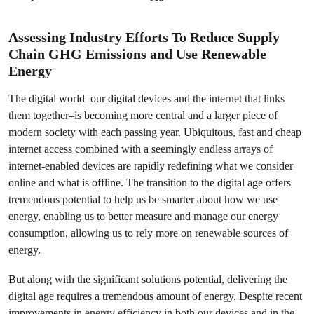
Assessing Industry Efforts To Reduce Supply
Chain GHG Emissions and Use Renewable
Energy
The digital world–our digital devices and the internet that links
them together–is becoming more central and a larger piece of
modern society with each passing year. Ubiquitous, fast and cheap
internet access combined with a seemingly endless arrays of
internet-enabled devices are rapidly redefining what we consider
online and what is offline. The transition to the digital age offers
tremendous potential to help us be smarter about how we use
energy, enabling us to better measure and manage our energy
consumption, allowing us to rely more on renewable sources of
energy.
But along with the significant solutions potential, delivering the
digital age requires a tremendous amount of energy. Despite recent
improvements in energy efficiency in both our devices and in the