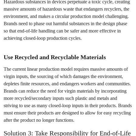
Hazardous substances in devices perpetuate a toxic cycle, creating
massive amounts of hazardous waste that endangers recyclers, the
environment, and makes a circular production model challenging.
Brands need to phase out harmful substances in the design phase
so that end-of-life handling can be safer and more effective in
achieving closed-loop production cycles.
Use Recycled and Recyclable Materials
The current linear production model requires massive amounts of
virgin inputs, the sourcing of which damages the environment,
depletes finite resources, and endangers workers and communities.
Brands can reduce the need for virgin materials by incorporating
more recycled/secondary inputs such plastic and metals and
striving to use as many closed-loop inputs in their products. Brands
must ensure their products are designed to allow for easy recycling
after the product no longer functions.
Solution 3: Take Responsibility for End-of-Life