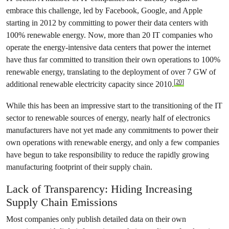
embrace this challenge, led by Facebook, Google, and Apple
starting in 2012 by committing to power their data centers with
100% renewable energy. Now, more than 20 IT companies who
operate the energy-intensive data centers that power the internet
have thus far committed to transition their own operations to 100%
renewable energy, translating to the deployment of over 7 GW of
[20]
additional renewable electricity capacity since 2010.
While this has been an impressive start to the transitioning of the IT
sector to renewable sources of energy, nearly half of electronics
manufacturers have not yet made any commitments to power their
own operations with renewable energy, and only a few companies
have begun to take responsibility to reduce the rapidly growing
manufacturing footprint of their supply chain.
Lack of Transparency: Hiding Increasing
Supply Chain Emissions
Most companies only publish detailed data on their own