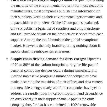
the majority of the environmental footprint for most electronic
manufacturers, most companies publish little information on
their suppliers, keeping their environmental performance and
impacts hidden from view. Of the 17 companies evaluated,
only six publish a basic list of suppliers and only Fairphone
and Dell provide details on the products or services from each
supplier. Among the top 3 brands in the global smartphone
market, Huawei is the only brand reporting nothing about its
supply chain greenhouse gas emissions.
Supply chain driving demand for dirty energy:
Upwards
of 70 to 80% of the carbon footprint during the lifespan of
personal computing devices occurs during manufacturing.
Despite impressive progress a number of companies have
made in starting the transition of their offices and data centers
to renewable energy, nearly all of the companies have yet to
address the rapidly growing carbon footprint and dependence
on dirty energy in their supply chains. Apple is the only
company thus far that has committed to 100% renewable