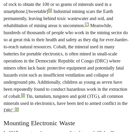
of rock to obtain the 100 or so grams of minerals used in a
[6]
smartphone.[/tweetable]
Industrial mining scars the Earth
permanently, leaving behind toxic wastewater and soil, and
[7]
rehabilitation of mining areas is uncommon.
Meanwhile,
hundreds of thousands of people who work in the mining sector do
so at great risk to their health and safety as they dig for ever-harder-
to-reach natural resources. Cobalt, the mineral used in many
batteries for portable electronics, is often mined in small-scale
operations in the Democratic Republic of Congo (DRC) where
miners often lack basic protective equipment and potentially fatal
hazards exist such as insufficient ventilation and collapse of
under­ground pits. Additionally, children as young as seven have
been repeatedly found to conduct hazardous work in the extraction
[8]
of cobalt.
Tin, tantalum, tungsten and gold (3TG), all common
minerals used in electronics, have been tied to armed conflict in the
[9]
DRC.
Mounting Electronic Waste