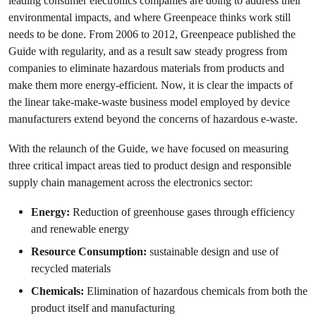
leading consumer electronics companies are doing to address their
environmental impacts, and where Greenpeace thinks work still
needs to be done. From 2006 to 2012, Greenpeace published the
Guide with regularity, and as a result saw steady progress from
companies to eliminate hazardous materials from products and
make them more energy-efficient. Now, it is clear the impacts of
the linear take-make-waste business model employed by device
manufacturers extend beyond the concerns of hazardous e-waste.
With the relaunch of the Guide, we have focused on measuring
three critical impact areas tied to product design and responsible
supply chain management across the electronics sector:
Energy:
Reduction of greenhouse gases through efficiency
and renewable energy
Resource Consumption:
sustainable design and use of
recycled materials
Chemicals:
Elimination of hazardous chemicals from both the
product itself and manufacturing