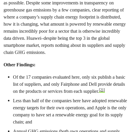
as possible. Despite some improvements in transparency on
greenhouse gas emissions by a few companies, clear reporting of
where a company’s supply chain energy footprint is distributed,
how it is changing, what amount is powered by renewable energy
remains incredibly poor for a sector that is otherwise incredibly
data driven. Huawei–despite being the top 3 in the global
smartphone market, reports nothing about its suppliers and supply
chain GHG emissions.
Other Findings:
Of the 17 companies evaluated here, only six publish a basic
list of suppliers, and only Fairphone and Dell provide details
[21]
on the products or services from each supplier.
Less than half of the companies here have adopted renewable
energy targets for their own operations, and Apple is the only
company to have set a renewable energy goal for its supply
chain; and
Annual GHG emissions (both own operations and supply