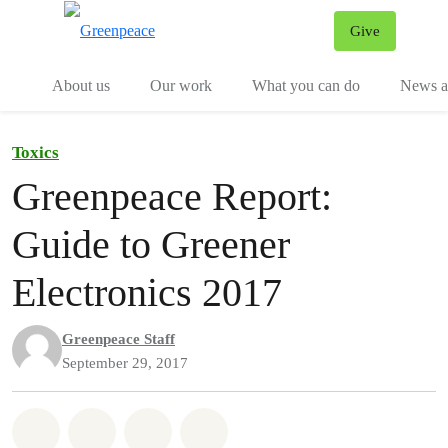
Give
Menu
Tog
About us
Our work
What you can do
News an
Toxics
Greenpeace Report:
Guide to Greener
Electronics 2017
Greenpeace Staff
September 29, 2017
Share on Whatsapp
Share on Facebook
Share on Twitter
Share via Email