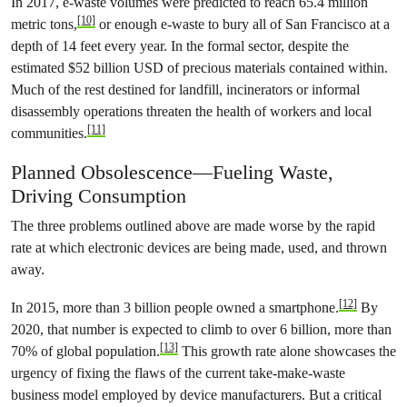
In 2017, e-waste volumes were predicted to reach 65.4 million
[10]
metric tons,
or enough e-waste to bury all of San Francisco at a
depth of 14 feet every year. In the formal sector, despite the
estimated $52 billion USD of precious materials contained within.
Much of the rest destined for landfill, incinerators or informal
disassembly operations threaten the health of workers and local
[11]
communities.
Planned Obsolescence—Fueling Waste,
Driving Consumption
The three problems outlined above are made worse by the rapid
rate at which electronic devices are being made, used, and thrown
away.
[12]
In 2015, more than 3 billion people owned a smartphone.
By
2020, that number is expected to climb to over 6 billion, more than
[13]
70% of global population.
This growth rate alone showcases the
urgency of fixing the flaws of the current take-make-waste
business model employed by device manufacturers. But a critical