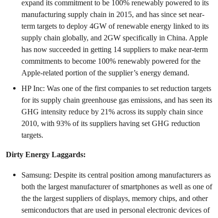
expand its commitment to be 100% renewably powered to its
manufacturing supply chain in 2015, and has since set near-
term targets to deploy 4GW of renewable energy linked to its
supply chain globally, and 2GW specifically in China. Apple
has now succeeded in getting 14 suppliers to make near-term
commitments to become 100% renewably powered for the
Apple-related portion of the supplier’s energy demand.
HP Inc: Was one of the first companies to set reduction targets
for its supply chain greenhouse gas emissions, and has seen its
GHG intensity reduce by 21% across its supply chain since
2010, with 93% of its suppliers having set GHG reduction
targets.
Dirty Energy Laggards:
Samsung: Despite its central position among manufacturers as
both the largest manufacturer of smartphones as well as one of
the the largest suppliers of displays, memory chips, and other
semiconductors that are used in personal electronic devices of