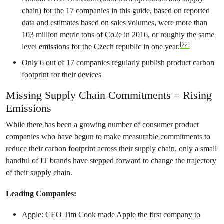
chain) for the 17 companies in this guide, based on reported
data and estimates based on sales volumes, were more than
103 million metric tons of Co2e in 2016, or roughly the same
[22]
level emissions for the Czech republic in one year.
Only 6 out of 17 companies regularly publish product carbon
footprint for their devices
Missing Supply Chain Commitments = Rising
Emissions
While there has been a growing number of consumer product
companies who have begun to make measurable commitments to
reduce their carbon footprint across their supply chain, only a small
handful of IT brands have stepped forward to change the trajectory
of their supply chain.
Leading Companies:
Apple: CEO Tim Cook made Apple the first company to