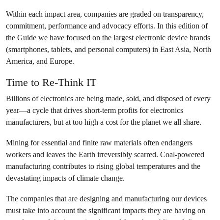
Within each impact area, companies are graded on transparency,
commitment, performance and advocacy efforts. In this edition of
the Guide we have focused on the largest electronic device brands
(smartphones, tablets, and personal computers) in East Asia, North
America, and Europe.
Time to Re-Think IT
Billions of electronics are being made, sold, and disposed of every
year—a cycle that drives short-term profits for electronics
manufacturers, but at too high a cost for the planet we all share.
Mining for essential and finite raw materials often endangers
workers and leaves the Earth irreversibly scarred. Coal-powered
manufacturing contributes to rising global temperatures and the
devastating impacts of climate change.
The companies that are designing and manufacturing our devices
must take into account the significant impacts they are having on