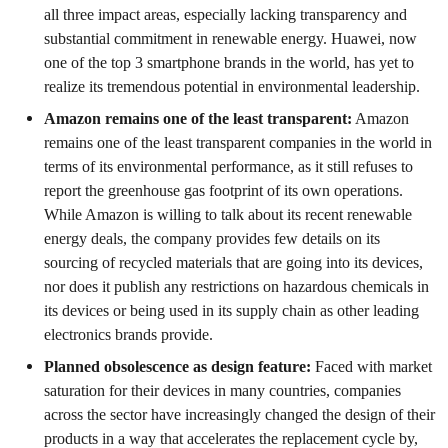
all three impact areas, especially lacking transparency and
substantial commitment in renewable energy. Huawei, now
one of the top 3 smartphone brands in the world, has yet to
realize its tremendous potential in environmental leadership.
Amazon remains one of the least transparent:
Amazon
remains one of the least transparent companies in the world in
terms of its environmental performance, as it still refuses to
report the greenhouse gas footprint of its own operations.
While Amazon is willing to talk about its recent renewable
energy deals, the company provides few details on its
sourcing of recycled materials that are going into its devices,
nor does it publish any restrictions on hazardous chemicals in
its devices or being used in its supply chain as other leading
electronics brands provide.
Planned obsolescence as design feature:
Faced with market
saturation for their devices in many countries, companies
across the sector have increasingly changed the design of their
products in a way that accelerates the replacement cycle by,