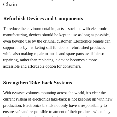
Chain
Refurbish Devices and Components
To reduce the environmental impacts associated with electronics
manufacturing, devices should be kept in use as long as possible,
even beyond use by the original customer. Electronics brands can
support this by marketing still-functional refurbished products,
while also making repair manuals and spare parts available so
repairing, rather than replacing, a device becomes a more
accessible and affordable option for consumers.
Strengthen Take-back Systems
With e-waste volumes mounting across the world, it’s clear the
current system of electronics take-back is not keeping up with new
production. Electronics brands not only have a responsibility to
ensure safe and responsible treatment of their products when they