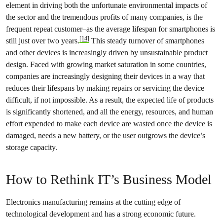
element in driving both the unfortunate environmental impacts of
the sector and the tremendous profits of many companies, is the
frequent repeat customer–as the average lifespan for smartphones is
[14]
still just over two years.
This steady turnover of smartphones
and other devices is increasingly driven by unsustainable product
design. Faced with growing market saturation in some countries,
companies are increasingly designing their devices in a way that
reduces their lifespans by making repairs or servicing the device
difficult, if not impossible. As a result, the expected life of products
is significantly shortened, and all the energy, resources, and human
effort expended to make each device are wasted once the device is
damaged, needs a new battery, or the user outgrows the device’s
storage capacity.
How to Rethink IT’s Business Model
Electronics manufacturing remains at the cutting edge of
technological development and has a strong economic future.