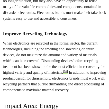
no longer function, but they also have an opportunity to reuse
many of the valuable commodities and components contained in
discarded electronics. Electronics brands must make their take-back
systems easy to use and accessible to consumers.
Improve Recycling Technology
When electronics are recycled in the formal sector, the current
technologies, including the smelting and shredding of entire
devices, do not maximize the amount and variety of materials
which can be recovered. Dismantling devices before recycling
treatment has been shown to be the most efficient in recovering the
[16]
highest variety and quality of materials.
In addition to improving
product design for disassembly, electronics brands must work with
recycling partners that pursue dismantling and direct processing of
components to maximize material recovery.
Impact Area: Energy