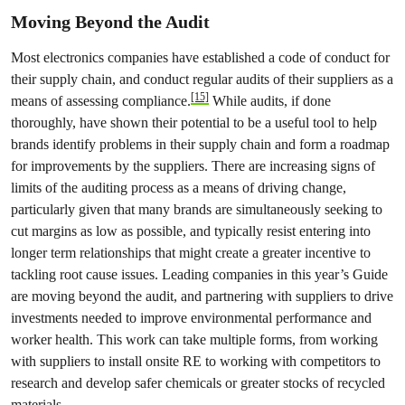
Moving Beyond the Audit
Most electronics companies have established a code of conduct for
their supply chain, and conduct regular audits of their suppliers as a
[15]
means of assessing compliance.
While audits, if done
thoroughly, have shown their potential to be a useful tool to help
brands identify problems in their supply chain and form a roadmap
for improvements by the suppliers. There are increasing signs of
limits of the auditing process as a means of driving change,
particularly given that many brands are simultaneously seeking to
cut margins as low as possible, and typically resist entering into
longer term relationships that might create a greater incentive to
tackling root cause issues. Leading companies in this year’s Guide
are moving beyond the audit, and partnering with suppliers to drive
investments needed to improve environmental performance and
worker health. This work can take multiple forms, from working
with suppliers to install onsite RE to working with competitors to
research and develop safer chemicals or greater stocks of recycled
materials.