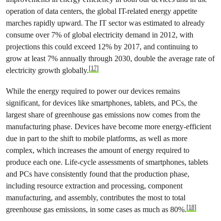
operation of data centers, the global IT-related energy appetite
marches rapidly upward. The IT sector was estimated to already
consume over 7% of global electricity demand in 2012, with
projections this could exceed 12% by 2017, and continuing to
grow at least 7% annually through 2030, double the average rate of
[17]
electricity growth globally.
While the energy required to power our devices remains
significant, for devices like smartphones, tablets, and PCs, the
largest share of greenhouse gas emissions now comes from the
manufacturing phase. Devices have become more energy-efficient
due in part to the shift to mobile platforms, as well as more
complex, which increases the amount of energy required to
produce each one. Life-cycle assessments of smartphones, tablets
and PCs have consistently found that the production phase,
including resource extraction and processing, component
manufacturing, and assembly, contributes the most to total
[18]
greenhouse gas emissions, in some cases as much as 80%.