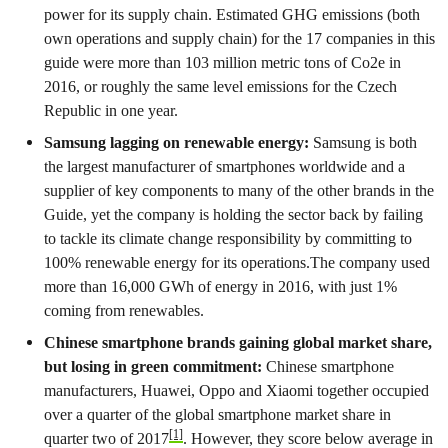
power for its supply chain. Estimated GHG emissions (both
own operations and supply chain) for the 17 companies in this
guide were more than 103 million metric tons of Co2e in
2016, or roughly the same level emissions for the Czech
Republic in one year.
Samsung lagging on renewable energy:
Samsung is both
the largest manufacturer of smartphones worldwide and a
supplier of key components to many of the other brands in the
Guide, yet the company is holding the sector back by failing
to tackle its climate change responsibility by committing to
100% renewable energy for its operations.The company used
more than 16,000 GWh of energy in 2016, with just 1%
coming from renewables.
Chinese smartphone brands gaining global market share,
but losing in green commitment:
Chinese smartphone
manufacturers, Huawei, Oppo and Xiaomi together occupied
over a quarter of the global smartphone market share in
[1]
quarter two of 2017
. However, they score below average in