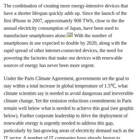
The combination of creating more energy-intensive devices that
have a shorter lifespan quickly adds up. Since the launch of the
first iPhone in 2007, approximately 908 TWh, close to the the
annual electricity consumption of Japan, have been used to
[19]
manufacture smartphones alone.
With the number of
smartphones in use expected to double by 2020, along with the
rapid spread of other internet-connected devices, the need for
powering the factories that make our devices with renewable
sources of energy has never been more urgent.
Under the Paris Climate Agreement, governments set the goal to
stay within a total increase in global temperature of 1.5℃, what
climate scientists say is needed to avoid dangerous and irreversible
climate change. Yet the emission reductions commitments in Paris
remain well below what is needed to achieve this goal (see graphic
below). Further corporate leadership to drive the deployment of
renewable energy is urgently needed to address this gap,
particularly by fast-growing areas of electricity demand such as the
IT sector. A number of IT companies have already begun to