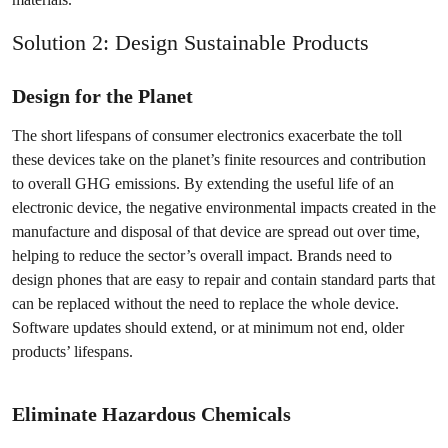
Solution 2: Design Sustainable Products
Design for the Planet
The short lifespans of consumer electronics exacerbate the toll
these devices take on the planet’s finite resources and contribution
to overall GHG emissions. By extending the useful life of an
electronic device, the negative environmental impacts created in the
manufacture and disposal of that device are spread out over time,
helping to reduce the sector’s overall impact. Brands need to
design phones that are easy to repair and contain standard parts that
can be replaced without the need to replace the whole device.
Software updates should extend, or at minimum not end, older
products’ lifespans.
Eliminate Hazardous Chemicals