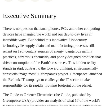
Executive Summary
There is no question that smartphones, PCs, and other computing
devices have changed the world and our day-to-day lives in
incredible ways. But behind this innovative 21st-century
technology lie supply chain and manufacturing processes still
reliant on 19th-century sources of energy, dangerous mining
practices, hazardous chemicals, and poorly designed products that
drive consumption of the Earth’s resources. This hidden reality
stands in stark contrast to the forward-thinking, environmentally
conscious image most IT companies project. Greenpeace launched
the Rethink-IT campaign to challenge the IT sector to take
responsibility for its rapidly growing footprint on the planet.
The Guide to Greener Electronics (the Guide, published by
Greenpeace USA) provides an analysis of what 17 of the world’s