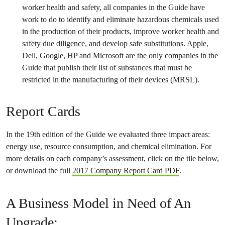
worker health and safety, all companies in the Guide have
work to do to identify and eliminate hazardous chemicals used
in the production of their products, improve worker health and
safety due diligence, and develop safe substitutions. Apple,
Dell, Google, HP and Microsoft are the only companies in the
Guide that publish their list of substances that must be
restricted in the manufacturing of their devices (MRSL).
Report Cards
In the 19th edition of the Guide we evaluated three impact areas:
energy use, resource consumption, and chemical elimination. For
more details on each company’s assessment, click on the tile below,
or download the full
2017 Company Report Card PDF
.
A Business Model in Need of An
Upgrade: