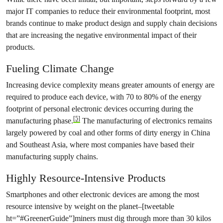
major IT companies to reduce their environmental footprint, most
brands continue to make product design and supply chain decisions
that are increasing the negative environmental impact of their
products.
Fueling Climate Change
Increasing device complexity means greater amounts of energy are
required to produce each device, with 70 to 80% of the energy
footprint of personal electronic devices occurring during the
[5]
manufacturing phase.
The manufacturing of electronics remains
largely powered by coal and other forms of dirty energy in China
and Southeast Asia, where most companies have based their
manufacturing supply chains.
Highly Resource-Intensive Products
Smartphones and other electronic devices are among the most
resource intensive by weight on the planet–[tweetable
ht=”#GreenerGuide”]miners must dig through more than 30 kilos