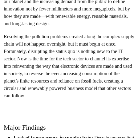
our planet and the increasing demand from the public to define
innovation not by fewer millimeters and more megapixels, but by
how they are made—with renewable energy, reusable materials,
and long-lasting design.
Resolving the pollution problems created along the complex supply
chain will not happen overnight, but it must begin at once.
Fortunately, disrupting the status quo is nothing new to the IT
sector. Now is the time for the tech sector to channel its expertise
into reinventing the way that electronic devices are made and used
in society, to reverse the ever-increasing consumption of the
planet’s finite resources and reliance on fossil fuels, creating a
circular and renewably powered business model that other sectors
can follow.
Join the campaign
Major Findings
Lack of transparency in supply chain:
Despite representing