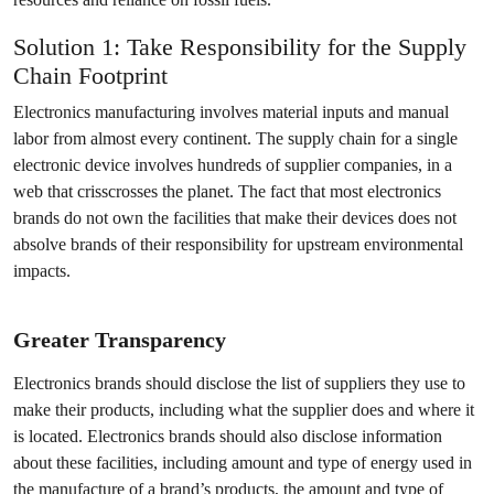
Solution 1: Take Responsibility for the Supply
Chain Footprint
Electronics manufacturing involves material inputs and manual
labor from almost every continent. The supply chain for a single
electronic device involves hundreds of supplier companies, in a
web that crisscrosses the planet. The fact that most electronics
brands do not own the facilities that make their devices does not
absolve brands of their responsibility for upstream environmental
impacts.
Greater Transparency
Electronics brands should disclose the list of suppliers they use to
make their products, including what the supplier does and where it
is located. Electronics brands should also disclose information
about these facilities, including amount and type of energy used in
the manufacture of a brand’s products, the amount and type of