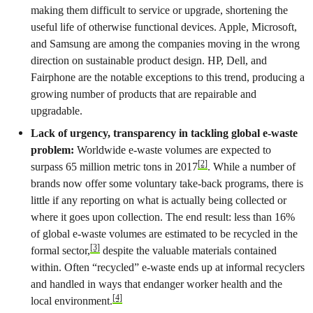
making them difficult to service or upgrade, shortening the
useful life of otherwise functional devices. Apple, Microsoft,
and Samsung are among the companies moving in the wrong
direction on sustainable product design. HP, Dell, and
Fairphone are the notable exceptions to this trend, producing a
growing number of products that are repairable and
upgradable.
Lack of urgency, transparency in tackling global e-waste
problem:
Worldwide e-waste volumes are expected to
[2]
surpass 65 million metric tons in 2017
. While a number of
brands now offer some voluntary take-back programs, there is
little if any reporting on what is actually being collected or
where it goes upon collection. The end result: less than 16%
of global e-waste volumes are estimated to be recycled in the
[3]
formal sector,
despite the valuable materials contained
within. Often “recycled” e-waste ends up at informal recyclers
and handled in ways that endanger worker health and the
[4]
local environment.