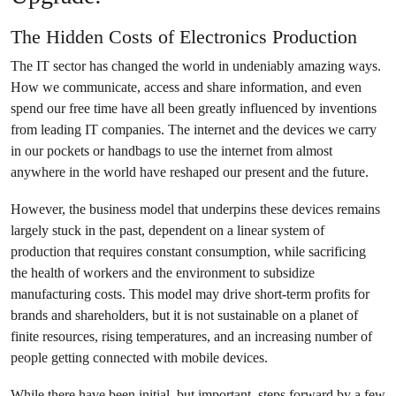
The Hidden Costs of Electronics Production
The IT sector has changed the world in undeniably amazing ways.
How we communicate, access and share information, and even
spend our free time have all been greatly influenced by inventions
from leading IT companies. The internet and the devices we carry
in our pockets or handbags to use the internet from almost
anywhere in the world have reshaped our present and the future.
However, the business model that underpins these devices remains
largely stuck in the past, dependent on a linear system of
production that requires constant consumption, while sacrificing
the health of workers and the environment to subsidize
manufacturing costs. This model may drive short-term profits for
brands and shareholders, but it is not sustainable on a planet of
finite resources, rising temperatures, and an increasing number of
people getting connected with mobile devices.
While there have been initial, but important, steps forward by a few