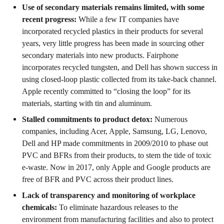
Use of secondary materials remains limited, with some
recent progress:
While a few IT companies have
incorporated recycled plastics in their products for several
years, very little progress has been made in sourcing other
secondary materials into new products. Fairphone
incorporates recycled tungsten, and Dell has shown success in
using closed-loop plastic collected from its take-back channel.
Apple recently committed to “closing the loop” for its
materials, starting with tin and aluminum.
Stalled commitments to product detox:
Numerous
companies, including Acer, Apple, Samsung, LG, Lenovo,
Dell and HP made commitments in 2009/2010 to phase out
PVC and BFRs from their products, to stem the tide of toxic
e-waste. Now in 2017, only Apple and Google products are
free of BFR and PVC across their product lines.
Lack of transparency and monitoring of workplace
chemicals:
To eliminate hazardous releases to the
environment from manufacturing facilities and also to protect