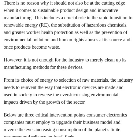
There is no reason why it should not also be at the cutting edge
when it comes to sustainable product design and innovative
manufacturing. This includes a crucial role in the rapid transition to
renewable energy (RE), the substitution of hazardous chemicals,
and greater worker health protection as well as the prevention of
environmental pollution and human rights abuses at its source and
once products become waste.
However, it is not enough for the industry to merely clean up its
manufacturing methods for these devices.
From its choice of energy to selection of raw materials, the industry
needs to reinvent the way that electronic devices are made and
used in society to reverse the ever-increasing environmental
impacts driven by the growth of the sector.
Below are three critical intervention points consumer electronics
companies must employ to upgrade their business model and
reverse the ever-increasing consumption of the planet’s finite
resources and reliance on fossil fuels.