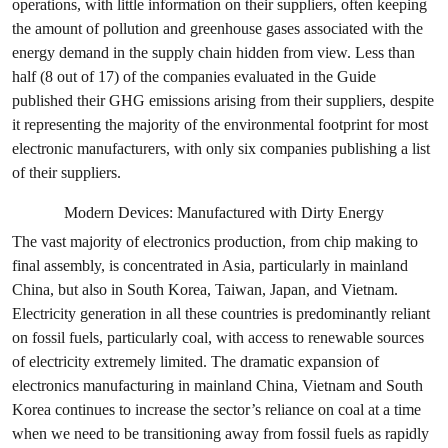
operations, with little information on their suppliers, often keeping
the amount of pollution and greenhouse gases associated with the
energy demand in the supply chain hidden from view. Less than
half (8 out of 17) of the companies evaluated in the Guide
published their GHG emissions arising from their suppliers, despite
it representing the majority of the environmental footprint for most
electronic manufacturers, with only six companies publishing a list
of their suppliers.
Modern Devices: Manufactured with Dirty Energy
The vast majority of electronics production, from chip making to
final assembly, is concentrated in Asia, particularly in mainland
China, but also in South Korea, Taiwan, Japan, and Vietnam.
Electricity generation in all these countries is predominantly reliant
on fossil fuels, particularly coal, with access to renewable sources
of electricity extremely limited. The dramatic expansion of
electronics manufacturing in mainland China, Vietnam and South
Korea continues to increase the sector’s reliance on coal at a time
when we need to be transitioning away from fossil fuels as rapidly