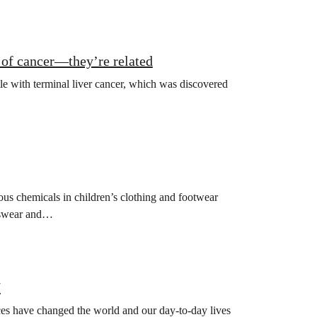
of cancer—they’re related
tle with terminal liver cancer, which was discovered
us chemicals in children’s clothing and footwear
rtswear and…
7
ces have changed the world and our day-to-day lives