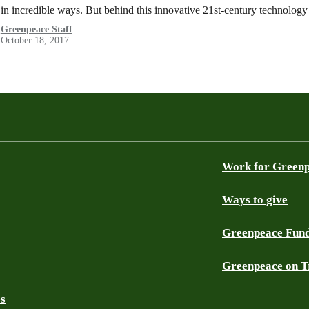
in incredible ways. But behind this innovative 21st-century technolog
Greenpeace Staff
October 18, 2017
Work for Green
Ways to give
Greenpeace Fun
Greenpeace on T
es