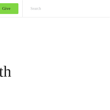
Give
Sear
th