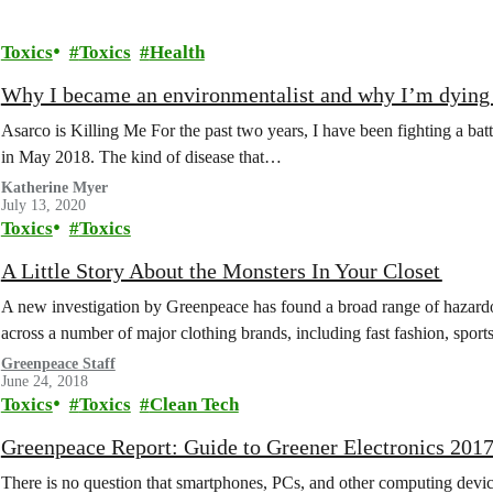
Toxics
Toxics
Health
Why I became an environmentalist and why I’m dying 
Asarco is Killing Me For the past two years, I have been fighting a bat
in May 2018. The kind of disease that…
Katherine Myer
July 13, 2020
Toxics
Toxics
A Little Story About the Monsters In Your Closet
A new investigation by Greenpeace has found a broad range of hazardo
across a number of major clothing brands, including fast fashion, spo
Greenpeace Staff
June 24, 2018
Toxics
Toxics
Clean Tech
Greenpeace Report: Guide to Greener Electronics 201
There is no question that smartphones, PCs, and other computing devi