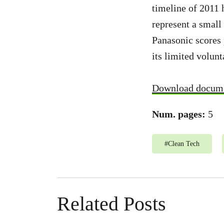
timeline of 2011 
represent a small
Panasonic scores 
its limited volun
Download docum
Num. pages:
5
#
Clean Tech
Related Posts