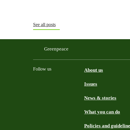
See all posts
Greenpeace
Follow us
About us
Issues
Instagram
Bluesky
Linkedin
Facebook
News & stories
What you can do
Policies and guidelin