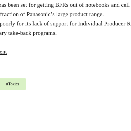
has been set for getting BFRs out of notebooks and cell
 fraction of Panasonic’s large product range.
poorly for its lack of support for Individual Producer 
tary take-back programs.
ent
#
Toxics