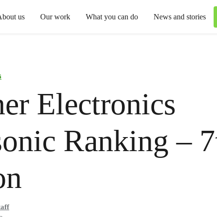
About us
Our work
What you can do
News and stories
s
er Electronics
onic Ranking – 7
on
aff