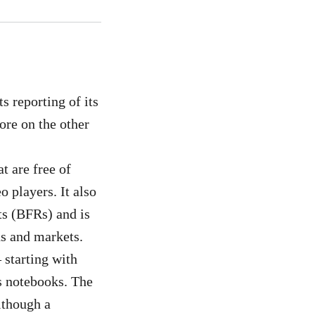
s reporting of its
core on the other
t are free of
 players. It also
ts (BFRs) and is
ns and markets.
 starting with
ts notebooks. The
lthough a