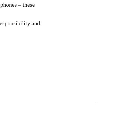
 phones – these
Responsibility and