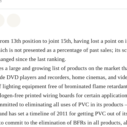
8
atsapp
 on Facebook
Share on Twitter
Share via Email
om 13th position to joint 15th, having lost a point on it
ich is not presented as a percentage of past sales; its s
hanged since the last ranking.
s a large and growing list of products on the market tha
de DVD players and recorders, home cinemas, and video
 lighting equipment free of brominated flame retardan
ogen-free printed wiring boards for certain applicatio
mitted to eliminating all uses of PVC in its products –
 and has set a timeline of 2011 for getting PVC out of i
o commit to the elimination of BFRs in all products, a