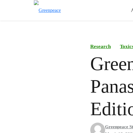
Research
Toxic
Green
Panas
Editi
Greenpeace St