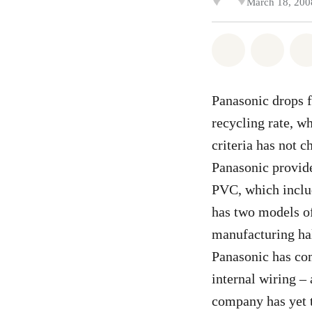
March 18, 200
Share on Wh
Share
Panasonic drops fr
recycling rate, wh
criteria has not c
Panasonic provide
PVC, which inclu
has two models of
manufacturing hal
Panasonic has com
internal wiring –
company has yet t