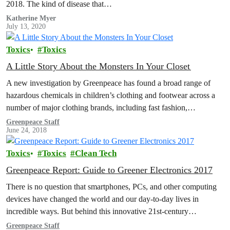
2018. The kind of disease that…
Katherine Myer
July 13, 2020
Toxics
Toxics
A Little Story About the Monsters In Your Closet
A new investigation by Greenpeace has found a broad range of
hazardous chemicals in children’s clothing and footwear across a
number of major clothing brands, including fast fashion,
sportswear and…
Greenpeace Staff
June 24, 2018
Toxics
Toxics
Clean Tech
Greenpeace Report: Guide to Greener Electronics 2017
There is no question that smartphones, PCs, and other computing
devices have changed the world and our day-to-day lives in
incredible ways. But behind this innovative 21st-century
technology lie supply…
Greenpeace Staff