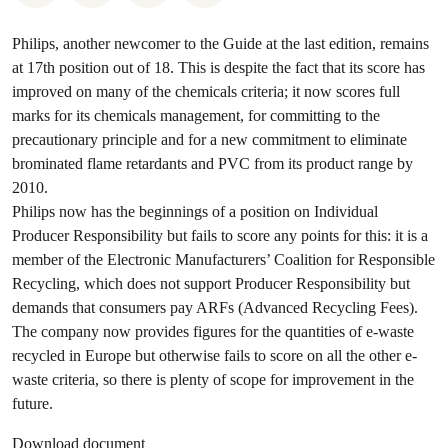
Philips, another newcomer to the Guide at the last edition, remains
at 17th position out of 18. This is despite the fact that its score has
improved on many of the chemicals criteria; it now scores full
marks for its chemicals management, for committing to the
precautionary principle and for a new commitment to eliminate
brominated flame retardants and PVC from its product range by
2010.
Philips now has the beginnings of a position on Individual
Producer Responsibility but fails to score any points for this: it is a
member of the Electronic Manufacturers’ Coalition for Responsible
Recycling, which does not support Producer Responsibility but
demands that consumers pay ARFs (Advanced Recycling Fees).
The company now provides figures for the quantities of e-waste
recycled in Europe but otherwise fails to score on all the other e-
waste criteria, so there is plenty of scope for improvement in the
future.
Download document