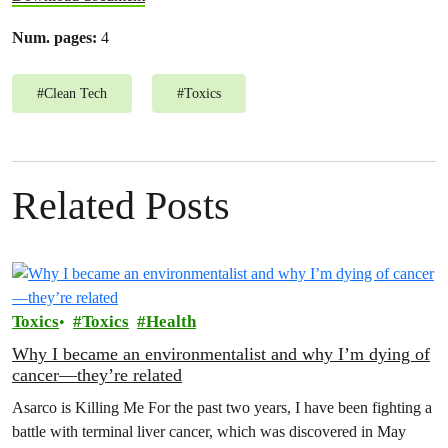
Num. pages:
4
#
Clean Tech
#
Toxics
Related Posts
Toxics
Toxics
Health
Why I became an environmentalist and why I’m dying of
cancer—they’re related
Asarco is Killing Me For the past two years, I have been fighting a
battle with terminal liver cancer, which was discovered in May