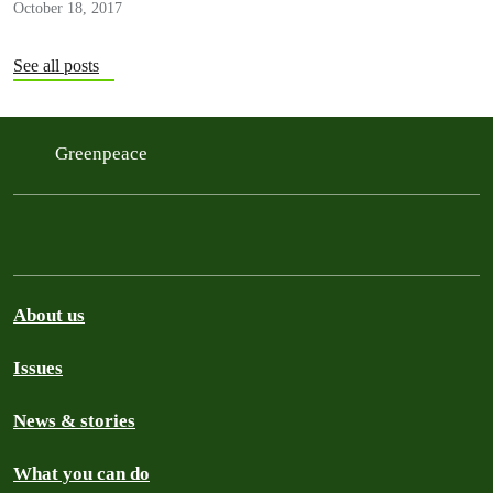
October 18, 2017
See all posts
Greenpeace
About us
Issues
News & stories
What you can do