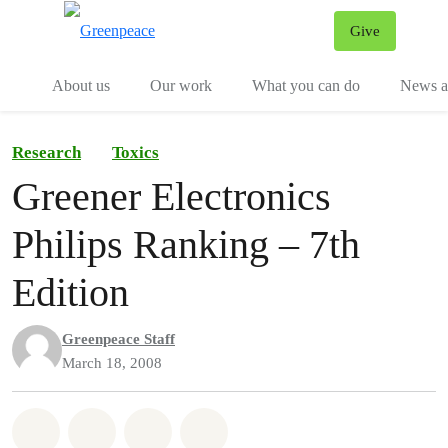
Give
Menu
Tog
About us
Our work
What you can do
News an
Research
Toxics
Greener Electronics
Philips Ranking – 7th
Edition
Greenpeace Staff
March 18, 2008
Share on Whatsapp
Share on Facebook
Share on Twitter
Share via Email