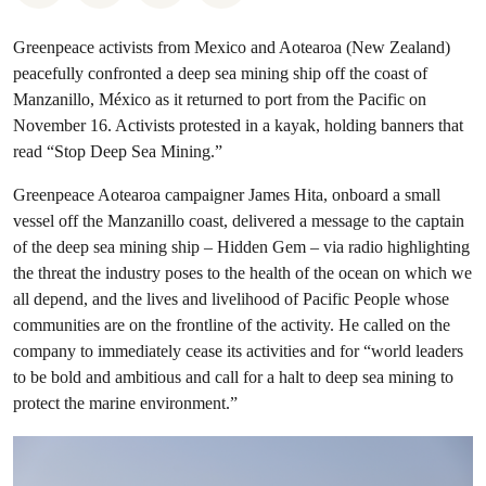
Greenpeace activists from Mexico and Aotearoa (New Zealand)
peacefully confronted a deep sea mining ship off the coast of
Manzanillo, México as it returned to port from the Pacific on
November 16. Activists protested in a kayak, holding banners that
read “Stop Deep Sea Mining.”
Greenpeace Aotearoa campaigner James Hita, onboard a small
vessel off the Manzanillo coast, delivered a message to the captain
of the deep sea mining ship – Hidden Gem – via radio highlighting
the threat the industry poses to the health of the ocean on which we
all depend, and the lives and livelihood of Pacific People whose
communities are on the frontline of the activity. He called on the
company to immediately cease its activities and for “world leaders
to be bold and ambitious and call for a halt to deep sea mining to
protect the marine environment.”