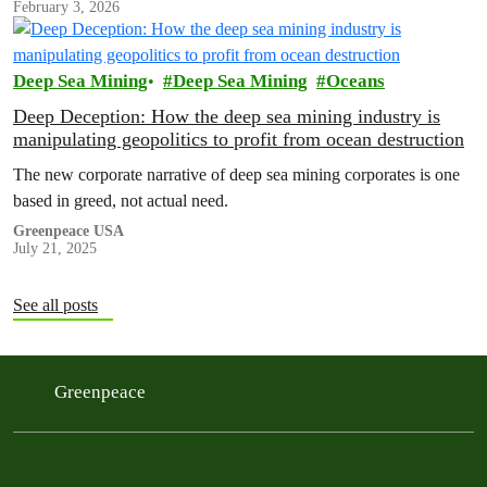
February 3, 2026
Deep Sea Mining
Deep Sea Mining
Oceans
Deep Deception: How the deep sea mining industry is
manipulating geopolitics to profit from ocean destruction
The new corporate narrative of deep sea mining corporates is one
based in greed, not actual need.
Greenpeace USA
July 21, 2025
See all posts
Greenpeace