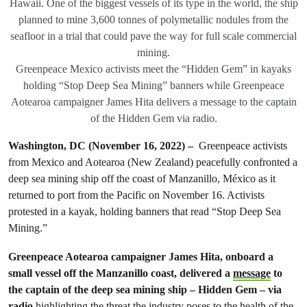
Hawaii. One of the biggest vessels of its type in the world, the ship
planned to mine 3,600 tonnes of polymetallic nodules from the
seafloor in a trial that could pave the way for full scale commercial
mining.
Greenpeace Mexico activists meet the “Hidden Gem” in kayaks
holding “Stop Deep Sea Mining” banners while Greenpeace
Aotearoa campaigner James Hita delivers a message to the captain
of the Hidden Gem via radio.
Washington, DC
(November 16, 2022)
–
Greenpeace activists
from Mexico and Aotearoa (New Zealand) peacefully confronted a
deep sea mining ship off the coast of Manzanillo, México as it
returned to port from the Pacific on November 16. Activists
protested in a kayak, holding banners that read “Stop Deep Sea
Mining.”
Greenpeace Aotearoa campaigner James Hita, onboard a
small vessel off the Manzanillo coast, delivered a
message
to
the captain of the deep sea mining ship – Hidden Gem – via
radio
highlighting the threat the industry poses to the health of the