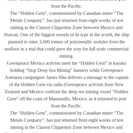
from the Pacific.
The “Hidden Gem”, commissioned by Canadian miner “The
Metals Company”, has just returned from eight weeks of test
mining in the Clarion Clipperton Zone between Mexico and
Hawaii. One of the biggest vessels of its type in the world, the ship
planned to mine 3,600 tonnes of polymetallic nodules from the
seafloor in a trial that could pave the way for full scale commercial
mining.
Greenpeace Mexico activists meet the “Hidden Gem” in kayaks
holding “Stop Deep Sea Mining” banners while Greenpeace
Aotearoa campaigner James Hita delivers a message to the captain
of the Hidden Gem via radio.|Greenpeace activists from New
Zealand and Mexico confront the deep sea mining vessel “Hidden
Gem” off the coast of Manzanillo, Mexico, as it returned to port
from the Pacific.
The “Hidden Gem”, commissioned by Canadian miner “The
Metals Company”, has just returned from eight weeks of test
mining in the Clarion Clipperton Zone between Mexico and