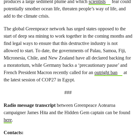
produces a large sediment plume and which
scientists
fear could
potentially smother ocean life, threaten people’s way of life, and
add to the climate crisis.
The global Greenpeace network has urged states opposed to the
start of deep sea mining to work together in the coming months and
find legal ways to ensure that this destructive industry is not
allowed to start. To date, the governments of Palau, Samoa, Fiji,
Micronesia, Chile, and New Zealand have all declared backing for
a moratorium, while Germany backs a ‘precautionary pause’ and
French President Macron recently called for an
outright ban
at
the latest session of COP27 in Egypt.
###
Radio message transcript
between Greenpeace Aotearoa
campaigner James Hita and the Hidden Gem captain can be found
here
.
Contacts: