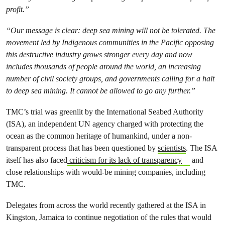
profit.”
“Our message is clear: deep sea mining will not be tolerated. The
movement led by Indigenous communities in the Pacific opposing
this destructive industry grows stronger every day and now
includes thousands of people around the world, an increasing
number of civil society groups, and governments calling for a halt
to deep sea mining. It cannot be allowed to go any further.”
TMC’s trial was greenlit by the International Seabed Authority
(ISA), an independent UN agency charged with protecting the
ocean as the common heritage of humankind, under a non-
transparent process that has been questioned by
scientists
. The ISA
itself has also faced
criticism for its lack of transparency
and
close relationships with would-be mining companies, including
TMC.
Delegates from across the world recently gathered at the ISA in
Kingston, Jamaica to continue negotiation of the rules that would