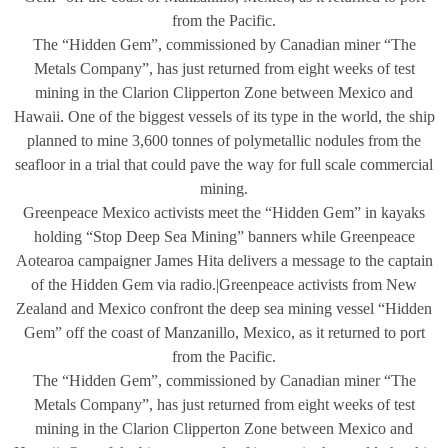
from the Pacific.
The “Hidden Gem”, commissioned by Canadian miner “The
Metals Company”, has just returned from eight weeks of test
mining in the Clarion Clipperton Zone between Mexico and
Hawaii. One of the biggest vessels of its type in the world, the ship
planned to mine 3,600 tonnes of polymetallic nodules from the
seafloor in a trial that could pave the way for full scale commercial
mining.
Greenpeace Mexico activists meet the “Hidden Gem” in kayaks
holding “Stop Deep Sea Mining” banners while Greenpeace
Aotearoa campaigner James Hita delivers a message to the captain
of the Hidden Gem via radio.|Greenpeace activists from New
Zealand and Mexico confront the deep sea mining vessel “Hidden
Gem” off the coast of Manzanillo, Mexico, as it returned to port
from the Pacific.
The “Hidden Gem”, commissioned by Canadian miner “The
Metals Company”, has just returned from eight weeks of test
mining in the Clarion Clipperton Zone between Mexico and