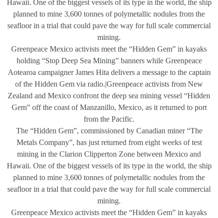
Hawaii. One of the biggest vessels of its type in the world, the ship
planned to mine 3,600 tonnes of polymetallic nodules from the
seafloor in a trial that could pave the way for full scale commercial
mining.
Greenpeace Mexico activists meet the “Hidden Gem” in kayaks
holding “Stop Deep Sea Mining” banners while Greenpeace
Aotearoa campaigner James Hita delivers a message to the captain
of the Hidden Gem via radio.|Greenpeace activists from New
Zealand and Mexico confront the deep sea mining vessel “Hidden
Gem” off the coast of Manzanillo, Mexico, as it returned to port
from the Pacific.
The “Hidden Gem”, commissioned by Canadian miner “The
Metals Company”, has just returned from eight weeks of test
mining in the Clarion Clipperton Zone between Mexico and
Hawaii. One of the biggest vessels of its type in the world, the ship
planned to mine 3,600 tonnes of polymetallic nodules from the
seafloor in a trial that could pave the way for full scale commercial
mining.
Greenpeace Mexico activists meet the “Hidden Gem” in kayaks