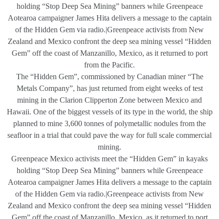
holding “Stop Deep Sea Mining” banners while Greenpeace
Aotearoa campaigner James Hita delivers a message to the captain
of the Hidden Gem via radio.|Greenpeace activists from New
Zealand and Mexico confront the deep sea mining vessel “Hidden
Gem” off the coast of Manzanillo, Mexico, as it returned to port
from the Pacific.
The “Hidden Gem”, commissioned by Canadian miner “The
Metals Company”, has just returned from eight weeks of test
mining in the Clarion Clipperton Zone between Mexico and
Hawaii. One of the biggest vessels of its type in the world, the ship
planned to mine 3,600 tonnes of polymetallic nodules from the
seafloor in a trial that could pave the way for full scale commercial
mining.
Greenpeace Mexico activists meet the “Hidden Gem” in kayaks
holding “Stop Deep Sea Mining” banners while Greenpeace
Aotearoa campaigner James Hita delivers a message to the captain
of the Hidden Gem via radio.|Greenpeace activists from New
Zealand and Mexico confront the deep sea mining vessel “Hidden
Gem” off the coast of Manzanillo, Mexico, as it returned to port