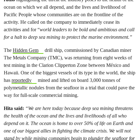
ocean on which we all depend, and the lives and livelihood of
Pacific People whose communities are on the frontline of the
activity. He called on the company to immediately cease its
activities and for “
world leaders to be bold and ambitious and call
for a halt to deep sea mining to protect the marine environment.”
The
Hidden Gem
drill ship, commissioned by Canadian miner
The Metals Company (TMC), was returning from eight weeks of
test mining in the Clarion Clipperton Zone between México and
Hawaii. One of the biggest vessels of its type in the world, the ship
has
reportedly
mined and lifted on board 3,000 tonnes of
polymetallic nodules from the seafloor in a trial that could pave the
way for full-scale commercial mining.
Hita said:
“We are here today because deep sea mining threatens
the health of the ocean and the lives and livelihoods of all who
depend on it. The ocean is home to over 50% of life on Earth and
one of our biggest allies in fighting the climate crisis. We will not
stand by while mining companies begin to plunder the seafloor for