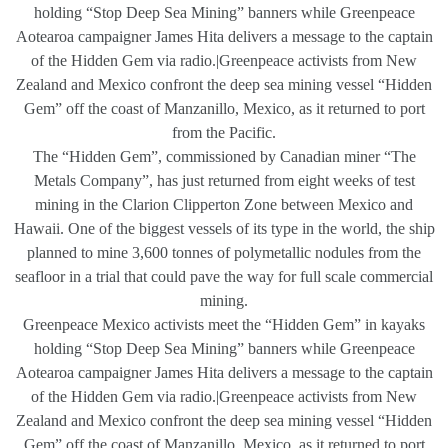
holding “Stop Deep Sea Mining” banners while Greenpeace
Aotearoa campaigner James Hita delivers a message to the captain
of the Hidden Gem via radio.|Greenpeace activists from New
Zealand and Mexico confront the deep sea mining vessel “Hidden
Gem” off the coast of Manzanillo, Mexico, as it returned to port
from the Pacific.
The “Hidden Gem”, commissioned by Canadian miner “The
Metals Company”, has just returned from eight weeks of test
mining in the Clarion Clipperton Zone between Mexico and
Hawaii. One of the biggest vessels of its type in the world, the ship
planned to mine 3,600 tonnes of polymetallic nodules from the
seafloor in a trial that could pave the way for full scale commercial
mining.
Greenpeace Mexico activists meet the “Hidden Gem” in kayaks
holding “Stop Deep Sea Mining” banners while Greenpeace
Aotearoa campaigner James Hita delivers a message to the captain
of the Hidden Gem via radio.|Greenpeace activists from New
Zealand and Mexico confront the deep sea mining vessel “Hidden
Gem” off the coast of Manzanillo, Mexico, as it returned to port