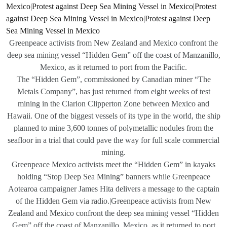
Greenpeace activists from New Zealand and Mexico confront the
deep sea mining vessel “Hidden Gem” off the coast of Manzanillo,
Mexico, as it returned to port from the Pacific.
The “Hidden Gem”, commissioned by Canadian miner “The
Metals Company”, has just returned from eight weeks of test
mining in the Clarion Clipperton Zone between Mexico and
Hawaii. One of the biggest vessels of its type in the world, the ship
planned to mine 3,600 tonnes of polymetallic nodules from the
seafloor in a trial that could pave the way for full scale commercial
mining.
Greenpeace Mexico activists meet the “Hidden Gem” in kayaks
holding “Stop Deep Sea Mining” banners while Greenpeace
Aotearoa campaigner James Hita delivers a message to the captain
of the Hidden Gem via radio.|Greenpeace activists from New
Zealand and Mexico confront the deep sea mining vessel “Hidden
Gem” off the coast of Manzanillo, Mexico, as it returned to port