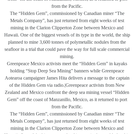
from the Pacific.
The “Hidden Gem”, commissioned by Canadian miner “The
Metals Company”, has just returned from eight weeks of test
mining in the Clarion Clipperton Zone between Mexico and
Hawaii. One of the biggest vessels of its type in the world, the ship
planned to mine 3,600 tonnes of polymetallic nodules from the
seafloor in a trial that could pave the way for full scale commercial
mining.
Greenpeace Mexico activists meet the “Hidden Gem” in kayaks
holding “Stop Deep Sea Mining” banners while Greenpeace
Aotearoa campaigner James Hita delivers a message to the captain
of the Hidden Gem via radio.|Greenpeace activists from New
Zealand and Mexico confront the deep sea mining vessel “Hidden
Gem” off the coast of Manzanillo, Mexico, as it returned to port
from the Pacific.
The “Hidden Gem”, commissioned by Canadian miner “The
Metals Company”, has just returned from eight weeks of test
mining in the Clarion Clipperton Zone between Mexico and