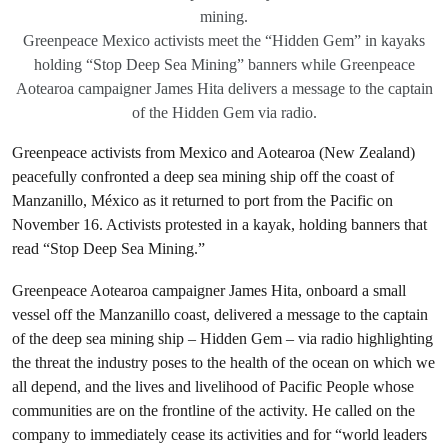
mining.
Greenpeace Mexico activists meet the “Hidden Gem” in kayaks
holding “Stop Deep Sea Mining” banners while Greenpeace
Aotearoa campaigner James Hita delivers a message to the captain
of the Hidden Gem via radio.
Greenpeace activists from Mexico and Aotearoa (New Zealand)
peacefully confronted a deep sea mining ship off the coast of
Manzanillo, México as it returned to port from the Pacific on
November 16. Activists protested in a kayak, holding banners that
read “Stop Deep Sea Mining.”
Greenpeace Aotearoa campaigner James Hita, onboard a small
vessel off the Manzanillo coast, delivered a message to the captain
of the deep sea mining ship – Hidden Gem – via radio highlighting
the threat the industry poses to the health of the ocean on which we
all depend, and the lives and livelihood of Pacific People whose
communities are on the frontline of the activity. He called on the
company to immediately cease its activities and for “world leaders