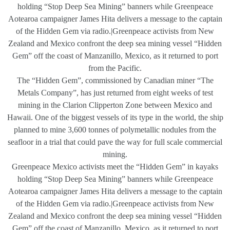
holding “Stop Deep Sea Mining” banners while Greenpeace
Aotearoa campaigner James Hita delivers a message to the captain
of the Hidden Gem via radio.|Greenpeace activists from New
Zealand and Mexico confront the deep sea mining vessel “Hidden
Gem” off the coast of Manzanillo, Mexico, as it returned to port
from the Pacific.
The “Hidden Gem”, commissioned by Canadian miner “The
Metals Company”, has just returned from eight weeks of test
mining in the Clarion Clipperton Zone between Mexico and
Hawaii. One of the biggest vessels of its type in the world, the ship
planned to mine 3,600 tonnes of polymetallic nodules from the
seafloor in a trial that could pave the way for full scale commercial
mining.
Greenpeace Mexico activists meet the “Hidden Gem” in kayaks
holding “Stop Deep Sea Mining” banners while Greenpeace
Aotearoa campaigner James Hita delivers a message to the captain
of the Hidden Gem via radio.|Greenpeace activists from New
Zealand and Mexico confront the deep sea mining vessel “Hidden
Gem” off the coast of Manzanillo, Mexico, as it returned to port