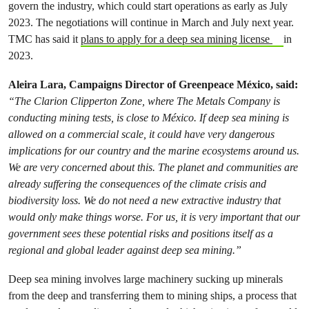
govern the industry, which could start operations as early as July
2023. The negotiations will continue in March and July next year.
TMC has said it
plans to apply for a deep sea mining license
in
2023.
Aleira Lara, Campaigns Director of Greenpeace México, said:
“The Clarion Clipperton Zone, where The Metals Company is
conducting mining tests, is close to México. If deep sea mining is
allowed on a commercial scale, it could have very dangerous
implications for our country and the marine ecosystems around us.
We are very concerned about this. The planet and communities are
already suffering the consequences of the climate crisis and
biodiversity loss. We do not need a new extractive industry that
would only make things worse. For us, it is very important that our
government sees these potential risks and positions itself as a
regional and global leader against deep sea mining.”
Deep sea mining involves large machinery sucking up minerals
from the deep and transferring them to mining ships, a process that