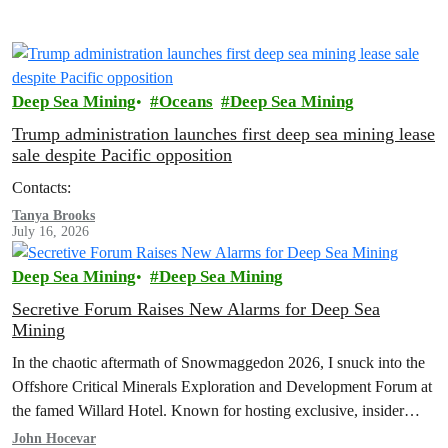
Deep Sea Mining
Oceans
Deep Sea Mining
Trump administration launches first deep sea mining lease
sale despite Pacific opposition
Contacts:
Tanya Brooks
July 16, 2026
Deep Sea Mining
Deep Sea Mining
Secretive Forum Raises New Alarms for Deep Sea
Mining
In the chaotic aftermath of Snowmaggedon 2026, I snuck into the
Offshore Critical Minerals Exploration and Development Forum at
the famed Willard Hotel. Known for hosting exclusive, insider
events and…
John Hocevar