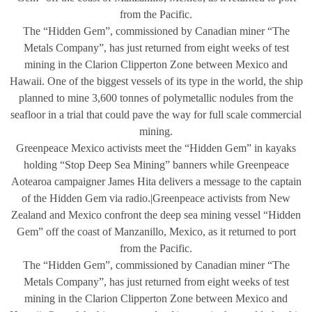
from the Pacific.
The “Hidden Gem”, commissioned by Canadian miner “The
Metals Company”, has just returned from eight weeks of test
mining in the Clarion Clipperton Zone between Mexico and
Hawaii. One of the biggest vessels of its type in the world, the ship
planned to mine 3,600 tonnes of polymetallic nodules from the
seafloor in a trial that could pave the way for full scale commercial
mining.
Greenpeace Mexico activists meet the “Hidden Gem” in kayaks
holding “Stop Deep Sea Mining” banners while Greenpeace
Aotearoa campaigner James Hita delivers a message to the captain
of the Hidden Gem via radio.|Greenpeace activists from New
Zealand and Mexico confront the deep sea mining vessel “Hidden
Gem” off the coast of Manzanillo, Mexico, as it returned to port
from the Pacific.
The “Hidden Gem”, commissioned by Canadian miner “The
Metals Company”, has just returned from eight weeks of test
mining in the Clarion Clipperton Zone between Mexico and