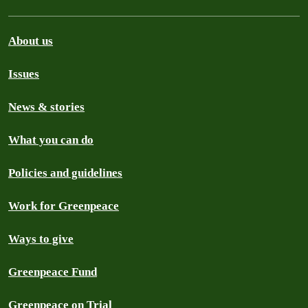
About us
Issues
News & stories
What you can do
Policies and guidelines
Work for Greenpeace
Ways to give
Greenpeace Fund
Greenpeace on Trial