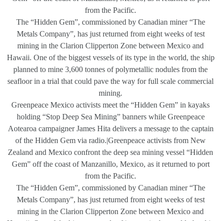
from the Pacific.
The “Hidden Gem”, commissioned by Canadian miner “The
Metals Company”, has just returned from eight weeks of test
mining in the Clarion Clipperton Zone between Mexico and
Hawaii. One of the biggest vessels of its type in the world, the ship
planned to mine 3,600 tonnes of polymetallic nodules from the
seafloor in a trial that could pave the way for full scale commercial
mining.
Greenpeace Mexico activists meet the “Hidden Gem” in kayaks
holding “Stop Deep Sea Mining” banners while Greenpeace
Aotearoa campaigner James Hita delivers a message to the captain
of the Hidden Gem via radio.|Greenpeace activists from New
Zealand and Mexico confront the deep sea mining vessel “Hidden
Gem” off the coast of Manzanillo, Mexico, as it returned to port
from the Pacific.
The “Hidden Gem”, commissioned by Canadian miner “The
Metals Company”, has just returned from eight weeks of test
mining in the Clarion Clipperton Zone between Mexico and