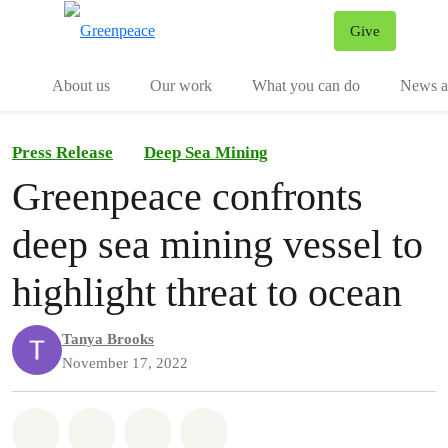
Give
Menu
Tog
About us
Our work
What you can do
News an
Press Release
Deep Sea Mining
Greenpeace confronts
deep sea mining vessel to
highlight threat to ocean
Tanya Brooks
November 17, 2022
Share on Whatsapp
Share on Facebook
Share on Twitter
Share via Email