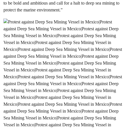
to be bold and ambitious and call for a halt to deep sea mining to
protect the marine environment.”