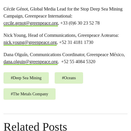
Cécile Génot, Global Media Lead for the Stop Deep Sea Mining
Campaign, Greenpeace International:
cecile.genot@greenpeace.org
, +33 (0)6 30 23 52 78
Nick Young, Head of Communications, Greenpeace Aotearoa:
nick.young@greenpeace.org
, +52 31 4181 1730
Dana Olguín, Communications Coordinator, Greenpeace México,
dana.olguin@greenpeace.org
, +52 55 4084 5320
#
Deep Sea Mining
#
Oceans
#
The Metals Company
Related Posts