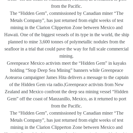
from the Pacific.
The “Hidden Gem”, commissioned by Canadian miner “The
Metals Company”, has just returned from eight weeks of test
mining in the Clarion Clipperton Zone between Mexico and
Hawaii. One of the biggest vessels of its type in the world, the ship
planned to mine 3,600 tonnes of polymetallic nodules from the
seafloor in a trial that could pave the way for full scale commercial
mining.
Greenpeace Mexico activists meet the “Hidden Gem” in kayaks
holding “Stop Deep Sea Mining” banners while Greenpeace
Aotearoa campaigner James Hita delivers a message to the captain
of the Hidden Gem via radio.|Greenpeace activists from New
Zealand and Mexico confront the deep sea mining vessel “Hidden
Gem” off the coast of Manzanillo, Mexico, as it returned to port
from the Pacific.
The “Hidden Gem”, commissioned by Canadian miner “The
Metals Company”, has just returned from eight weeks of test
mining in the Clarion Clipperton Zone between Mexico and