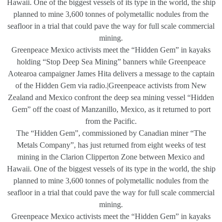
Hawaii. One of the biggest vessels of its type in the world, the ship
planned to mine 3,600 tonnes of polymetallic nodules from the
seafloor in a trial that could pave the way for full scale commercial
mining.
Greenpeace Mexico activists meet the “Hidden Gem” in kayaks
holding “Stop Deep Sea Mining” banners while Greenpeace
Aotearoa campaigner James Hita delivers a message to the captain
of the Hidden Gem via radio.|Greenpeace activists from New
Zealand and Mexico confront the deep sea mining vessel “Hidden
Gem” off the coast of Manzanillo, Mexico, as it returned to port
from the Pacific.
The “Hidden Gem”, commissioned by Canadian miner “The
Metals Company”, has just returned from eight weeks of test
mining in the Clarion Clipperton Zone between Mexico and
Hawaii. One of the biggest vessels of its type in the world, the ship
planned to mine 3,600 tonnes of polymetallic nodules from the
seafloor in a trial that could pave the way for full scale commercial
mining.
Greenpeace Mexico activists meet the “Hidden Gem” in kayaks