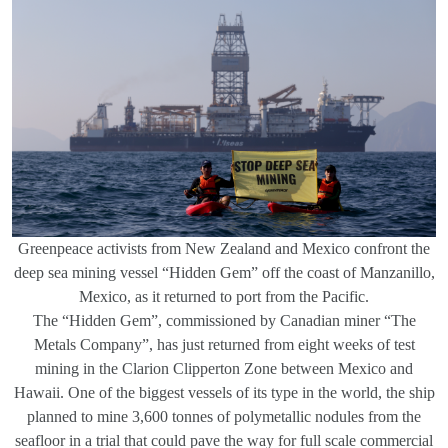
Greenpeace activists from New Zealand and Mexico confront the
deep sea mining vessel “Hidden Gem” off the coast of Manzanillo,
Mexico, as it returned to port from the Pacific.
The “Hidden Gem”, commissioned by Canadian miner “The
Metals Company”, has just returned from eight weeks of test
mining in the Clarion Clipperton Zone between Mexico and
Hawaii. One of the biggest vessels of its type in the world, the ship
planned to mine 3,600 tonnes of polymetallic nodules from the
seafloor in a trial that could pave the way for full scale commercial