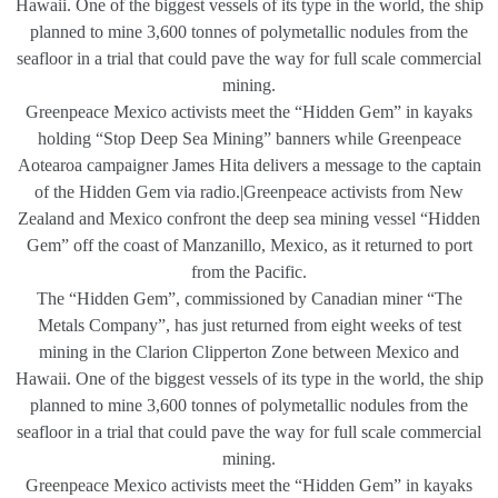
Hawaii. One of the biggest vessels of its type in the world, the ship
planned to mine 3,600 tonnes of polymetallic nodules from the
seafloor in a trial that could pave the way for full scale commercial
mining.
Greenpeace Mexico activists meet the “Hidden Gem” in kayaks
holding “Stop Deep Sea Mining” banners while Greenpeace
Aotearoa campaigner James Hita delivers a message to the captain
of the Hidden Gem via radio.|Greenpeace activists from New
Zealand and Mexico confront the deep sea mining vessel “Hidden
Gem” off the coast of Manzanillo, Mexico, as it returned to port
from the Pacific.
The “Hidden Gem”, commissioned by Canadian miner “The
Metals Company”, has just returned from eight weeks of test
mining in the Clarion Clipperton Zone between Mexico and
Hawaii. One of the biggest vessels of its type in the world, the ship
planned to mine 3,600 tonnes of polymetallic nodules from the
seafloor in a trial that could pave the way for full scale commercial
mining.
Greenpeace Mexico activists meet the “Hidden Gem” in kayaks