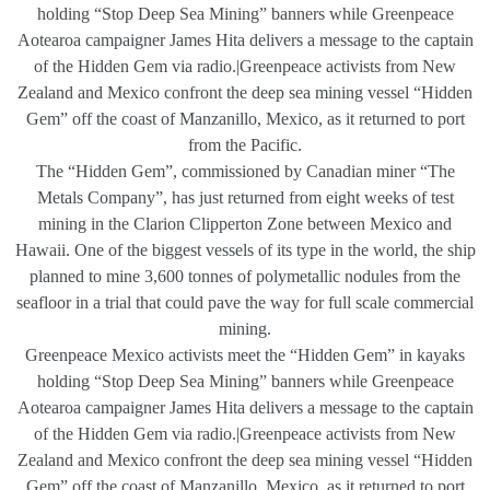
holding “Stop Deep Sea Mining” banners while Greenpeace
Aotearoa campaigner James Hita delivers a message to the captain
of the Hidden Gem via radio.|Greenpeace activists from New
Zealand and Mexico confront the deep sea mining vessel “Hidden
Gem” off the coast of Manzanillo, Mexico, as it returned to port
from the Pacific.
The “Hidden Gem”, commissioned by Canadian miner “The
Metals Company”, has just returned from eight weeks of test
mining in the Clarion Clipperton Zone between Mexico and
Hawaii. One of the biggest vessels of its type in the world, the ship
planned to mine 3,600 tonnes of polymetallic nodules from the
seafloor in a trial that could pave the way for full scale commercial
mining.
Greenpeace Mexico activists meet the “Hidden Gem” in kayaks
holding “Stop Deep Sea Mining” banners while Greenpeace
Aotearoa campaigner James Hita delivers a message to the captain
of the Hidden Gem via radio.|Greenpeace activists from New
Zealand and Mexico confront the deep sea mining vessel “Hidden
Gem” off the coast of Manzanillo, Mexico, as it returned to port