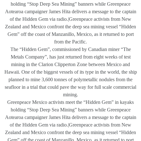
holding “Stop Deep Sea Mining” banners while Greenpeace
Aotearoa campaigner James Hita delivers a message to the captain
of the Hidden Gem via radio.|Greenpeace activists from New
Zealand and Mexico confront the deep sea mining vessel “Hidden
Gem” off the coast of Manzanillo, Mexico, as it returned to port
from the Pacific.
The “Hidden Gem”, commissioned by Canadian miner “The
Metals Company”, has just returned from eight weeks of test
mining in the Clarion Clipperton Zone between Mexico and
Hawaii. One of the biggest vessels of its type in the world, the ship
planned to mine 3,600 tonnes of polymetallic nodules from the
seafloor in a trial that could pave the way for full scale commercial
mining.
Greenpeace Mexico activists meet the “Hidden Gem” in kayaks
holding “Stop Deep Sea Mining” banners while Greenpeace
Aotearoa campaigner James Hita delivers a message to the captain
of the Hidden Gem via radio.|Greenpeace activists from New
Zealand and Mexico confront the deep sea mining vessel “Hidden
Gem” off the coast of Manzanillo, Mexico, as it returned to port