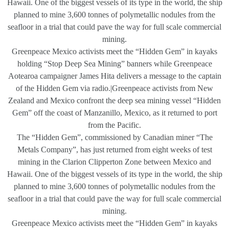
Hawaii. One of the biggest vessels of its type in the world, the ship
planned to mine 3,600 tonnes of polymetallic nodules from the
seafloor in a trial that could pave the way for full scale commercial
mining.
Greenpeace Mexico activists meet the “Hidden Gem” in kayaks
holding “Stop Deep Sea Mining” banners while Greenpeace
Aotearoa campaigner James Hita delivers a message to the captain
of the Hidden Gem via radio.|Greenpeace activists from New
Zealand and Mexico confront the deep sea mining vessel “Hidden
Gem” off the coast of Manzanillo, Mexico, as it returned to port
from the Pacific.
The “Hidden Gem”, commissioned by Canadian miner “The
Metals Company”, has just returned from eight weeks of test
mining in the Clarion Clipperton Zone between Mexico and
Hawaii. One of the biggest vessels of its type in the world, the ship
planned to mine 3,600 tonnes of polymetallic nodules from the
seafloor in a trial that could pave the way for full scale commercial
mining.
Greenpeace Mexico activists meet the “Hidden Gem” in kayaks