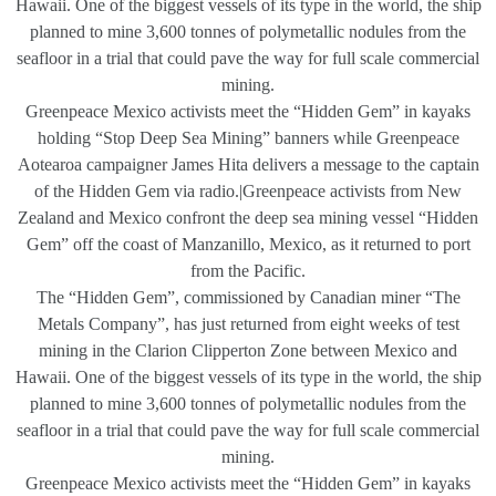
Hawaii. One of the biggest vessels of its type in the world, the ship
planned to mine 3,600 tonnes of polymetallic nodules from the
seafloor in a trial that could pave the way for full scale commercial
mining.
Greenpeace Mexico activists meet the “Hidden Gem” in kayaks
holding “Stop Deep Sea Mining” banners while Greenpeace
Aotearoa campaigner James Hita delivers a message to the captain
of the Hidden Gem via radio.|Greenpeace activists from New
Zealand and Mexico confront the deep sea mining vessel “Hidden
Gem” off the coast of Manzanillo, Mexico, as it returned to port
from the Pacific.
The “Hidden Gem”, commissioned by Canadian miner “The
Metals Company”, has just returned from eight weeks of test
mining in the Clarion Clipperton Zone between Mexico and
Hawaii. One of the biggest vessels of its type in the world, the ship
planned to mine 3,600 tonnes of polymetallic nodules from the
seafloor in a trial that could pave the way for full scale commercial
mining.
Greenpeace Mexico activists meet the “Hidden Gem” in kayaks