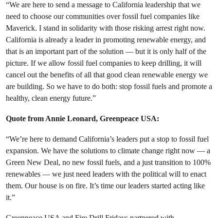
“We are here to send a message to California leadership that we
need to choose our communities over fossil fuel companies like
Maverick. I stand in solidarity with those risking arrest right now.
California is already a leader in promoting renewable energy, and
that is an important part of the solution — but it is only half of the
picture. If we allow fossil fuel companies to keep drilling, it will
cancel out the benefits of all that good clean renewable energy we
are building. So we have to do both: stop fossil fuels and promote a
healthy, clean energy future.”
Quote from Annie Leonard, Greenpeace USA:
“We’re here to demand California’s leaders put a stop to fossil fuel
expansion. We have the solutions to climate change right now — a
Green New Deal, no new fossil fuels, and a just transition to 100%
renewables — we just need leaders with the political will to enact
them. Our house is on fire. It’s time our leaders started acting like
it.”
Greenpeace USA and Fire Drill Fridays partnered with