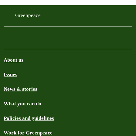
Greenpeace
About us
Issues
News & stories
What you can do
Policies and guidelines
Work for Greenpeace