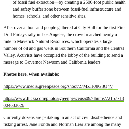
of fossil fuel extraction—by creating a 2500-foot public health
and safety buffer zone between fossil-fuel infrastructure and
homes, schools, and other sensitive sites.
After over a thousand people gathered at City Hall for the first Fire
Drill Fridays rally in Los Angeles, the crowd marched nearly a
mile to Maverick Natural Resources, which operates a large
number of oil and gas wells in Southern California and the Central
Valley. Activists have occupied the lobby of the building to send a
message to Governor Newsom and California leaders.
Photos here, when available:
https://www.media.greenpeace.org/shoot/27MZIFJ8G3Q4V
https://www.flickr.com/photos/greenpeaceusa09/albums/72157713
004633626
Currently dozens are partaking in an act of civil disobedience and
risking arrest. Jane Fonda and Norman Lear are among the many