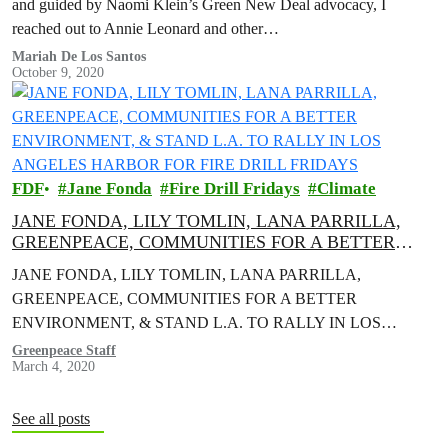
and guided by Naomi Klein’s Green New Deal advocacy, I
reached out to Annie Leonard and other…
Mariah De Los Santos
October 9, 2020
FDF
Jane Fonda
Fire Drill Fridays
Climate
JANE FONDA, LILY TOMLIN, LANA PARRILLA,
GREENPEACE, COMMUNITIES FOR A BETTER
ENVIRONMENT, & STAND L.A. TO RALLY IN LOS
JANE FONDA, LILY TOMLIN, LANA PARRILLA,
ANGELES HARBOR FOR FIRE DRILL FRIDAYS
GREENPEACE, COMMUNITIES FOR A BETTER
ENVIRONMENT, & STAND L.A. TO RALLY IN LOS
ANGELES HARBOR FOR FIRE DRILL FRIDAYS Actors and
Greenpeace Staff
March 4, 2020
activists to Demand…
See all posts