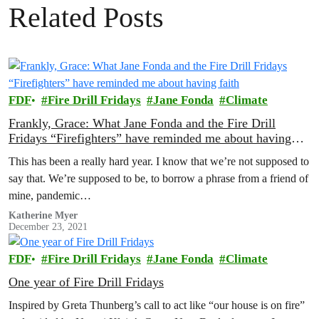
Related Posts
FDF
Fire Drill Fridays
Jane Fonda
Climate
Frankly, Grace: What Jane Fonda and the Fire Drill
Fridays “Firefighters” have reminded me about having
faith
This has been a really hard year. I know that we’re not supposed to
say that. We’re supposed to be, to borrow a phrase from a friend of
mine, pandemic…
Katherine Myer
December 23, 2021
FDF
Fire Drill Fridays
Jane Fonda
Climate
One year of Fire Drill Fridays
Inspired by Greta Thunberg’s call to act like “our house is on fire”