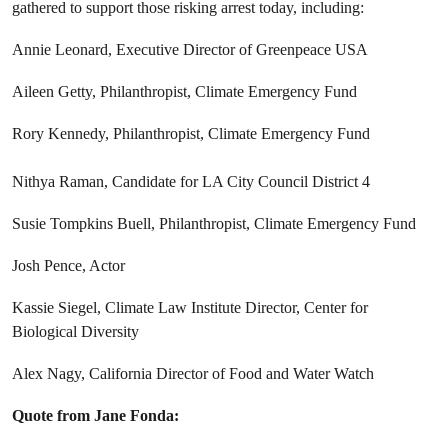
gathered to support those risking arrest today, including:
Annie Leonard, Executive Director of Greenpeace USA
Aileen Getty, Philanthropist, Climate Emergency Fund
Rory Kennedy, Philanthropist, Climate Emergency Fund
Nithya Raman, Candidate for LA City Council District 4
Susie Tompkins Buell, Philanthropist, Climate Emergency Fund
Josh Pence, Actor
Kassie Siegel, Climate Law Institute Director, Center for
Biological Diversity
Alex Nagy, California Director of Food and Water Watch
Quote from Jane Fonda: