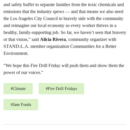
and safety buffer to separate families from the toxic chemicals and
emissions that the industry spews — and that means we also need
the Los Angeles City Council to bravely side with the community
and reimagine our local economy so every worker thrives in a
healthy, family-supporting job. So far, we haven’t seen that bravery
or that vision,” said
Alicia Rivera
, community organizer with
STAND-L.A. member organization Communities for a Better
Environment.
“We hope this Fire Drill Friday will push them and show them the
power of our voices.”
#
Climate
#
Fire Drill Fridays
#
Jane Fonda