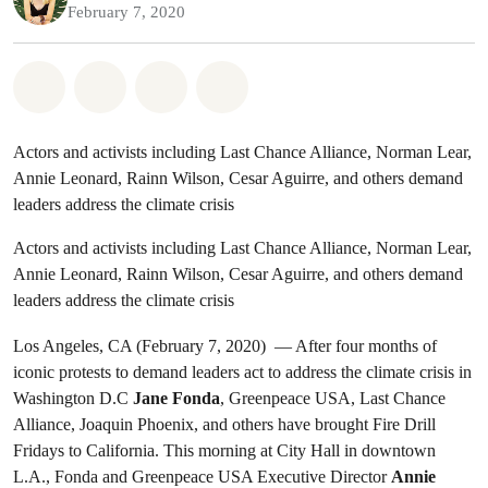
February 7, 2020
Share on Whatsapp
Share on Facebook
Share on Twitter
Share via Email
Actors and activists including Last Chance Alliance, Norman Lear,
Annie Leonard, Rainn Wilson, Cesar Aguirre, and others demand
leaders address the climate crisis
Actors and activists including Last Chance Alliance, Norman Lear,
Annie Leonard, Rainn Wilson, Cesar Aguirre, and others demand
leaders address the climate crisis
Los Angeles, CA (February 7, 2020) — After four months of
iconic protests to demand leaders act to address the climate crisis in
Washington D.C
Jane Fonda
, Greenpeace USA, Last Chance
Alliance, Joaquin Phoenix, and others have brought Fire Drill
Fridays to California. This morning at City Hall in downtown
L.A., Fonda and Greenpeace USA Executive Director
Annie