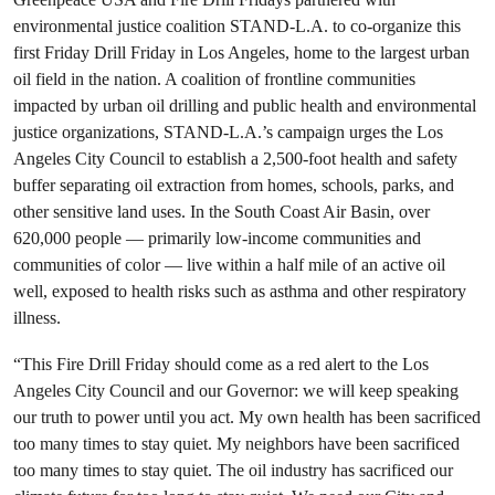
environmental justice coalition STAND-L.A. to co-organize this
first Friday Drill Friday in Los Angeles, home to the largest urban
oil field in the nation. A coalition of frontline communities
impacted by urban oil drilling and public health and environmental
justice organizations, STAND-L.A.’s campaign urges the Los
Angeles City Council to establish a 2,500-foot health and safety
buffer separating oil extraction from homes, schools, parks, and
other sensitive land uses. In the South Coast Air Basin, over
620,000 people — primarily low-income communities and
communities of color — live within a half mile of an active oil
well, exposed to health risks such as asthma and other respiratory
illness.
“This Fire Drill Friday should come as a red alert to the Los
Angeles City Council and our Governor: we will keep speaking
our truth to power until you act. My own health has been sacrificed
too many times to stay quiet. My neighbors have been sacrificed
too many times to stay quiet. The oil industry has sacrificed our