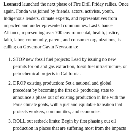
Leonard
launched the next phase of Fire Drill Friday rallies. Once
again, Fonda was joined by friends, actors, activists, youth,
Indigenous leaders, climate experts, and representatives from
impacted and underrepresented communities. Last Chance
Alliance, representing over 700 environmental, health, justice,
faith, labor, community, parent, and consumer organizations, is
calling on Governor Gavin Newsom to:
STOP new fossil fuel projects: Lead by issuing no new
permits for oil and gas extraction, fossil fuel infrastructure, or
petrochemical projects in California.
DROP existing production: Set a national and global
precedent by becoming the first oil- producing state to
announce a phase-out of existing production in line with the
Paris climate goals, with a just and equitable transition that
protects workers, communities, and economies.
ROLL out setback limits: Begin by first phasing out oil
production in places that are suffering most from the impacts