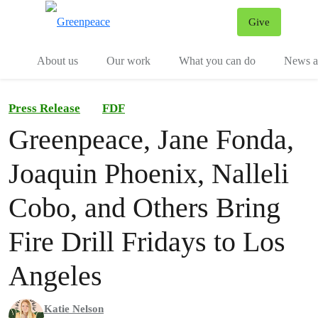
Give
Menu
Tog
About us
Our work
What you can do
News an
Press Release
FDF
Greenpeace, Jane Fonda,
Joaquin Phoenix, Nalleli
Cobo, and Others Bring
Fire Drill Fridays to Los
Angeles
Katie Nelson