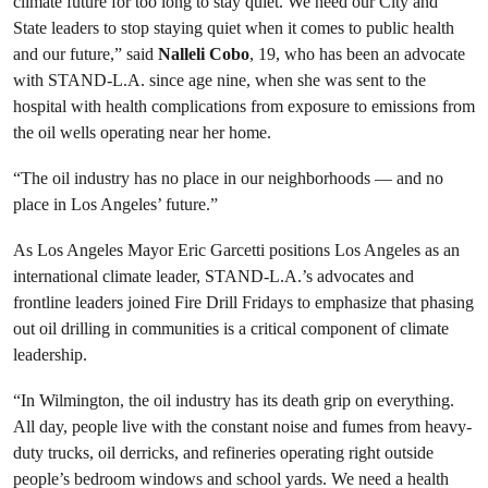
climate future for too long to stay quiet. We need our City and
State leaders to stop staying quiet when it comes to public health
and our future,” said
Nalleli Cobo
, 19, who has been an advocate
with STAND-L.A. since age nine, when she was sent to the
hospital with health complications from exposure to emissions from
the oil wells operating near her home.
“The oil industry has no place in our neighborhoods — and no
place in Los Angeles’ future.”
As Los Angeles Mayor Eric Garcetti positions Los Angeles as an
international climate leader, STAND-L.A.’s advocates and
frontline leaders joined Fire Drill Fridays to emphasize that phasing
out oil drilling in communities is a critical component of climate
leadership.
“In Wilmington, the oil industry has its death grip on everything.
All day, people live with the constant noise and fumes from heavy-
duty trucks, oil derricks, and refineries operating right outside
people’s bedroom windows and school yards. We need a health